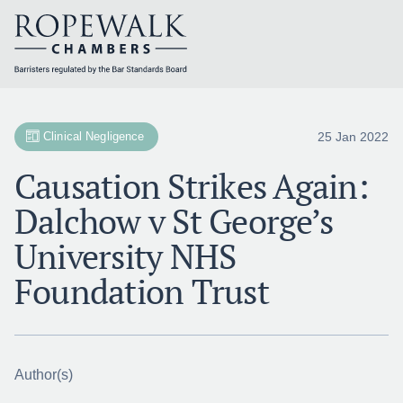
Skip
to
content
25 Jan 2022
Clinical Negligence
Causation Strikes Again:
Dalchow v St George’s
University NHS
Foundation Trust
Author(s)