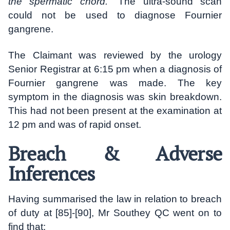
the spermatic chord.
” The ultra-sound scan
could not be used to diagnose Fournier
gangrene.
The Claimant was reviewed by the urology
Senior Registrar at 6:15 pm when a diagnosis of
Fournier gangrene was made. The key
symptom in the diagnosis was skin breakdown.
This had not been present at the examination at
12 pm and was of rapid onset.
Breach & Adverse
Inferences
Having summarised the law in relation to breach
of duty at [85]-[90], Mr Southey QC went on to
find that: