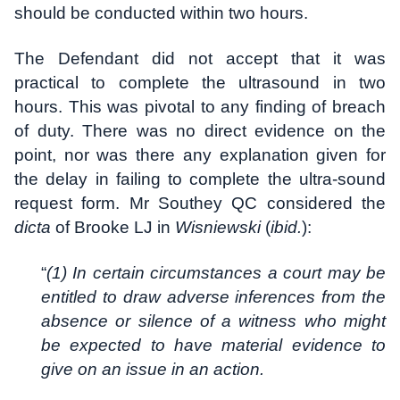
should be conducted within two hours.
The Defendant did not accept that it was
practical to complete the ultrasound in two
hours. This was pivotal to any finding of breach
of duty. There was no direct evidence on the
point, nor was there any explanation given for
the delay in failing to complete the ultra-sound
request form. Mr Southey QC considered the
dicta
of Brooke LJ in
Wisniewski
(
ibid.
):
“
(1) In certain circumstances a court may be
entitled to draw adverse inferences from the
absence or silence of a witness who might
be expected to have material evidence to
give on an issue in an action.