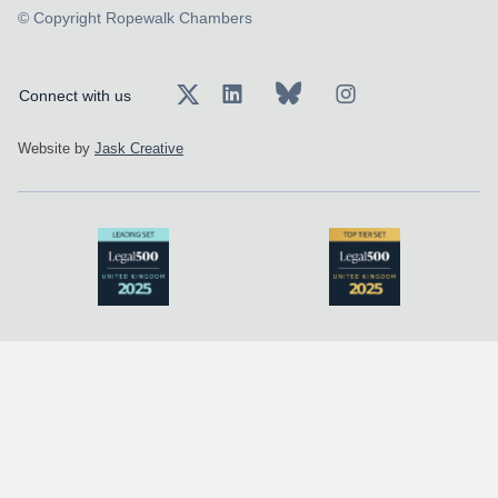
© Copyright Ropewalk Chambers
Connect with us
Website by
Jask Creative