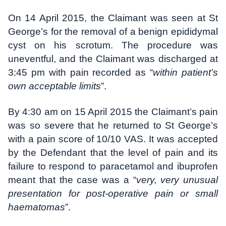
On 14 April 2015, the Claimant was seen at St
George’s for the removal of a benign epididymal
cyst on his scrotum. The procedure was
uneventful, and the Claimant was discharged at
3:45 pm with pain recorded as “
within patient’s
own acceptable limits
”.
By 4:30 am on 15 April 2015 the Claimant’s pain
was so severe that he returned to St George’s
with a pain score of 10/10 VAS. It was accepted
by the Defendant that the level of pain and its
failure to respond to paracetamol and ibuprofen
meant that the case was a “
very, very unusual
presentation for post-operative pain or small
haematomas
”.