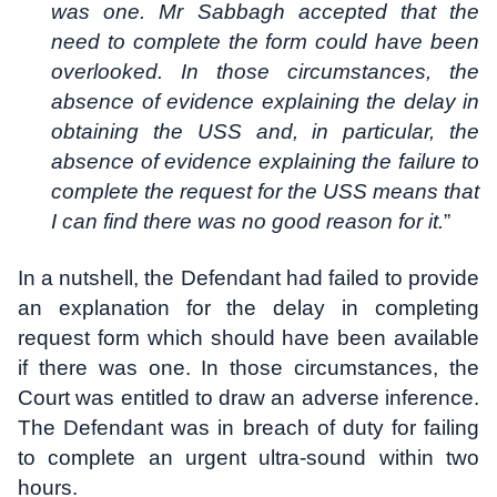
was one. Mr Sabbagh accepted that the
need to complete the form could have been
overlooked. In those circumstances, the
absence of evidence explaining the delay in
obtaining the USS and, in particular, the
absence of evidence explaining the failure to
complete the request for the USS means that
I can find there was no good reason for it.
”
In a nutshell, the Defendant had failed to provide
an explanation for the delay in completing
request form which should have been available
if there was one. In those circumstances, the
Court was entitled to draw an adverse inference.
The Defendant was in breach of duty for failing
to complete an urgent ultra-sound within two
hours.