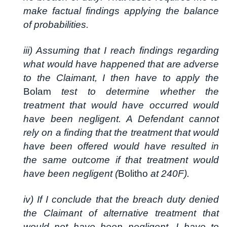
make factual findings applying the balance
of probabilities.
iii) Assuming that I reach findings regarding
what would have happened that are adverse
to the Claimant, I then have to apply the
Bolam
test to determine whether the
treatment that would have occurred would
have been negligent. A Defendant cannot
rely on a finding that the treatment that would
have been offered would have resulted in
the same outcome if that treatment would
have been negligent (
Bolitho
at 240F).
iv) If I conclude that the breach duty denied
the Claimant of alternative treatment that
would not have been negligent, I have to