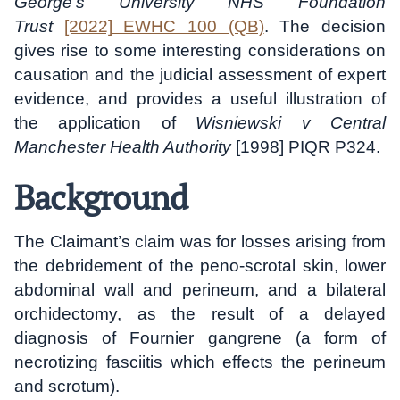
George’s University NHS Foundation
Trust
[2022] EWHC 100 (QB)
. The decision
gives rise to some interesting considerations on
causation and the judicial assessment of expert
evidence, and provides a useful illustration of
the application of
Wisniewski v Central
Manchester Health Authority
[1998] PIQR P324.
Background
The Claimant’s claim was for losses arising from
the debridement of the peno-scrotal skin, lower
abdominal wall and perineum, and a bilateral
orchidectomy, as the result of a delayed
diagnosis of Fournier gangrene (a form of
necrotizing fasciitis which effects the perineum
and scrotum).