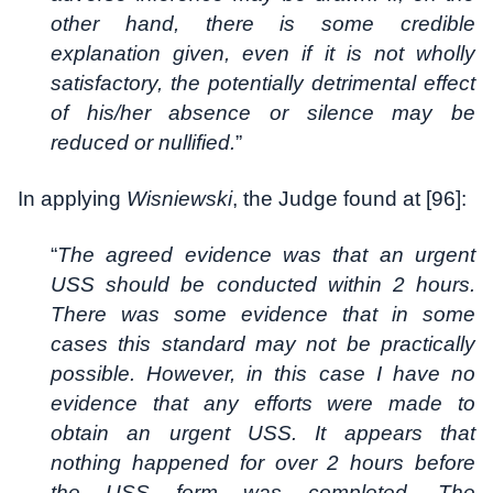
other hand, there is some credible
explanation given, even if it is not wholly
satisfactory, the potentially detrimental effect
of his/her absence or silence may be
reduced or nullified.
”
In applying
Wisniewski
, the Judge found at [96]:
“
The agreed evidence was that an urgent
USS should be conducted within 2 hours.
There was some evidence that in some
cases this standard may not be practically
possible. However, in this case I have no
evidence that any efforts were made to
obtain an urgent USS. It appears that
nothing happened for over 2 hours before
the USS form was completed. The