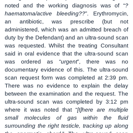
noted and the working diagnosis was of “
?
haematoma/active bleeding??
”. Erythromycin,
an antibiotic, was prescribe (but not
administered, which was an admitted breach of
duty by the Defendant) and an ultra-sound scan
was requested. Whilst the treating Consultant
said in oral evidence that the ultra-sound scan
was ordered as “
urgent
”, there was no
documentary evidence of this. The ultra-sound
scan request form was completed at 2:39 pm.
There was no evidence to explain the delay
between the examination and the request. The
ultra-sound scan was completed by 3:12 pm
where it was noted that “
[t]here are multiple
small molecules of gas within the fluid
surrounding the right testicle, tracking up along