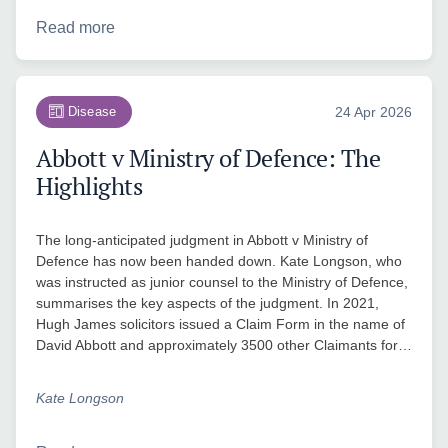
Read more
Disease
24 Apr 2026
Abbott v Ministry of Defence: The
Highlights
The long-anticipated judgment in Abbott v Ministry of
Defence has now been handed down. Kate Longson, who
was instructed as junior counsel to the Ministry of Defence,
summarises the key aspects of the judgment. In 2021,
Hugh James solicitors issued a Claim Form in the name of
David Abbott and approximately 3500 other Claimants for…
Kate Longson