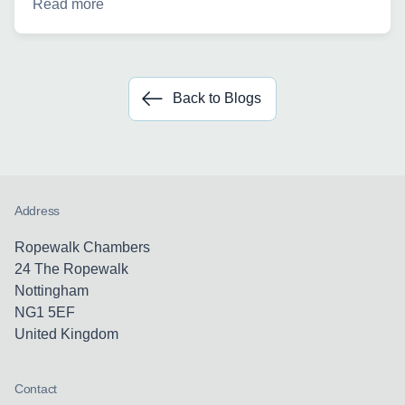
Read more
Back to Blogs
Address
Ropewalk Chambers
24 The Ropewalk
Nottingham
NG1 5EF
United Kingdom
Contact