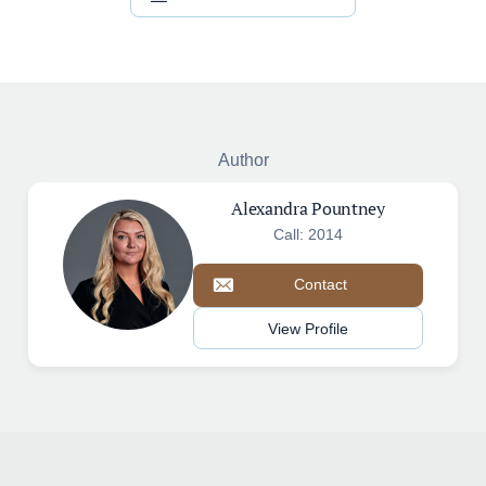
Author
Alexandra Pountney
Call: 2014
Contact
View Profile