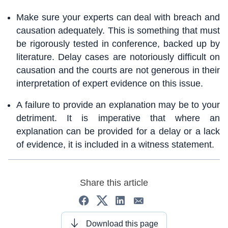
Make sure your experts can deal with breach and
causation adequately. This is something that must
be rigorously tested in conference, backed up by
literature. Delay cases are notoriously difficult on
causation and the courts are not generous in their
interpretation of expert evidence on this issue.
A failure to provide an explanation may be to your
detriment. It is imperative that where an
explanation can be provided for a delay or a lack
of evidence, it is included in a witness statement.
Share this article
Download this page