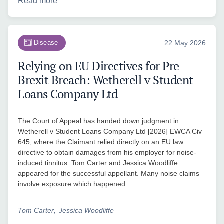
Read more
Disease
22 May 2026
Relying on EU Directives for Pre-
Brexit Breach: Wetherell v Student
Loans Company Ltd
The Court of Appeal has handed down judgment in
Wetherell v Student Loans Company Ltd [2026] EWCA Civ
645, where the Claimant relied directly on an EU law
directive to obtain damages from his employer for noise-
induced tinnitus. Tom Carter and Jessica Woodliffe
appeared for the successful appellant. Many noise claims
involve exposure which happened…
Tom Carter
Jessica Woodliffe