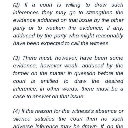
(2) If a court is willing to draw such
inferences they may go to strengthen the
evidence adduced on that issue by the other
party or to weaken the evidence, if any,
adduced by the party who might reasonably
have been expected to call the witness.
(3) There must, however, have been some
evidence, however weak, adduced by the
former on the matter in question before the
court is entitled to draw the desired
inference: in other words, there must be a
case to answer on that issue.
(4) If the reason for the witness’s absence or
silence satisfies the court then no such
adverse inference may be drawn. If, on the