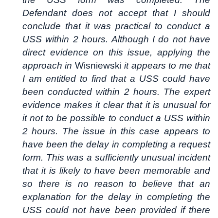
Defendant does not accept that I should
conclude that it was practical to conduct a
USS within 2 hours. Although I do not have
direct evidence on this issue, applying the
approach in
Wisniewski
it appears to me that
I am entitled to find that a USS could have
been conducted within 2 hours. The expert
evidence makes it clear that it is unusual for
it not to be possible to conduct a USS within
2 hours. The issue in this case appears to
have been the delay in completing a request
form. This was a sufficiently unusual incident
that it is likely to have been memorable and
so there is no reason to believe that an
explanation for the delay in completing the
USS could not have been provided if there