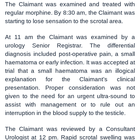
The Claimant was examined and treated with
regular morphine. By 8:30 am, the Claimant was
starting to lose sensation to the scrotal area.
At 11 am the Claimant was examined by a
urology Senior Registrar. The differential
diagnosis included post-operative pain, a small
haematoma or early infection. It was accepted at
trial that a small haematoma was an illogical
explanation for the Claimant’s clinical
presentation. Proper consideration was not
given to the need for an urgent ultra-sound to
assist with management or to rule out an
interruption in the blood supply to the testicle.
The Claimant was reviewed by a Consultant
Urologist at 12 pm. Rapid scrotal swelling was