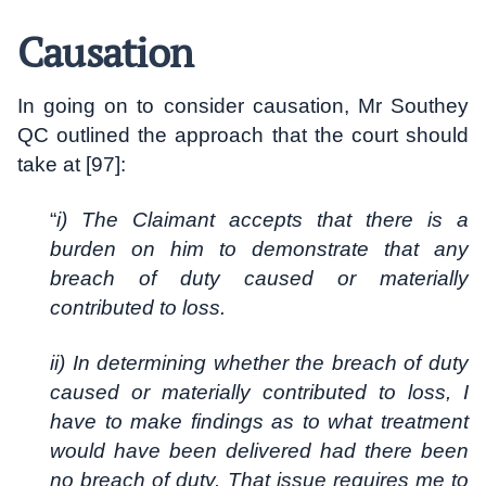
Causation
In going on to consider causation, Mr Southey
QC outlined the approach that the court should
take at [97]:
“
i) The Claimant accepts that there is a
burden on him to demonstrate that any
breach of duty caused or materially
contributed to loss.
ii) In determining whether the breach of duty
caused or materially contributed to loss, I
have to make findings as to what treatment
would have been delivered had there been
no breach of duty. That issue requires me to