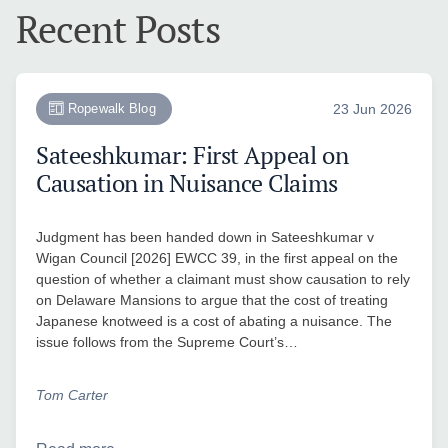
Recent Posts
Ropewalk Blog
23 Jun 2026
Sateeshkumar: First Appeal on
Causation in Nuisance Claims
Judgment has been handed down in Sateeshkumar v
Wigan Council [2026] EWCC 39, in the first appeal on the
question of whether a claimant must show causation to rely
on Delaware Mansions to argue that the cost of treating
Japanese knotweed is a cost of abating a nuisance. The
issue follows from the Supreme Court’s…
Tom Carter