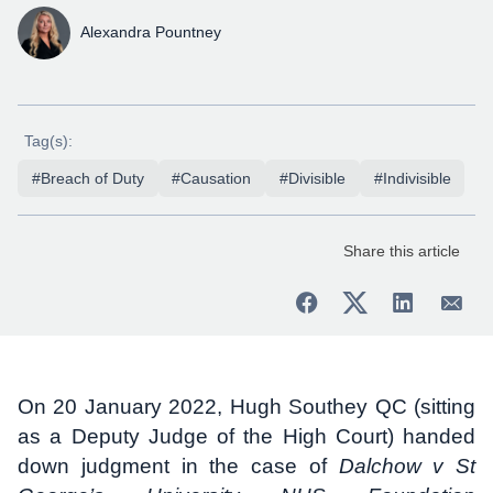
Alexandra Pountney
Tag(s):
#Breach of Duty
#Causation
#Divisible
#Indivisible
Share this article
On 20 January 2022, Hugh Southey QC (sitting
as a Deputy Judge of the High Court) handed
down judgment in the case of
Dalchow v St