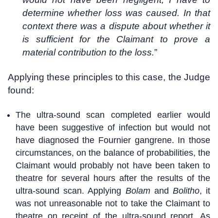
determine whether loss was caused. In that
context there was a dispute about whether it
is sufficient for the Claimant to prove a
material contribution to the loss.
”
Applying these principles to this case, the Judge
found:
The ultra-sound scan completed earlier would
have been suggestive of infection but would not
have diagnosed the Fournier gangrene. In those
circumstances, on the balance of probabilities, the
Claimant would probably not have been taken to
theatre for several hours after the results of the
ultra-sound scan. Applying
Bolam
and
Bolitho
, it
was not unreasonable not to take the Claimant to
theatre on receipt of the ultra-sound report. As