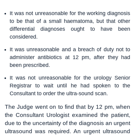
It was not unreasonable for the working diagnosis
to be that of a small haematoma, but that other
differential diagnoses ought to have been
considered.
It was unreasonable and a breach of duty not to
administer antibiotics at 12 pm, after they had
been prescribed.
It was not unreasonable for the urology Senior
Registrar to wait until he had spoken to the
Consultant to order the ultra-sound scan.
The Judge went on to find that by 12 pm, when
the Consultant Urologist examined the patient,
due to the uncertainty of the diagnosis an urgent
ultrasound was required. An urgent ultrasound