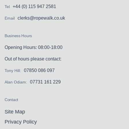
+44 (0) 115 947 2581
Tel
clerks@ropewalk.co.uk
Email
Business Hours
Opening Hours: 08:00-18:00
Out of hours please contact:
07850 086 097
Tony Hill:
07731 161 229
Alan Odiam:
Contact
Site Map
Privacy Policy