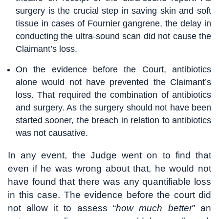
surgery is the crucial step in saving skin and soft
tissue in cases of Fournier gangrene, the delay in
conducting the ultra-sound scan did not cause the
Claimant’s loss.
On the evidence before the Court, antibiotics
alone would not have prevented the Claimant’s
loss. That required the combination of antibiotics
and surgery. As the surgery should not have been
started sooner, the breach in relation to antibiotics
was not causative.
In any event, the Judge went on to find that
even if he was wrong about that, he would not
have found that there was any quantifiable loss
in this case. The evidence before the court did
not allow it to assess “
how much better
” an