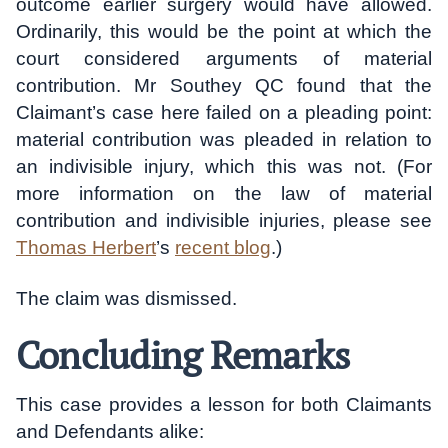
outcome earlier surgery would have allowed.
Ordinarily, this would be the point at which the
court considered arguments of material
contribution. Mr Southey QC found that the
Claimant’s case here failed on a pleading point:
material contribution was pleaded in relation to
an indivisible injury, which this was not. (For
more information on the law of material
contribution and indivisible injuries, please see
Thomas Herbert
’s
recent blog
.)
The claim was dismissed.
Concluding Remarks
This case provides a lesson for both Claimants
and Defendants alike: