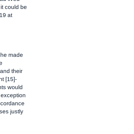
 it could be
19 at
 she made
e
and their
nt [15]-
nts would
exception
ccordance
ses justly