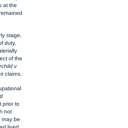
s at the
 remained
ly stage,
f duty,
terially
ect of the
rchild v
r claims.
upational
nd
prior to
h not
on may be
ad lived