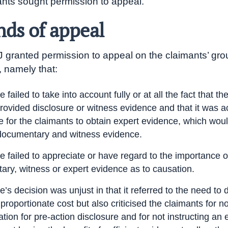
nts sought permission to appeal.
ds of appeal
J granted permission to appeal on the claimants’ gro
, namely that:
 failed to take into account fully or at all the fact that t
rovided disclosure or witness evidence and that it was a
 for the claimants to obtain expert evidence, which woul
documentary and witness evidence.
 failed to appreciate or have regard to the importance o
ry, witness or expert evidence as to causation.
’s decision was unjust in that it referred to the need to 
 proportionate cost but also criticised the claimants for 
ation for pre-action disclosure and for not instructing an 