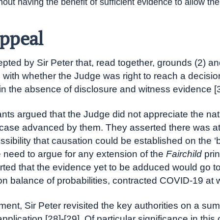
hout having the benefit of sufficient evidence to allow the
ppeal
epted by Sir Peter that, read together, grounds (2) an
with whether the Judge was right to reach a decisio
in the absence of disclosure and witness evidence [3
nts argued that the Judge did not appreciate the nat
case advanced by them. They asserted there was at
ossibility that causation could be established on the ‘bu
e need to argue for any extension of the
Fairchild
prin
ted that the evidence yet to be adduced would go t
on balance of probabilities, contracted COVID-19 at 
gment, Sir Peter revisited the key authorities on a s
plication [28]-[29]. Of particular significance in thi