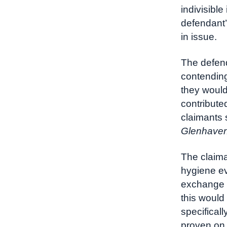
indivisible
defendant’
in issue.
The defend
contending
they would
contributed
claimants 
Glenhaven
The claima
hygiene ev
exchange o
this would
specifical
proven on 