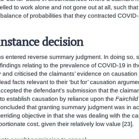
elled to work alone and not gone out at all, such that
balance of probabilities that they contracted COVID-
 instance decision
 entered reverse summary judgment. In doing so,
t findings relating to the prevalence of COVID-19 in th
and criticised the claimants’ evidence on causation 
plead facts relevant to their ‘but for’ causation argume
accepted the defendant’s submission that the claima
to establish causation by reliance upon the
Fairchild
oncluded that granting summary judgment was in a
erriding objective in that she was dealing with the ca
ortionate cost, given their relatively low value [23].