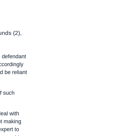
unds (2),
he defendant
ccordingly
d be reliant
f such
deal with
not making
expert to