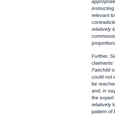
appropriat
instructin
relevant to
contradict
relatively 
commission
proportion
Further, S
claimants’
Fairchild
on
could not 
be reached
and, in sa
the expert
relatively
pattern of