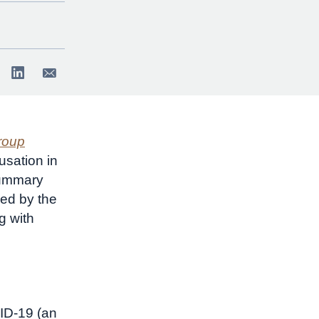
roup
sation in
summary
ed by the
g with
VID-19 (an