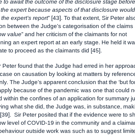
e to await the outcome of the disclosure stage befor
g the expert because aspects of that disclosure woul
 the expert’s report
” [43]. To that extent, Sir Peter al
ion between the Judge’s categorisation of the claims 
low value
” and her criticism of the claimants for not
ing an expert report at an early stage. He held it w
ate to proceed as the claimants did [45].
ir Peter found that the Judge had erred in her approa
 case on causation by looking at matters by referenc
ly. The Judge’s apparent conclusion that the ‘but for
apply because of the pandemic was one that could n
 within the confines of an application for summary 
ying what she did, the Judge was, in substance, mak
 [39]. Sir Peter posited that if the evidence were to 
 low level of COVID-19 in the community and a claim
 behaviour outside work was such as to suggest limit