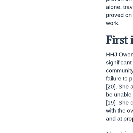
alone, trav
proved on 
work.
First
HHJ Owens
significan
community 
failure to 
[20]. She 
be unable 
[19]
.
She c
with the ov
and at prop