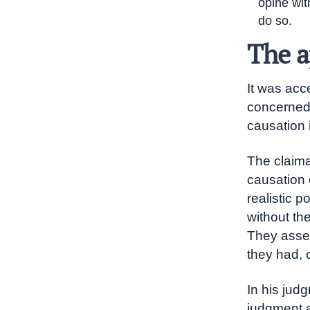
opine wit
do so.
The a
It was acc
concerned 
causation 
The claima
causation 
realistic p
without th
They asser
they had, 
In his jud
judgment ap