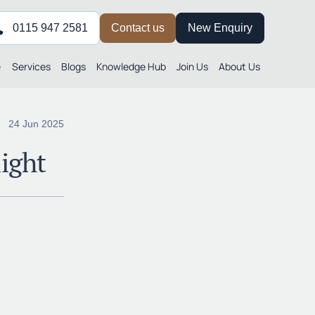
0115 947 2581
Contact us
New Enquiry
e
Services
Blogs
Knowledge Hub
Join Us
About Us
24 Jun 2025
ight