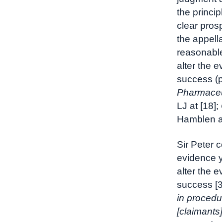
the princi
clear prosp
the appell
reasonable
alter the 
success (
Pharmaceu
LJ at [18];
Hamblen at
Sir Peter 
evidence y
alter the 
success [31
in procedu
[claimants