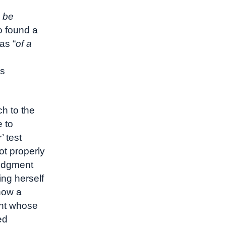
e
d be
so found a
as “
of a
as
ch to the
e to
’ test
ot properly
judgment
ing herself
show a
ant whose
ed