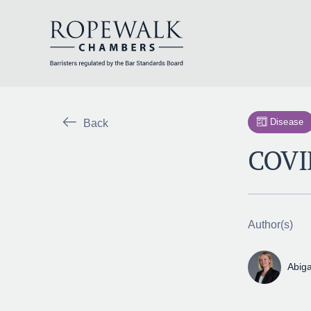
Skip
to
content
Disease
Back
COVID
Author(s)
Abiga