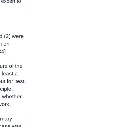
 expert to
d (3) were
n on
4].
ure of the
 least a
t for’ test,
ciple.
o whether
work.
ummary
s case was