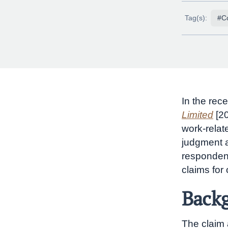
Tag(s):
#C
In the rec
Limited
[2
work-relat
judgment a
respondent
claims for
Backg
The claim 