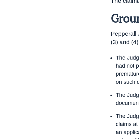
The claima
Groun
Pepperall 
(3) and (4)
The Judge
had not p
premature
on such 
The Judge
documenta
The Judge
claims at
an applic