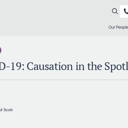
Our Peopl
-19: Causation in the Spotl
il Scott