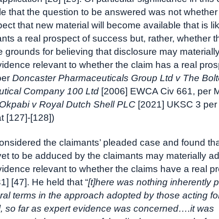
ple that the question to be answered was not whether 
ect that new material will become available that is lik
ants a real prospect of success but, rather, whether t
 grounds for believing that disclosure may materially
evidence relevant to whether the claim has a real pros
per
Doncaster Pharmaceuticals Group Ltd v The Bol
tical Company 100 Ltd
[2006] EWCA Civ 661, per
Okpabi v Royal Dutch Shell PLC
[2021] UKSC 3 per
 [127]-[128])
considered the claimants’ pleaded case and found tha
et to be adduced by the claimants may materially ad
evidence relevant to whether the claims have a real p
] [47]. He held that “
[t]here was nothing inherently 
ral terms in the approach adopted by those acting fo
], so far as expert evidence was concerned….it was