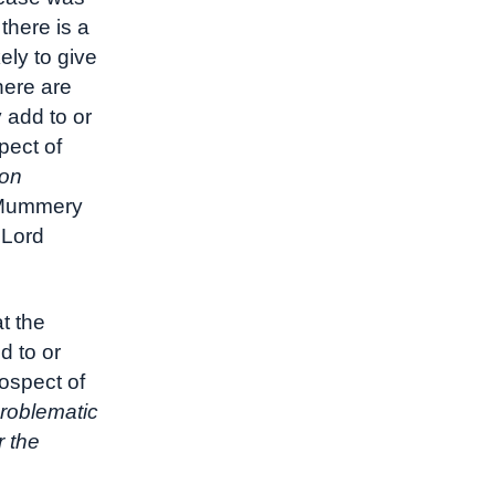
there is a
ely to give
here are
 add to or
pect of
ton
 Mummery
 Lord
t the
d to or
rospect of
problematic
r the