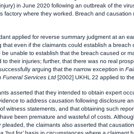
 injury) in June 2020 following an outbreak of the viru
s factory where they worked. Breach and causation
ant applied for reverse summary judgment at an ear
 that even if the claimants could establish a breach o
 be unable to establish that the breach caused or ma
 to their injuries; further, that there was no real prosp
successfully arguing that the narrow exception in
Fai
 Funeral Services Ltd
[2002] UKHL 22 applied to thei
nts asserted that they intended to obtain expert occ
idence to address causation following disclosure a
f witness statements, and that obtaining such report 
 have been premature and wasteful of costs. Althoug
ly pleaded, the claimants also asserted that causati
a ‘but for’ basis in circumstances where a claimant h