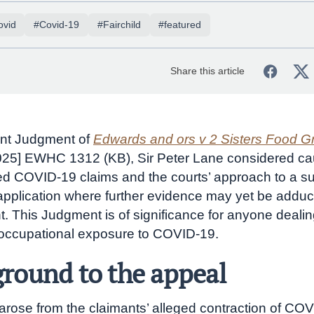
ovid
#Covid-19
#Fairchild
#featured
Share this article
ent Judgment of
Edwards and ors v 2 Sisters Food G
025] EWHC 1312 (KB), Sir Peter Lane considered cau
ed COVID-19 claims and the courts’ approach to a 
pplication where further evidence may yet be adduc
. This Judgment is of significance for anyone dealin
 occupational exposure to COVID-19.
round to the appeal
arose from the claimants’ alleged contraction of CO