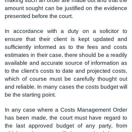
making such an order are made out and that the
amount sought can be justified on the evidence
presented before the court.
In accordance with a duty on a solicitor to
ensure that their client is kept updated and
sufficiently informed as to the fees and costs
estimates in their case, there should be a readily
available and accurate source of information as
to the client’s costs to date and projected costs,
which of course must be carefully thought out
and reliable. In many cases the costs budget will
be the starting point.
In any case where a Costs Management Order
has been made, the court must have regard to
the last approved budget of any party, from