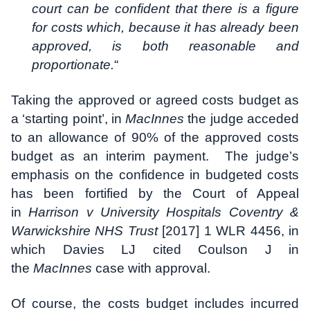
court can be confident that there is a figure
for costs which, because it has already been
approved, is both reasonable and
proportionate.
“
Taking the approved or agreed costs budget as
a ‘starting point’, in
MacInnes
the judge acceded
to an allowance of 90% of the approved costs
budget as an interim payment. The judge’s
emphasis on the confidence in budgeted costs
has been fortified by the Court of Appeal
in
Harrison v University Hospitals Coventry &
Warwickshire NHS Trust
[2017] 1 WLR 4456, in
which Davies LJ cited Coulson J in
the
MacInnes
case with approval.
Of course, the costs budget includes incurred