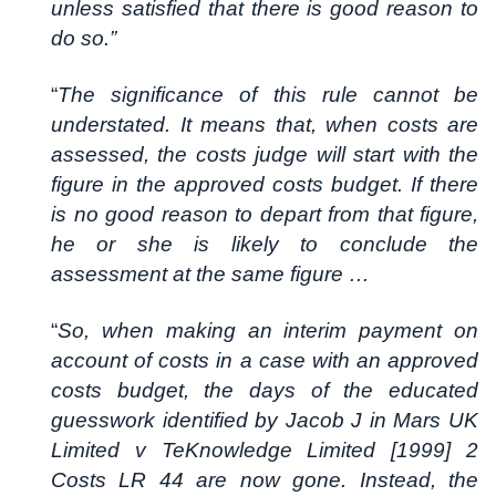
unless satisfied that there is good reason to
do so.”
“
The significance of this rule cannot be
understated. It means that, when costs are
assessed, the costs judge will start with the
figure in the approved costs budget. If there
is no good reason to depart from that figure,
he or she is likely to conclude the
assessment at the same figure …
“
So, when making an interim payment on
account of costs in a case with an approved
costs budget, the days of the educated
guesswork identified by Jacob J in Mars UK
Limited v TeKnowledge Limited [1999] 2
Costs LR 44 are now gone. Instead, the