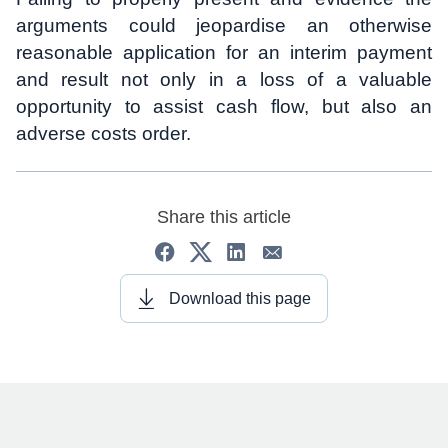
arguments could jeopardise an otherwise
reasonable application for an interim payment
and result not only in a loss of a valuable
opportunity to assist cash flow, but also an
adverse costs order.
Share this article
Download this page