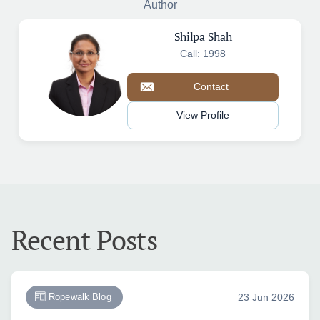
Author
Shilpa Shah
Call: 1998
Contact
View Profile
Recent Posts
Ropewalk Blog
23 Jun 2026