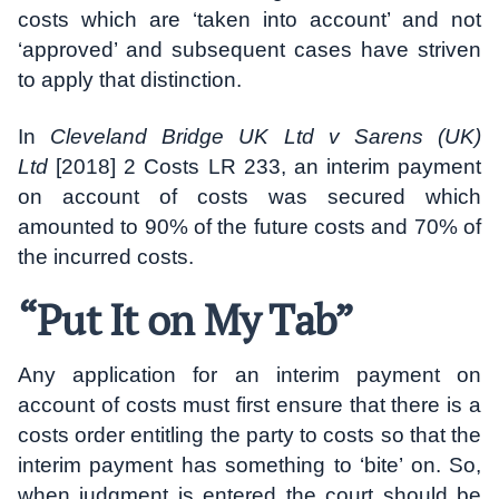
costs which are ‘taken into account’ and not
‘approved’ and subsequent cases have striven
to apply that distinction.
In
Cleveland Bridge UK Ltd v Sarens (UK)
Ltd
[2018] 2 Costs LR 233, an interim payment
on account of costs was secured which
amounted to 90% of the future costs and 70% of
the incurred costs.
“Put It on My Tab”
Any application for an interim payment on
account of costs must first ensure that there is a
costs order entitling the party to costs so that the
interim payment has something to ‘bite’ on. So,
when judgment is entered the court should be