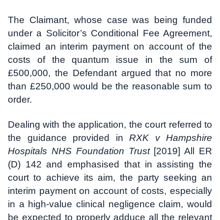
The Claimant, whose case was being funded
under a Solicitor’s Conditional Fee Agreement,
claimed an interim payment on account of the
costs of the quantum issue in the sum of
£500,000, the Defendant argued that no more
than £250,000 would be the reasonable sum to
order.
Dealing with the application, the court referred to
the guidance provided in
RXK v Hampshire
Hospitals NHS Foundation Trust
[2019] All ER
(D) 142 and emphasised that in assisting the
court to achieve its aim, the party seeking an
interim payment on account of costs, especially
in a high-value clinical negligence claim, would
be expected to properly adduce all the relevant