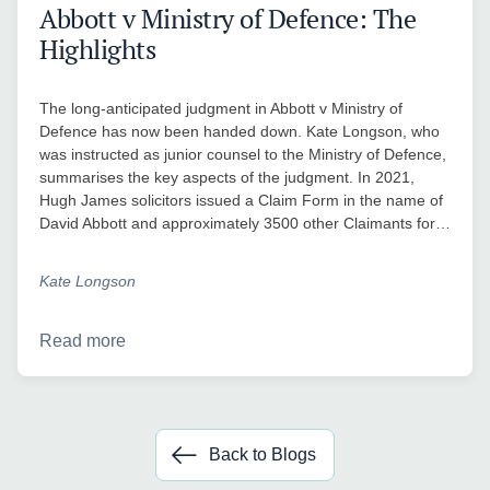
Abbott v Ministry of Defence: The
Highlights
The long-anticipated judgment in Abbott v Ministry of
Defence has now been handed down. Kate Longson, who
was instructed as junior counsel to the Ministry of Defence,
summarises the key aspects of the judgment. In 2021,
Hugh James solicitors issued a Claim Form in the name of
David Abbott and approximately 3500 other Claimants for…
Kate Longson
Read more
Back to Blogs