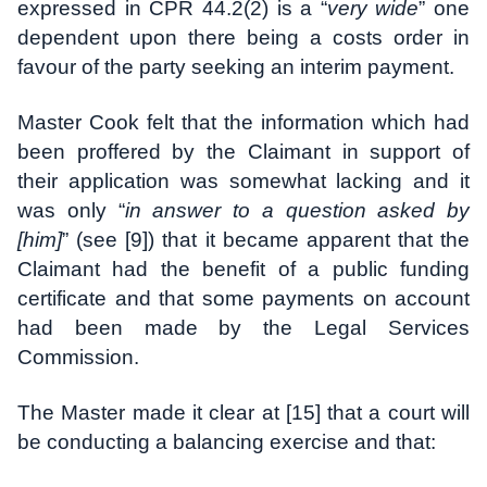
expressed in CPR 44.2(2) is a “
very wide
” one
dependent upon there being a costs order in
favour of the party seeking an interim payment.
Master Cook felt that the information which had
been proffered by the Claimant in support of
their application was somewhat lacking and it
was only “
in answer to a question asked by
[him]
” (see [9]) that it became apparent that the
Claimant had the benefit of a public funding
certificate and that some payments on account
had been made by the Legal Services
Commission.
The Master made it clear at [15] that a court will
be conducting a balancing exercise and that: