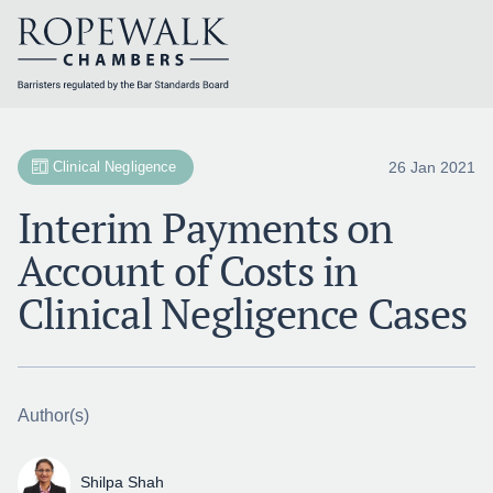
Skip
to
content
26 Jan 2021
Clinical Negligence
Interim Payments on
Account of Costs in
Clinical Negligence Cases
Author(s)
Shilpa Shah