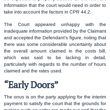
information that the court would need in order to
take into account the factors in CPR 44.2.
The Court appeared unhappy with the
inadequate information provided by the Claimant
and accepted the Defendant’s figure, noting that
there was some considerable uncertainty about
the overall amount claimed in the costs bill,
which was said to be lacking in detail,
particularly with regards to the number of hours
claimed and the rates used.
“Early Doors”
The onus is on the party applying for the interim
payment to satisfy the court that the grounds for