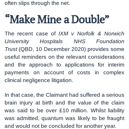
often slips through the net.
“Make Mine a Double”
The recent case of
IXM v Norfolk & Norwich
University Hospitals NHS Foundation
Trust
(QBD, 10 December 2020) provides some
useful reminders on the relevant considerations
and the approach to applications for interim
payments on account of costs in complex
clinical negligence litigation.
In that case, the Claimant had suffered a serious
brain injury at birth and the value of the claim
was said to be over £10 million. Whilst liability
was admitted, quantum was likely to be fraught
and would not be concluded for another year.