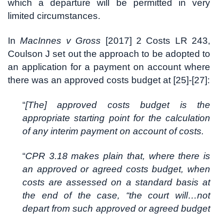
which a departure will be permitted in very
limited circumstances.
In
MacInnes v Gross
[2017] 2 Costs LR 243,
Coulson J set out the approach to be adopted to
an application for a payment on account where
there was an approved costs budget at [25]-[27]:
“
[The] approved costs budget is the
appropriate starting point for the calculation
of any interim payment on account of costs.
“
CPR 3.18 makes plain that, where there is
an approved or agreed costs budget, when
costs are assessed on a standard basis at
the end of the case, “the court will…not
depart from such approved or agreed budget