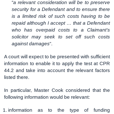
“
a relevant consideration will be to preserve
security for a Defendant and to ensure there
is a limited risk of such costs having to be
repaid although I accept … that a Defendant
who has overpaid costs to a Claimant’s
solicitor may seek to set off such costs
against damages
“.
A court will expect to be presented with sufficient
information to enable it to apply the test at CPR
44.2 and take into account the relevant factors
listed there.
In particular, Master Cook considered that the
following information would be relevant:
information as to the type of funding