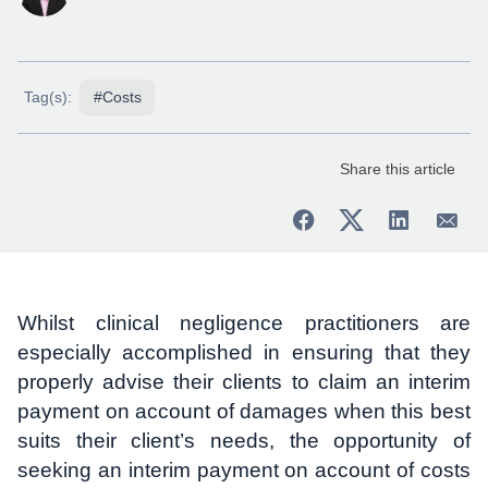
Tag(s):
#Costs
Share this article
Whilst clinical negligence practitioners are
especially accomplished in ensuring that they
properly advise their clients to claim an interim
payment on account of damages when this best
suits their client’s needs, the opportunity of
seeking an interim payment on account of costs