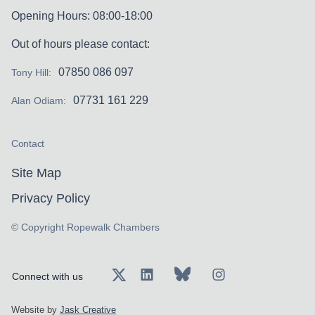
Opening Hours: 08:00-18:00
Out of hours please contact:
07850 086 097
Tony Hill:
07731 161 229
Alan Odiam:
Contact
Site Map
Privacy Policy
© Copyright Ropewalk Chambers
Connect with us
Website by
Jask Creative