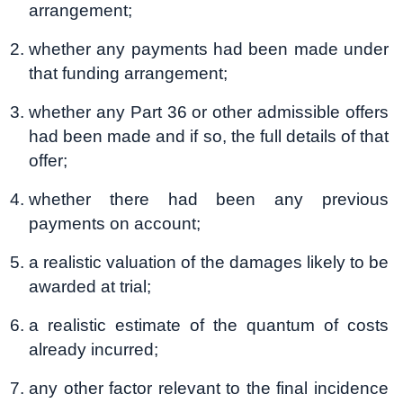
arrangement;
whether any payments had been made under
that funding arrangement;
whether any Part 36 or other admissible offers
had been made and if so, the full details of that
offer;
whether there had been any previous
payments on account;
a realistic valuation of the damages likely to be
awarded at trial;
a realistic estimate of the quantum of costs
already incurred;
any other factor relevant to the final incidence