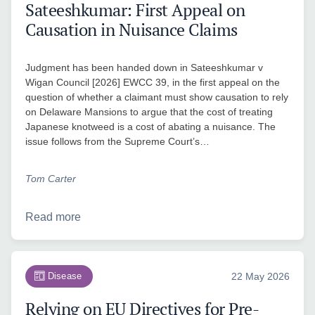
Sateeshkumar: First Appeal on
Causation in Nuisance Claims
Judgment has been handed down in Sateeshkumar v
Wigan Council [2026] EWCC 39, in the first appeal on the
question of whether a claimant must show causation to rely
on Delaware Mansions to argue that the cost of treating
Japanese knotweed is a cost of abating a nuisance. The
issue follows from the Supreme Court’s…
Tom Carter
Read more
Disease
22 May 2026
Relying on EU Directives for Pre-