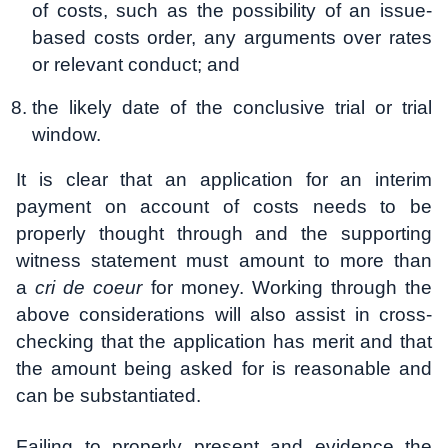
of costs, such as the possibility of an issue-
based costs order, any arguments over rates
or relevant conduct; and
the likely date of the conclusive trial or trial
window.
It is clear that an application for an interim
payment on account of costs needs to be
properly thought through and the supporting
witness statement must amount to more than
a
cri de coeur
for money. Working through the
above considerations will also assist in cross-
checking that the application has merit and that
the amount being asked for is reasonable and
can be substantiated.
Failing to properly present and evidence the