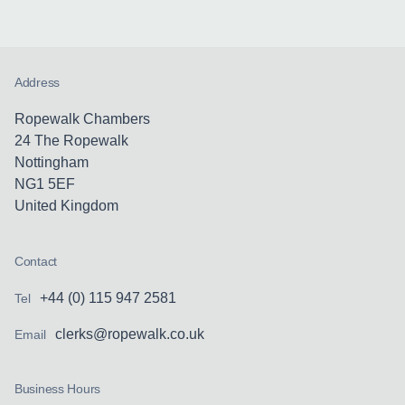
Address
Ropewalk Chambers
24 The Ropewalk
Nottingham
NG1 5EF
United Kingdom
Contact
+44 (0) 115 947 2581
Tel
clerks@ropewalk.co.uk
Email
Business Hours