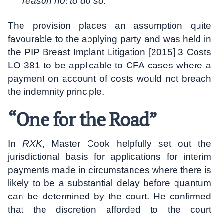
reason not to do so.
“
The provision places an assumption quite
favourable to the applying party and was held in
the PIP Breast Implant Litigation [2015] 3 Costs
LO 381 to be applicable to CFA cases where a
payment on account of costs would not breach
the indemnity principle.
“One for the Road”
In
RXK
, Master Cook helpfully set out the
jurisdictional basis for applications for interim
payments made in circumstances where there is
likely to be a substantial delay before quantum
can be determined by the court. He confirmed
that the discretion afforded to the court