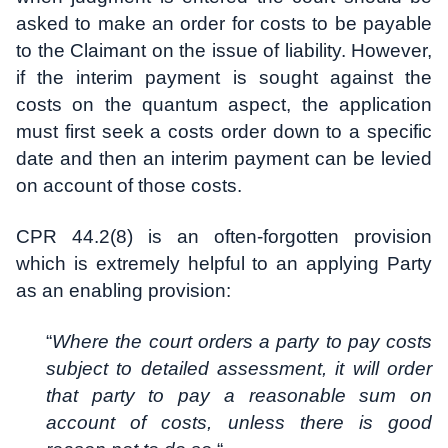
asked to make an order for costs to be payable
to the Claimant on the issue of liability. However,
if the interim payment is sought against the
costs on the quantum aspect, the application
must first seek a costs order down to a specific
date and then an interim payment can be levied
on account of those costs.
CPR 44.2(8) is an often-forgotten provision
which is extremely helpful to an applying Party
as an enabling provision:
“
Where the court orders a party to pay costs
subject to detailed assessment, it will order
that party to pay a reasonable sum on
account of costs, unless there is good