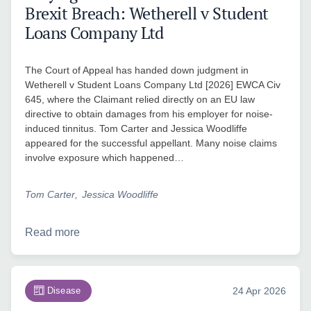
Brexit Breach: Wetherell v Student
Loans Company Ltd
The Court of Appeal has handed down judgment in
Wetherell v Student Loans Company Ltd [2026] EWCA Civ
645, where the Claimant relied directly on an EU law
directive to obtain damages from his employer for noise-
induced tinnitus. Tom Carter and Jessica Woodliffe
appeared for the successful appellant. Many noise claims
involve exposure which happened…
Tom Carter
Jessica Woodliffe
Read more
Disease
24 Apr 2026