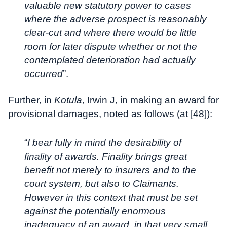
valuable new statutory power to cases
where the adverse prospect is reasonably
clear-cut and where there would be little
room for later dispute whether or not the
contemplated deterioration had actually
occurred
”.
Further, in
Kotula
, Irwin J, in making an award for
provisional damages, noted as follows (at [48]):
“
I bear fully in mind the desirability of
finality of awards. Finality brings great
benefit not merely to insurers and to the
court system, but also to Claimants.
However in this context that must be set
against the potentially enormous
inadequacy of an award, in that very small