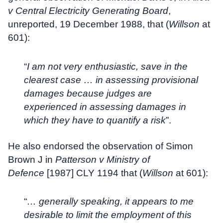
v Central Electricity Generating Board
,
unreported, 19 December 1988, that (
Willson
at
601):
“
I am not very enthusiastic, save in the
clearest case … in assessing provisional
damages because judges are
experienced in assessing damages in
which they have to quantify a risk
”.
He also endorsed the observation of Simon
Brown J in
Patterson v Ministry of
Defence
[1987] CLY 1194 that (
Willson
at 601):
“
… generally speaking, it appears to me
desirable to limit the employment of this