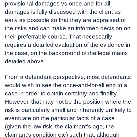
provisional damages vs once-and-for-all
damages is fully discussed with the client as
early as possible so that they are appraised of
the risks and can make an informed decision on
their preferrable course. That necessarily
requires a detailed evaluation of the evidence in
the case, on the background of the legal matrix
detailed above.
From a defendant perspective, most defendants
would wish to see the once-and-for-all end to a
case in order to obtain certainty and finality.
However, that may not be the position where the
risk is particularly small and inherently unlikely to
eventuate on the particular facts of a case
(given the low risk, the claimant’s age, the
claimant’s condition etc) such that, although