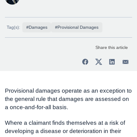
Tag(s):
#Damages
#Provisional Damages
Share this article
Provisional damages operate as an exception to
the general rule that damages are assessed on
a once-and-for-all basis.
Where a claimant finds themselves at a risk of
developing a disease or deterioration in their