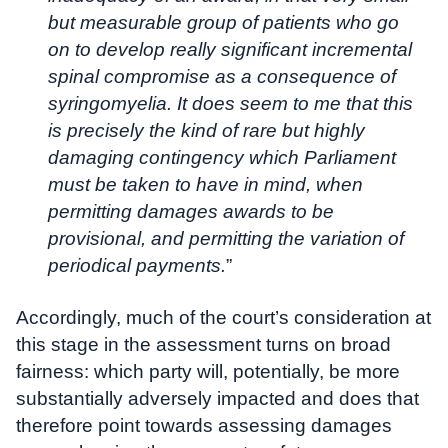
but measurable group of patients who go
on to develop really significant incremental
spinal compromise as a consequence of
syringomyelia. It does seem to me that this
is precisely the kind of rare but highly
damaging contingency which Parliament
must be taken to have in mind, when
permitting damages awards to be
provisional, and permitting the variation of
periodical payments.
”
Accordingly, much of the court’s consideration at
this stage in the assessment turns on broad
fairness: which party will, potentially, be more
substantially adversely impacted and does that
therefore point towards assessing damages