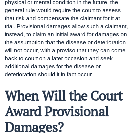
physical or mental condition in the future, the
general rule would require the court to assess
that risk and compensate the claimant for it at
trial. Provisional damages allow such a claimant,
instead, to claim an initial award for damages on
the assumption that the disease or deterioration
will not occur, with a proviso that they can come
back to court on a later occasion and seek
additional damages for the disease or
deterioration should it in fact occur.
When Will the Court
Award Provisional
Damages?