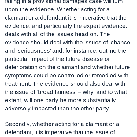
failing in a provisional damages case will turn
upon the evidence. Whether acting for a
claimant or a defendant it is imperative that the
evidence, and particularly the expert evidence,
deals with all of the issues head on. The
evidence should deal with the issues of ‘chance’
and ‘seriousness’ and, for instance, outline the
particular impact of the future disease or
deterioration on the claimant and whether future
symptoms could be controlled or remedied with
treatment. The evidence should also deal with
the issue of ‘broad fairness’ – why, and to what
extent, will one party be more substantially
adversely impacted than the other party.
Secondly, whether acting for a claimant or a
defendant, it is imperative that the issue of