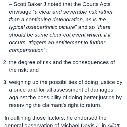
– Scott Baker J noted that the Courts Acts
envisage “
a clear and severable risk rather
than a continuing deterioration, as is the
typical osteoarthritic picture
” and so “
there
should be some clear-cut event which, if it
occurs, triggers an entitlement to further
compensation
”;
the degree of risk and the consequences of
the risk; and
weighing up the possibilities of doing justice by
a once-and-for-all assessment of damages
against the possibility of doing better justice by
reserving the claimant’s right to return.
In outlining those factors, he endorsed the
general observation of Michael Davis J, in
Allott