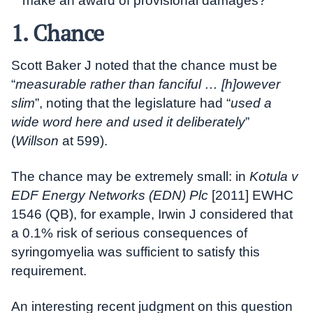
make an award of provisional damages?
1. Chance
Scott Baker J noted that the chance must be
“
measurable rather than fanciful … [h]owever
slim
”, noting that the legislature had “
used a
wide word here and used it deliberately
”
(
Willson
at 599).
The chance may be extremely small: in
Kotula v
EDF Energy Networks (EDN) Plc
[2011] EWHC
1546 (QB), for example, Irwin J considered that
a 0.1% risk of serious consequences of
syringomyelia was sufficient to satisfy this
requirement.
An interesting recent judgment on this question