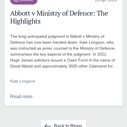
Abbott v Ministry of Defence: The
Highlights
The long-anticipated judgment in Abbott v Ministry of
Defence has now been handed down. Kate Longson, who
was instructed as junior counsel to the Ministry of Defence,
summarises the key aspects of the judgment. In 2021,
Hugh James solicitors issued a Claim Form in the name of
David Abbott and approximately 3500 other Claimants for…
Kate Longson
Read more
Back to Blogs