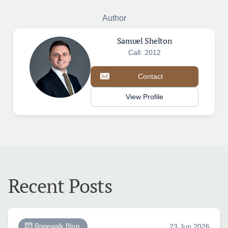
Author
Samuel Shelton
Call: 2012
Contact
View Profile
Recent Posts
Ropewalk Blog
23 Jun 2026