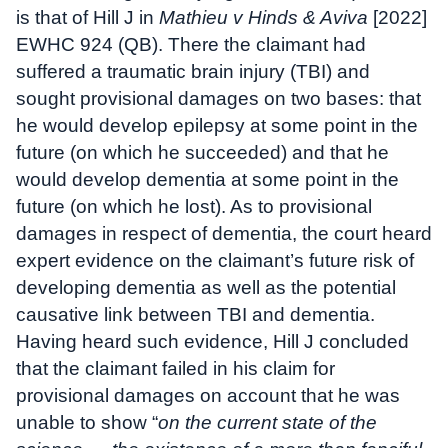
is that of Hill J in
Mathieu v Hinds & Aviva
[2022]
EWHC 924 (QB). There the claimant had
suffered a traumatic brain injury (TBI) and
sought provisional damages on two bases: that
he would develop epilepsy at some point in the
future (on which he succeeded) and that he
would develop dementia at some point in the
future (on which he lost). As to provisional
damages in respect of dementia, the court heard
expert evidence on the claimant’s future risk of
developing dementia as well as the potential
causative link between TBI and dementia.
Having heard such evidence, Hill J concluded
that the claimant failed in his claim for
provisional damages on account that he was
unable to show “
on the current state of the