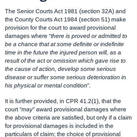
The Senior Courts Act 1981 (section 32A) and
the County Courts Act 1984 (section 51) make
provision for the court to award provisional
damages where “
there is proved or admitted to
be a chance that at some definite or indefinite
time in the future the injured person will, as a
result of the act or omission which gave rise to
the cause of action, develop some serious
disease or suffer some serious deterioration in
his physical or mental condition
”.
It is further provided, in CPR 41.2(1), that the
court “
may
” award provisional damages where
the above criteria are satisfied, but only if a claim
for provisional damages is included in the
particulars of claim; the choice of provisional