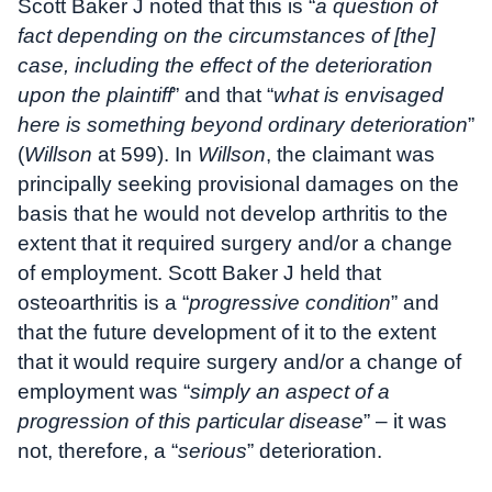
Scott Baker J noted that this is “
a question of
fact depending on the circumstances of [the]
case, including the effect of the deterioration
upon the plaintiff
” and that “
what is envisaged
here is something beyond ordinary deterioration
”
(
Willson
at 599). In
Willson
, the claimant was
principally seeking provisional damages on the
basis that he would not develop arthritis to the
extent that it required surgery and/or a change
of employment. Scott Baker J held that
osteoarthritis is a “
progressive condition
” and
that the future development of it to the extent
that it would require surgery and/or a change of
employment was “
simply an aspect of a
progression of this particular disease
” – it was
not, therefore, a “
serious
” deterioration.