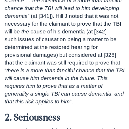
science … the existence of a more than fanciful
chance that the TBI will lead to him developing
dementia
” (at [341]). Hill J noted that it was not
necessary for the claimant to prove that the TBI
will be
the
cause of his dementia (at [342] –
such issues of causation being a matter to be
determined at the restored hearing for
provisional damages) but considered at [328]
that the claimant was still required to prove that
“
there is a more than fanciful chance that the TBI
will cause him dementia in the future. This
requires him to prove that as a matter of
generality a single TBI can cause dementia, and
that this risk applies to him
”.
2. Seriousness