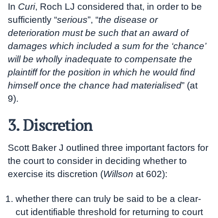
In
Curi
, Roch LJ considered that, in order to be
sufficiently “
serious
”, “
the disease or
deterioration must be such that an award of
damages which included a sum for the ‘chance’
will be wholly inadequate to compensate the
plaintiff for the position in which he would find
himself once the chance had materialised
” (at
9).
3. Discretion
Scott Baker J outlined three important factors for
the court to consider in deciding whether to
exercise its discretion (
Willson
at 602):
whether there can truly be said to be a clear-
cut identifiable threshold for returning to court