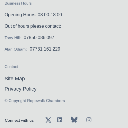
Business Hours
Opening Hours: 08:00-18:00
Out of hours please contact:
07850 086 097
Tony Hill:
07731 161 229
Alan Odiam:
Contact
Site Map
Privacy Policy
© Copyright Ropewalk Chambers
Connect with us