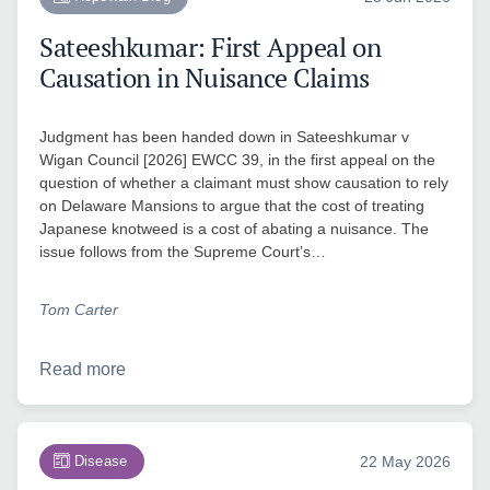
Sateeshkumar: First Appeal on
Causation in Nuisance Claims
Judgment has been handed down in Sateeshkumar v
Wigan Council [2026] EWCC 39, in the first appeal on the
question of whether a claimant must show causation to rely
on Delaware Mansions to argue that the cost of treating
Japanese knotweed is a cost of abating a nuisance. The
issue follows from the Supreme Court’s…
Tom Carter
Read more
Disease
22 May 2026