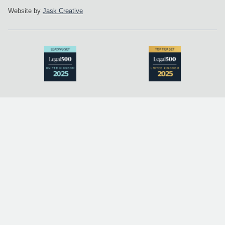
Website by
Jask Creative