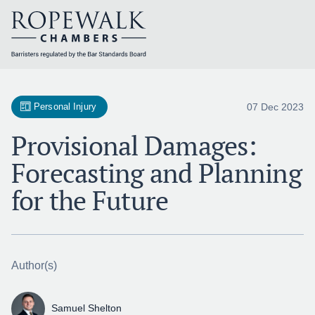
Skip
to
content
07 Dec 2023
Personal Injury
Provisional Damages:
Forecasting and Planning
for the Future
Author(s)
Samuel Shelton