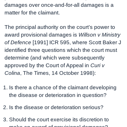
damages over once-and-for-all damages is a
matter for the claimant.
The principal authority on the court’s power to
award provisional damages is
Willson v Ministry
of Defence
[1991] ICR 595, where Scott Baker J
identified three questions which the court must
determine (and which were subsequently
approved by the Court of Appeal in
Curi v
Colina
, The Times, 14 October 1998):
Is there a chance of the claimant developing
the disease or deterioration in question?
Is the disease or deterioration serious?
Should the court exercise its discretion to