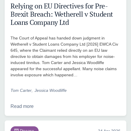
Relying on EU Directives for Pre-
Brexit Breach: Wetherell v Student
Loans Company Ltd
The Court of Appeal has handed down judgment in
Wetherell v Student Loans Company Ltd [2026] EWCA Civ
645, where the Claimant relied directly on an EU law
directive to obtain damages from his employer for noise-
induced tinnitus. Tom Carter and Jessica Woodliffe
appeared for the successful appellant. Many noise claims
involve exposure which happened…
Tom Carter
Jessica Woodliffe
Read more
Disease
24 Apr 2026