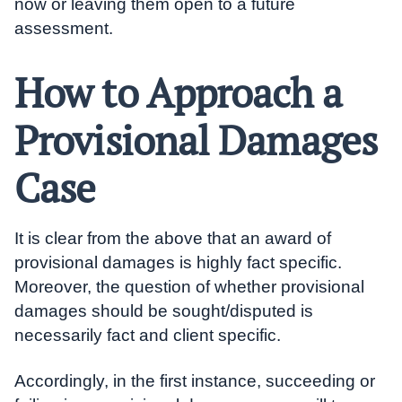
now or leaving them open to a future
assessment.
How to Approach a
Provisional Damages
Case
It is clear from the above that an award of
provisional damages is highly fact specific.
Moreover, the question of whether provisional
damages should be sought/disputed is
necessarily fact and client specific.
Accordingly, in the first instance, succeeding or