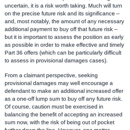
uncertain, it is a risk worth taking. Much will turn
on the precise future risk and its significance –
and, most notably, the amount of any necessary
additional payment to buy off that future risk –
but it is important to assess the position as early
as possible in order to make effective and timely
Part 36 offers (which can be particularly difficult
to assess in provisional damages cases).
From a claimant perspective, seeking
provisional damages may well encourage a
defendant to make an additional increased offer
as a one-off lump sum to buy off any future risk.
Of course, caution must be exercised in
balancing the benefit of accepting an increased
sum now, with the risk of being out of pocket