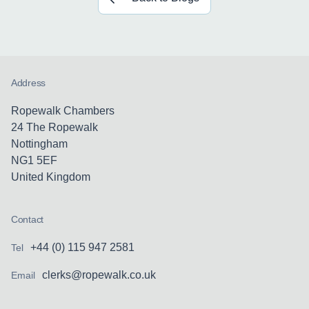
Address
Ropewalk Chambers
24 The Ropewalk
Nottingham
NG1 5EF
United Kingdom
Contact
+44 (0) 115 947 2581
Tel
clerks@ropewalk.co.uk
Email