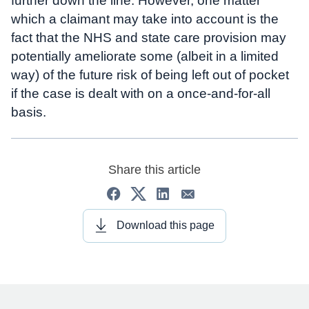
further down the line. However, one matter
which a claimant may take into account is the
fact that the NHS and state care provision may
potentially ameliorate some (albeit in a limited
way) of the future risk of being left out of pocket
if the case is dealt with on a once-and-for-all
basis.
Share this article
Download this page