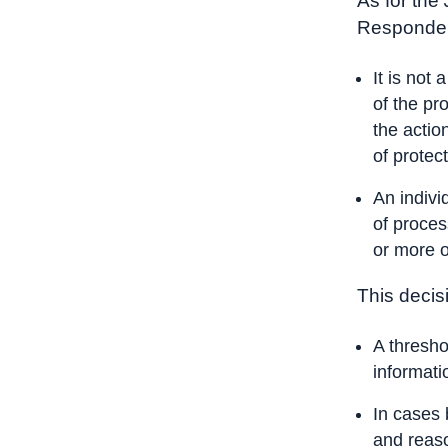
As for the
Responden
It is not
of the pr
the actio
of protec
An indivi
of proces
or more o
This decisi
A thresho
informati
In cases 
and reaso