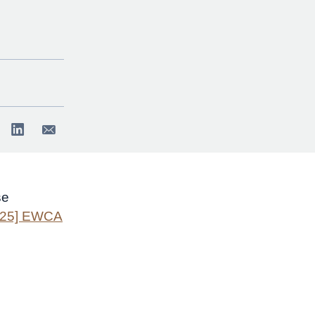
se
025] EWCA