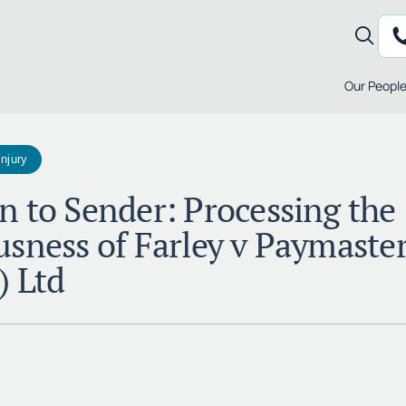
Our Peopl
Injury
n to Sender: Processing the
usness of Farley v Paymaste
) Ltd