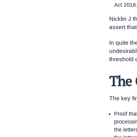
Act 2018
Nicklin J t
assert tha
In quite t
undesirab
threshold 
The 
The key fi
Proof tha
processin
the lette