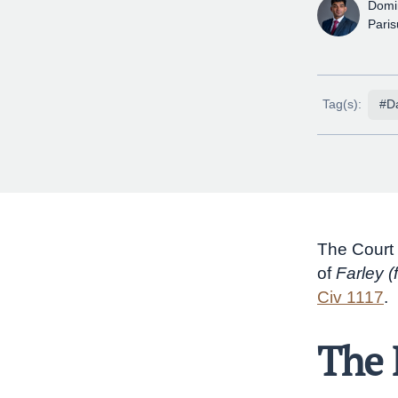
Domi
Pari
Tag(s):
#Da
The Court 
of
Farley (
Civ 1117
.
The 