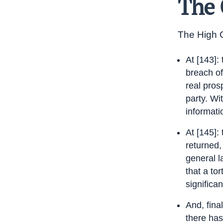
The 
The High C
At [143]:
breach of
real pros
party. Wi
informatio
At [145]:
returned,
general l
that a to
significan
And, fina
there has