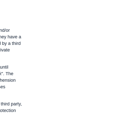
and/or
they have a
 by a third
rivate
until
k
”. The
ehension
ses
third party,
otection