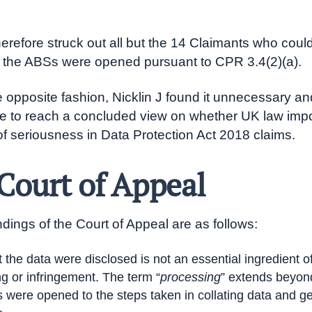
.
herefore struck out all but the 14 Claimants who could
t the ABSs were opened pursuant to CPR 3.4(2)(a).
he opposite fashion, Nicklin J found it unnecessary an
le to reach a concluded view on whether UK law imp
of seriousness in Data Protection Act 2018 claims.
Court of Appeal
ndings of the Court of Appeal are as follows:
t the data were disclosed is not an essential ingredient o
g or infringement. The term “
processing
” extends beyon
rs were opened to the steps taken in collating data and g