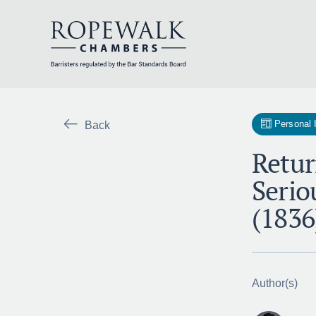
Skip
to
content
Personal 
Back
Retur
Serio
(1836
Author(s)