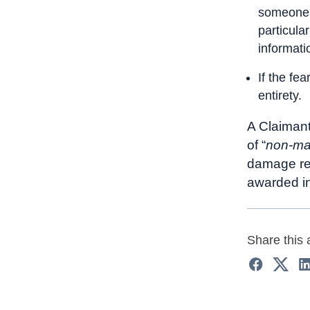
someone a
particula
informati
If the fea
entirety.
A Claimant
of “
non-ma
damage rea
awarded i
Share this a