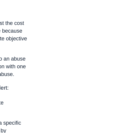
e
st the cost
e because
ate objective
 to an abuse
ion with one
 abuse.
ert:
te
 specific
 by