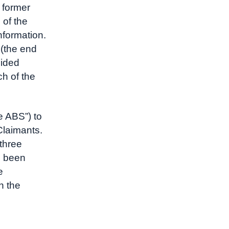
 former
 of the
nformation.
 (the end
cided
ch of the
e ABS”) to
 Claimants.
 three
e been
e
n the