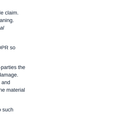
le claim.
eaning.
al
GDPR so
parties the
l damage.
s and
he material
o such