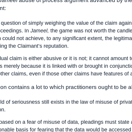
Jameel
abuse of process argument advanced by th
t:
 a question of simply weighing the value of the claim again
oceedings. In
Jameel,
the game was not worth the candl
n could not achieve, to any significant extent, the legitim
ting the Claimant’s reputation.
dual claim is either abusive or it is not; it cannot amount
s merely because it is linked with or brought in conjunct
ther claims, even if those other claims have features of
on contains a lot to which practitioners ought to be al
ld of seriousness still exists in the law of misuse of priva
on.
based on a fear of misuse of data, pleadings must state a
nable basis for fearing that the data would be accessed