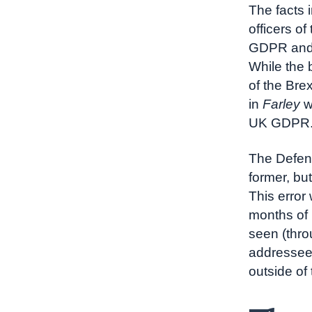
The facts 
officers o
GDPR and D
While the 
of the Brex
in
Farley
w
UK GDPR
The Defend
former, bu
This error
months of 
seen (thro
addressee 
outside of