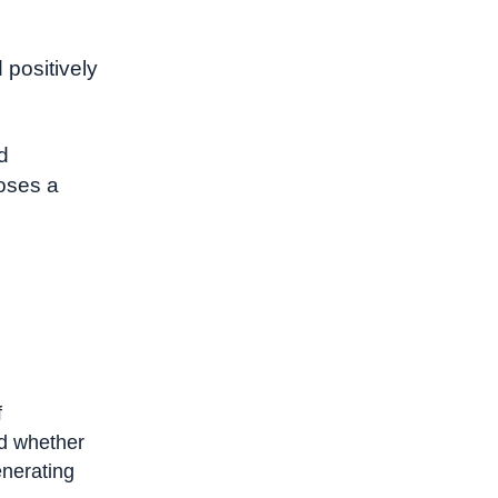
 positively
d
oses a
f
d whether
enerating