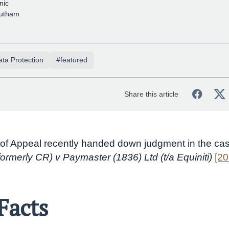
nic
sutham
ta Protection
#featured
Share this article
of Appeal recently handed down judgment in the ca
formerly CR) v Paymaster (1836) Ltd (t/a Equiniti)
[2
Facts