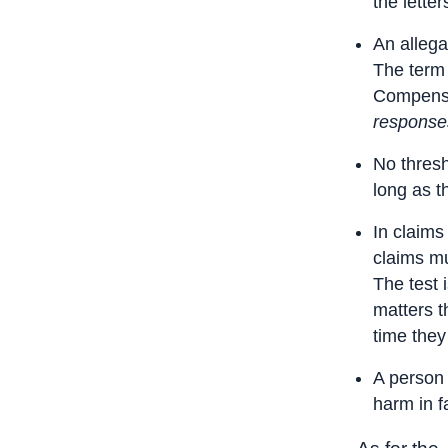
the letter
An allegat
The term 
Compensat
responses
No thresh
long as t
In claims
claims m
The test 
matters t
time they
A person 
harm in fa