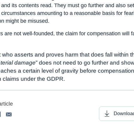
nd its contents read. They must go further and also set
r circumstances amounting to a reasonable basis for feari
on might be misused.
rs are not well-founded, the claim for compensation will fai
 who asserts and proves harm that does fall within 
terial damage
” does not need to go further and show
ches a certain level of gravity before compensatio
n claims under the GDPR.
rticle
Download