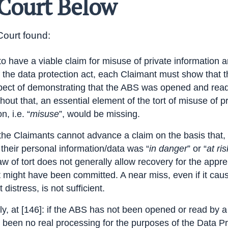
Court Below
ourt found:
 to have a viable claim for misuse of private information 
 the data protection act, each Claimant must show that 
pect of demonstrating that the ABS was opened and read
thout that, an essential element of the tort of misuse of p
n, i.e. “
misuse
”, would be missing.
 the Claimants cannot advance a claim on the basis that, 
 their personal information/data was “
in danger
” or “
at ris
aw of tort does not generally allow recovery for the appr
rt might have been committed. A near miss, even if it cau
t distress, is not sufficient.
lly, at [146]: if the ABS has not been opened or read by a 
 been no real
processing
for the purposes of the Data Pr