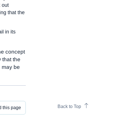
 out
ng that the
l in its
the concept
 that the
n may be
Back to Top
 this page