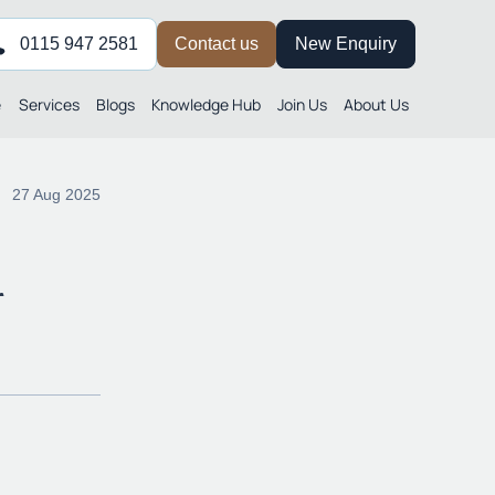
0115 947 2581
Contact us
New Enquiry
e
Services
Blogs
Knowledge Hub
Join Us
About Us
27 Aug 2025
r