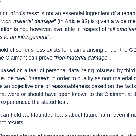
s.
ion of “
distress
” is not an essential ingredient of a tenab
“
non-material damage
” (in Article 82) is given a wide m
ion is not, however, available in respect of “
all emotion
 to an infringement
”.
old of seriousness exists for claims arising under the 
he Claimant can prove “
non-material damage
”.
 based on a fear of personal data being misused by third-
ust be
“well-founded
” in order to qualify as non-materia
is an objective one of reasonableness based on the fact
hat were or should have been known to the Claimant at t
 experienced the stated fear.
can hold well-founded fears about future harm even if n
ct results.