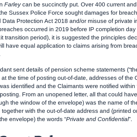
in
Farley
can be succinctly put. Over 400 current and
f the Sussex Police Force sought damages for breach
ata Protection Act 2018 and/or misuse of private i
breaches occurred in 2019 before IP completion day
it transition period), it is suggested the principles de
ill have equal application to claims arising from brea
.
ant sent details of pension scheme statements (“th
t at the time of posting out-of-date, addresses of the
 was identified and the Claimants were notified within
posting. From an unopened letter, all that could hav
ugh the window of the envelope) was the name of th
together with the out-of-date address and (printed o
 the envelope) the words “
Private and Confidential
”.