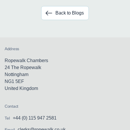
Back to Blogs
Address
Ropewalk Chambers
24 The Ropewalk
Nottingham
NG1 5EF
United Kingdom
Contact
+44 (0) 115 947 2581
Tel
clerks@ropewalk.co.uk
Email