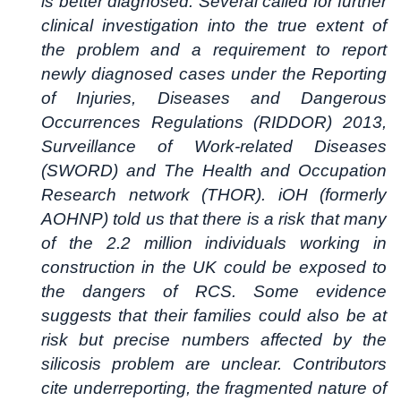
is better diagnosed. Several called for further
clinical investigation into the true extent of
the problem and a requirement to report
newly diagnosed cases under the Reporting
of Injuries, Diseases and Dangerous
Occurrences Regulations (RIDDOR) 2013,
Surveillance of Work-related Diseases
(SWORD) and The Health and Occupation
Research network (THOR). iOH (formerly
AOHNP) told us that there is a risk that many
of the 2.2 million individuals working in
construction in the UK could be exposed to
the dangers of RCS. Some evidence
suggests that their families could also be at
risk but precise numbers affected by the
silicosis problem are unclear. Contributors
cite underreporting, the fragmented nature of