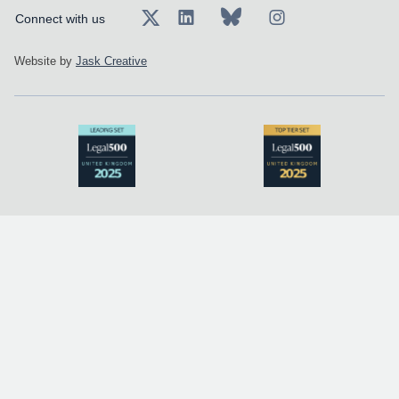
Connect with us
Website by
Jask Creative