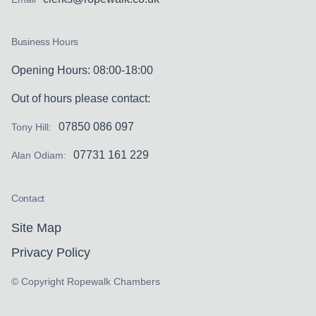
Business Hours
Opening Hours: 08:00-18:00
Out of hours please contact:
07850 086 097
Tony Hill:
07731 161 229
Alan Odiam:
Contact
Site Map
Privacy Policy
© Copyright Ropewalk Chambers