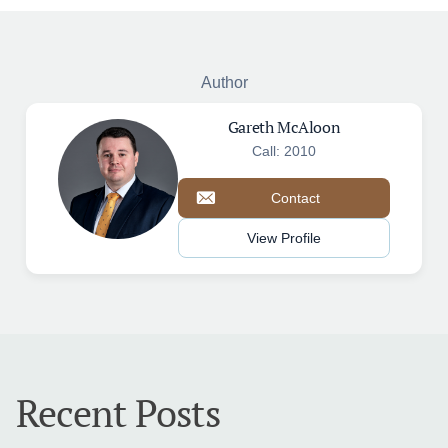
Author
Gareth McAloon
Call: 2010
Contact
View Profile
Recent Posts