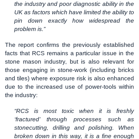
the industry and poor diagnostic ability in the
UK as factors which have limited the ability to
pin down exactly how widespread the
problem is.”
The report confirms the previously established
facts that RCS remains a particular issue in the
stone mason industry, but is also relevant for
those engaging in stone-work (including bricks
and tiles) where exposure risk is also enhanced
due to the increased use of power-tools within
the industry:
“RCS is most toxic when it is freshly
‘fractured’ through processes such as
stonecutting, drilling and polishing. When
broken down in this way, it is a fine enough