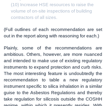
(10) Increase HSE resources to raise the
volume of on-site inspections of building
contractors of all sizes.
(Full outlines of each recommendation are set
out in the report along with reasoning for each.)
Plainly, some of the recommendations are
ambitious. Others, however, are more nuanced
and intended to make use of existing regulatory
instruments to expand protection and curb risks.
The most interesting feature is undoubtedly the
recommendation to table a new regulatory
instrument specific to silica inhalation in a similar
guise to the Asbestos Regulations and thereby
take regulation for silicosis outside the COSHH
regime, within which it presently resides. With