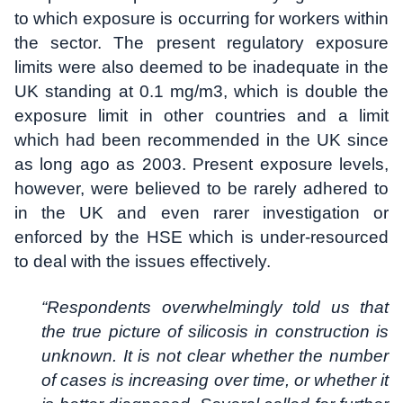
to which exposure is occurring for workers within
the sector. The present regulatory exposure
limits were also deemed to be inadequate in the
UK standing at 0.1 mg/m3, which is double the
exposure limit in other countries and a limit
which had been recommended in the UK since
as long ago as 2003. Present exposure levels,
however, were believed to be rarely adhered to
in the UK and even rarer investigation or
enforced by the HSE which is under-resourced
to deal with the issues effectively.
“Respondents overwhelmingly told us that
the true picture of silicosis in construction is
unknown. It is not clear whether the number
of cases is increasing over time, or whether it