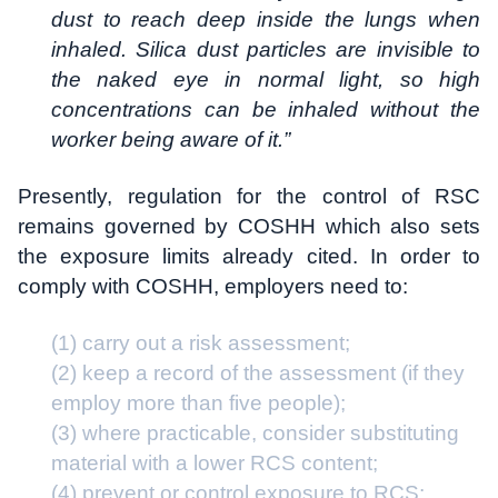
dust to reach deep inside the lungs when
inhaled. Silica dust particles are invisible to
the naked eye in normal light, so high
concentrations can be inhaled without the
worker being aware of it.”
Presently, regulation for the control of RSC
remains governed by COSHH which also sets
the exposure limits already cited. In order to
comply with COSHH, employers need to:
(1) carry out a risk assessment;
(2) keep a record of the assessment (if they
employ more than five people);
(3) where practicable, consider substituting
material with a lower RCS content;
(4) prevent or control exposure to RCS;