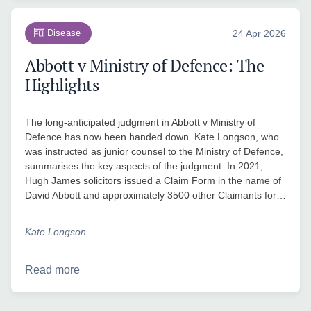
Disease
24 Apr 2026
Abbott v Ministry of Defence: The
Highlights
The long-anticipated judgment in Abbott v Ministry of
Defence has now been handed down. Kate Longson, who
was instructed as junior counsel to the Ministry of Defence,
summarises the key aspects of the judgment. In 2021,
Hugh James solicitors issued a Claim Form in the name of
David Abbott and approximately 3500 other Claimants for…
Kate Longson
Read more