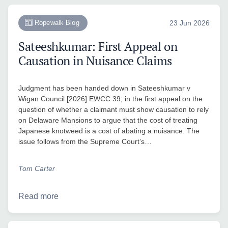
Ropewalk Blog
23 Jun 2026
Sateeshkumar: First Appeal on
Causation in Nuisance Claims
Judgment has been handed down in Sateeshkumar v
Wigan Council [2026] EWCC 39, in the first appeal on the
question of whether a claimant must show causation to rely
on Delaware Mansions to argue that the cost of treating
Japanese knotweed is a cost of abating a nuisance. The
issue follows from the Supreme Court’s…
Tom Carter
Read more