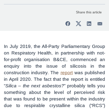
Share this article
In July 2019, the All-Party Parliamentary Group
on Respiratory Health, in partnership with not-
for-profit organisation B&CE, commenced an
enquiry into the issue of silicosis in the
construction industry. The
report
was published
in April 2020. The fact that the report is entitled
“
Silica – the next asbestos?
” probably tells you
something about the level of perceived risk
that was found to be present within the industry
due to respirable crystalline silica (“RCS”)