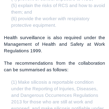
(5) explain the risks of RCS and how to avoid
them; and
(6) provide the worker with respiratory
protective equipment.
Health surveillance is also required under the
Management of Health and Safety at Work
Regulations 1999.
The recommendations from the collaboration
can be summarised as follows:
(1) Make silicosis a reportable condition
under the Reporting of Injuries, Diseases,
and Dangerous Occurrences Regulations
2013 for those who are still at work and
exposed, and make silicosis notifiable under