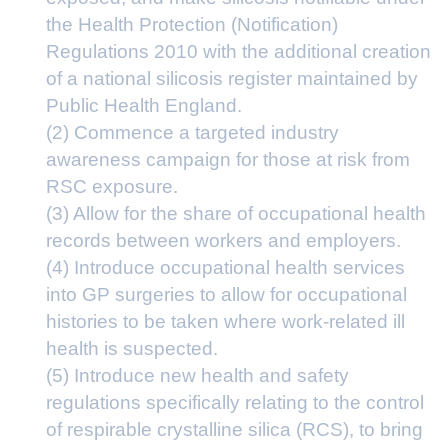
the Health Protection (Notification)
Regulations 2010 with the additional creation
of a national silicosis register maintained by
Public Health England.
(2) Commence a targeted industry
awareness campaign for those at risk from
RSC exposure.
(3) Allow for the share of occupational health
records between workers and employers.
(4) Introduce occupational health services
into GP surgeries to allow for occupational
histories to be taken where work-related ill
health is suspected.
(5) Introduce new health and safety
regulations specifically relating to the control
of respirable crystalline silica (RCS), to bring