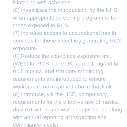
it into line with asbestos.
(6) Investigate the introduction, by the NHS,
of an appropriate screening programme for
those exposed to RCS.
(7) Increase access to occupational health
services for those industries generating RCS
exposure.
(8) Reduce the workplace exposure limit
(WEL) for RCS in the UK from 0.1 mg/m3 to
0.05 mg/m3, and statutory monitoring
requirements are introduced to ensure
workers are not exposed above that limit.
(9) Introduce, via the HSE, compulsory
requirements for the effective use of masks,
dust extraction and water suppression, along
with annual reporting of inspection and
compliance levels.