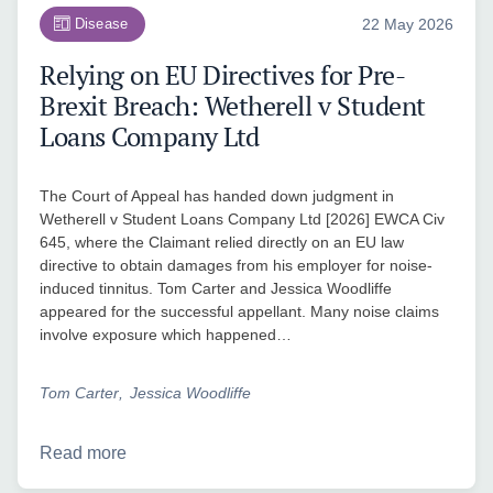
Disease
22 May 2026
Relying on EU Directives for Pre-
Brexit Breach: Wetherell v Student
Loans Company Ltd
The Court of Appeal has handed down judgment in
Wetherell v Student Loans Company Ltd [2026] EWCA Civ
645, where the Claimant relied directly on an EU law
directive to obtain damages from his employer for noise-
induced tinnitus. Tom Carter and Jessica Woodliffe
appeared for the successful appellant. Many noise claims
involve exposure which happened…
Tom Carter
Jessica Woodliffe
Read more