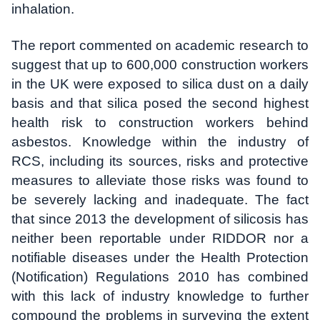
inhalation.
The report commented on academic research to
suggest that up to 600,000 construction workers
in the UK were exposed to silica dust on a daily
basis and that silica posed the second highest
health risk to construction workers behind
asbestos. Knowledge within the industry of
RCS, including its sources, risks and protective
measures to alleviate those risks was found to
be severely lacking and inadequate. The fact
that since 2013 the development of silicosis has
neither been reportable under RIDDOR nor a
notifiable diseases under the Health Protection
(Notification) Regulations 2010 has combined
with this lack of industry knowledge to further
compound the problems in surveying the extent