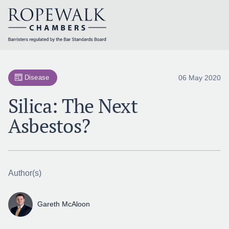
Skip
to
content
06 May 2020
Disease
Silica: The Next
Asbestos?
Author(s)
Gareth McAloon