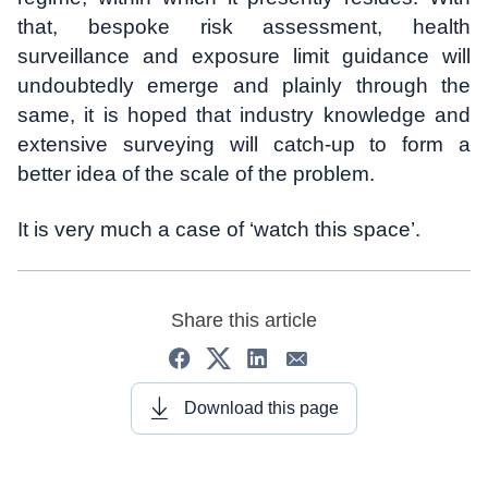
that, bespoke risk assessment, health
surveillance and exposure limit guidance will
undoubtedly emerge and plainly through the
same, it is hoped that industry knowledge and
extensive surveying will catch-up to form a
better idea of the scale of the problem.
It is very much a case of ‘watch this space’.
Share this article
Download this page