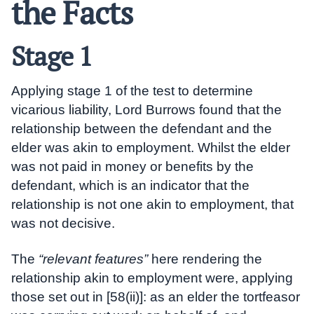
the Facts
Stage 1
Applying stage 1 of the test to determine
vicarious liability, Lord Burrows found that the
relationship between the defendant and the
elder was akin to employment. Whilst the elder
was not paid in money or benefits by the
defendant, which is an indicator that the
relationship is not one akin to employment, that
was not decisive.
The
“relevant features”
here rendering the
relationship akin to employment were, applying
those set out in [58(ii)]: as an elder the tortfeasor