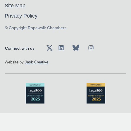
Site Map
Privacy Policy
© Copyright Ropewalk Chambers
Connect with us
Website by
Jask Creative