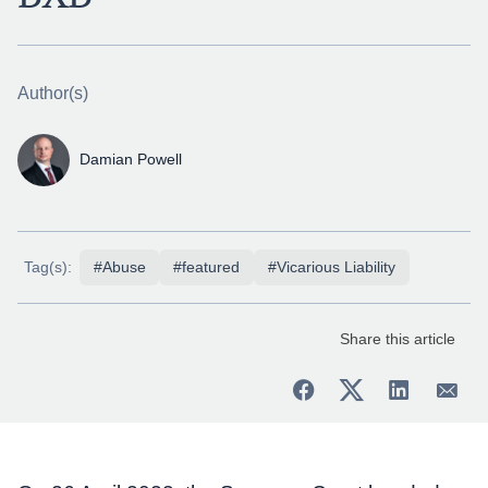
Author(s)
Damian Powell
Tag(s):
#Abuse
#featured
#Vicarious Liability
Share this article