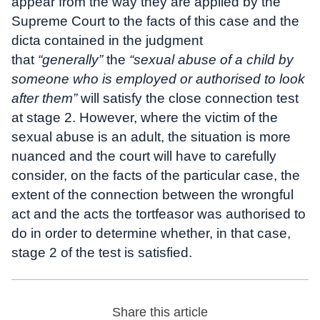
appear from the way they are applied by the
Supreme Court to the facts of this case and the
dicta contained in the judgment
that
“generally”
the
“sexual abuse of a child by
someone who is employed or authorised to look
after them”
will satisfy the close connection test
at stage 2. However, where the victim of the
sexual abuse is an adult, the situation is more
nuanced and the court will have to carefully
consider, on the facts of the particular case, the
extent of the connection between the wrongful
act and the acts the tortfeasor was authorised to
do in order to determine whether, in that case,
stage 2 of the test is satisfied.
Share this article