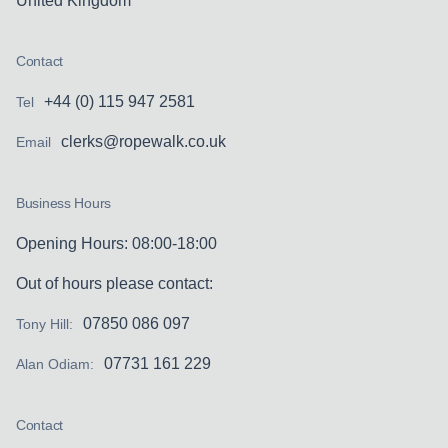
United Kingdom
Contact
+44 (0) 115 947 2581
Tel
clerks@ropewalk.co.uk
Email
Business Hours
Opening Hours: 08:00-18:00
Out of hours please contact:
07850 086 097
Tony Hill:
07731 161 229
Alan Odiam:
Contact