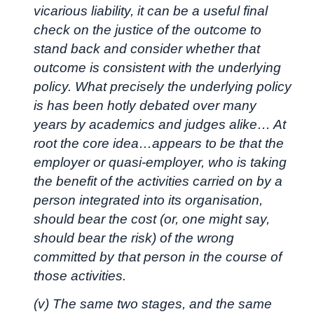
vicarious liability, it can be a useful final
check on the justice of the outcome to
stand back and consider whether that
outcome is consistent with the underlying
policy. What precisely the underlying policy
is has been hotly debated over many
years by academics and judges alike… At
root the core idea…appears to be that the
employer or quasi-employer, who is taking
the benefit of the activities carried on by a
person integrated into its organisation,
should bear the cost (or, one might say,
should bear the risk) of the wrong
committed by that person in the course of
those activities.
(v) The same two stages, and the same