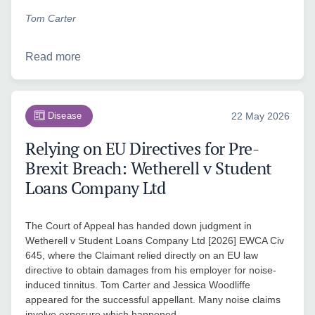
Tom Carter
Read more
Disease
22 May 2026
Relying on EU Directives for Pre-
Brexit Breach: Wetherell v Student
Loans Company Ltd
The Court of Appeal has handed down judgment in
Wetherell v Student Loans Company Ltd [2026] EWCA Civ
645, where the Claimant relied directly on an EU law
directive to obtain damages from his employer for noise-
induced tinnitus. Tom Carter and Jessica Woodliffe
appeared for the successful appellant. Many noise claims
involve exposure which happened…