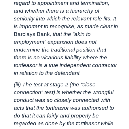
regard to appointment and termination,
and whether there is a hierarchy of
seniority into which the relevant role fits. It
is important to recognise, as made clear in
Barclays Bank
, that the “akin to
employment” expansion does not
undermine the traditional position that
there is no vicarious liability where the
tortfeasor is a true independent contractor
in relation to the defendant.
(iii) The test at stage 2 (the “close
connection” test) is whether the wrongful
conduct was so closely connected with
acts that the tortfeasor was authorised to
do that it can fairly and properly be
regarded as done by the tortfeasor while