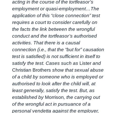
acting in the course of the tortfeasor’s
employment or quasi-employment…The
application of this “close connection” test
requires a court to consider carefully on
the facts the link between the wrongful
conduct and the tortfeasor’s authorised
activities. That there is a causal
connection (i.e., that the “but for” causation
test is satisfied) is not sufficient in itself to
satisfy the test. Cases such as
Lister
and
Christian Brothers
show that sexual abuse
of a child by someone who is employed or
authorised to look after the child will, at
least generally, satisfy the test. But, as
established by
Morrison
, the carrying out
of the wrongful act in pursuance of a
personal vendetta against the employer,