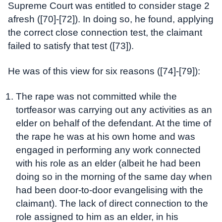
Supreme Court was entitled to consider stage 2
afresh ([70]-[72]). In doing so, he found, applying
the correct close connection test, the claimant
failed to satisfy that test ([73]).
He was of this view for six reasons ([74]-[79]):
The rape was not committed while the
tortfeasor was carrying out any activities as an
elder on behalf of the defendant. At the time of
the rape he was at his own home and was
engaged in performing any work connected
with his role as an elder (albeit he had been
doing so in the morning of the same day when
had been door-to-door evangelising with the
claimant). The lack of direct connection to the
role assigned to him as an elder, in his