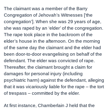
The claimant was a member of the Barry
Congregation of Jehovah’s Witnesses [‘the
congregation’]. When she was 29 years of age,
she was raped by an ‘elder’ of the congregation.
The rape took place in the backroom of the
elder’s house in the afternoon. On the morning
of the same day the claimant and the elder had
been door-to-door evangelising on behalf of the
defendant. The elder was convicted of rape.
Thereafter, the claimant brought a claim for
damages for personal injury (including
psychiatric harm) against the defendant, alleging
that it was vicariously liable for the rape – the tort
of trespass – committed by the elder.
At first instance, Chamberlain J held that the