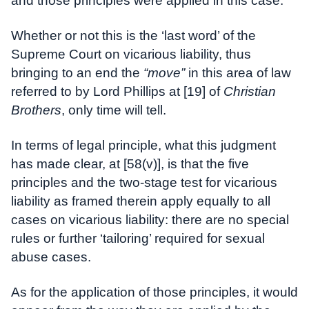
and those principles were applied in this case.
Whether or not this is the ‘last word’ of the
Supreme Court on vicarious liability, thus
bringing to an end the
“move”
in this area of law
referred to by Lord Phillips at [19] of
Christian
Brothers
, only time will tell.
In terms of legal principle, what this judgment
has made clear, at [58(v)], is that the five
principles and the two-stage test for vicarious
liability as framed therein apply equally to all
cases on vicarious liability: there are no special
rules or further ‘tailoring’ required for sexual
abuse cases.
As for the application of those principles, it would