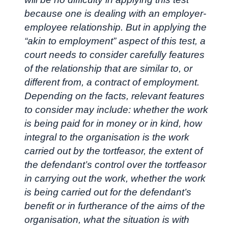
because one is dealing with an employer-
employee relationship. But in applying the
“akin to employment” aspect of this test, a
court needs to consider carefully features
of the relationship that are similar to, or
different from, a contract of employment.
Depending on the facts, relevant features
to consider may include: whether the work
is being paid for in money or in kind, how
integral to the organisation is the work
carried out by the tortfeasor, the extent of
the defendant’s control over the tortfeasor
in carrying out the work, whether the work
is being carried out for the defendant’s
benefit or in furtherance of the aims of the
organisation, what the situation is with