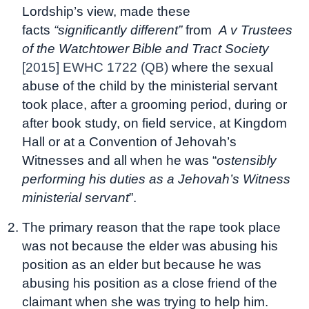
Lordship’s view, made these
facts
“significantly different”
from
A v Trustees
of the Watchtower Bible and Tract Society
[2015] EWHC 1722 (QB)
where the sexual
abuse of the child by the ministerial servant
took place, after a grooming period, during or
after book study, on field service, at Kingdom
Hall or at a Convention of Jehovah’s
Witnesses and all when he was “
ostensibly
performing his duties as a Jehovah’s Witness
ministerial servant
”.
The primary reason that the rape took place
was not because the elder was abusing his
position as an elder but because he was
abusing his position as a close friend of the
claimant when she was trying to help him.