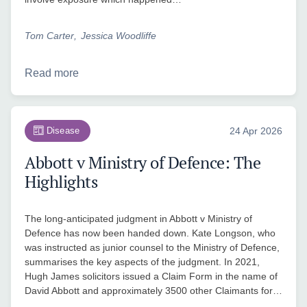
Tom Carter
Jessica Woodliffe
Read more
Disease
24 Apr 2026
Abbott v Ministry of Defence: The
Highlights
The long-anticipated judgment in Abbott v Ministry of
Defence has now been handed down. Kate Longson, who
was instructed as junior counsel to the Ministry of Defence,
summarises the key aspects of the judgment. In 2021,
Hugh James solicitors issued a Claim Form in the name of
David Abbott and approximately 3500 other Claimants for…