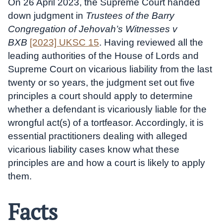
On 26 April 2023, the Supreme Court handed
down judgment in
Trustees of the Barry
Congregation of Jehovah’s Witnesses v
BXB
[2023] UKSC 15
. Having reviewed all the
leading authorities of the House of Lords and
Supreme Court on vicarious liability from the last
twenty or so years, the judgment set out five
principles a court should apply to determine
whether a defendant is vicariously liable for the
wrongful act(s) of a tortfeasor. Accordingly, it is
essential practitioners dealing with alleged
vicarious liability cases know what these
principles are and how a court is likely to apply
them.
Facts