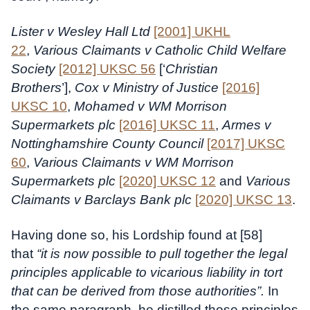
Lister v Wesley Hall Ltd
[2001] UKHL
22
,
Various Claimants v Catholic Child Welfare
Society
[2012] UKSC 56
[‘
Christian
Brothers
’],
Cox v Ministry of Justice
[2016]
UKSC 10
,
Mohamed v WM Morrison
Supermarkets plc
[2016] UKSC 11
,
Armes v
Nottinghamshire County Council
[2017] UKSC
60
,
Various Claimants v WM Morrison
Supermarkets plc
[2020] UKSC 12
and
Various
Claimants v Barclays Bank plc
[2020] UKSC 13
.
Having done so, his Lordship found at [58]
that
“it is now possible to pull together the legal
principles applicable to vicarious liability in tort
that can be derived from those authorities”.
In
the same paragraph, he distilled those principles