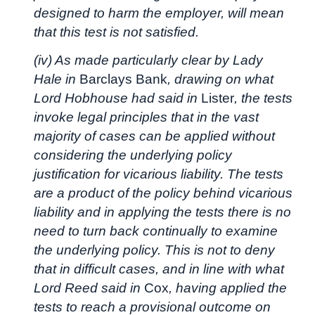
designed to harm the employer, will mean
that this test is not satisfied.
(iv) As made particularly clear by Lady
Hale in
Barclays Bank
, drawing on what
Lord Hobhouse had said in
Lister
, the tests
invoke legal principles that in the vast
majority of cases can be applied without
considering the underlying policy
justification for vicarious liability. The tests
are a product of the policy behind vicarious
liability and in applying the tests there is no
need to turn back continually to examine
the underlying policy. This is not to deny
that in difficult cases, and in line with what
Lord Reed said in
Cox
, having applied the
tests to reach a provisional outcome on