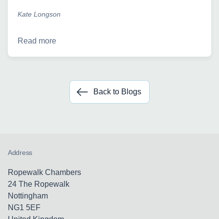
Kate Longson
Read more
Back to Blogs
Address
Ropewalk Chambers
24 The Ropewalk
Nottingham
NG1 5EF