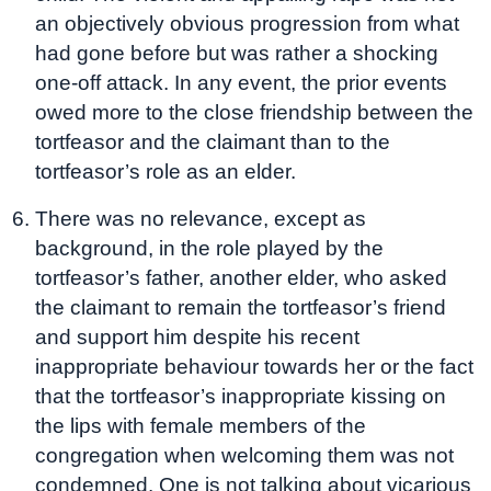
an objectively obvious progression from what
had gone before but was rather a shocking
one-off attack. In any event, the prior events
owed more to the close friendship between the
tortfeasor and the claimant than to the
tortfeasor’s role as an elder.
There was no relevance, except as
background, in the role played by the
tortfeasor’s father, another elder, who asked
the claimant to remain the tortfeasor’s friend
and support him despite his recent
inappropriate behaviour towards her or the fact
that the tortfeasor’s inappropriate kissing on
the lips with female members of the
congregation when welcoming them was not
condemned. One is not talking about vicarious