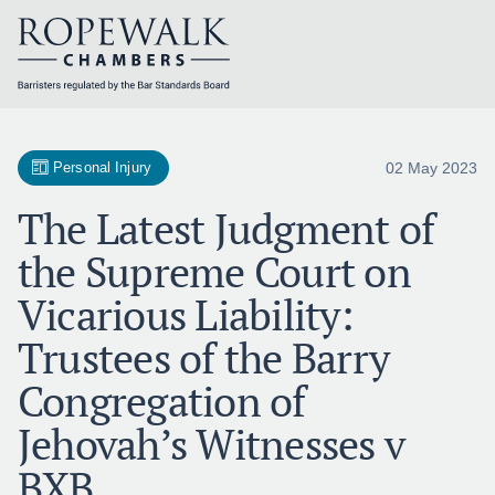
Skip
to
content
02 May 2023
Personal Injury
The Latest Judgment of
the Supreme Court on
Vicarious Liability:
Trustees of the Barry
Congregation of
Jehovah’s Witnesses v
BXB