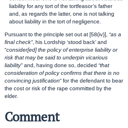
liability for any tort of the tortfeasor’s father
and, as regards the latter, one is not talking
about liability in the tort of negligence.
Pursuant to the principle set out at [58(iv)],
“as a
final check”
, his Lordship ‘stood back’ and
“
consider[ed] the policy of enterprise liability or
risk that may be said to underpin vicarious
liability
” and, having done so, decided
“that
consideration of policy confirms that there is no
convincing justification
” for the defendant to bear
the cost or risk of the rape committed by the
elder.
Comment