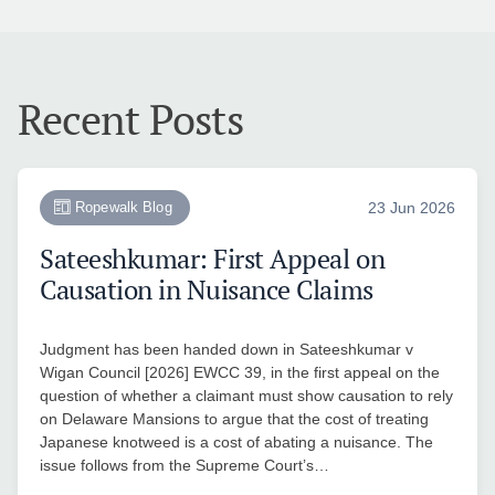
Recent Posts
Ropewalk Blog
23 Jun 2026
Sateeshkumar: First Appeal on
Causation in Nuisance Claims
Judgment has been handed down in Sateeshkumar v
Wigan Council [2026] EWCC 39, in the first appeal on the
question of whether a claimant must show causation to rely
on Delaware Mansions to argue that the cost of treating
Japanese knotweed is a cost of abating a nuisance. The
issue follows from the Supreme Court’s…