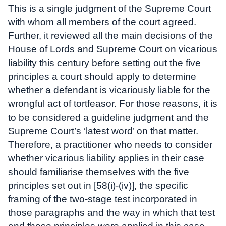
This is a single judgment of the Supreme Court
with whom all members of the court agreed.
Further, it reviewed all the main decisions of the
House of Lords and Supreme Court on vicarious
liability this century before setting out the five
principles a court should apply to determine
whether a defendant is vicariously liable for the
wrongful act of tortfeasor. For those reasons, it is
to be considered a guideline judgment and the
Supreme Court’s ‘latest word’ on that matter.
Therefore, a practitioner who needs to consider
whether vicarious liability applies in their case
should familiarise themselves with the five
principles set out in [58(i)-(iv)], the specific
framing of the two-stage test incorporated in
those paragraphs and the way in which that test