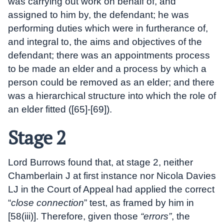
was carrying out work on behalf of, and
assigned to him by, the defendant; he was
performing duties which were in furtherance of,
and integral to, the aims and objectives of the
defendant; there was an appointments process
to be made an elder and a process by which a
person could be removed as an elder; and there
was a hierarchical structure into which the role of
an elder fitted ([65]-[69]).
Stage 2
Lord Burrows found that, at stage 2, neither
Chamberlain J at first instance nor Nicola Davies
LJ in the Court of Appeal had applied the correct
“
close connection
” test, as framed by him in
[58(iii)]. Therefore, given those
“errors”
, the