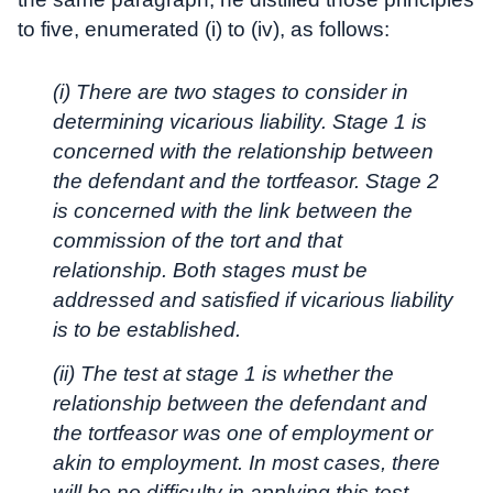
to five, enumerated (i) to (iv), as follows:
(i) There are two stages to consider in
determining vicarious liability. Stage 1 is
concerned with the relationship between
the defendant and the tortfeasor. Stage 2
is concerned with the link between the
commission of the tort and that
relationship. Both stages must be
addressed and satisfied if vicarious liability
is to be established.
(ii) The test at stage 1 is whether the
relationship between the defendant and
the tortfeasor was one of employment or
akin to employment. In most cases, there
will be no difficulty in applying this test