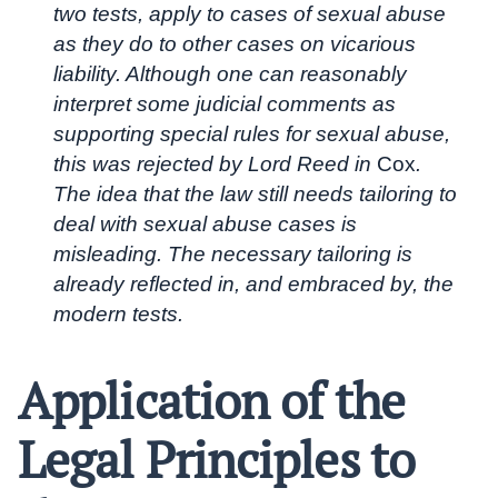
two tests, apply to cases of sexual abuse
as they do to other cases on vicarious
liability. Although one can reasonably
interpret some judicial comments as
supporting special rules for sexual abuse,
this was rejected by Lord Reed in
Cox
.
The idea that the law still needs tailoring to
deal with sexual abuse cases is
misleading. The necessary tailoring is
already reflected in, and embraced by, the
modern tests.
Application of the
Legal Principles to