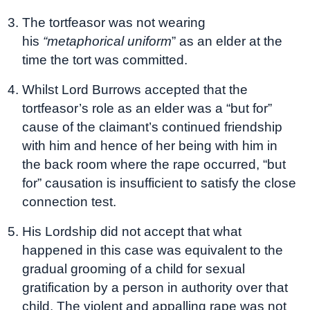
The tortfeasor was not wearing
his
“metaphorical uniform
” as an elder at the
time the tort was committed.
Whilst Lord Burrows accepted that the
tortfeasor’s role as an elder was a “but for”
cause of the claimant’s continued friendship
with him and hence of her being with him in
the back room where the rape occurred, “but
for” causation is insufficient to satisfy the close
connection test.
His Lordship did not accept that what
happened in this case was equivalent to the
gradual grooming of a child for sexual
gratification by a person in authority over that
child. The violent and appalling rape was not