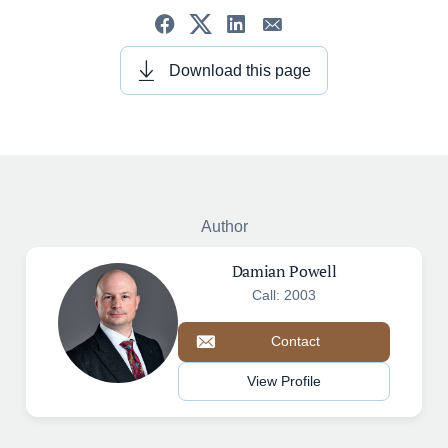
Download this page
Author
Damian Powell
Call: 2003
Contact
View Profile