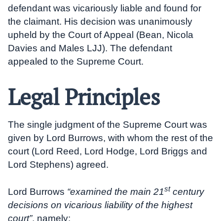
defendant was vicariously liable and found for
the claimant. His decision was unanimously
upheld by the Court of Appeal (Bean, Nicola
Davies and Males LJJ). The defendant
appealed to the Supreme Court.
Legal Principles
The single judgment of the Supreme Court was
given by Lord Burrows, with whom the rest of the
court (Lord Reed, Lord Hodge, Lord Briggs and
Lord Stephens) agreed.
st
Lord Burrows
“examined the main 21
century
decisions on vicarious liability of the highest
court”
, namely: