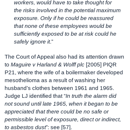
workers, would have to take thought for
the risks involved in the potential maximum
exposure. Only if he could be reassured
that none of these employees would be
sufficiently exposed to be at risk could he
safely ignore it
.”
The Court of Appeal also had its attention drawn
to
Maguire v Harland & Wolff plc
[2005] PIQR
P21, where the wife of a boilermaker developed
mesothelioma as a result of washing her
husband’s clothes between 1961 and 1965.
Judge LJ identified that “
In truth the alarm did
not sound until late 1965, when it began to be
appreciated that there could be no safe or
permissible level of exposure, direct or indirect,
to asbestos dust
”: see [57].