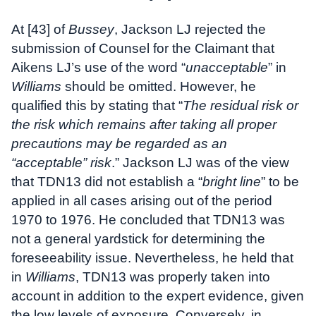
At [43] of
Bussey
, Jackson LJ rejected the
submission of Counsel for the Claimant that
Aikens LJ’s use of the word “
unacceptable
” in
Williams
should be omitted. However, he
qualified this by stating that “
The residual risk or
the risk which remains after taking all proper
precautions may be regarded as an
“acceptable” risk
.” Jackson LJ was of the view
that TDN13 did not establish a “
bright line
” to be
applied in all cases arising out of the period
1970 to 1976. He concluded that TDN13 was
not a general yardstick for determining the
foreseeability issue. Nevertheless, he held that
in
Williams
, TDN13 was properly taken into
account in addition to the expert evidence, given
the low levels of exposure. Conversely, in