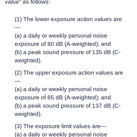
value
” as follows:
(1) The lower exposure action values are
—
(a) a daily or weekly personal noise
exposure of 80 dB (A-weighted); and
(b) a peak sound pressure of 135 dB (C-
weighted).
(2) The upper exposure action values are
—
(a) a daily or weekly personal noise
exposure of 85 dB (A-weighted); and
(b) a peak sound pressure of 137 dB (C-
weighted).
(3) The exposure limit values are—
(a) a daily or weekly personal noise