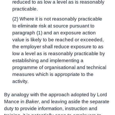
reduced to as low a level as is reasonably
practicable.
(2) Where it is not reasonably practicable
to eliminate risk at source pursuant to
paragraph (1) and an exposure action
value is likely to be reached or exceeded,
the employer shall reduce exposure to as
low a level as is reasonably practicable by
establishing and implementing a
programme of organisational and technical
measures which is appropriate to the
activity.
By analogy with the approach adopted by Lord
Mance in
Baker
, and leaving aside the separate
duty to provide information, instruction and