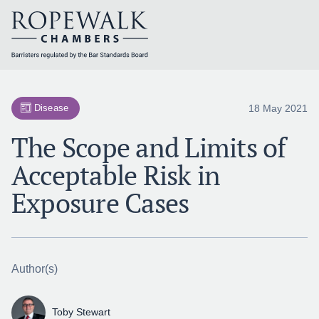
Skip
to
content
18 May 2021
Disease
The Scope and Limits of
Acceptable Risk in
Exposure Cases
Author(s)
Toby Stewart