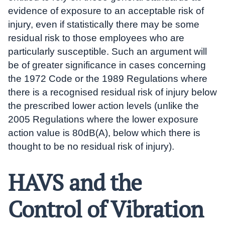
evidence of exposure to an acceptable risk of
injury, even if statistically there may be some
residual risk to those employees who are
particularly susceptible. Such an argument will
be of greater significance in cases concerning
the 1972 Code or the 1989 Regulations where
there is a recognised residual risk of injury below
the prescribed lower action levels (unlike the
2005 Regulations where the lower exposure
action value is 80dB(A), below which there is
thought to be no residual risk of injury).
HAVS and the
Control of Vibration