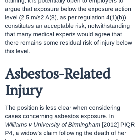
training, it is potentially open to employers to
argue that exposure below the exposure action
level (2.5 m/s2 A(8), as per regulation 4(1)(b))
constitutes an acceptable risk, notwithstanding
that many medical experts would agree that
there remains some residual risk of injury below
this level.
Asbestos-Related
Injury
The position is less clear when considering
cases concerning asbestos exposure. In
Williams v University of Birmingham
[2012] PIQR
P4, a widow’s claim following the death of her