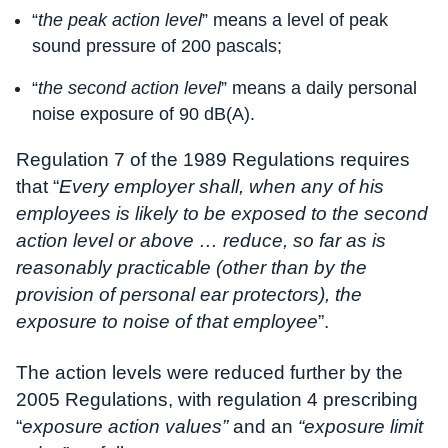
“
the peak action level
” means a level of peak
sound pressure of 200 pascals;
“
the second action level
” means a daily personal
noise exposure of 90 dB(A).
Regulation 7 of the 1989 Regulations requires
that “
Every employer shall, when any of his
employees is likely to be exposed to the second
action level or above … reduce, so far as is
reasonably practicable (other than by the
provision of personal ear protectors), the
exposure to noise of that employee
”.
The action levels were reduced further by the
2005 Regulations, with regulation 4 prescribing
“
exposure action values”
and an
“exposure limit