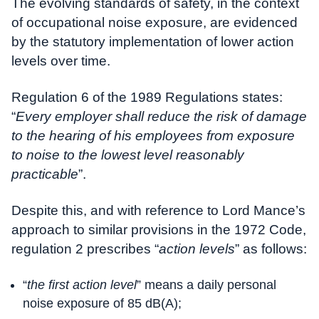
The evolving standards of safety, in the context
of occupational noise exposure, are evidenced
by the statutory implementation of lower action
levels over time.
Regulation 6 of the 1989 Regulations states:
“
Every employer shall reduce the risk of damage
to the hearing of his employees from exposure
to noise to the lowest level reasonably
practicable
”.
Despite this, and with reference to Lord Mance’s
approach to similar provisions in the 1972 Code,
regulation 2 prescribes “
action levels
” as follows:
“
the first action level
” means a daily personal
noise exposure of 85 dB(A);