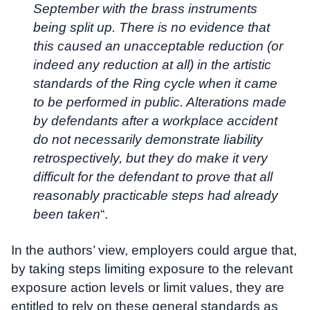
September with the brass instruments
being split up. There is no evidence that
this caused an unacceptable reduction (or
indeed any reduction at all) in the artistic
standards of the Ring cycle when it came
to be performed in public. Alterations made
by defendants after a workplace accident
do not necessarily demonstrate liability
retrospectively, but they do make it very
difficult for the defendant to prove that all
reasonably practicable steps had already
been taken
“.
In the authors’ view, employers could argue that,
by taking steps limiting exposure to the relevant
exposure action levels or limit values, they are
entitled to rely on these general standards as