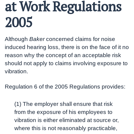
at Work Regulations
2005
Although
Baker
concerned claims for noise
induced hearing loss, there is on the face of it no
reason why the concept of an acceptable risk
should not apply to claims involving exposure to
vibration.
Regulation 6 of the 2005 Regulations provides:
(1) The employer shall ensure that risk
from the exposure of his employees to
vibration is either eliminated at source or,
where this is not reasonably practicable,