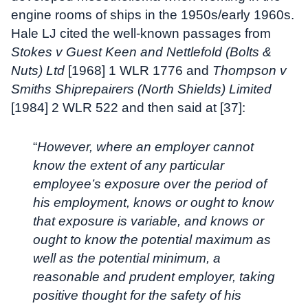
engine rooms of ships in the 1950s/early 1960s.
Hale LJ cited the well-known passages from
Stokes v Guest Keen and Nettlefold (Bolts &
Nuts) Ltd
[1968] 1 WLR 1776 and
Thompson v
Smiths Shiprepairers (North Shields) Limited
[1984] 2 WLR 522 and then said at [37]:
“
However, where an employer cannot
know the extent of any particular
employee’s exposure over the period of
his employment, knows or ought to know
that exposure is variable, and knows or
ought to know the potential maximum as
well as the potential minimum, a
reasonable and prudent employer, taking
positive thought for the safety of his