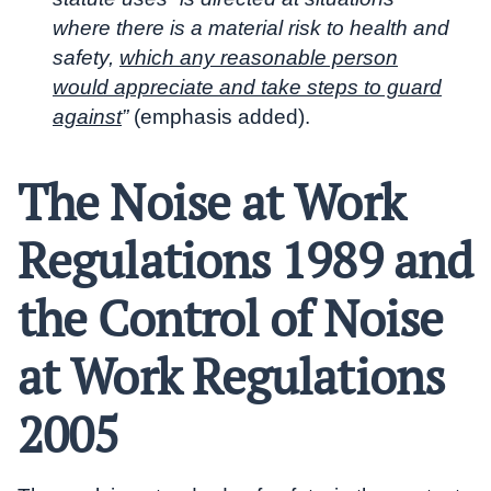
where there is a material risk to health and
safety,
which any reasonable person
would appreciate and take steps to guard
against
”
(emphasis added).
The Noise at Work
Regulations 1989 and
the Control of Noise
at Work Regulations
2005