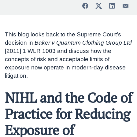
This blog looks back to the Supreme Court’s
decision in
Baker v Quantum Clothing Group Ltd
[2011] 1 WLR 1003 and discuss how the
concepts of risk and acceptable limits of
exposure now operate in modern-day disease
litigation.
NIHL and the Code of
Practice for Reducing
Exposure of