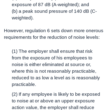
exposure of 87 dB (A-weighted); and
(b) a peak sound pressure of 140 dB (C-
weighted).
However, regulation 6 sets down more onerous
requirements for the reduction of noise levels:
(1) The employer shall ensure that risk
from the exposure of his employees to
noise is either eliminated at source or,
where this is not reasonably practicable,
reduced to as low a level as is reasonably
practicable.
(2) If any employee is likely to be exposed
to noise at or above an upper exposure
action value, the employer shall reduce