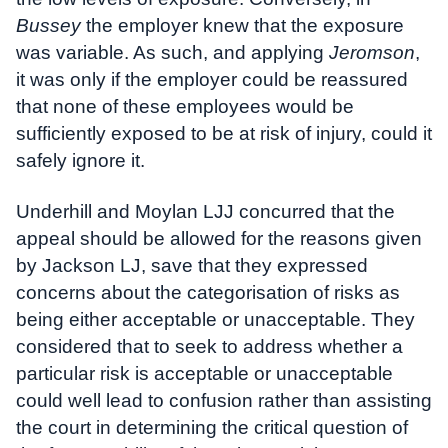
Bussey
the employer knew that the exposure
was variable. As such, and applying
Jeromson
,
it was only if the employer could be reassured
that none of these employees would be
sufficiently exposed to be at risk of injury, could it
safely ignore it.
Underhill and Moylan LJJ concurred that the
appeal should be allowed for the reasons given
by Jackson LJ, save that they expressed
concerns about the categorisation of risks as
being either acceptable or unacceptable. They
considered that to seek to address whether a
particular risk is acceptable or unacceptable
could well lead to confusion rather than assisting
the court in determining the critical question of