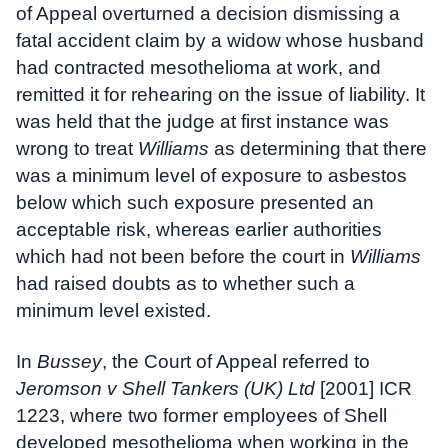
of Appeal overturned a decision dismissing a
fatal accident claim by a widow whose husband
had contracted mesothelioma at work, and
remitted it for rehearing on the issue of liability. It
was held that the judge at first instance was
wrong to treat
Williams
as determining that there
was a minimum level of exposure to asbestos
below which such exposure presented an
acceptable risk, whereas earlier authorities
which had not been before the court in
Williams
had raised doubts as to whether such a
minimum level existed.
In
Bussey
, the Court of Appeal referred to
Jeromson v Shell Tankers (UK) Ltd
[2001] ICR
1223, where two former employees of Shell
developed mesothelioma when working in the