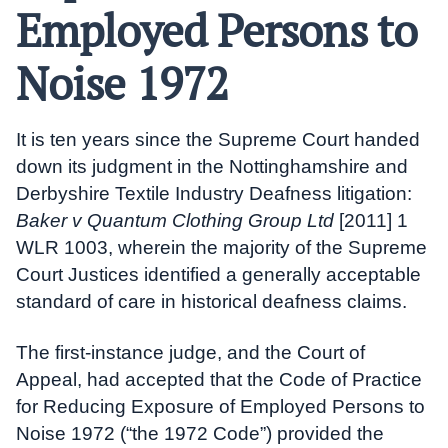
Employed Persons to
Noise 1972
It is ten years since the Supreme Court handed
down its judgment in the Nottinghamshire and
Derbyshire Textile Industry Deafness litigation:
Baker v Quantum Clothing Group Ltd
[2011] 1
WLR 1003, wherein the majority of the Supreme
Court Justices identified a generally acceptable
standard of care in historical deafness claims.
The first-instance judge, and the Court of
Appeal, had accepted that the Code of Practice
for Reducing Exposure of Employed Persons to
Noise 1972 (“the 1972 Code”) provided the