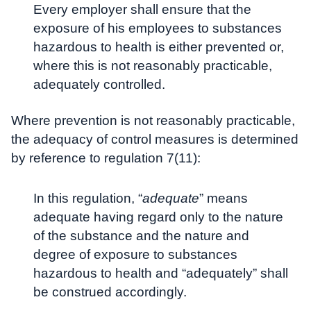
Every employer shall ensure that the
exposure of his employees to substances
hazardous to health is either prevented or,
where this is not reasonably practicable,
adequately controlled.
Where prevention is not reasonably practicable,
the adequacy of control measures is determined
by reference to regulation 7(11):
In this regulation, “
adequate
” means
adequate having regard only to the nature
of the substance and the nature and
degree of exposure to substances
hazardous to health and “adequately” shall
be construed accordingly.