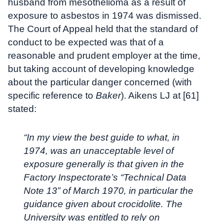
husband from mesothelioma as a result of
exposure to asbestos in 1974 was dismissed.
The Court of Appeal held that the standard of
conduct to be expected was that of a
reasonable and prudent employer at the time,
but taking account of developing knowledge
about the particular danger concerned (with
specific reference to
Baker
). Aikens LJ at [61]
stated:
“In my view the best guide to what, in
1974, was an unacceptable level of
exposure generally is that given in the
Factory Inspectorate’s “Technical Data
Note 13” of March 1970, in particular the
guidance given about crocidolite. The
University was entitled to rely on