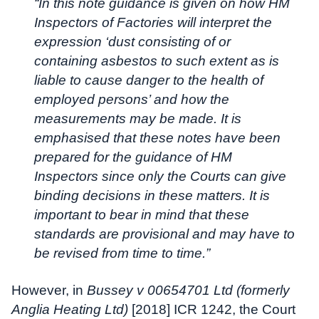
“In this note guidance is given on how HM
Inspectors of Factories will interpret the
expression ‘dust consisting of or
containing asbestos to such extent as is
liable to cause danger to the health of
employed persons’ and how the
measurements may be made. It is
emphasised that these notes have been
prepared for the guidance of HM
Inspectors since only the Courts can give
binding decisions in these matters. It is
important to bear in mind that these
standards are provisional and may have to
be revised from time to time.”
However, in
Bussey v 00654701 Ltd (formerly
Anglia Heating Ltd)
[2018] ICR 1242, the Court