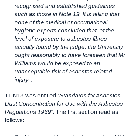
recognised and established guidelines
such as those in Note 13. It is telling that
none of the medical or occupational
hygiene experts concluded that, at the
level of exposure to asbestos fibres
actually found by the judge, the University
ought reasonably to have foreseen that Mr
Williams would be exposed to an
unacceptable risk of asbestos related
injury
”.
TDN13 was entitled “
Standards for Asbestos
Dust Concentration for Use with the Asbestos
Regulations 1969
”. The first section read as
follows: