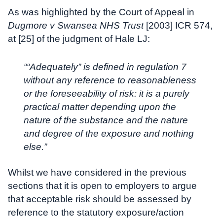
As was highlighted by the Court of Appeal in
Dugmore v Swansea NHS Trust
[2003] ICR 574,
at [25] of the judgment of Hale LJ:
““Adequately” is defined in regulation 7
without any reference to reasonableness
or the foreseeability of risk: it is a purely
practical matter depending upon the
nature of the substance and the nature
and degree of the exposure and nothing
else.”
Whilst we have considered in the previous
sections that it is open to employers to argue
that acceptable risk should be assessed by
reference to the statutory exposure/action