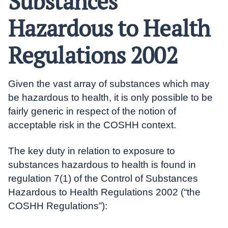
Substances
Hazardous to Health
Regulations 2002
Given the vast array of substances which may
be hazardous to health, it is only possible to be
fairly generic in respect of the notion of
acceptable risk in the COSHH context.
The key duty in relation to exposure to
substances hazardous to health is found in
regulation 7(1) of the Control of Substances
Hazardous to Health Regulations 2002 (“the
COSHH Regulations”):