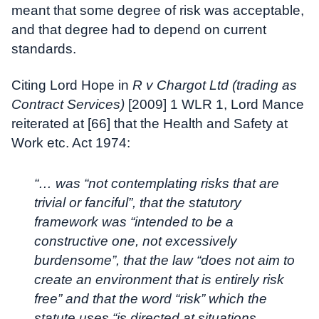
meant that some degree of risk was acceptable,
and that degree had to depend on current
standards.
Citing Lord Hope in
R v Chargot Ltd (trading as
Contract Services)
[2009] 1 WLR 1, Lord Mance
reiterated at [66] that the Health and Safety at
Work etc. Act 1974:
“… was “not contemplating risks that are
trivial or fanciful”, that the statutory
framework was “intended to be a
constructive one, not excessively
burdensome”, that the law “does not aim to
create an environment that is entirely risk
free” and that the word “risk” which the
statute uses “is directed at situations