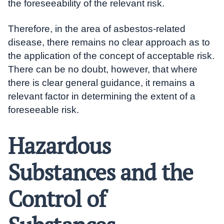
the foreseeability of the relevant risk.
Therefore, in the area of asbestos-related
disease, there remains no clear approach as to
the application of the concept of acceptable risk.
There can be no doubt, however, that where
there is clear general guidance, it remains a
relevant factor in determining the extent of a
foreseeable risk.
Hazardous
Substances and the
Control of