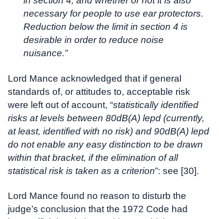
in section 4, and whether or not it is also
necessary for people to use ear protectors.
Reduction below the limit in section 4 is
desirable in order to reduce noise
nuisance.”
Lord Mance acknowledged that if general
standards of, or attitudes to, acceptable risk
were left out of account, “
statistically identified
risks at levels between 80dB(A) lepd (currently,
at least, identified with no risk) and 90dB(A) lepd
do not enable any easy distinction to be drawn
within that bracket, if the elimination of all
statistical risk is taken as a criterion
”: see [30].
Lord Mance found no reason to disturb the
judge’s conclusion that the 1972 Code had