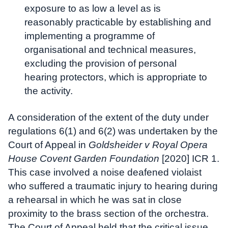
exposure to as low a level as is
reasonably practicable by establishing and
implementing a programme of
organisational and technical measures,
excluding the provision of personal
hearing protectors, which is appropriate to
the activity.
A consideration of the extent of the duty under
regulations 6(1) and 6(2) was undertaken by the
Court of Appeal in
Goldsheider v Royal Opera
House Covent Garden Foundation
[2020] ICR 1.
This case involved a noise deafened violaist
who suffered a traumatic injury to hearing during
a rehearsal in which he was sat in close
proximity to the brass section of the orchestra.
The Court of Appeal held that the critical issue