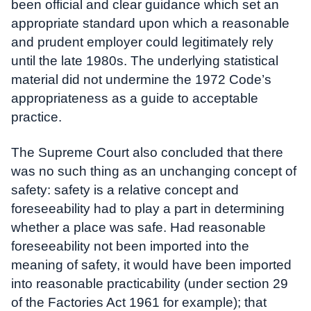
been official and clear guidance which set an
appropriate standard upon which a reasonable
and prudent employer could legitimately rely
until the late 1980s. The underlying statistical
material did not undermine the 1972 Code’s
appropriateness as a guide to acceptable
practice.
The Supreme Court also concluded that there
was no such thing as an unchanging concept of
safety: safety is a relative concept and
foreseeability had to play a part in determining
whether a place was safe. Had reasonable
foreseeability not been imported into the
meaning of safety, it would have been imported
into reasonable practicability (under section 29
of the Factories Act 1961 for example); that