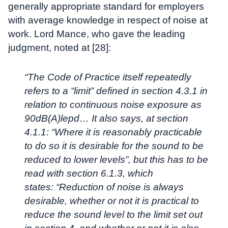
generally appropriate standard for employers
with average knowledge in respect of noise at
work. Lord Mance, who gave the leading
judgment, noted at [28]:
“The Code of Practice itself repeatedly
refers to a “limit” defined in section 4.3.1 in
relation to continuous noise exposure as
90dB(A)lepd… It also says, at section
4.1.1: “Where it is reasonably practicable
to do so it is desirable for the sound to be
reduced to lower levels”, but this has to be
read with section 6.1.3, which
states:
“Reduction of noise is always
desirable, whether or not it is practical to
reduce the sound level to the limit set out