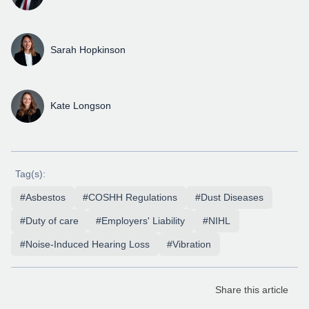
Sarah Hopkinson
Kate Longson
Tag(s):
#Asbestos
#COSHH Regulations
#Dust Diseases
#Duty of care
#Employers' Liability
#NIHL
#Noise-Induced Hearing Loss
#Vibration
Share this article