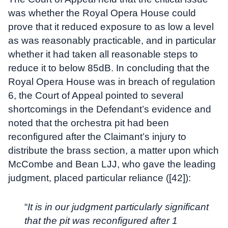
was whether the Royal Opera House could
prove that it reduced exposure to as low a level
as was reasonably practicable, and in particular
whether it had taken all reasonable steps to
reduce it to below 85dB. In concluding that the
Royal Opera House was in breach of regulation
6, the Court of Appeal pointed to several
shortcomings in the Defendant’s evidence and
noted that the orchestra pit had been
reconfigured after the Claimant’s injury to
distribute the brass section, a matter upon which
McCombe and Bean LJJ, who gave the leading
judgment, placed particular reliance ([42]):
“
It is in our judgment particularly significant
that the pit was reconfigured after 1