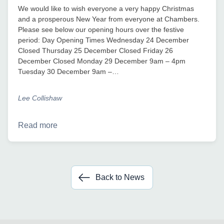
We would like to wish everyone a very happy Christmas
and a prosperous New Year from everyone at Chambers.
Please see below our opening hours over the festive
period: Day Opening Times Wednesday 24 December
Closed Thursday 25 December Closed Friday 26
December Closed Monday 29 December 9am – 4pm
Tuesday 30 December 9am –…
Lee Collishaw
Read more
Back to News