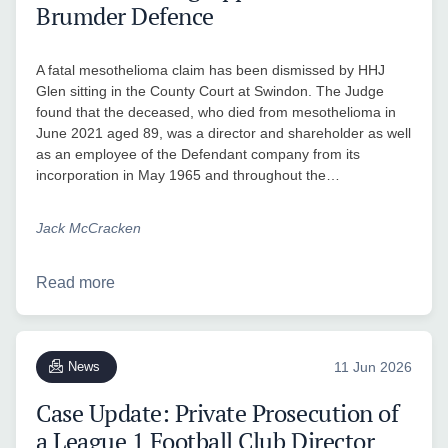
Brumder Defence
A fatal mesothelioma claim has been dismissed by HHJ
Glen sitting in the County Court at Swindon. The Judge
found that the deceased, who died from mesothelioma in
June 2021 aged 89, was a director and shareholder as well
as an employee of the Defendant company from its
incorporation in May 1965 and throughout the…
Jack McCracken
Read more
News
11 Jun 2026
Case Update: Private Prosecution of
a League 1 Football Club Director