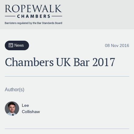
Skip
to
content
08 Nov 2016
News
Chambers UK Bar 2017
Author(s)
Lee
Collishaw