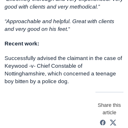
good with clients and very methodical.”
“Approachable and helpful. Great with clients
and very good on his feet.
“
Recent work:
Successfully advised the claimant in the case of
Keywood -v- Chief Constable of
Nottinghamshire, which concerned a teenage
boy bitten by a police dog.
Share this
article