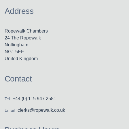
Address
Ropewalk Chambers
24 The Ropewalk
Nottingham
NG1 5EF
United Kingdom
Contact
+44 (0) 115 947 2581
Tel
clerks@ropewalk.co.uk
Email