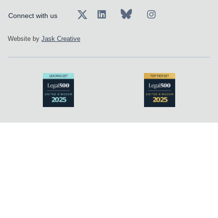
Connect with us
Website by
Jask Creative