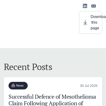
Downloa
this
page
Recent Posts
News
30 Jul 2026
Successful Defence of Mesothelioma
Claim Following Application of