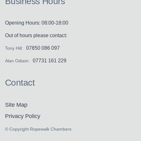
Business Hours
Opening Hours: 08:00-18:00
Out of hours please contact:
07850 086 097
Tony Hill:
07731 161 229
Alan Odiam:
Contact
Site Map
Privacy Policy
© Copyright Ropewalk Chambers