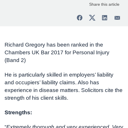
Share this article
Richard Gregory has been ranked in the
Chambers UK Bar 2017 for Personal Injury
(Band 2)
He is particularly skilled in employers’ liability
and occupiers’ liability claims. Also has
experience in disease matters. Solicitors cite the
strength of his client skills.
Strengths:
“
Extremely thorough and very experienced. Very