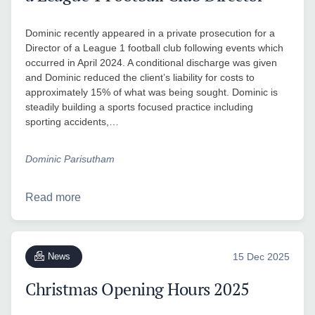
Dominic recently appeared in a private prosecution for a
Director of a League 1 football club following events which
occurred in April 2024. A conditional discharge was given
and Dominic reduced the client’s liability for costs to
approximately 15% of what was being sought. Dominic is
steadily building a sports focused practice including
sporting accidents,…
Dominic Parisutham
Read more
News
15 Dec 2025
Christmas Opening Hours 2025