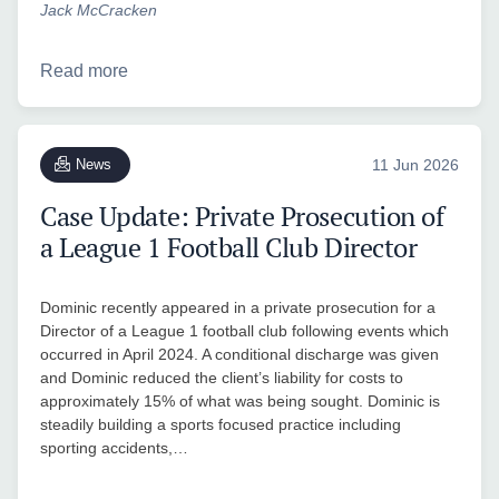
Jack McCracken
Read more
News
11 Jun 2026
Case Update: Private Prosecution of
a League 1 Football Club Director
Dominic recently appeared in a private prosecution for a
Director of a League 1 football club following events which
occurred in April 2024. A conditional discharge was given
and Dominic reduced the client’s liability for costs to
approximately 15% of what was being sought. Dominic is
steadily building a sports focused practice including
sporting accidents,…