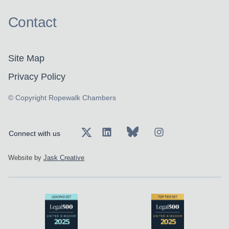
Contact
Site Map
Privacy Policy
© Copyright Ropewalk Chambers
Connect with us
Website by
Jask Creative