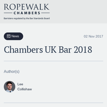
Skip
to
content
02 Nov 2017
News
Chambers UK Bar 2018
Author(s)
Lee
Collishaw