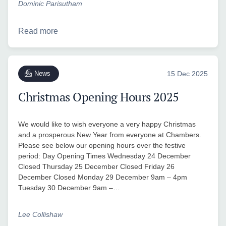
Dominic Parisutham
Read more
News
15 Dec 2025
Christmas Opening Hours 2025
We would like to wish everyone a very happy Christmas
and a prosperous New Year from everyone at Chambers.
Please see below our opening hours over the festive
period: Day Opening Times Wednesday 24 December
Closed Thursday 25 December Closed Friday 26
December Closed Monday 29 December 9am – 4pm
Tuesday 30 December 9am –…
Lee Collishaw