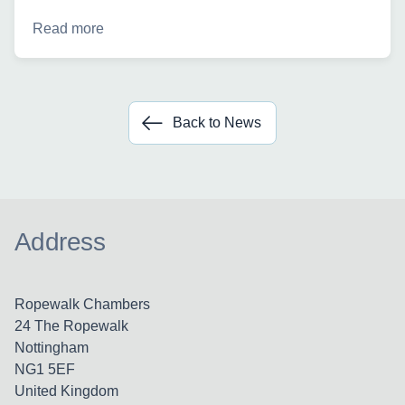
Read more
Back to News
Address
Ropewalk Chambers
24 The Ropewalk
Nottingham
NG1 5EF
United Kingdom