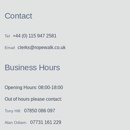
Contact
+44 (0) 115 947 2581
Tel
clerks@ropewalk.co.uk
Email
Business Hours
Opening Hours: 08:00-18:00
Out of hours please contact:
07850 086 097
Tony Hill:
07731 161 229
Alan Odiam: