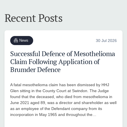
Recent Posts
News
30 Jul 2026
Successful Defence of Mesothelioma
Claim Following Application of
Brumder Defence
A fatal mesothelioma claim has been dismissed by HHJ
Glen sitting in the County Court at Swindon. The Judge
found that the deceased, who died from mesothelioma in
June 2021 aged 89, was a director and shareholder as well
as an employee of the Defendant company from its
incorporation in May 1965 and throughout the…