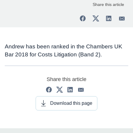
Share this article
Andrew has been ranked in the Chambers UK
Bar 2018 for Costs Litigation (Band 2).
Share this article
Download this page