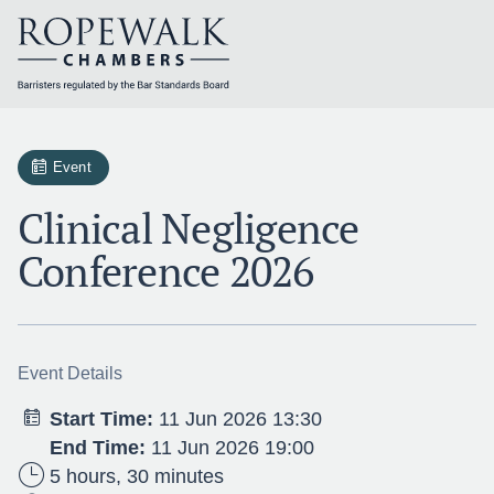
Skip
to
content
Event
Clinical Negligence
Conference 2026
Event Details
Start Time:
11 Jun 2026 13:30
End Time:
11 Jun 2026 19:00
5 hours, 30 minutes