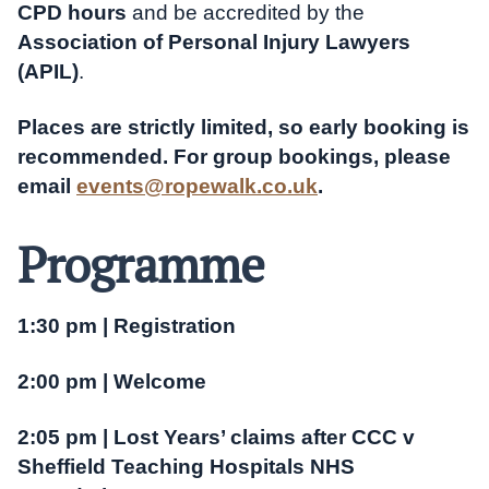
CPD hours
and be accredited by the
Association of Personal Injury Lawyers
(APIL)
.
Places are strictly limited, so early booking is
recommended. For group bookings, please
email
events@ropewalk.co.uk
.
Programme
1:30 pm | Registration
2:00 pm | Welcome
2:05 pm | Lost Years’ claims after CCC v
Sheffield Teaching Hospitals NHS