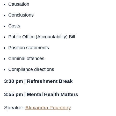
Causation
Conclusions
Costs
Public Office (Accountability) Bill
Position statements
Criminal offences
Compliance directions
3:30 pm | Refreshment Break
3:55 pm | Mental Health Matters
Speaker:
Alexandra Pountney