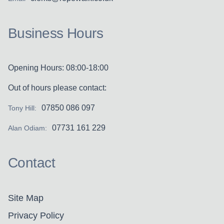
Business Hours
Opening Hours: 08:00-18:00
Out of hours please contact:
07850 086 097
Tony Hill:
07731 161 229
Alan Odiam:
Contact
Site Map
Privacy Policy