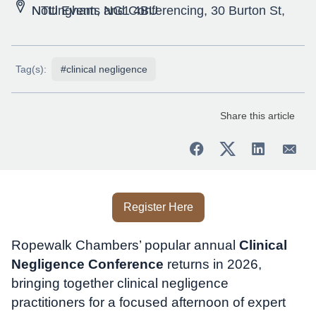
NTU Events and Conferencing, 30 Burton St, Nottingham, NG1 4BU
Tag(s):
#clinical negligence
Share this article
Register Here
Ropewalk Chambers’ popular annual
Clinical
Negligence Conference
returns in 2026,
bringing together clinical negligence
practitioners for a focused afternoon of expert