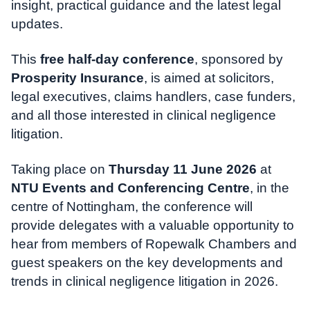
insight, practical guidance and the latest legal
updates.
This
free half-day conference
, sponsored by
Prosperity Insurance
, is aimed at solicitors,
legal executives, claims handlers, case funders,
and all those interested in clinical negligence
litigation.
Taking place on
Thursday 11 June 2026
at
NTU Events and Conferencing Centre
, in the
centre of Nottingham, the conference will
provide delegates with a valuable opportunity to
hear from members of Ropewalk Chambers and
guest speakers on the key developments and
trends in clinical negligence litigation in 2026.