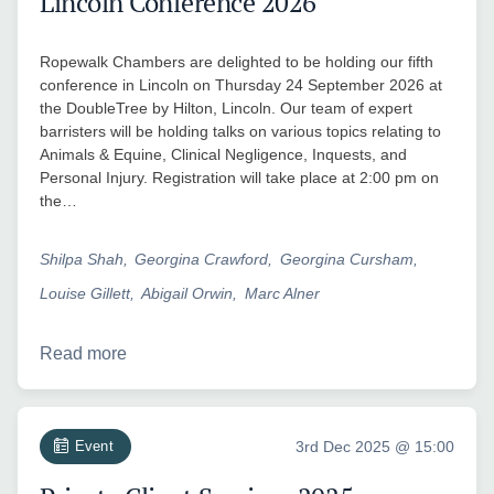
Lincoln Conference 2026
Ropewalk Chambers are delighted to be holding our fifth
conference in Lincoln on Thursday 24 September 2026 at
the DoubleTree by Hilton, Lincoln. Our team of expert
barristers will be holding talks on various topics relating to
Animals & Equine, Clinical Negligence, Inquests, and
Personal Injury. Registration will take place at 2:00 pm on
the…
Shilpa Shah
Georgina Crawford
Georgina Cursham
Louise Gillett
Abigail Orwin
Marc Alner
Read more
Event
3rd Dec 2025 @ 15:00