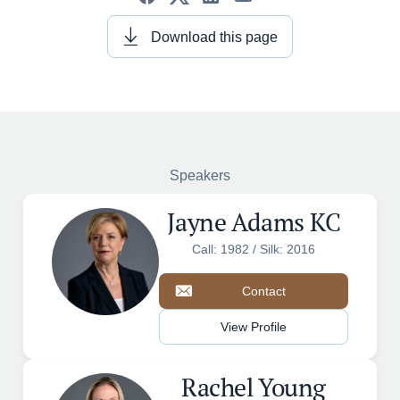
Download this page
Speakers
Jayne Adams KC
Call: 1982 / Silk: 2016
Contact
View Profile
Rachel Young