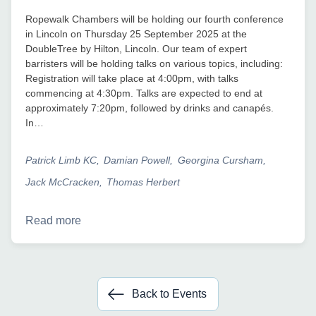
Ropewalk Chambers will be holding our fourth conference
in Lincoln on Thursday 25 September 2025 at the
DoubleTree by Hilton, Lincoln. Our team of expert
barristers will be holding talks on various topics, including:
Registration will take place at 4:00pm, with talks
commencing at 4:30pm. Talks are expected to end at
approximately 7:20pm, followed by drinks and canapés.
In…
Patrick Limb KC
Damian Powell
Georgina Cursham
Jack McCracken
Thomas Herbert
Read more
Back to Events