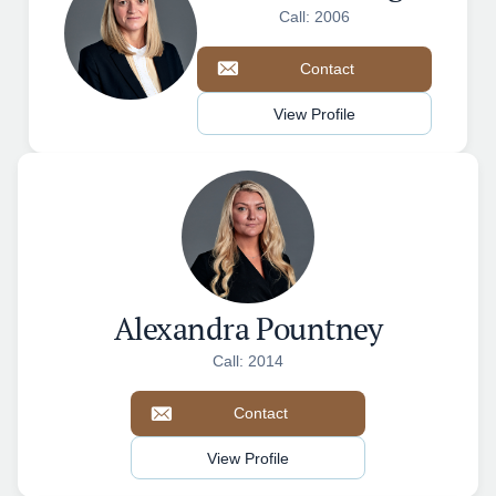
Call: 2006
Contact
View Profile
Alexandra Pountney
Call: 2014
Contact
View Profile