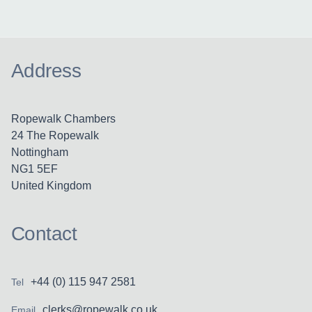
Address
Ropewalk Chambers
24 The Ropewalk
Nottingham
NG1 5EF
United Kingdom
Contact
+44 (0) 115 947 2581
Tel
clerks@ropewalk.co.uk
Email