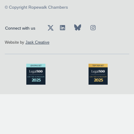
© Copyright Ropewalk Chambers
Connect with us
Website by
Jask Creative