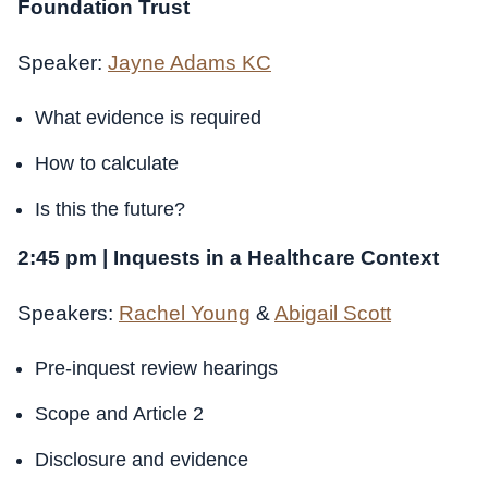
Foundation Trust
Speaker:
Jayne Adams KC
What evidence is required
How to calculate
Is this the future?
2:45 pm | Inquests in a Healthcare Context
Speakers:
Rachel Young
&
Abigail Scott
Pre-inquest review hearings
Scope and Article 2
Disclosure and evidence