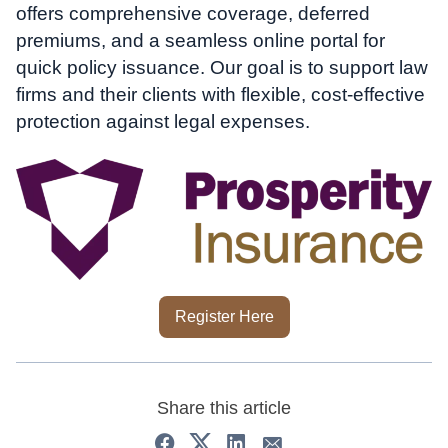
offers comprehensive coverage, deferred
premiums, and a seamless online portal for
quick policy issuance. Our goal is to support law
firms and their clients with flexible, cost-effective
protection against legal expenses.
Register Here
Share this article