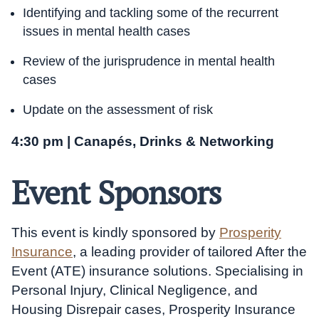
Identifying and tackling some of the recurrent
issues in mental health cases
Review of the jurisprudence in mental health
cases
Update on the assessment of risk
4:30 pm | Canapés, Drinks & Networking
Event Sponsors
This event is kindly sponsored by
Prosperity
Insurance
, a leading provider of tailored After the
Event (ATE) insurance solutions. Specialising in
Personal Injury, Clinical Negligence, and
Housing Disrepair cases, Prosperity Insurance