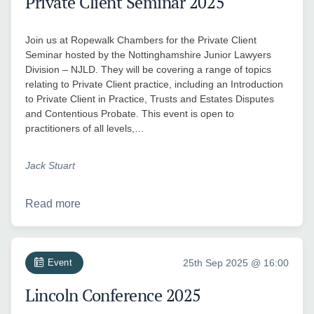
Private Client Seminar 2025
Join us at Ropewalk Chambers for the Private Client
Seminar hosted by the Nottinghamshire Junior Lawyers
Division – NJLD. They will be covering a range of topics
relating to Private Client practice, including an Introduction
to Private Client in Practice, Trusts and Estates Disputes
and Contentious Probate. This event is open to
practitioners of all levels,…
Jack Stuart
Read more
Event
25th Sep 2025 @ 16:00
Lincoln Conference 2025