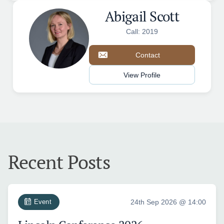
Abigail Scott
Call: 2019
Contact
View Profile
Recent Posts
Event
24th Sep 2026 @ 14:00