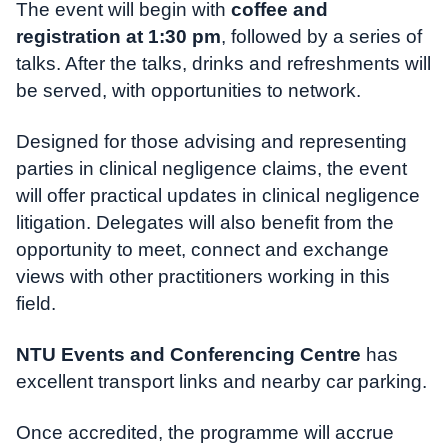
The event will begin with
coffee and
registration at 1:30 pm
, followed by a series of
talks. After the talks, drinks and refreshments will
be served, with opportunities to network.
Designed for those advising and representing
parties in clinical negligence claims, the event
will offer practical updates in clinical negligence
litigation. Delegates will also benefit from the
opportunity to meet, connect and exchange
views with other practitioners working in this
field.
NTU Events and Conferencing Centre
has
excellent transport links and nearby car parking.
Once accredited, the programme will accrue