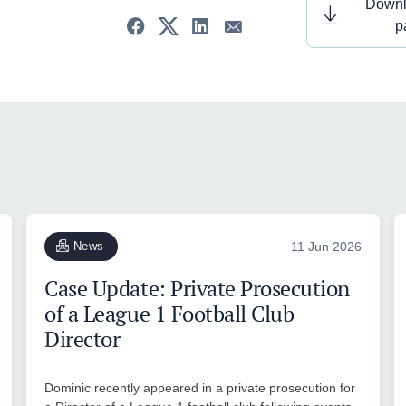
Downl
p
News
11 Jun 2026
Case Update: Private Prosecution
of a League 1 Football Club
Director
Dominic recently appeared in a private prosecution for