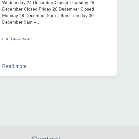
Wednesday 24 December Closed Thursday 25
December Closed Friday 26 December Closed
Monday 29 December 9am – 4pm Tuesday 30
December 9am –…
Lee Collishaw
Read more