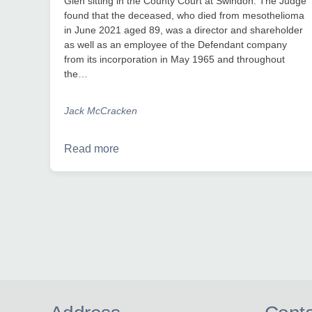
Glen sitting in the County Court at Swindon. The Judge
found that the deceased, who died from mesothelioma
in June 2021 aged 89, was a director and shareholder
as well as an employee of the Defendant company
from its incorporation in May 1965 and throughout
the…
Jack McCracken
Read more