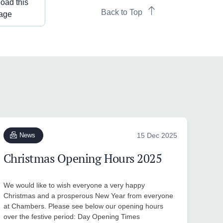
oad this
Back to Top
age
News
15 Dec 2025
Christmas Opening Hours 2025
We would like to wish everyone a very happy
Christmas and a prosperous New Year from everyone
at Chambers. Please see below our opening hours
over the festive period: Day Opening Times