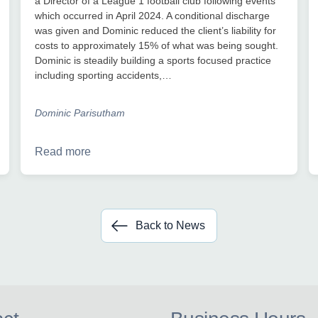
a Director of a League 1 football club following events
which occurred in April 2024. A conditional discharge
was given and Dominic reduced the client’s liability for
costs to approximately 15% of what was being sought.
Dominic is steadily building a sports focused practice
including sporting accidents,…
Dominic Parisutham
Read more
Back to News