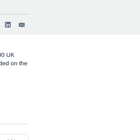
500 UK
ded on the