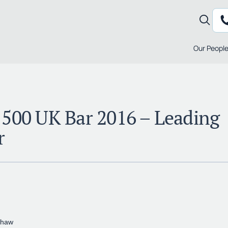
Our Peopl
 500 UK Bar 2016 – Leading
r
shaw