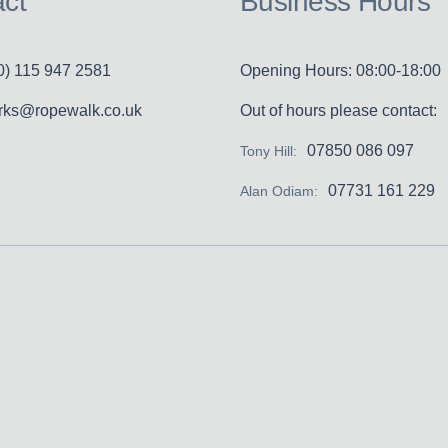
ct
Business Hours
0) 115 947 2581
Opening Hours: 08:00-18:00
erks@ropewalk.co.uk
Out of hours please contact:
07850 086 097
Tony Hill:
07731 161 229
Alan Odiam: