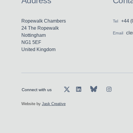
Address
Conta
Ropewalk Chambers
+44 (
Tel
24 The Ropewalk
cl
Email
Nottingham
NG1 5EF
United Kingdom
Connect with us
Website by
Jask Creative