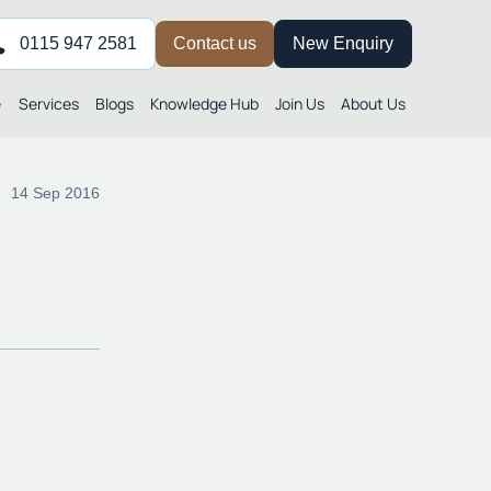
0115 947 2581
Contact us
New Enquiry
e
Services
Blogs
Knowledge Hub
Join Us
About Us
14 Sep 2016