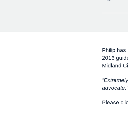
Philip has
2016 guide
Midland Ci
“Extremely
advocate.”
Please cli