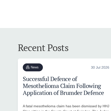
Recent Posts
News
30 Jul 2026
Successful Defence of
Mesothelioma Claim Following
Application of Brumder Defence
A fatal mesothelioma claim has been dismissed by HHJ