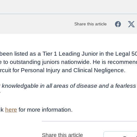
Share this article
 been listed as a Tier 1 Leading Junior in the Legal 
 to outstanding juniors nationwide. He is recommen
rcuit for Personal Injury and Clinical Negligence.
 knowledgable in all areas of disease and a fearless
ck
here
for more information.
Share this article