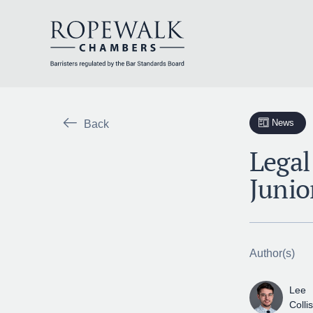
Skip
to
content
News
Back
Legal
Junio
Author(s)
Lee
Colli