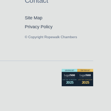
Contact
Site Map
Privacy Policy
© Copyright Ropewalk Chambers