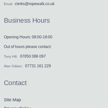
clerks@ropewalk.co.uk
Email
Business Hours
Opening Hours: 08:00-18:00
Out of hours please contact:
07850 086 097
Tony Hill:
07731 161 229
Alan Odiam:
Contact
Site Map