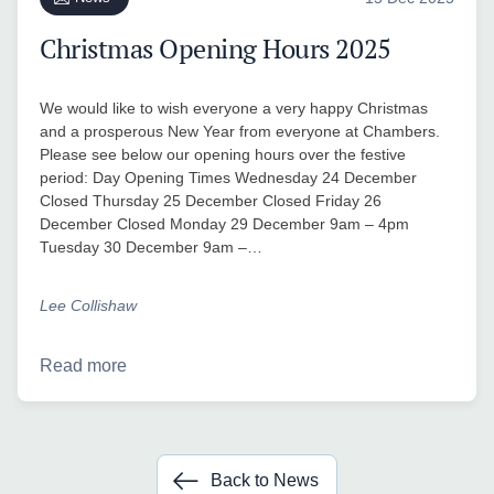
Christmas Opening Hours 2025
We would like to wish everyone a very happy Christmas
and a prosperous New Year from everyone at Chambers.
Please see below our opening hours over the festive
period: Day Opening Times Wednesday 24 December
Closed Thursday 25 December Closed Friday 26
December Closed Monday 29 December 9am – 4pm
Tuesday 30 December 9am –…
Lee Collishaw
Read more
Back to News