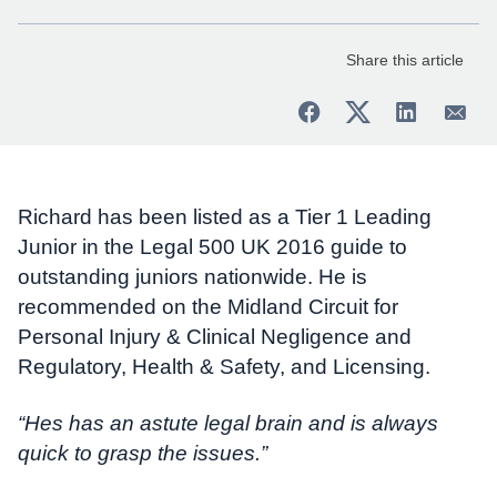
Share this article
Richard has been listed as a Tier 1 Leading
Junior in the Legal 500 UK 2016 guide to
outstanding juniors nationwide. He is
recommended on the Midland Circuit for
Personal Injury & Clinical Negligence and
Regulatory, Health & Safety, and Licensing.
“Hes has an astute legal brain and is always
quick to grasp the issues.”