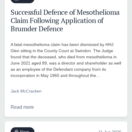
Successful Defence of Mesothelioma
Claim Following Application of
Brumder Defence
A fatal mesothelioma claim has been dismissed by HHJ
Glen sitting in the County Court at Swindon. The Judge
found that the deceased, who died from mesothelioma in
June 2021 aged 89, was a director and shareholder as well
as an employee of the Defendant company from its
incorporation in May 1965 and throughout the…
Jack McCracken
Read more
News
11 Jun 2026