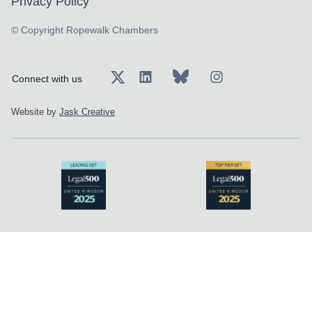
Privacy Policy
© Copyright Ropewalk Chambers
Connect with us
Website by
Jask Creative