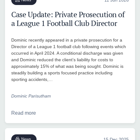
Case Update: Private Prosecution of
a League 1 Football Club Director
Dominic recently appeared in a private prosecution for a
Director of a League 1 football club following events which
occurred in April 2024. A conditional discharge was given
and Dominic reduced the client’s liability for costs to
approximately 15% of what was being sought. Dominic is
steadily building a sports focused practice including
sporting accidents,…
Dominic Parisutham
Read more
News
15 Dec 2025