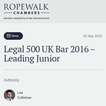
Skip
to
content
14 Sep 2016
News
Legal 500 UK Bar 2016 –
Leading Junior
Author(s)
Lee
Collishaw