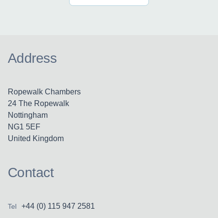
Address
Ropewalk Chambers
24 The Ropewalk
Nottingham
NG1 5EF
United Kingdom
Contact
+44 (0) 115 947 2581
Tel