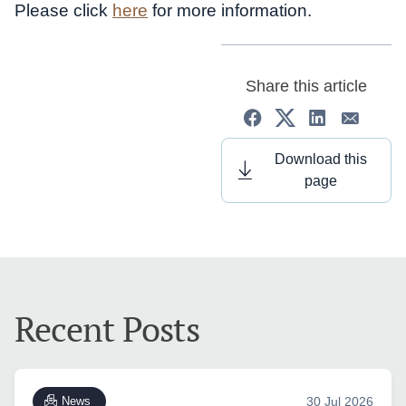
Please click
here
for more information.
Share this article
Download this
page
Recent Posts
News
30 Jul 2026