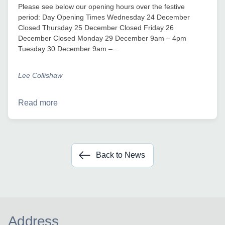
Please see below our opening hours over the festive
period: Day Opening Times Wednesday 24 December
Closed Thursday 25 December Closed Friday 26
December Closed Monday 29 December 9am – 4pm
Tuesday 30 December 9am –…
Lee Collishaw
Read more
Back to News
Address