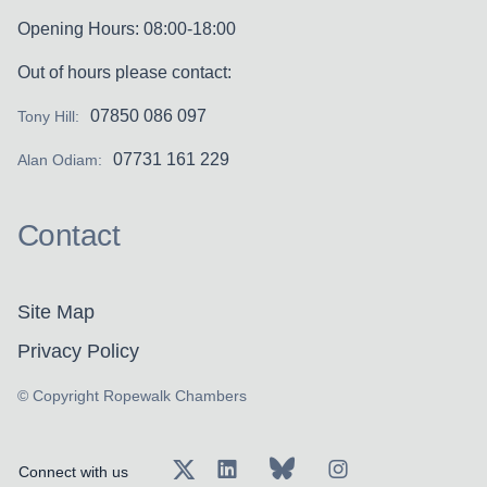
Opening Hours: 08:00-18:00
Out of hours please contact:
07850 086 097
Tony Hill:
07731 161 229
Alan Odiam:
Contact
Site Map
Privacy Policy
© Copyright Ropewalk Chambers
Connect with us