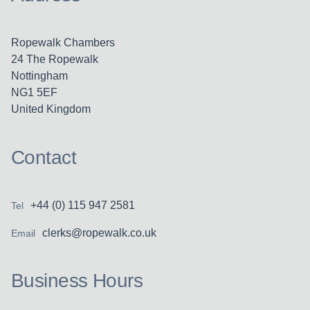
Ropewalk Chambers
24 The Ropewalk
Nottingham
NG1 5EF
United Kingdom
Contact
+44 (0) 115 947 2581
Tel
clerks@ropewalk.co.uk
Email
Business Hours