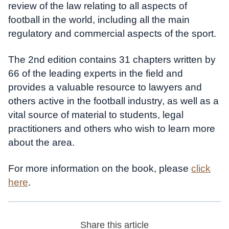
review of the law relating to all aspects of
football in the world, including all the main
regulatory and commercial aspects of the sport.
The 2nd edition contains 31 chapters written by
66 of the leading experts in the field and
provides a valuable resource to lawyers and
others active in the football industry, as well as a
vital source of material to students, legal
practitioners and others who wish to learn more
about the area.
For more information on the book, please
click
here
.
Share this article