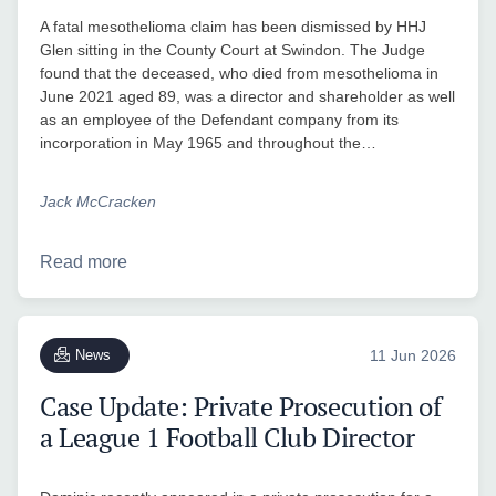
A fatal mesothelioma claim has been dismissed by HHJ
Glen sitting in the County Court at Swindon. The Judge
found that the deceased, who died from mesothelioma in
June 2021 aged 89, was a director and shareholder as well
as an employee of the Defendant company from its
incorporation in May 1965 and throughout the…
Jack McCracken
Read more
News
11 Jun 2026
Case Update: Private Prosecution of
a League 1 Football Club Director