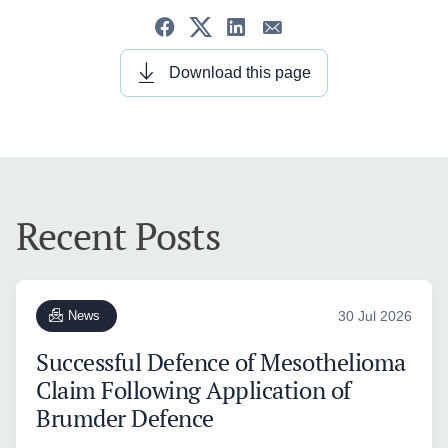
Download this page
Recent Posts
News
30 Jul 2026
Successful Defence of Mesothelioma
Claim Following Application of
Brumder Defence