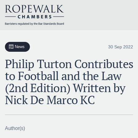
Skip
to
content
30 Sep 2022
News
Philip Turton Contributes
to Football and the Law
(2nd Edition) Written by
Nick De Marco KC
Author(s)