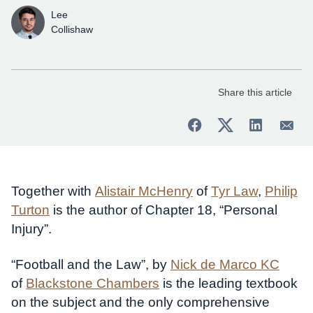
Lee
Collishaw
Share this article
Together with
Alistair McHenry
of
Tyr Law
,
Philip
Turton
is the author of Chapter 18, “Personal
Injury”.
“Football and the Law”, by
Nick de Marco KC
of
Blackstone Chambers
is the leading textbook
on the subject and the only comprehensive