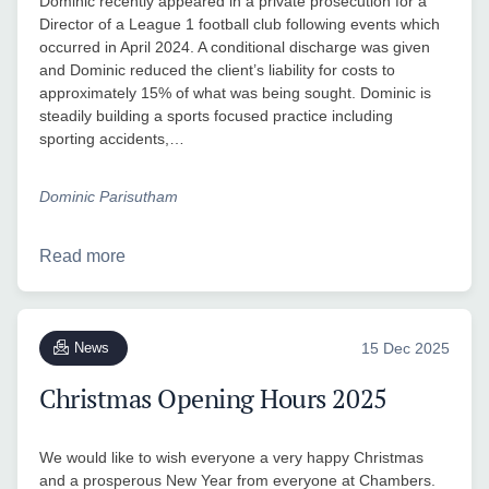
Dominic recently appeared in a private prosecution for a
Director of a League 1 football club following events which
occurred in April 2024. A conditional discharge was given
and Dominic reduced the client’s liability for costs to
approximately 15% of what was being sought. Dominic is
steadily building a sports focused practice including
sporting accidents,…
Dominic Parisutham
Read more
News
15 Dec 2025
Christmas Opening Hours 2025
We would like to wish everyone a very happy Christmas
and a prosperous New Year from everyone at Chambers.