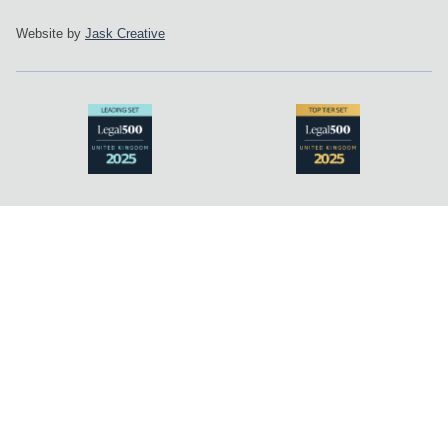
Website by
Jask Creative