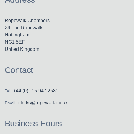
Ropewalk Chambers
24 The Ropewalk
Nottingham
NG1 5EF
United Kingdom
Contact
+44 (0) 115 947 2581
Tel
clerks@ropewalk.co.uk
Email
Business Hours