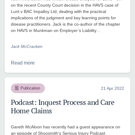
on the recent County Court decision in the HAVS case of
Lunt v BAC Impalloy Ltd, dealing with the practical
implications of the judgment and key learning points for
disease practitioners. Jack is the co-author of the chapter
on HAVS in Munkman on Employer’s Liability…
Jack McCracken
Read more
Publication
21 Apr 2022
Podcast: Inquest Process and Care
Home Claims
Gareth McAloon has recently had a guest appearance on
an episode of Shoosmith‘s Serious Injury Podcast