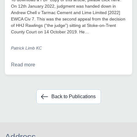
On 12th January 2022, judgment was handed down in
Andrew Chell v Tarmac Cement and Lime Limited [2022]
EWCA Civ 7. This was the second appeal from the decision
of HHJ Rawlings (“the judge”) sitting at Stoke-on-Trent
County Court on 14 October 2019. He…
Patrick Limb KC
Read more
Back to Publications
Address