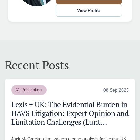
View Profile
Recent Posts
Publication
08 Sep 2025
Lexis + UK: The Evidential Burden in
HAVS Litigation: Expert Opinion and
Limitation Challenges (Lunt...
Jack McCracken has written a case analysis for Lexis+ UK