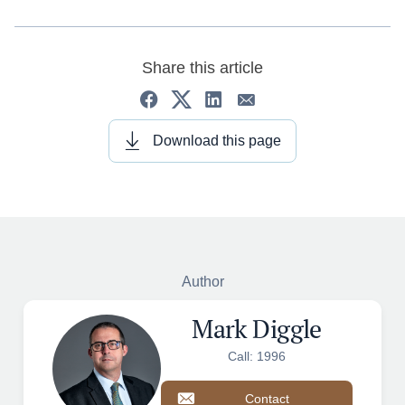
Share this article
Download this page
Author
Mark Diggle
Call: 1996
Contact