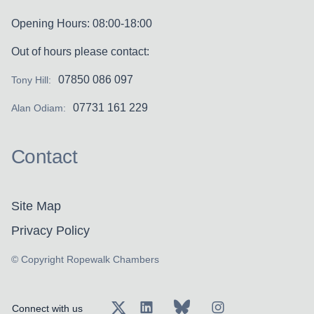
Opening Hours: 08:00-18:00
Out of hours please contact:
07850 086 097
Tony Hill:
07731 161 229
Alan Odiam:
Contact
Site Map
Privacy Policy
© Copyright Ropewalk Chambers
Connect with us