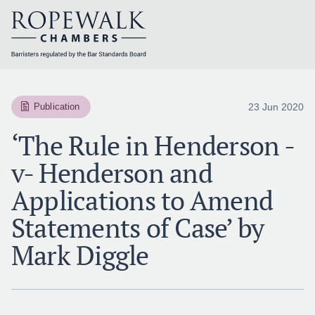
Skip
to
content
23 Jun 2020
Publication
‘The Rule in Henderson -
v- Henderson and
Applications to Amend
Statements of Case’ by
Mark Diggle