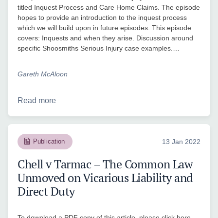
titled Inquest Process and Care Home Claims. The episode
hopes to provide an introduction to the inquest process
which we will build upon in future episodes. This episode
covers: Inquests and when they arise. Discussion around
specific Shoosmiths Serious Injury case examples.…
Gareth McAloon
Read more
Publication
13 Jan 2022
Chell v Tarmac – The Common Law
Unmoved on Vicarious Liability and
Direct Duty
To download a PDF copy of this article, please click here.