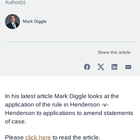
Author(s)
Mark Diggle
Share this article
In his latest article Mark Diggle looks at the
application of the rule in Henderson -v-
Henderson to applications to amend statements
of case.
Please
click here
to read the article.