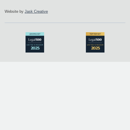
Website by
Jask Creative