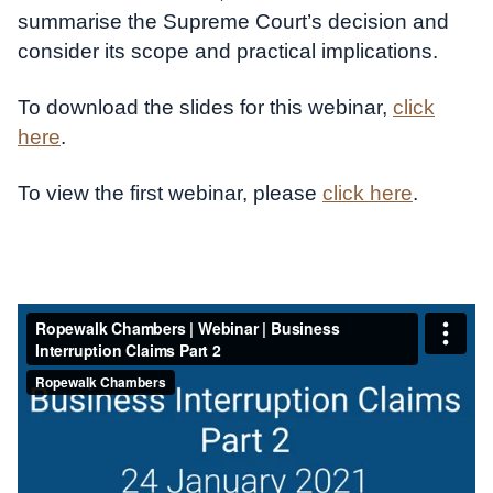
summarise the Supreme Court’s decision and
consider its scope and practical implications.
To download the slides for this webinar,
click
here
.
To view the first webinar, please
click here
.