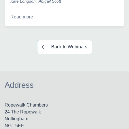
Kate Longson
Abigail Scott
Read more
Back to Webinars
Address
Ropewalk Chambers
24 The Ropewalk
Nottingham
NG1 5EF