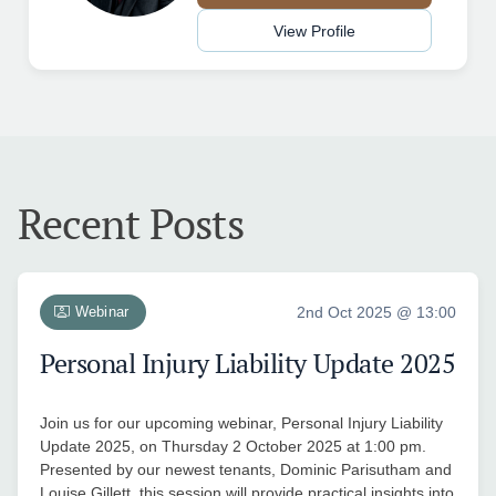
View Profile
Recent Posts
Webinar
2nd Oct 2025 @ 13:00
Personal Injury Liability Update 2025
Join us for our upcoming webinar, Personal Injury Liability
Update 2025, on Thursday 2 October 2025 at 1:00 pm.
Presented by our newest tenants, Dominic Parisutham and
Louise Gillett, this session will provide practical insights into