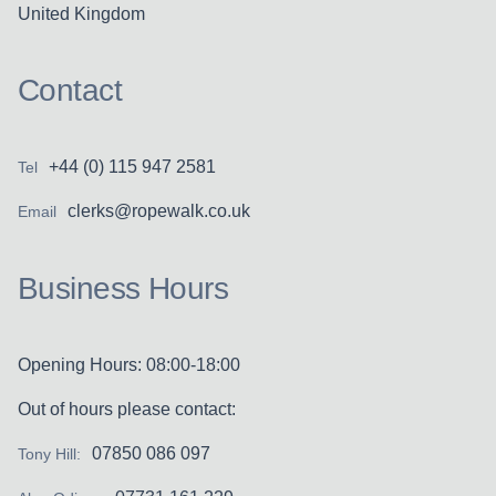
United Kingdom
Contact
+44 (0) 115 947 2581
Tel
clerks@ropewalk.co.uk
Email
Business Hours
Opening Hours: 08:00-18:00
Out of hours please contact:
07850 086 097
Tony Hill: