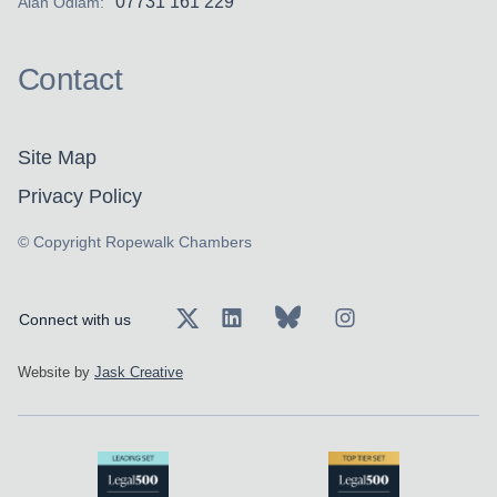
07731 161 229
Alan Odiam:
Contact
Site Map
Privacy Policy
© Copyright Ropewalk Chambers
Connect with us
Website by
Jask Creative