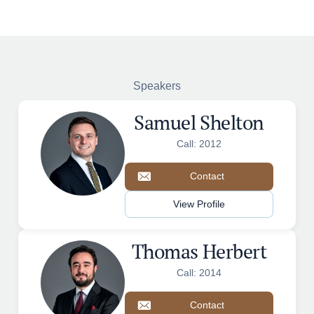
Speakers
Samuel Shelton
Call: 2012
Contact
View Profile
Thomas Herbert
Call: 2014
Contact