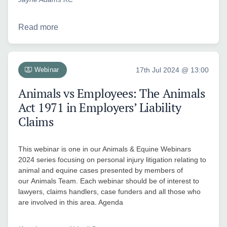
Read more
Webinar
17th Jul 2024 @ 13:00
Animals vs Employees: The Animals
Act 1971 in Employers’ Liability
Claims
This webinar is one in our Animals & Equine Webinars
2024 series focusing on personal injury litigation relating to
animal and equine cases presented by members of
our Animals Team. Each webinar should be of interest to
lawyers, claims handlers, case funders and all those who
are involved in this area. Agenda