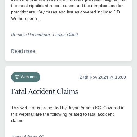
the most significant recent cases and their implications for
practitioners. Key cases and issues covered include: J D
Wetherspoon…
Dominic Parisutham
Louise Gillett
Read more
Webinar
27th Nov 2024 @ 13:00
Fatal Accident Claims
This webinar is presented by Jayne Adams KC. Covered in
this webinar are the following related to fatal accident
claims:
Jayne Adams KC