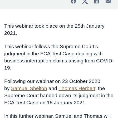
This webinar took place on the 25th January
2021.
This webinar follows the Supreme Court’s
judgment in the FCA Test Case dealing with
business interruption claims arising from COVID-
19.
Following our webinar on 23 October 2020
by
Samuel Shelton
and
Thomas Herbert
, the
Supreme Court handed down its judgment in the
FCA Test Case on 15 January 2021.
In this further webinar, Samuel and Thomas will