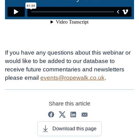
If you have any questions about this webinar or
would like to be added to our database to
receive future commentaries and newsletters
please email
events@ropewalk.co.uk
.
Share this article
Download this page