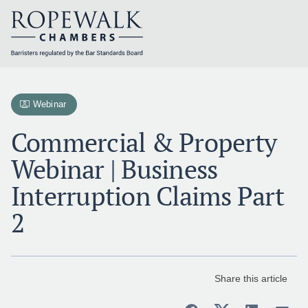
Skip
to
content
Webinar
Commercial & Property
Webinar | Business
Interruption Claims Part
2
Share this article