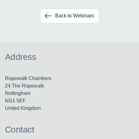
Back to Webinars
Address
Ropewalk Chambers
24 The Ropewalk
Nottingham
NG1 5EF
United Kingdom
Contact