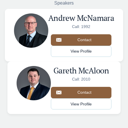
Speakers
Andrew McNamara
Call: 1992
Contact
View Profile
Gareth McAloon
Call: 2010
Contact
View Profile