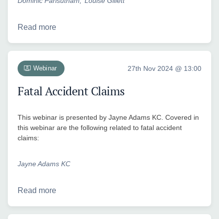
Dominic Parisutham
Louise Gillett
Read more
Webinar
27th Nov 2024 @ 13:00
Fatal Accident Claims
This webinar is presented by Jayne Adams KC. Covered in
this webinar are the following related to fatal accident
claims:
Jayne Adams KC
Read more