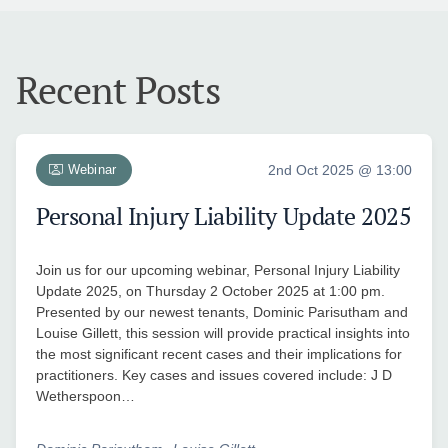
Recent Posts
Webinar
2nd Oct 2025 @ 13:00
Personal Injury Liability Update 2025
Join us for our upcoming webinar, Personal Injury Liability
Update 2025, on Thursday 2 October 2025 at 1:00 pm.
Presented by our newest tenants, Dominic Parisutham and
Louise Gillett, this session will provide practical insights into
the most significant recent cases and their implications for
practitioners. Key cases and issues covered include: J D
Wetherspoon…