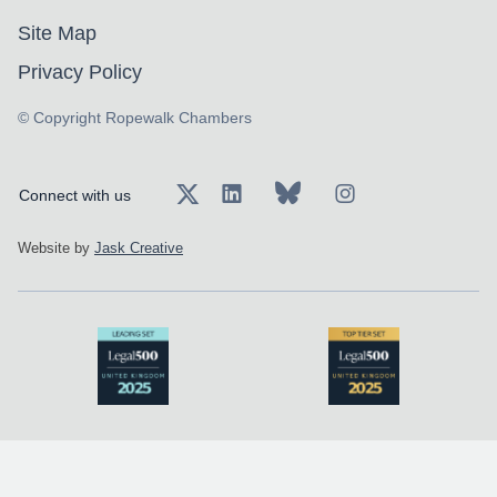
Site Map
Privacy Policy
© Copyright Ropewalk Chambers
Connect with us
Website by
Jask Creative