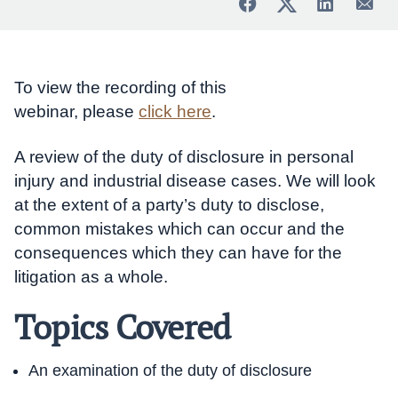
To view the recording of this
webinar, please
click here
.
A review of the duty of disclosure in personal
injury and industrial disease cases. We will look
at the extent of a party’s duty to disclose,
common mistakes which can occur and the
consequences which they can have for the
litigation as a whole.
Topics Covered
An examination of the duty of disclosure