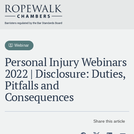
Skip
to
content
Webinar
Personal Injury Webinars
2022 | Disclosure: Duties,
Pitfalls and
Consequences
Share this article