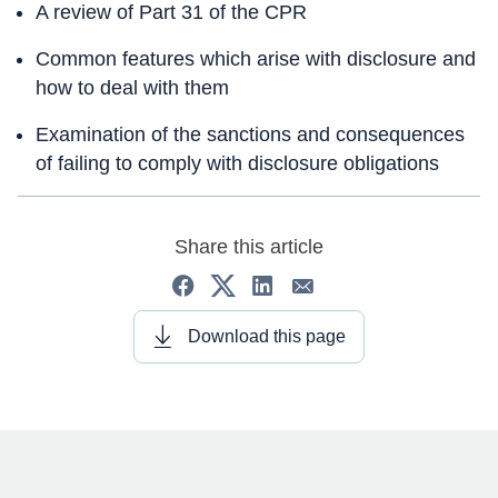
A review of Part 31 of the CPR
Common features which arise with disclosure and
how to deal with them
Examination of the sanctions and consequences
of failing to comply with disclosure obligations
Share this article
Download this page