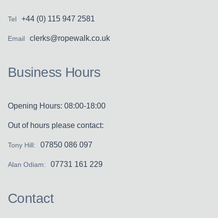
+44 (0) 115 947 2581
Tel
clerks@ropewalk.co.uk
Email
Business Hours
Opening Hours: 08:00-18:00
Out of hours please contact:
07850 086 097
Tony Hill:
07731 161 229
Alan Odiam:
Contact