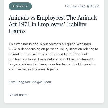
Webinar
17th Jul 2024 @ 13:00
Animals vs Employees: The Animals
Act 1971 in Employers’ Liability
Claims
This webinar is one in our Animals & Equine Webinars
2024 series focusing on personal injury litigation relating to
animal and equine cases presented by members of
our Animals Team. Each webinar should be of interest to
lawyers, claims handlers, case funders and all those who
are involved in this area. Agenda
Kate Longson
Abigail Scott
Read more