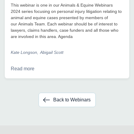
This webinar is one in our Animals & Equine Webinars
2024 series focusing on personal injury litigation relating to
animal and equine cases presented by members of
our Animals Team. Each webinar should be of interest to
lawyers, claims handlers, case funders and all those who
are involved in this area. Agenda
Kate Longson
Abigail Scott
Read more
Back to Webinars