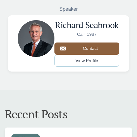
Speaker
Richard Seabrook
Call: 1987
Contact
View Profile
Recent Posts