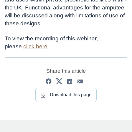
the UK. Functional advantages for the amputee
will be discussed along with limitations of use of
these designs.
To view the recording of this webinar,
please
click here
.
Share this article
Download this page