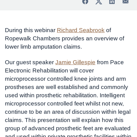
During this webinar
Richard Seabrook
of
Ropewalk Chambers provides an overview of
lower limb amputation claims.
Our guest speaker
Jamie Gillespie
from Pace
Electronic Rehabilitation will cover
microprocessor controlled knee joints and arm
prostheses are well established and commonly
used within prosthetic rehabilitation. Intelligent
microprocessor controlled feet whilst not new,
continue to be an area of discussion within legal
claims. This presentation will explain how this
group of advanced prosthetic feet are evaluated
and used within private prosthetic facilities within