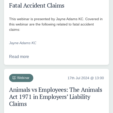
Fatal Accident Claims
This webinar is presented by Jayne Adams KC. Covered in
this webinar are the following related to fatal accident
claims:
Jayne Adams KC
Read more
Webinar
17th Jul 2024 @ 13:00
Animals vs Employees: The Animals
Act 1971 in Employers’ Liability
Claims