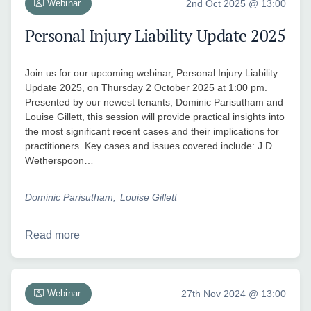
Webinar
2nd Oct 2025 @ 13:00
Personal Injury Liability Update 2025
Join us for our upcoming webinar, Personal Injury Liability
Update 2025, on Thursday 2 October 2025 at 1:00 pm.
Presented by our newest tenants, Dominic Parisutham and
Louise Gillett, this session will provide practical insights into
the most significant recent cases and their implications for
practitioners. Key cases and issues covered include: J D
Wetherspoon…
Dominic Parisutham
Louise Gillett
Read more
Webinar
27th Nov 2024 @ 13:00