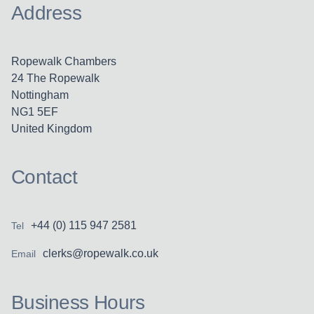
Address
Ropewalk Chambers
24 The Ropewalk
Nottingham
NG1 5EF
United Kingdom
Contact
+44 (0) 115 947 2581
Tel
clerks@ropewalk.co.uk
Email
Business Hours