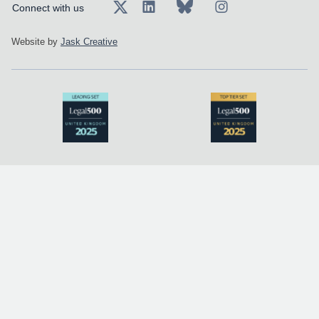
Connect with us
Website by
Jask Creative