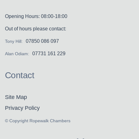
Opening Hours: 08:00-18:00
Out of hours please contact:
07850 086 097
Tony Hill:
07731 161 229
Alan Odiam:
Contact
Site Map
Privacy Policy
© Copyright Ropewalk Chambers