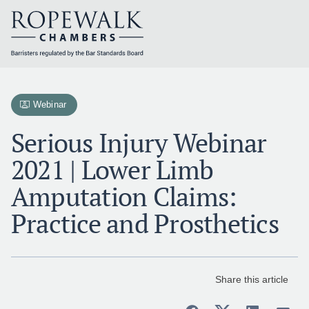
Skip
to
content
Webinar
Serious Injury Webinar
2021 | Lower Limb
Amputation Claims:
Practice and Prosthetics
Share this article