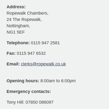
Address:
Ropewalk Chambers,
24 The Ropewalk,
Nottingham,
NG1 5EF
Telephone:
0115 947 2581
Fax:
0115 947 6532
Email:
clerks@ropewalk.co.uk
Opening hours:
8:00am to 6:00pm
Emergency contacts:
Tony Hill: 07850 086097