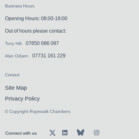
Business Hours
Opening Hours: 08:00-18:00
Out of hours please contact:
07850 086 097
Tony Hill:
07731 161 229
Alan Odiam:
Contact
Site Map
Privacy Policy
© Copyright Ropewalk Chambers
Connect with us