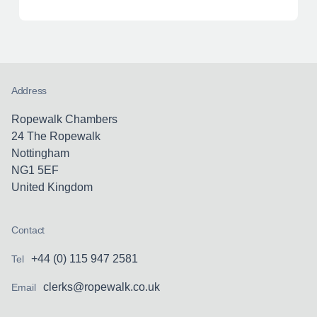
Address
Ropewalk Chambers
24 The Ropewalk
Nottingham
NG1 5EF
United Kingdom
Contact
+44 (0) 115 947 2581
Tel
clerks@ropewalk.co.uk
Email