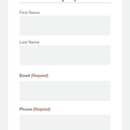
N
First Name
a
m
e
(
R
Last Name
e
q
u
i
r
e
Email
(Required)
d
)
Phone
(Required)