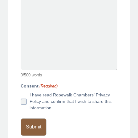
e
l
s
a
s
h
Y
Y
Y
Y
0
/
500
words
Consent
(Required)
I have read Ropewalk Chambers’ Privacy
Policy and confirm that I wish to share this
information