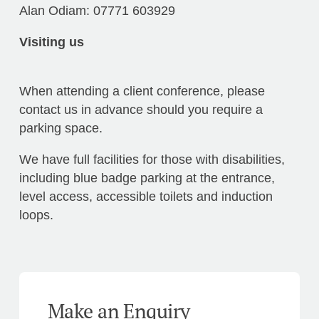
Alan Odiam: 07771 603929
Visiting us
When attending a client conference, please
contact us in advance should you require a
parking space.
We have full facilities for those with disabilities,
including blue badge parking at the entrance,
level access, accessible toilets and induction
loops.
Make an Enquiry