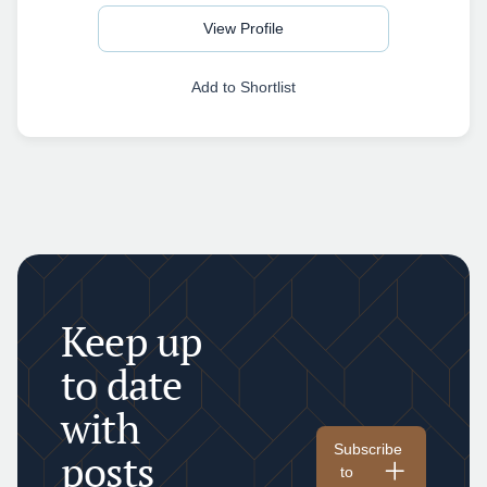
View Profile
Add to Shortlist
Keep up
to date
with
Subscribe
posts
to