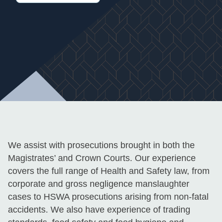
We assist with prosecutions brought in both the
Magistrates’ and Crown Courts. Our experience
covers the full range of Health and Safety law, from
corporate and gross negligence manslaughter
cases to HSWA prosecutions arising from non-fatal
accidents. We also have experience of trading