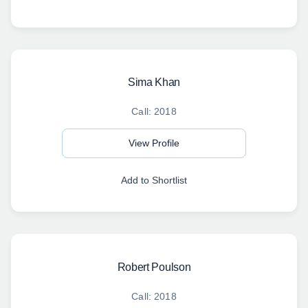
Sima Khan
Call: 2018
View Profile
Add to Shortlist
Robert Poulson
Call: 2018