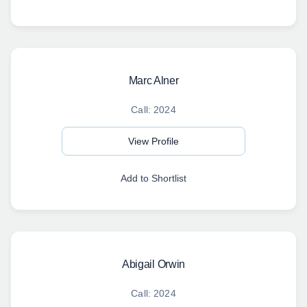
Marc Alner
Call: 2024
View Profile
Add to Shortlist
Abigail Orwin
Call: 2024