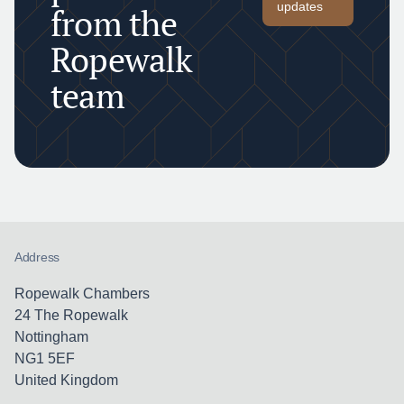
updates
from the
Ropewalk
team
Address
Ropewalk Chambers
24 The Ropewalk
Nottingham
NG1 5EF
United Kingdom