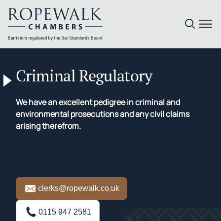
Skip
to
Criminal Regulatory
content
We have an excellent pedigree in criminal and
environmental prosecutions and any civil claims
arising therefrom.
clerks@ropewalk.co.uk
0115 947 2581