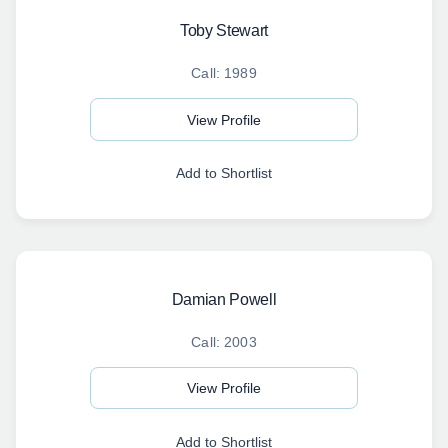
Toby Stewart
Call: 1989
View Profile
Add to Shortlist
Damian Powell
Call: 2003
View Profile
Add to Shortlist