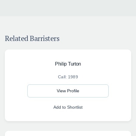
Related Barristers
Philip Turton
Call: 1989
View Profile
Add to Shortlist