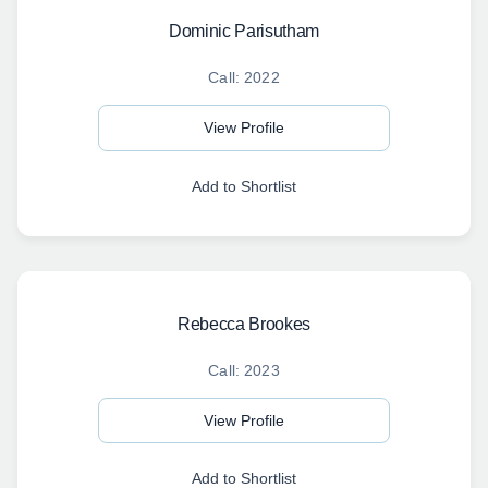
Dominic Parisutham
Call: 2022
View Profile
Add to Shortlist
Rebecca Brookes
Call: 2023
View Profile
Add to Shortlist