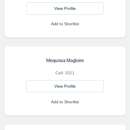
View Profile
Add to Shortlist
Mequissa Magloire
Call: 2021
View Profile
Add to Shortlist