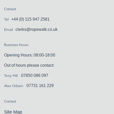
Contact
+44 (0) 115 947 2581
Tel
clerks@ropewalk.co.uk
Email
Business Hours
Opening Hours: 08:00-18:00
Out of hours please contact:
07850 086 097
Tony Hill:
07731 161 229
Alan Odiam:
Contact
Site Map