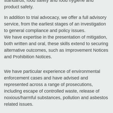
standards, food safety and food hygiene and
product safety.
In addition to trial advocacy, we offer a full advisory
service, from the earliest stages of an investigation
to general compliance and policy issues.
We have expertise in the presentation of mitigation,
both written and oral, these skills extend to securing
alternative outcomes, such as Improvement Notices
and Prohibition Notices.
We have particular experience of environmental
enforcement cases and have advised and
represented across a range of prosecutions,
including escape of controlled waste, release of
noxious/harmful substances, pollution and asbestos
related issues.