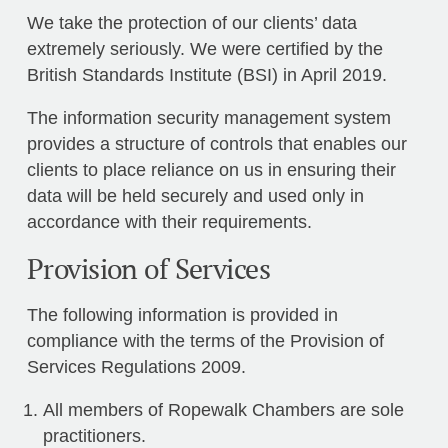
We take the protection of our clients’ data
extremely seriously. We were certified by the
British Standards Institute (BSI) in April 2019.
The information security management system
provides a structure of controls that enables our
clients to place reliance on us in ensuring their
data will be held securely and used only in
accordance with their requirements.
Provision of Services
The following information is provided in
compliance with the terms of the Provision of
Services Regulations 2009.
All members of Ropewalk Chambers are sole
practitioners.