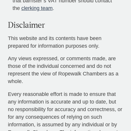
that barrister’s VAT number should contact
the
clerking team
.
Disclaimer
This website and its contents have been
prepared for information purposes only.
Any views expressed, or comments made, are
those of the individual concerned and do not
represent the view of Ropewalk Chambers as a
whole.
Every reasonable effort is made to ensure that
any information is accurate and up to date, but
no responsibility for accuracy and correctness, or
for any consequences of relying on such
information, is assumed by any individual or by