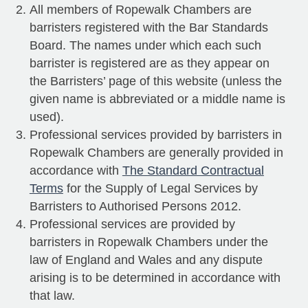
All members of Ropewalk Chambers are
barristers registered with the Bar Standards
Board. The names under which each such
barrister is registered are as they appear on
the Barristers’ page of this website (unless the
given name is abbreviated or a middle name is
used).
Professional services provided by barristers in
Ropewalk Chambers are generally provided in
accordance with
The Standard Contractual
Terms
for the Supply of Legal Services by
Barristers to Authorised Persons 2012.
Professional services are provided by
barristers in Ropewalk Chambers under the
law of England and Wales and any dispute
arising is to be determined in accordance with
that law.