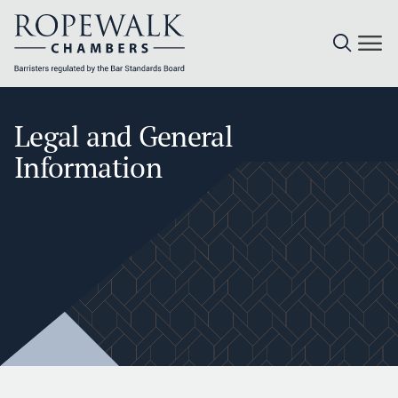
Skip
to
Legal and General
content
Information