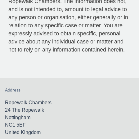
Ropewalk Chambers. The information does not,
and is not intended to, amount to legal advice to
any person or organisation, either generally or in
relation to any specific case or matter. You are
expressly advised to obtain specific, personal
advice about any individual case or matter and
not to rely on any information contained herein.
Address
Ropewalk Chambers
24 The Ropewalk
Nottingham
NG1 5EF
United Kingdom