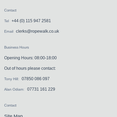
Contact
+44 (0) 115 947 2581
Tel
clerks@ropewalk.co.uk
Email
Business Hours
Opening Hours: 08:00-18:00
Out of hours please contact:
07850 086 097
Tony Hill:
07731 161 229
Alan Odiam:
Contact
Site Map