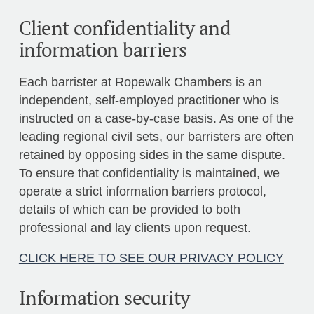
Client confidentiality and
information barriers
Each barrister at Ropewalk Chambers is an
independent, self-employed practitioner who is
instructed on a case-by-case basis. As one of the
leading regional civil sets, our barristers are often
retained by opposing sides in the same dispute.
To ensure that confidentiality is maintained, we
operate a strict information barriers protocol,
details of which can be provided to both
professional and lay clients upon request.
CLICK HERE TO SEE OUR PRIVACY POLICY
Information security