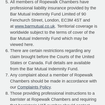
All members of Ropewalk Chambers have
professional liability insurance provided by the
Bar Mutual Indemnity Fund Limited of 90
Fenchurch Street, London, EC3M 4ST and
at
www.barmutual.co.uk
. Territorial coverage is
worldwide subject to the terms of cover of the
Bar Mutual Indemnity Fund which may be
viewed here.
There are certain restrictions regarding any
claim brought before the Courts of the United
States or Canada. Full details are available
from the Bar Mutual Indemnity Fund.
Any complaint about a member of Ropewalk
Chambers should be made in accordance with
our
Complaints Policy
.
Those providing professional instructions to a
barrister at Ropewalk Chambers and requiring