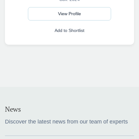
View Profile
Add to Shortlist
News
Discover the latest news from our team of experts