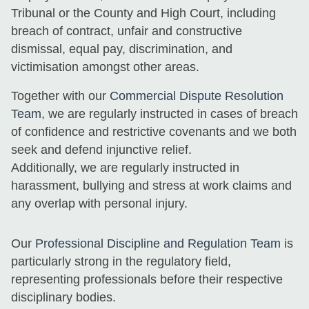
Tribunal or the County and High Court, including
breach of contract, unfair and constructive
dismissal, equal pay, discrimination, and
victimisation amongst other areas.
Together with our
Commercial Dispute Resolution
Team
, we are regularly instructed in cases of breach
of confidence and restrictive covenants and we both
seek and defend injunctive relief.
Additionally, we are regularly instructed in
harassment, bullying and stress at work claims and
any overlap with personal injury.
Our
Professional Discipline and Regulation Team
is
particularly strong in the regulatory field,
representing professionals before their respective
disciplinary bodies.