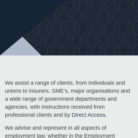
We assist a range of clients, from individuals and
unions to insurers, SME’s, major organisations and
a wide range of government departments and
agencies, with instructions received from
professional clients and by
Direct Access
.
We advise and represent in all aspects of
employment law, whether in the Employment