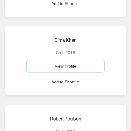
Add to Shortlist
Sima Khan
Call: 2018
View Profile
Add to Shortlist
Robert Poulson