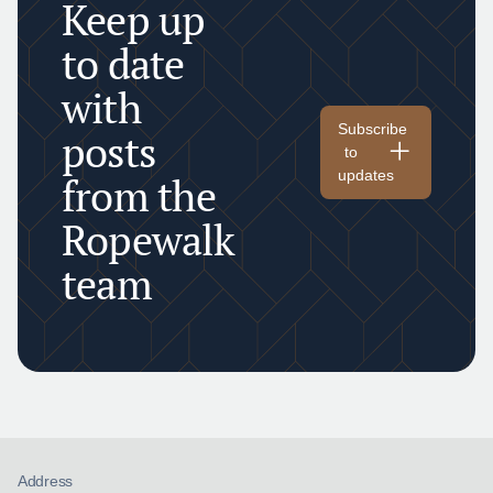
Keep up
to date
with
Subscribe
posts
to
updates
from the
Ropewalk
team
Address