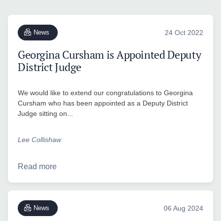
News
24 Oct 2022
Georgina Cursham is Appointed Deputy
District Judge
We would like to extend our congratulations to Georgina
Cursham who has been appointed as a Deputy District
Judge sitting on...
Lee Collishaw
Read more
News
06 Aug 2024