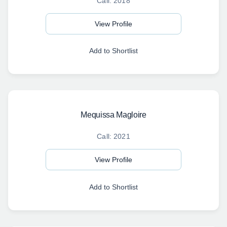
Call: 2018
View Profile
Add to Shortlist
Mequissa Magloire
Call: 2021
View Profile
Add to Shortlist