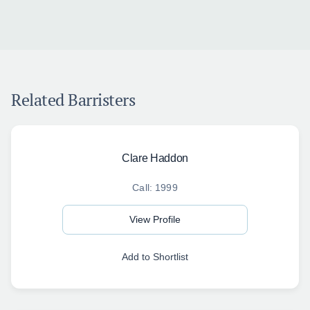
Related Barristers
Clare Haddon
Call: 1999
View Profile
Add to Shortlist