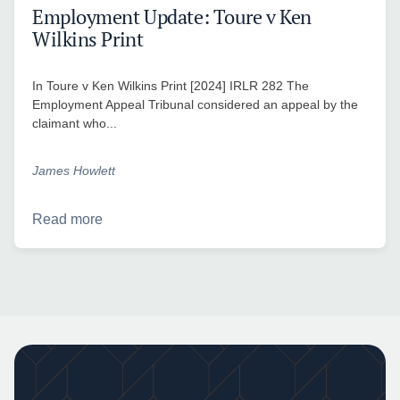
Employment Update: Toure v Ken
Wilkins Print
In Toure v Ken Wilkins Print [2024] IRLR 282 The
Employment Appeal Tribunal considered an appeal by the
claimant who...
James Howlett
Read more