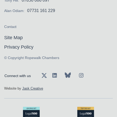
07850 086 097
Tony Hill:
07731 161 229
Alan Odiam:
Contact
Site Map
Privacy Policy
© Copyright Ropewalk Chambers
Connect with us
Website by
Jask Creative