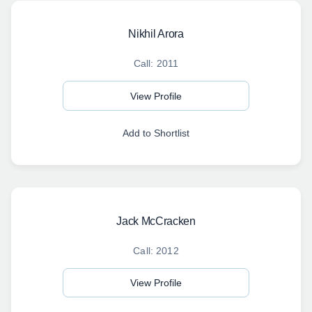
Nikhil Arora
Call: 2011
View Profile
Add to Shortlist
Jack McCracken
Call: 2012
View Profile