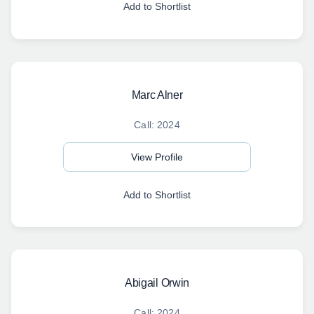
Add to Shortlist
Marc Alner
Call: 2024
View Profile
Add to Shortlist
Abigail Orwin
Call: 2024