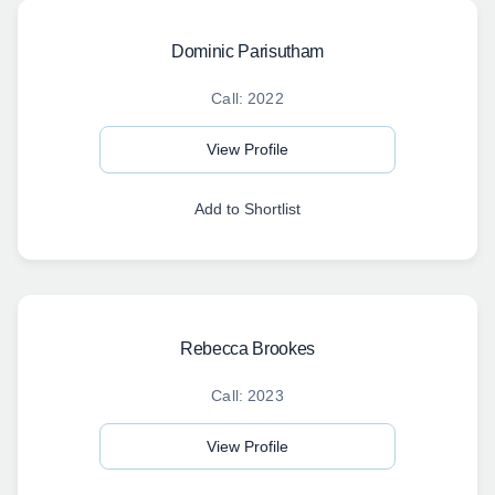
Dominic Parisutham
Call: 2022
View Profile
Add to Shortlist
Rebecca Brookes
Call: 2023
View Profile