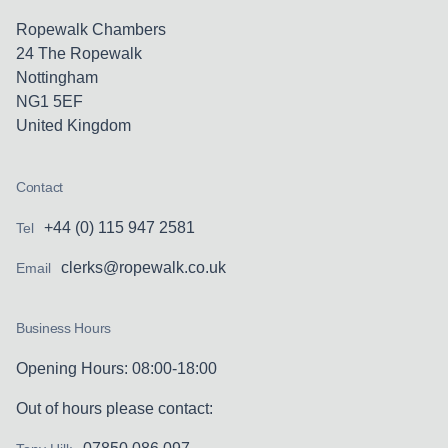
Ropewalk Chambers
24 The Ropewalk
Nottingham
NG1 5EF
United Kingdom
Contact
+44 (0) 115 947 2581
Tel
clerks@ropewalk.co.uk
Email
Business Hours
Opening Hours: 08:00-18:00
Out of hours please contact: