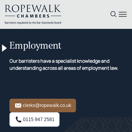
Skip
to
Employment
content
Our barristers have a specialist knowledge and
understanding across all areas of employment law.
clerks@ropewalk.co.uk
0115 947 2581