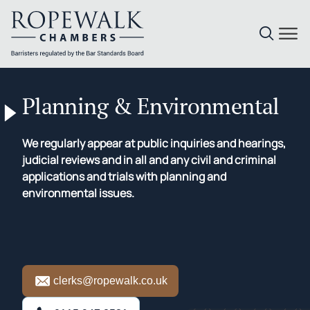
Skip
to
Planning & Environmental
content
We regularly appear at public inquiries and hearings,
judicial reviews and in all and any civil and criminal
applications and trials with planning and
environmental issues.
clerks@ropewalk.co.uk