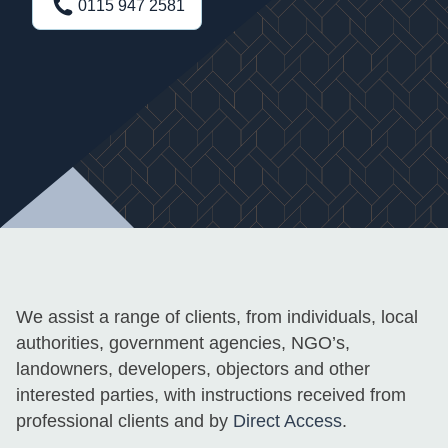
0115 947 2581
We assist a range of clients, from individuals, local
authorities, government agencies, NGO’s,
landowners, developers, objectors and other
interested parties, with instructions received from
professional clients and by
Direct Access
.