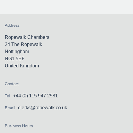
Address
Ropewalk Chambers
24 The Ropewalk
Nottingham
NG1 5EF
United Kingdom
Contact
+44 (0) 115 947 2581
Tel
clerks@ropewalk.co.uk
Email
Business Hours