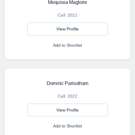
Mequissa Magloire
Call: 2021
View Profile
Add to Shortlist
Dominic Parisutham
Call: 2022
View Profile
Add to Shortlist