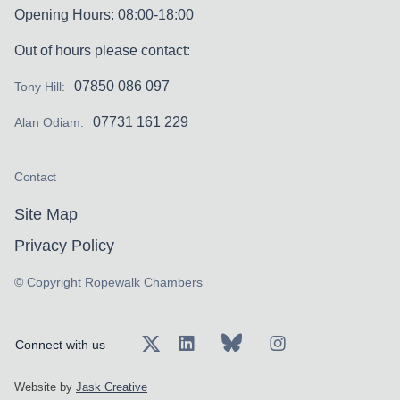
Opening Hours: 08:00-18:00
Out of hours please contact:
07850 086 097
Tony Hill:
07731 161 229
Alan Odiam:
Contact
Site Map
Privacy Policy
© Copyright Ropewalk Chambers
Connect with us
Website by
Jask Creative