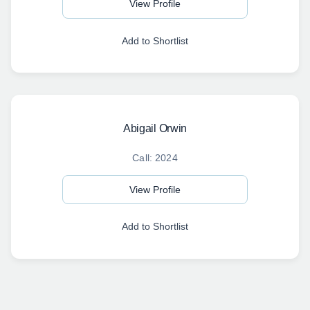
View Profile
Add to Shortlist
Abigail Orwin
Call: 2024
View Profile
Add to Shortlist