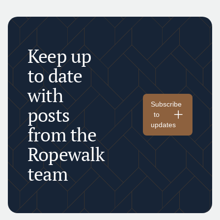
Keep up
to date
with
Subscribe
posts
to
updates
from the
Ropewalk
team