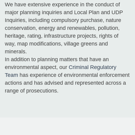
We have extensive experience in the conduct of
major planning inquiries and Local Plan and UDP
Inquiries, including compulsory purchase, nature
conservation, energy and renewables, pollution,
heritage, rating, infrastructure projects, rights of
way, map modifications, village greens and
minerals.
In addition to planning matters that have an
environmental aspect, our
Criminal Regulatory
Team
has experience of environmental enforcement
actions and has advised and represented across a
range of prosecutions.