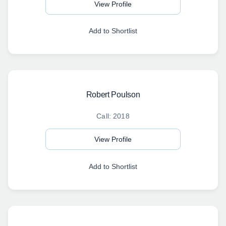
View Profile
Add to Shortlist
Robert Poulson
Call: 2018
View Profile
Add to Shortlist