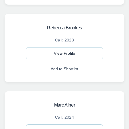
Rebecca Brookes
Call: 2023
View Profile
Add to Shortlist
Marc Alner
Call: 2024