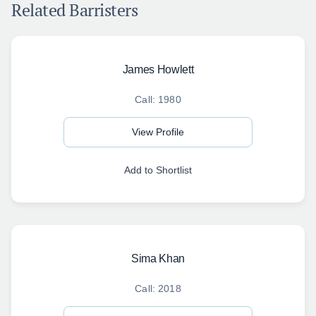
Related Barristers
James Howlett
Call: 1980
View Profile
Add to Shortlist
Sima Khan
Call: 2018