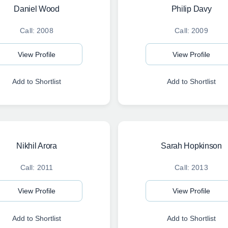
Daniel Wood
Philip Davy
Call: 2008
Call: 2009
View Profile
View Profile
Add to Shortlist
Add to Shortlist
Nikhil Arora
Sarah Hopkinson
Call: 2011
Call: 2013
View Profile
View Profile
Add to Shortlist
Add to Shortlist