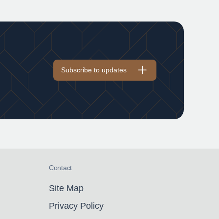
Subscribe to updates
Contact
Site Map
Privacy Policy