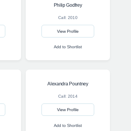
Philip Godfrey
Call: 2010
View Profile
Add to Shortlist
Alexandra Pountney
Call: 2014
View Profile
Add to Shortlist