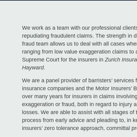
We work as a team with our professional clients
repudiating fraudulent claims. The strength in 
fraud team allows us to deal with all cases whe
ranging from low value exaggeration claims to 
Supreme Court for the insurers in
Zurich Insu
Hayward
.
We are a panel provider of barristers’ service
insurance companies and the Motor Insurers’ 
over many years for insurers in claims involvi
exaggeration or fraud, both in regard to injury a
losses. We are able to assist with all stages of 
process from early advice and pleading to, in 
insurers’ zero tolerance approach, committal p