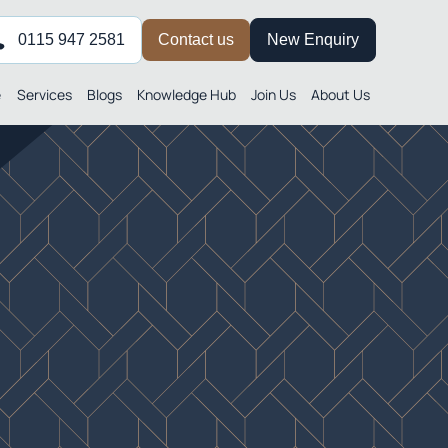
0115 947 2581
Contact us
New Enquiry
e
Services
Blogs
Knowledge Hub
Join Us
About Us