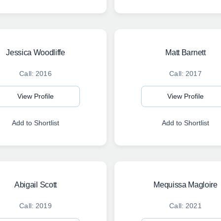
Jessica Woodliffe
Matt Barnett
Call: 2016
Call: 2017
View Profile
View Profile
Add to Shortlist
Add to Shortlist
Abigail Scott
Mequissa Magloire
Call: 2019
Call: 2021