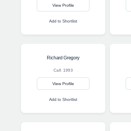
View Profile
Add to Shortlist
Richard Gregory
Call: 1993
View Profile
Add to Shortlist