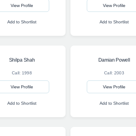
View Profile
View Profile
Add to Shortlist
Add to Shortlist
Shilpa Shah
Damian Powell
Call: 1998
Call: 2003
View Profile
View Profile
Add to Shortlist
Add to Shortlist