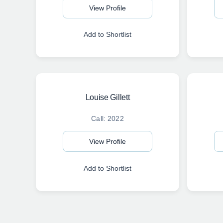
View Profile
Add to Shortlist
Louise Gillett
Call: 2022
View Profile
Add to Shortlist