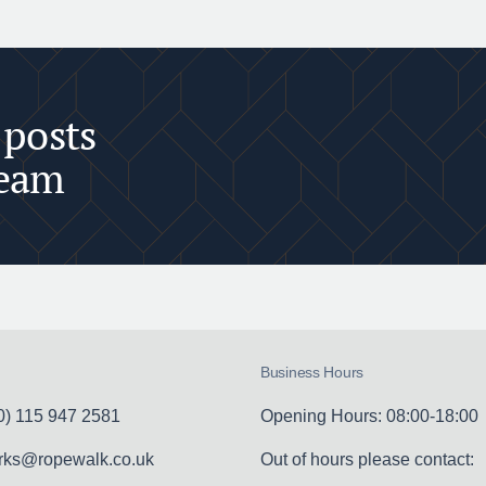
 posts
team
Business Hours
0) 115 947 2581
Opening Hours: 08:00-18:00
erks@ropewalk.co.uk
Out of hours please contact: