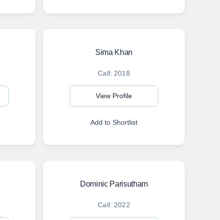
Sima Khan
Call: 2018
View Profile
Add to Shortlist
Dominic Parisutham
Call: 2022