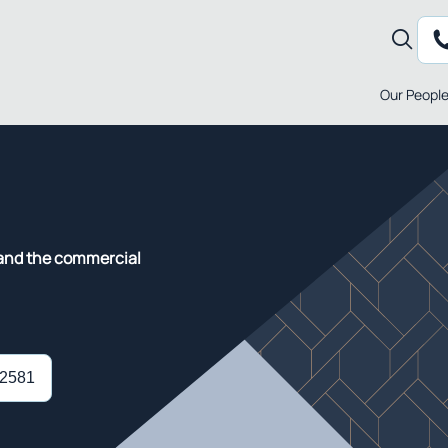
Our Peopl
tand the commercial
 2581