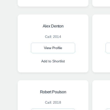
Alex Denton
Call: 2014
View Profile
Add to Shortlist
Robert Poulson
Call: 2018