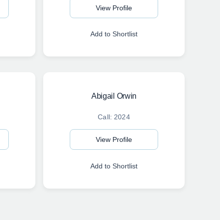
View Profile
Add to Shortlist
Abigail Orwin
Call: 2024
View Profile
Add to Shortlist