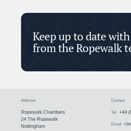
Keep up to date with
from the Ropewalk 
Address
Contact
Ropewalk Chambers
+44 (
Tel
24 The Ropewalk
cl
Email
Nottingham