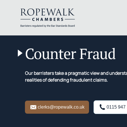
Skip
to
Counter Fraud
content
Our barristers take a pragmatic view and unders
realities of defending fraudulent claims.
clerks@ropewalk.co.uk
0115 947