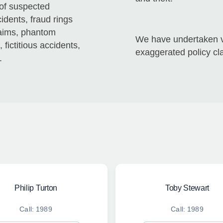
 of suspected
idents, fraud rings
laims, phantom
We have undertaken va
fictitious accidents,
exaggerated policy cl
.
Philip Turton
Toby Stewart
Call: 1989
Call: 1989