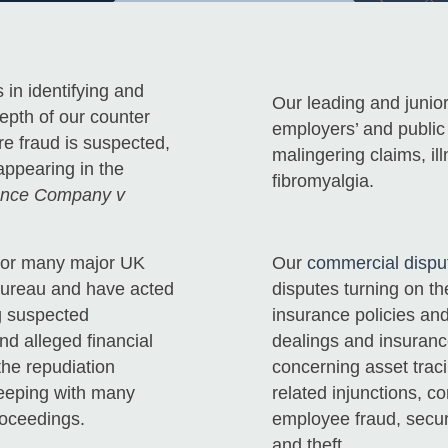
 in identifying and
Our leading and junior
depth of our counter
employers’ and public l
re fraud is suspected,
malingering claims, il
appearing in the
fibromyalgia.
rance Company v
s for many major UK
Our
commercial disput
Bureau and have acted
disputes turning on t
ng suspected
insurance policies and
nd alleged financial
dealings and insuranc
the repudiation
concerning asset traci
keeping with many
related injunctions, c
roceedings.
employee fraud, secur
and theft.