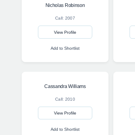
Nicholas Robinson
Call: 2007
View Profile
Add to Shortlist
Cassandra Williams
Call: 2010
View Profile
Add to Shortlist