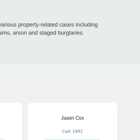
rious property-related cases including
aims, arson and staged burglaries.
Jason Cox
Call: 1992