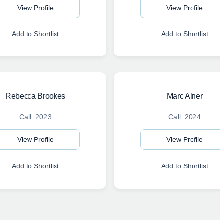
View Profile
View Profile
Add to Shortlist
Add to Shortlist
Rebecca Brookes
Marc Alner
Call: 2023
Call: 2024
View Profile
View Profile
Add to Shortlist
Add to Shortlist