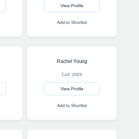
View Profile
Add to Shortlist
Rachel Young
Call: 2006
View Profile
Add to Shortlist