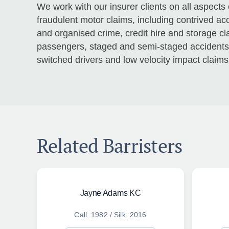
We work with our insurer clients on all aspects
fraudulent motor claims, including contrived acc
and organised crime, credit hire and storage c
passengers, staged and semi-staged accidents, 
switched drivers and low velocity impact claims
Related Barristers
Jayne Adams KC
Call: 1982 / Silk: 2016