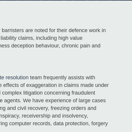
 barristers are noted for their defence work in
iability claims, including high value
lness deception behaviour, chronic pain and
e resolution
team frequently assists with
he effects of exaggeration in claims made under
 complex litigation concerning fraudulent
e agents. We have experience of large cases
ng and civil recovery, freezing orders and
onspiracy, receivership and insolvency,
ing computer records, data protection, forgery