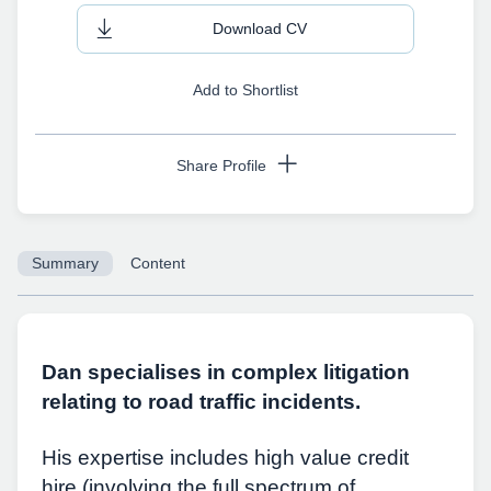
Download CV
Add to Shortlist
Share Profile
Summary
Content
Copy URL
Dan specialises in complex litigation
relating to road traffic incidents.
His expertise includes high value credit
hire (involving the full spectrum of