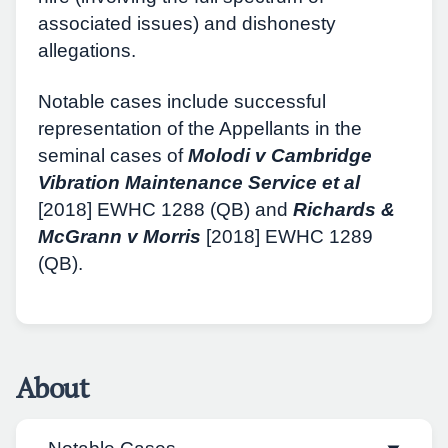
associated issues) and dishonesty
allegations.
Notable cases include successful
representation of the Appellants in the
seminal cases of
Molodi v Cambridge
Vibration Maintenance Service et al
[2018] EWHC 1288 (QB) and
Richards &
McGrann v Morris
[2018] EWHC 1289
(QB).
About