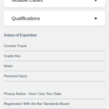
Notable Cases
Qualifications
Molodi v Cambridge Vibration
Maintenance Service et al
[2018] EWHC
1288 (QB)
Areas of Expertise
LLB, (First Class Hons), Nottingham Law
School
Richards & McGrann v Morris
[2018]
Counter Fraud
EWHC 1289 (QB)
Credit Hire
LLM, University of Nottingham
Motor
Personal Injury
Privacy Notice - How I Use Your Data
Registration With the Bar Standards Board