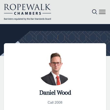
Skip
to
content
Daniel Wood
Call 2008