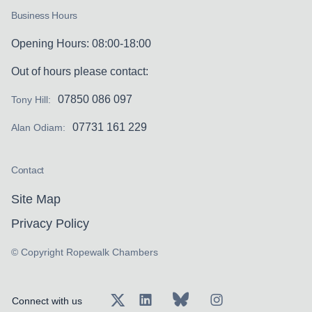
Business Hours
Opening Hours: 08:00-18:00
Out of hours please contact:
07850 086 097
Tony Hill:
07731 161 229
Alan Odiam:
Contact
Site Map
Privacy Policy
© Copyright Ropewalk Chambers
Connect with us