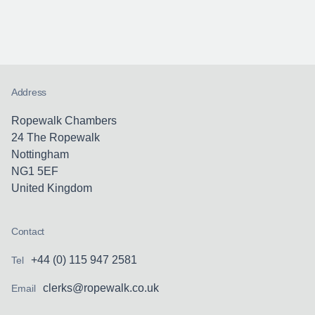
Address
Ropewalk Chambers
24 The Ropewalk
Nottingham
NG1 5EF
United Kingdom
Contact
+44 (0) 115 947 2581
Tel
clerks@ropewalk.co.uk
Email