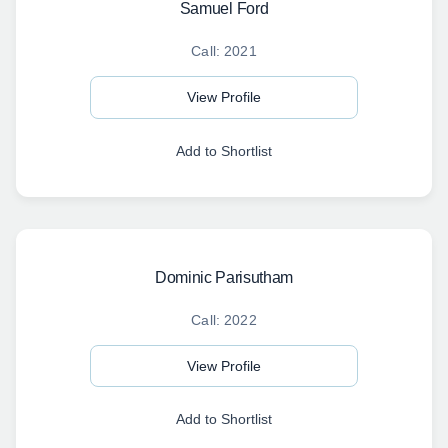
Samuel Ford
Call: 2021
View Profile
Add to Shortlist
Dominic Parisutham
Call: 2022
View Profile
Add to Shortlist