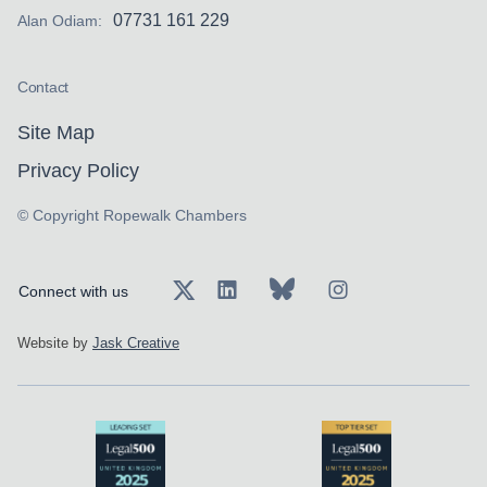
07731 161 229
Alan Odiam:
Contact
Site Map
Privacy Policy
© Copyright Ropewalk Chambers
Connect with us
Website by
Jask Creative