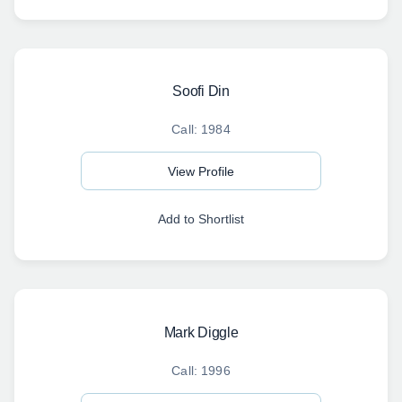
Soofi Din
Call: 1984
View Profile
Add to Shortlist
Mark Diggle
Call: 1996