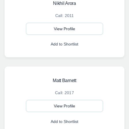
Nikhil Arora
Call: 2011
View Profile
Add to Shortlist
Matt Barnett
Call: 2017
View Profile
Add to Shortlist