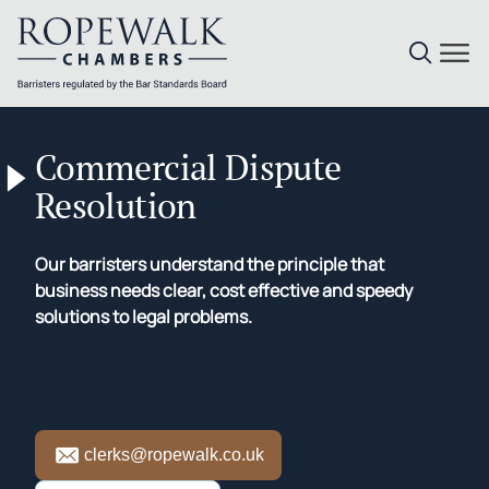
Skip
to
Commercial Dispute
content
Resolution
Our barristers understand the principle that
business needs clear, cost effective and speedy
solutions to legal problems.
clerks@ropewalk.co.uk