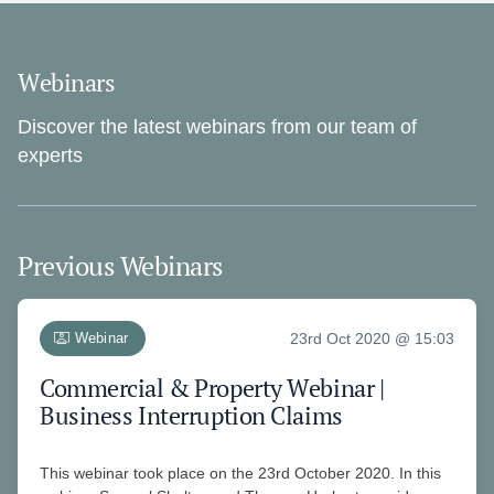
Webinars
Discover the latest webinars from our team of
experts
Previous Webinars
Webinar
23rd Oct 2020 @ 15:03
Commercial & Property Webinar |
Business Interruption Claims
This webinar took place on the 23rd October 2020. In this