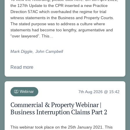
the 127th Update to the CPR inserted a new Practice
Direction 57AC which overhauled the regime for trial
witness statements in the Business and Property Courts.
The stated purpose was to address a culture where
statements had become too lengthy, argumentative and
“over lawyered”. This…
Mark Diggle
John Campbell
Read more
Webinar
7th Aug 2026 @ 15:42
Commercial & Property Webinar |
Business Interruption Claims Part 2
This webinar took place on the 25th January 2021. This