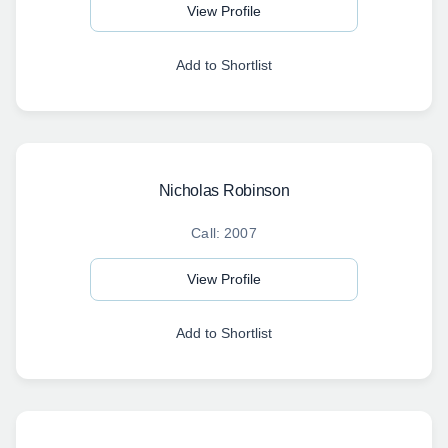
View Profile
Add to Shortlist
Nicholas Robinson
Call: 2007
View Profile
Add to Shortlist