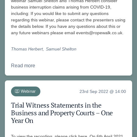
webinar Samuel Shelton and Thomas Herbert consider
business interruption claims arising from COVID-19,
including: If you would like to submit any questions
regarding this webinar, please contact the presenters using
the details below. If you have any questions about this or
any future webinars please email
events@ropewalk.co.uk
.
Thomas Herbert
Samuel Shelton
Read more
Webinar
23rd Sep 2022 @ 14:00
Trial Witness Statements in the
Business and Property Courts – One
Year On
To view the recording, please click here. On 6th April 2021,