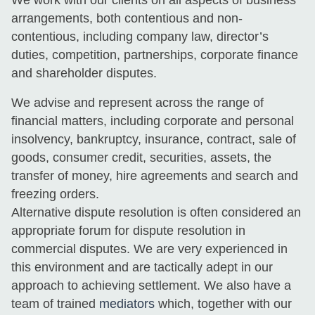
arrangements, both contentious and non-
contentious, including company law, director’s
duties, competition, partnerships, corporate finance
and shareholder disputes.
We advise and represent across the range of
financial matters, including corporate and personal
insolvency, bankruptcy, insurance, contract, sale of
goods, consumer credit, securities, assets, the
transfer of money, hire agreements and search and
freezing orders.
Alternative dispute resolution is often considered an
appropriate forum for dispute resolution in
commercial disputes. We are very experienced in
this environment and are tactically adept in our
approach to achieving settlement. We also have a
team of trained
mediators
which, together with our