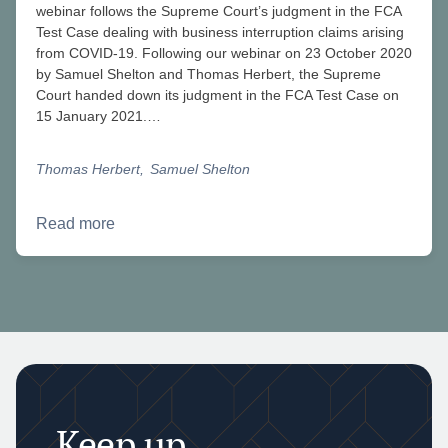
webinar follows the Supreme Court’s judgment in the FCA
Test Case dealing with business interruption claims arising
from COVID-19. Following our webinar on 23 October 2020
by Samuel Shelton and Thomas Herbert, the Supreme
Court handed down its judgment in the FCA Test Case on
15 January 2021.…
Thomas Herbert
Samuel Shelton
Read more
Keep up