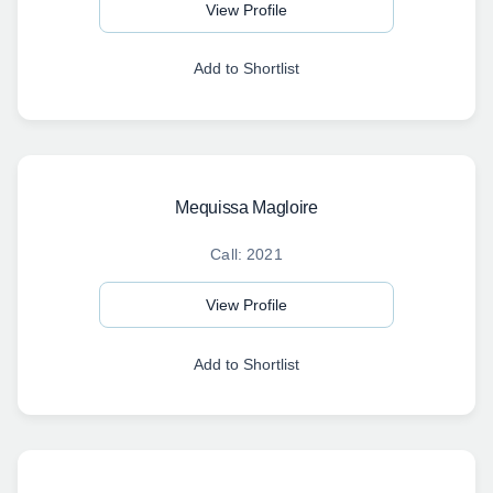
View Profile
Add to Shortlist
Mequissa Magloire
Call: 2021
View Profile
Add to Shortlist