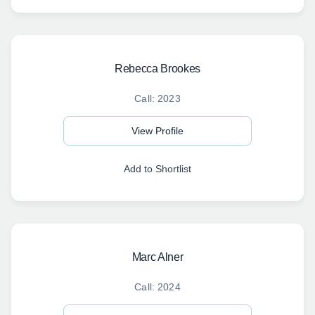
Rebecca Brookes
Call: 2023
View Profile
Add to Shortlist
Marc Alner
Call: 2024