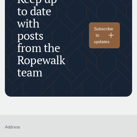
to date
with
Subscribe
posts
to
updates
from the
Ropewalk
team
Address