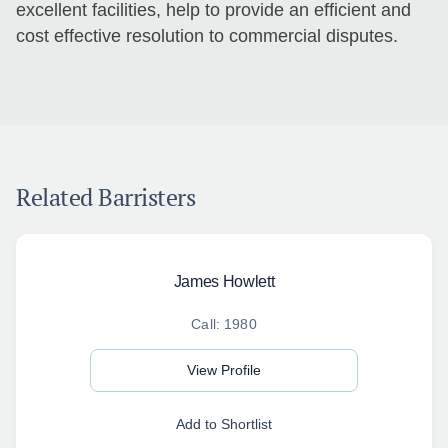
excellent facilities, help to provide an efficient and
cost effective resolution to commercial disputes.
Related Barristers
James Howlett
Call: 1980
View Profile
Add to Shortlist