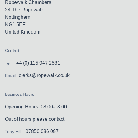
Ropewalk Chambers
24 The Ropewalk
Nottingham
NG1 5EF
United Kingdom
Contact
+44 (0) 115 947 2581
Tel
clerks@ropewalk.co.uk
Email
Business Hours
Opening Hours: 08:00-18:00
Out of hours please contact:
07850 086 097
Tony Hill: