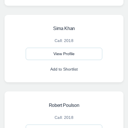
Sima Khan
Call: 2018
View Profile
Add to Shortlist
Robert Poulson
Call: 2018