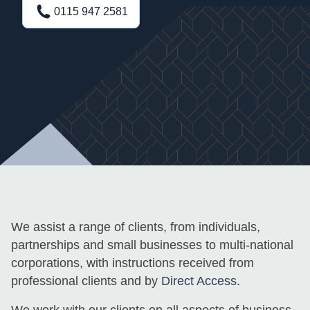
0115 947 2581
We assist a range of clients, from individuals,
partnerships and small businesses to multi-national
corporations, with instructions received from
professional clients and by
Direct Access
.
We work with our clients on all aspects of business