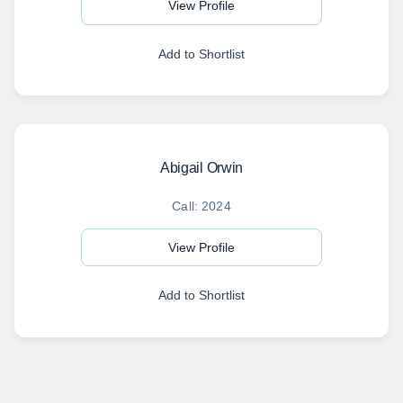
View Profile
Add to Shortlist
Abigail Orwin
Call: 2024
View Profile
Add to Shortlist