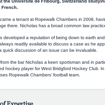
at the Universite de Fribourg, Switzerland studyin
n French.
came a tenant at Ropewalk Chambers in 2008, hav
lage there. Nicholas has a broad common law practic
s developed a reputation of being down to earth an
always readily available to discuss a case as he app
a quick discussion of an issue can be invaluable.
from the bar Nicholas a keen sportsman and in partic
ed hockey player for West Bridgford Hockey Club. In
ises Ropewalk Chambers’ football team.
of Expertise