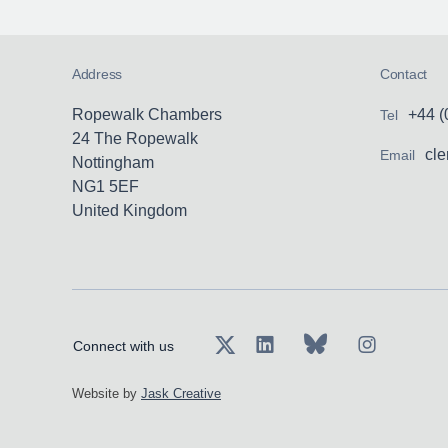
liabili
versed
dishon
assaul
and fu
disapp
Address
Contact
Previo
where a
cases 
signifi
Ropewalk Chambers
+44 (
Tel
proces
24 The Ropewalk
cl
Email
the jus
Nottingham
NG1 5EF
Exampl
United Kingdom
B-D v 
Defendi
suffer
Connect with us
trying 
provisi
Website by
Jask Creative
neglig