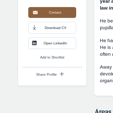
year 
law i
Contact
He be
pupil
Download CV
He ha
Open LinkedIn
He is 
often 
Add to Shortlist
Away 
devot
Share Profile
organ
Copy URL
Areas 