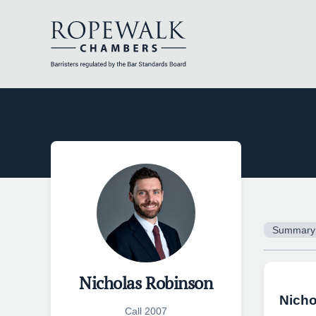
Skip
to
content
Summary
Nicholas Robinson
Nicho
Call 2007