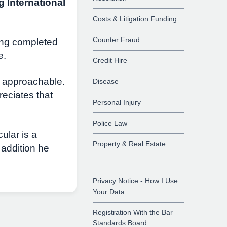
g International
Costs & Litigation Funding
Counter Fraud
ing completed
e.
Credit Hire
d approachable.
Disease
reciates that
Personal Injury
Police Law
ular is a
Property & Real Estate
 addition he
Privacy Notice - How I Use
Your Data
Registration With the Bar
Standards Board