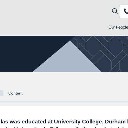
Our Peopl
Content
las was educated at University College, Durham 