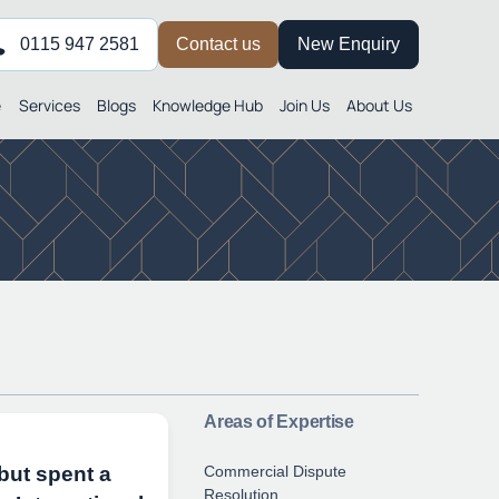
0115 947 2581
Contact us
New Enquiry
e
Services
Blogs
Knowledge Hub
Join Us
About Us
Areas of Expertise
Commercial Dispute
but spent a
Resolution