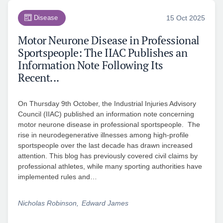
Disease
15 Oct 2025
Motor Neurone Disease in Professional
Sportspeople: The IIAC Publishes an
Information Note Following Its
Recent...
On Thursday 9th October, the Industrial Injuries Advisory
Council (IIAC) published an information note concerning
motor neurone disease in professional sportspeople. The
rise in neurodegenerative illnesses among high-profile
sportspeople over the last decade has drawn increased
attention. This blog has previously covered civil claims by
professional athletes, while many sporting authorities have
implemented rules and…
Nicholas Robinson
Edward James