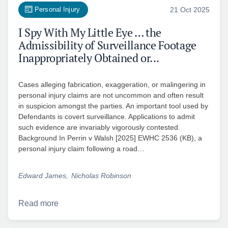
Personal Injury
21 Oct 2025
I Spy With My Little Eye … the
Admissibility of Surveillance Footage
Inappropriately Obtained or...
Cases alleging fabrication, exaggeration, or malingering in
personal injury claims are not uncommon and often result
in suspicion amongst the parties. An important tool used by
Defendants is covert surveillance. Applications to admit
such evidence are invariably vigorously contested.
Background In Perrin v Walsh [2025] EWHC 2536 (KB), a
personal injury claim following a road…
Edward James
Nicholas Robinson
Read more