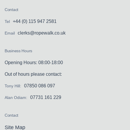
Contact
+44 (0) 115 947 2581
Tel
clerks@ropewalk.co.uk
Email
Business Hours
Opening Hours: 08:00-18:00
Out of hours please contact:
07850 086 097
Tony Hill:
07731 161 229
Alan Odiam:
Contact
Site Map