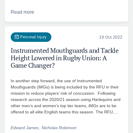
Read more
Personal Injury
19 Oct 2022
Instrumented Mouthguards and Tackle
Height Lowered in Rugby Union: A
Game Changer?
In another step forward, the use of Instrumented
Mouthguards (iMGs) is being included by the RFU in their
mission to reduce players’ risk of concussion. Following
research across the 2020/21 season using Harlequins and
other men’s and women’s top tier teams, iMGs are to be
offered to all elite English teams this season. The RFU,…
Edward James
Nicholas Robinson