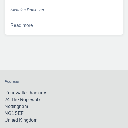
Nicholas Robinson
Read more
Address
Ropewalk Chambers
24 The Ropewalk
Nottingham
NG1 5EF
United Kingdom