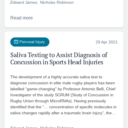
Edward James
Nicholas Robinson
Read more
Personal Injury
29 Apr 2021
Saliva Testing to Assist Diagnosis of
Concussion in Sports Head Injuries
The development of a highly accurate saliva test to
diagnose concussion in elite male rugby players has been
labelled “game-changing” by Professor Antonio Belli, Chief
Investigator of the study SCRUM (Study of Concussion in
Rugby Union through MicroRNAs). Having previously
identified that the “… concentration of specific molecules in
saliva changes rapidly after a traumatic brain injury“, the…
Edward James
Nicholas Robinson