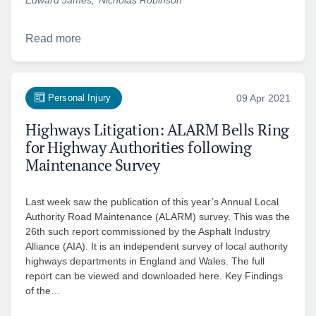
Read more
Personal Injury
09 Apr 2021
Highways Litigation: ALARM Bells Ring
for Highway Authorities following
Maintenance Survey
Last week saw the publication of this year’s Annual Local
Authority Road Maintenance (ALARM) survey. This was the
26th such report commissioned by the Asphalt Industry
Alliance (AIA). It is an independent survey of local authority
highways departments in England and Wales. The full
report can be viewed and downloaded here. Key Findings
of the…