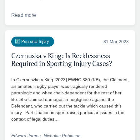
Read more
Personal Injury
31 Mar 2023
Czernuska v King: Is Recklessness
Required in Sporting Injury Cases?
In Czernuszka v King [2023] EWHC 380 (KB), the Claimant,
an amateur rugby player was tragically rendered
paraplegic and wheelchair-dependent for the rest of her
life. She claimed damages in negligence against the
Defendant, who carried out the tackle which caused this
injury. Participation in sport raises particular issues in the
context of legal duties…
Edward James
Nicholas Robinson