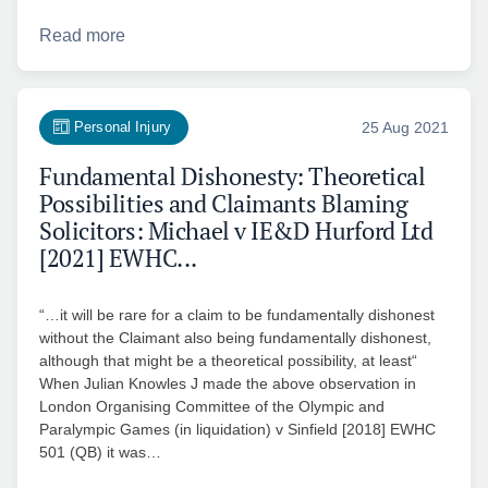
Read more
Personal Injury
25 Aug 2021
Fundamental Dishonesty: Theoretical
Possibilities and Claimants Blaming
Solicitors: Michael v IE&D Hurford Ltd
[2021] EWHC...
“…it will be rare for a claim to be fundamentally dishonest
without the Claimant also being fundamentally dishonest,
although that might be a theoretical possibility, at least“
When Julian Knowles J made the above observation in
London Organising Committee of the Olympic and
Paralympic Games (in liquidation) v Sinfield [2018] EWHC
501 (QB) it was…