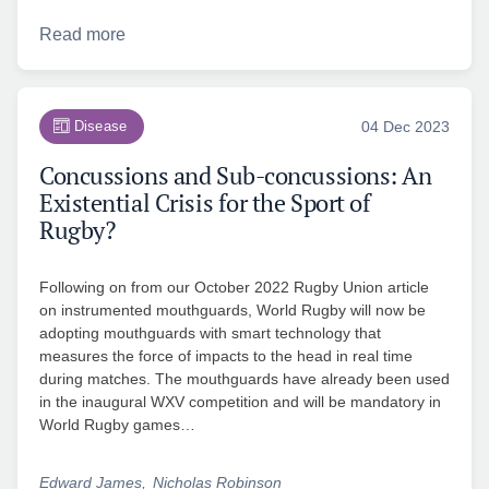
Read more
Disease
04 Dec 2023
Concussions and Sub-concussions: An
Existential Crisis for the Sport of
Rugby?
Following on from our October 2022 Rugby Union article
on instrumented mouthguards, World Rugby will now be
adopting mouthguards with smart technology that
measures the force of impacts to the head in real time
during matches. The mouthguards have already been used
in the inaugural WXV competition and will be mandatory in
World Rugby games…
Edward James
Nicholas Robinson