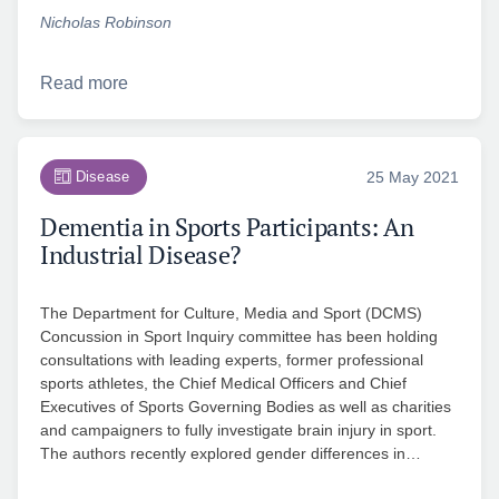
Nicholas Robinson
Read more
Disease
25 May 2021
Dementia in Sports Participants: An
Industrial Disease?
The Department for Culture, Media and Sport (DCMS)
Concussion in Sport Inquiry committee has been holding
consultations with leading experts, former professional
sports athletes, the Chief Medical Officers and Chief
Executives of Sports Governing Bodies as well as charities
and campaigners to fully investigate brain injury in sport.
The authors recently explored gender differences in…