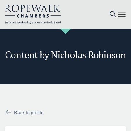
Skip
to
content
Content by Nicholas Robinson
Back to profile