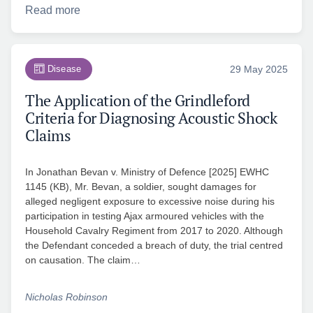
Read more
Disease
29 May 2025
The Application of the Grindleford
Criteria for Diagnosing Acoustic Shock
Claims
In Jonathan Bevan v. Ministry of Defence [2025] EWHC
1145 (KB), Mr. Bevan, a soldier, sought damages for
alleged negligent exposure to excessive noise during his
participation in testing Ajax armoured vehicles with the
Household Cavalry Regiment from 2017 to 2020. Although
the Defendant conceded a breach of duty, the trial centred
on causation. The claim…
Nicholas Robinson