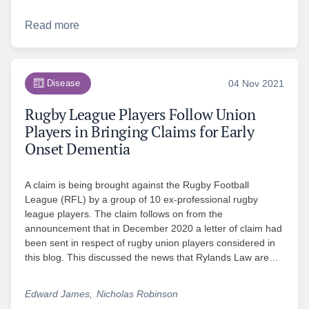
Read more
Disease
04 Nov 2021
Rugby League Players Follow Union
Players in Bringing Claims for Early
Onset Dementia
A claim is being brought against the Rugby Football
League (RFL) by a group of 10 ex-professional rugby
league players. The claim follows on from the
announcement that in December 2020 a letter of claim had
been sent in respect of rugby union players considered in
this blog. This discussed the news that Rylands Law are…
Edward James
Nicholas Robinson