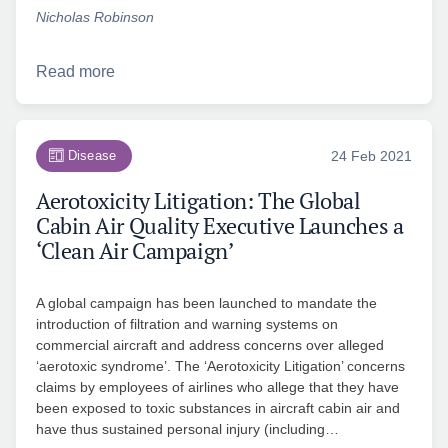
Nicholas Robinson
Read more
Disease
24 Feb 2021
Aerotoxicity Litigation: The Global
Cabin Air Quality Executive Launches a
‘Clean Air Campaign’
A global campaign has been launched to mandate the
introduction of filtration and warning systems on
commercial aircraft and address concerns over alleged
‘aerotoxic syndrome’. The ‘Aerotoxicity Litigation’ concerns
claims by employees of airlines who allege that they have
been exposed to toxic substances in aircraft cabin air and
have thus sustained personal injury (including…