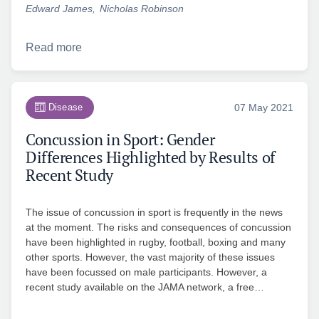
Edward James
Nicholas Robinson
Read more
Disease
07 May 2021
Concussion in Sport: Gender
Differences Highlighted by Results of
Recent Study
The issue of concussion in sport is frequently in the news
at the moment. The risks and consequences of concussion
have been highlighted in rugby, football, boxing and many
other sports. However, the vast majority of these issues
have been focussed on male participants. However, a
recent study available on the JAMA network, a free…