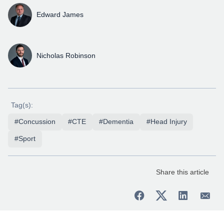
Edward James
Nicholas Robinson
Tag(s):
#Concussion
#CTE
#Dementia
#Head Injury
#Sport
Share this article