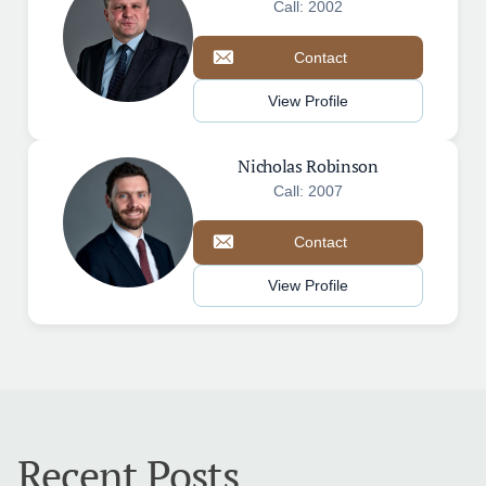
Call: 2002
Contact
View Profile
Nicholas Robinson
Call: 2007
Contact
View Profile
Recent Posts