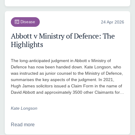
Disease
24 Apr 2026
Abbott v Ministry of Defence: The
Highlights
The long-anticipated judgment in Abbott v Ministry of
Defence has now been handed down. Kate Longson, who
was instructed as junior counsel to the Ministry of Defence,
summarises the key aspects of the judgment. In 2021,
Hugh James solicitors issued a Claim Form in the name of
David Abbott and approximately 3500 other Claimants for…
Kate Longson
Read more