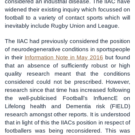
considered an industrial disease. The IIAC have
widened their existing inquiry which focussed on
football to a variety of contact sports which will
inevitably include Rugby Union and League.
The IIAC had previously considered the position
of neurodegenerative conditions in sportspeople
in their
Information Note in May 2016
but found
that an absence of sufficiently robust or high
quality research meant that the conditions
considered could not be prescribed. However,
research since that time has increased following
the well-publicised Football’s InfluencE on
Lifelong health and Dementia risk (FIELD)
research amongst other reports. It is understood
that in light of this the IIACs position in respect of
footballers was being reconsidered. This was