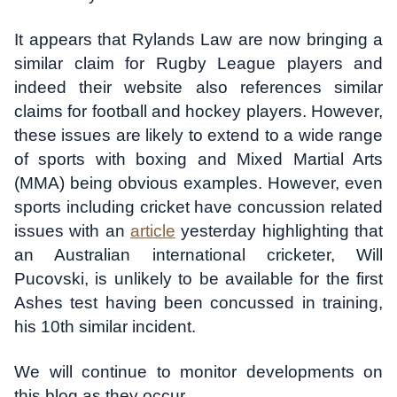
It appears that Rylands Law are now bringing a
similar claim for Rugby League players and
indeed their website also references similar
claims for football and hockey players. However,
these issues are likely to extend to a wide range
of sports with boxing and Mixed Martial Arts
(MMA) being obvious examples. However, even
sports including cricket have concussion related
issues with an
article
yesterday highlighting that
an Australian international cricketer, Will
Pucovski, is unlikely to be available for the first
Ashes test having been concussed in training,
his 10th similar incident.
We will continue to monitor developments on
this blog as they occur.