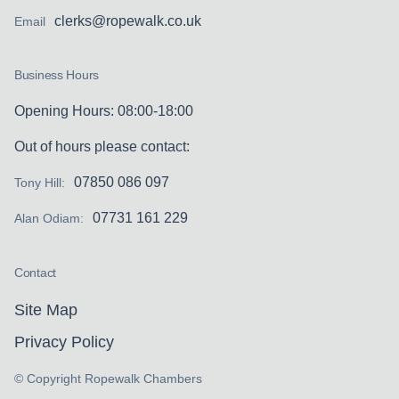
clerks@ropewalk.co.uk
Email
Business Hours
Opening Hours: 08:00-18:00
Out of hours please contact:
07850 086 097
Tony Hill:
07731 161 229
Alan Odiam:
Contact
Site Map
Privacy Policy
© Copyright Ropewalk Chambers