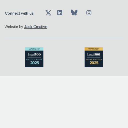
Connect with us
Website by
Jask Creative