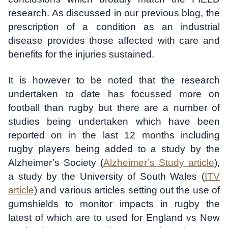
research. As discussed in our previous blog, the
prescription of a condition as an industrial
disease provides those affected with care and
benefits for the injuries sustained.
It is however to be noted that the research
undertaken to date has focussed more on
football than rugby but there are a number of
studies being undertaken which have been
reported on in the last 12 months including
rugby players being added to a study by the
Alzheimer’s Society (
Alzheimer’s Study article
),
a study by the University of South Wales (
ITV
article
) and various articles setting out the use of
gumshields to monitor impacts in rugby the
latest of which are to used for England vs New