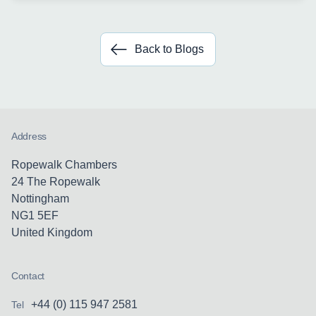
Back to Blogs
Address
Ropewalk Chambers
24 The Ropewalk
Nottingham
NG1 5EF
United Kingdom
Contact
+44 (0) 115 947 2581
Tel