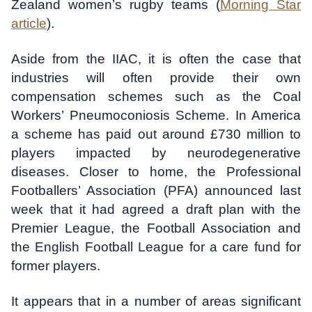
Zealand women’s rugby teams (
Morning Star
article
).
Aside from the IIAC, it is often the case that
industries will often provide their own
compensation schemes such as the Coal
Workers’ Pneumoconiosis Scheme. In America
a scheme has paid out around £730 million to
players impacted by neurodegenerative
diseases. Closer to home, the Professional
Footballers’ Association (PFA) announced last
week that it had agreed a draft plan with the
Premier League, the Football Association and
the English Football League for a care fund for
former players.
It appears that in a number of areas significant