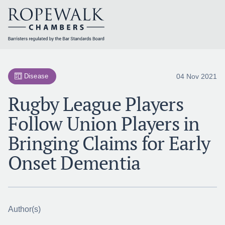
Skip
to
content
04 Nov 2021
Disease
Rugby League Players
Follow Union Players in
Bringing Claims for Early
Onset Dementia
Author(s)