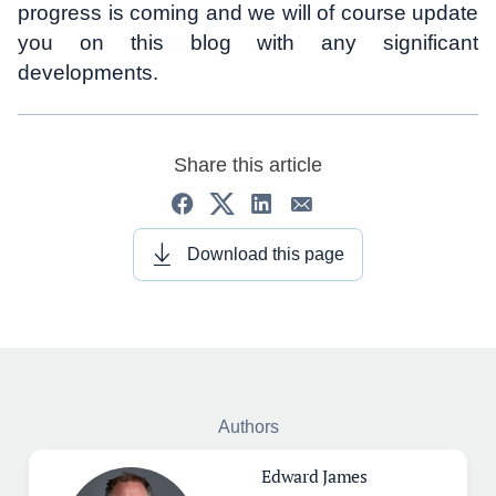
progress is coming and we will of course update
you on this blog with any significant
developments.
Share this article
Download this page
Authors
Edward James