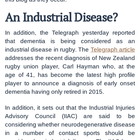
An Industrial Disease?
In addition, the Telegraph yesterday reported
that dementia is being considered as an
industrial disease in rugby. The
Telegraph article
addresses the recent diagnosis of New Zealand
rugby union player, Carl Hayman who, at the
age of 41, has become the latest high profile
player to announce a diagnosis of early onset
dementia having only retired in 2015.
In addition, it sets out that the Industrial Injuries
Advisory Council (IIAC) are said to be
considering whether neurodegenerative disease
in a number of contact sports should be