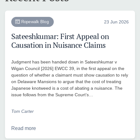
Ropewalk Blog
23 Jun 2026
Sateeshkumar: First Appeal on
Causation in Nuisance Claims
Judgment has been handed down in Sateeshkumar v
Wigan Council [2026] EWCC 39, in the first appeal on the
question of whether a claimant must show causation to rely
on Delaware Mansions to argue that the cost of treating
Japanese knotweed is a cost of abating a nuisance. The
issue follows from the Supreme Court’s…
Tom Carter
Read more