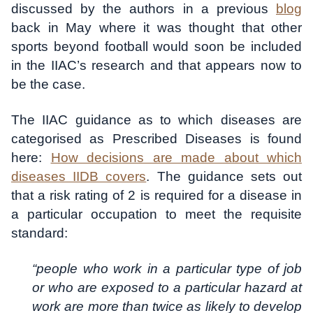
discussed by the authors in a previous
blog
back in May where it was thought that other
sports beyond football would soon be included
in the IIAC’s research and that appears now to
be the case.
The IIAC guidance as to which diseases are
categorised as Prescribed Diseases is found
here:
How decisions are made about which
diseases IIDB covers
. The guidance sets out
that a risk rating of 2 is required for a disease in
a particular occupation to meet the requisite
standard:
“people who work in a particular type of job
or who are exposed to a particular hazard at
work are more than twice as likely to develop