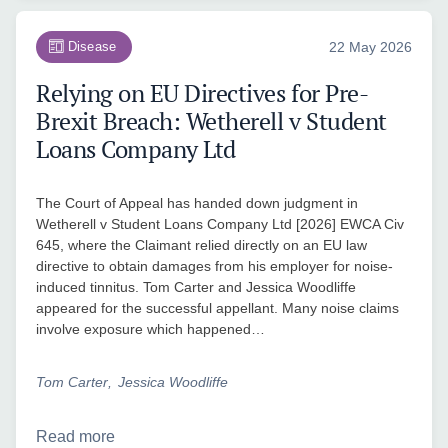
Disease
22 May 2026
Relying on EU Directives for Pre-
Brexit Breach: Wetherell v Student
Loans Company Ltd
The Court of Appeal has handed down judgment in
Wetherell v Student Loans Company Ltd [2026] EWCA Civ
645, where the Claimant relied directly on an EU law
directive to obtain damages from his employer for noise-
induced tinnitus. Tom Carter and Jessica Woodliffe
appeared for the successful appellant. Many noise claims
involve exposure which happened…
Tom Carter
Jessica Woodliffe
Read more