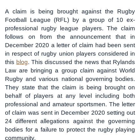
A claim is being brought against the Rugby
Football League (RFL) by a group of 10 ex-
professional rugby league players. The claim
follows on from the announcement that in
December 2020 a letter of claim had been sent
in respect of rugby union players considered in
this
blog
. This discussed the news that Rylands
Law are bringing a group claim against World
Rugby and various national governing bodies.
They state that the claim is being brought on
behalf of players at any level including both
professional and amateur sportsmen. The letter
of claim was sent in December 2020 setting out
24 different allegations against the governing
bodies for a failure to protect the rugby playing
community.