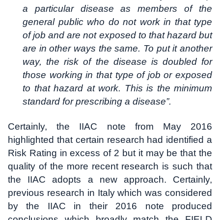
a particular disease as members of the
general public who do not work in that type
of job and are not exposed to that hazard but
are in other ways the same. To put it another
way, the risk of the disease is doubled for
those working in that type of job or exposed
to that hazard at work. This is the minimum
standard for prescribing a disease”.
Certainly, the IIAC note from May 2016
highlighted that certain research had identified a
Risk Rating in excess of 2 but it may be that the
quality of the more recent research is such that
the IIAC adopts a new approach. Certainly,
previous research in Italy which was considered
by the IIAC in their 2016 note produced
conclusions which broadly match the FIELD