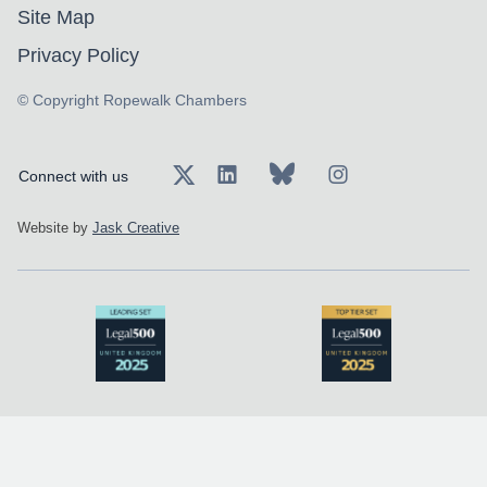
Site Map
Privacy Policy
© Copyright Ropewalk Chambers
Connect with us
Website by
Jask Creative