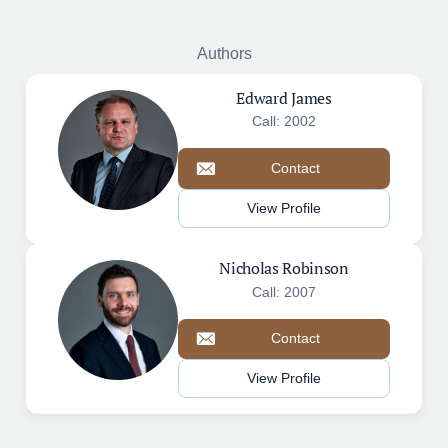
Authors
Edward James
Call: 2002
Contact
View Profile
Nicholas Robinson
Call: 2007
Contact
View Profile