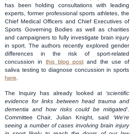
has been holding consultations with leading
experts, former professional sports athletes, the
Chief Medical Officers and Chief Executives of
Sports Governing Bodies as well as charities
and campaigners to fully investigate brain injury
in sport. The authors recently explored gender
differences in the risk of sport-related
concussion in
this blog post
and the use of
saliva testing to diagnose concussion in sports
here
.
The Inquiry has already looked at
‘scientific
evidence for links between head trauma and
dementia and how risks could be mitigated’.
Committee Chair, Julian Knight, said
‘We’re
seeing a number of cases involving brain injury
in sport likely to reach the doors of our law