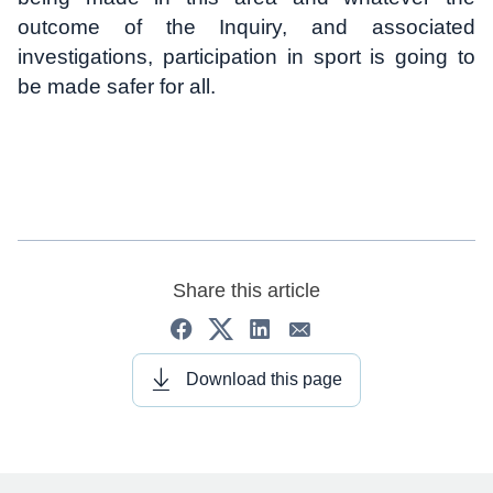
outcome of the Inquiry, and associated
investigations, participation in sport is going to
be made safer for all.
Share this article
Download this page