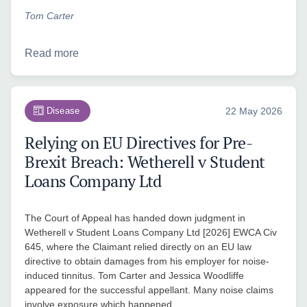
Tom Carter
Read more
Disease
22 May 2026
Relying on EU Directives for Pre-
Brexit Breach: Wetherell v Student
Loans Company Ltd
The Court of Appeal has handed down judgment in
Wetherell v Student Loans Company Ltd [2026] EWCA Civ
645, where the Claimant relied directly on an EU law
directive to obtain damages from his employer for noise-
induced tinnitus. Tom Carter and Jessica Woodliffe
appeared for the successful appellant. Many noise claims
involve exposure which happened…