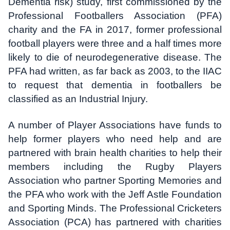
Dementia risk) study, first commissioned by the
Professional Footballers Association (PFA)
charity and the FA in 2017, former professional
football players were three and a half times more
likely to die of neurodegenerative disease. The
PFA had written, as far back as 2003, to the IIAC
to request that dementia in footballers be
classified as an Industrial Injury.
A number of Player Associations have funds to
help former players who need help and are
partnered with brain health charities to help their
members including the Rugby Players
Association who partner Sporting Memories and
the PFA who work with the Jeff Astle Foundation
and Sporting Minds. The Professional Cricketers
Association (PCA) has partnered with charities