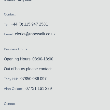
Contact
+44 (0) 115 947 2581
Tel
clerks@ropewalk.co.uk
Email
Business Hours
Opening Hours: 08:00-18:00
Out of hours please contact:
07850 086 097
Tony Hill:
07731 161 229
Alan Odiam:
Contact