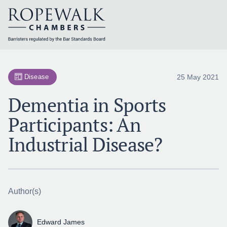
Skip
to
content
25 May 2021
Disease
Dementia in Sports
Participants: An
Industrial Disease?
Author(s)
Edward James