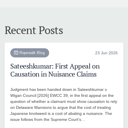
Recent Posts
Ropewalk Blog
23 Jun 2026
Sateeshkumar: First Appeal on
Causation in Nuisance Claims
Judgment has been handed down in Sateeshkumar v
Wigan Council [2026] EWCC 39, in the first appeal on the
question of whether a claimant must show causation to rely
on Delaware Mansions to argue that the cost of treating
Japanese knotweed is a cost of abating a nuisance. The
issue follows from the Supreme Court’s…