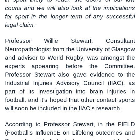
courts and we will also look at the implications
for sport in the longer term of any successful
legal claim.’
Professor Willie Stewart, Consultant
Neuropathologist from the University of Glasgow
and adviser to World Rugby, was amongst the
experts appearing before the Committee.
Professor Stewart also gave evidence to the
Industrial Injuries Advisory Council (IIAC), as
part of its investigation into brain injuries in
football, and it’s hoped that other contact sports
will soon be included in the IIAC’s research.
According to Professor Stewart, in the FIELD
(Football’s InfluencE on Lifelong outcomes and