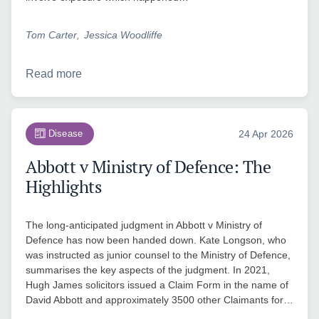
Tom Carter
Jessica Woodliffe
Read more
Disease
24 Apr 2026
Abbott v Ministry of Defence: The
Highlights
The long-anticipated judgment in Abbott v Ministry of
Defence has now been handed down. Kate Longson, who
was instructed as junior counsel to the Ministry of Defence,
summarises the key aspects of the judgment. In 2021,
Hugh James solicitors issued a Claim Form in the name of
David Abbott and approximately 3500 other Claimants for…