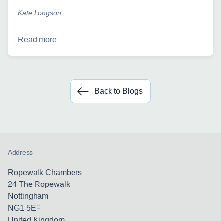
Kate Longson
Read more
Back to Blogs
Address
Ropewalk Chambers
24 The Ropewalk
Nottingham
NG1 5EF
United Kingdom