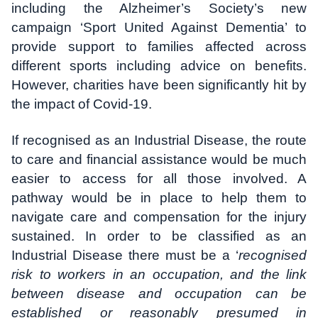
including the Alzheimer’s Society’s new
campaign ‘Sport United Against Dementia’ to
provide support to families affected across
different sports including advice on benefits.
However, charities have been significantly hit by
the impact of Covid-19.
If recognised as an Industrial Disease, the route
to care and financial assistance would be much
easier to access for all those involved. A
pathway would be in place to help them to
navigate care and compensation for the injury
sustained. In order to be classified as an
Industrial Disease there must be a ‘
recognised
risk to workers in an occupation, and the link
between disease and occupation can be
established or reasonably presumed in