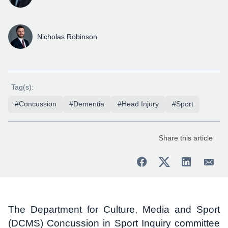
Nicholas Robinson
Tag(s):
#Concussion
#Dementia
#Head Injury
#Sport
Share this article
The Department for Culture, Media and Sport
(DCMS) Concussion in Sport Inquiry committee