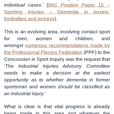
individual cases
.’ (
IIAC Position Paper 15 –
Sporting Injuries – Dementia in boxers,
footballers and jockeys
).
This is an evolving area, involving contact sport
for men, women and children, and
amongst
numerous recommendations made by
the Professional Players Federation
(PPF) to the
Concussion in Sport Inquiry was the request that
‘
The Industrial Injuries Advisory Committee
needs to make a decision at the earliest
opportunity as to whether dementia in former
sportsman and women should be classified as
an industrial injury.’
What is clear is that vital progress is already
being made in this area and whatever the