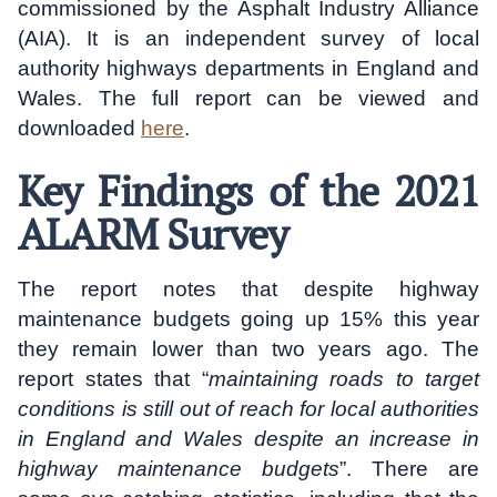
commissioned by the Asphalt Industry Alliance
(AIA). It is an independent survey of local
authority highways departments in England and
Wales. The full report can be viewed and
downloaded
here
.
Key Findings of the 2021
ALARM Survey
The report notes that despite highway
maintenance budgets going up 15% this year
they remain lower than two years ago. The
report states that “
maintaining roads to target
conditions is still out of reach for local authorities
in England and Wales despite an increase in
highway maintenance budgets
”. There are