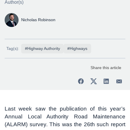
Author(s)
Nicholas Robinson
Tag(s):
#Highway Authority
#Highways
Share this article
Last week saw the publication of this year’s
Annual Local Authority Road Maintenance
(ALARM) survey. This was the 26th such report