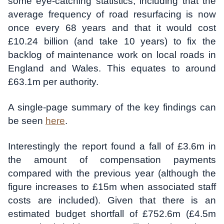
some eye-catching statistics, including that the
average frequency of road resurfacing is now
once every 68 years and that it would cost
£10.24 billion (and take 10 years) to fix the
backlog of maintenance work on local roads in
England and Wales. This equates to around
£63.1m per authority.
A single-page summary of the key findings can
be seen
here
.
Interestingly the report found a fall of £3.6m in
the amount of compensation payments
compared with the previous year (although the
figure increases to £15m when associated staff
costs are included). Given that there is an
estimated budget shortfall of £752.6m (£4.5m