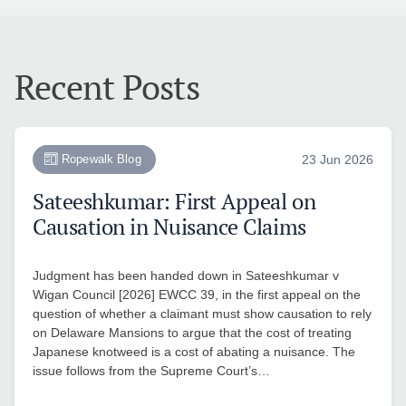
Recent Posts
Ropewalk Blog
23 Jun 2026
Sateeshkumar: First Appeal on
Causation in Nuisance Claims
Judgment has been handed down in Sateeshkumar v
Wigan Council [2026] EWCC 39, in the first appeal on the
question of whether a claimant must show causation to rely
on Delaware Mansions to argue that the cost of treating
Japanese knotweed is a cost of abating a nuisance. The
issue follows from the Supreme Court’s…