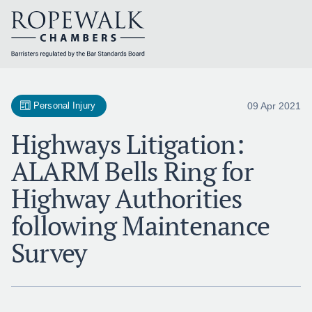
Skip
to
content
09 Apr 2021
Personal Injury
Highways Litigation:
ALARM Bells Ring for
Highway Authorities
following Maintenance
Survey