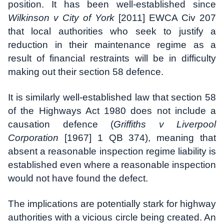
position. It has been well-established since
Wilkinson v City of York
[2011] EWCA Civ 207
that local authorities who seek to justify a
reduction in their maintenance regime as a
result of financial restraints will be in difficulty
making out their section 58 defence.
It is similarly well-established law that section 58
of the Highways Act 1980 does not include a
causation defence (
Griffiths v Liverpool
Corporation
[1967] 1 QB 374), meaning that
absent a reasonable inspection regime liability is
established even where a reasonable inspection
would not have found the defect.
The implications are potentially stark for highway
authorities with a vicious circle being created. An