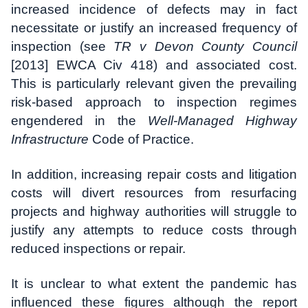
increased incidence of defects may in fact
necessitate or justify an increased frequency of
inspection (see
TR v Devon County Council
[2013] EWCA Civ 418) and associated cost.
This is particularly relevant given the prevailing
risk-based approach to inspection regimes
engendered in the
Well-Managed Highway
Infrastructure
Code of Practice.
In addition, increasing repair costs and litigation
costs will divert resources from resurfacing
projects and highway authorities will struggle to
justify any attempts to reduce costs through
reduced inspections or repair.
It is unclear to what extent the pandemic has
influenced these figures although the report