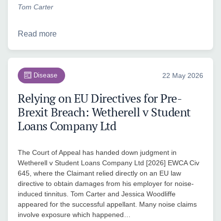
Tom Carter
Read more
Disease
22 May 2026
Relying on EU Directives for Pre-
Brexit Breach: Wetherell v Student
Loans Company Ltd
The Court of Appeal has handed down judgment in
Wetherell v Student Loans Company Ltd [2026] EWCA Civ
645, where the Claimant relied directly on an EU law
directive to obtain damages from his employer for noise-
induced tinnitus. Tom Carter and Jessica Woodliffe
appeared for the successful appellant. Many noise claims
involve exposure which happened…