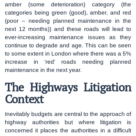
amber (some deterioration) category (the
categories being green (good), amber, and red
(poor – needing planned maintenance in the
next 12 months)) and these roads will lead to
ever-increasing maintenance issues as they
continue to degrade and age. This can be seen
to some extent in London where there was a 5%
increase in ‘red’ roads needing planned
maintenance in the next year.
The Highways Litigation
Context
Inevitably budgets are central to the approach of
highway authorities but where litigation is
concerned it places the authorities in a difficult