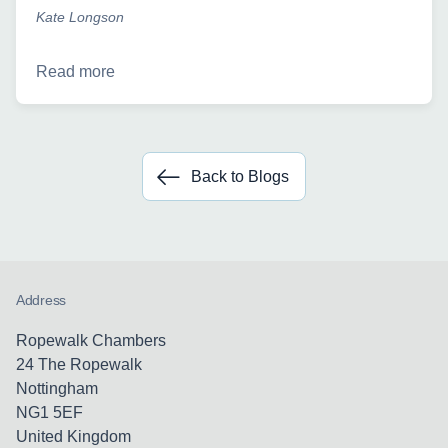
Kate Longson
Read more
Back to Blogs
Address
Ropewalk Chambers
24 The Ropewalk
Nottingham
NG1 5EF
United Kingdom