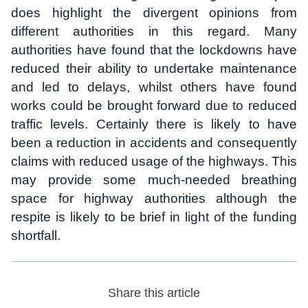
does highlight the divergent opinions from
different authorities in this regard. Many
authorities have found that the lockdowns have
reduced their ability to undertake maintenance
and led to delays, whilst others have found
works could be brought forward due to reduced
traffic levels. Certainly there is likely to have
been a reduction in accidents and consequently
claims with reduced usage of the highways. This
may provide some much-needed breathing
space for highway authorities although the
respite is likely to be brief in light of the funding
shortfall.
Share this article