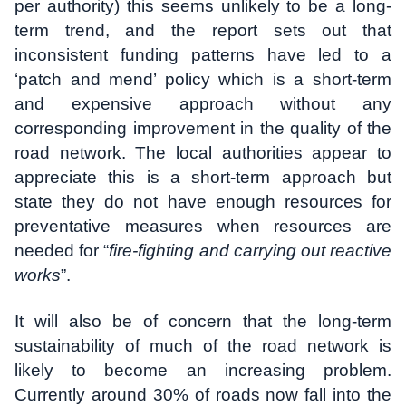
per authority) this seems unlikely to be a long-
term trend, and the report sets out that
inconsistent funding patterns have led to a
‘patch and mend’ policy which is a short-term
and expensive approach without any
corresponding improvement in the quality of the
road network. The local authorities appear to
appreciate this is a short-term approach but
state they do not have enough resources for
preventative measures when resources are
needed for “
fire-fighting and carrying out reactive
works
”.
It will also be of concern that the long-term
sustainability of much of the road network is
likely to become an increasing problem.
Currently around 30% of roads now fall into the