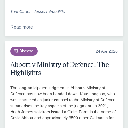
Tom Carter
Jessica Woodliffe
Read more
Disease
24 Apr 2026
Abbott v Ministry of Defence: The
Highlights
The long-anticipated judgment in Abbott v Ministry of
Defence has now been handed down. Kate Longson, who
was instructed as junior counsel to the Ministry of Defence,
summarises the key aspects of the judgment. In 2021,
Hugh James solicitors issued a Claim Form in the name of
David Abbott and approximately 3500 other Claimants for…