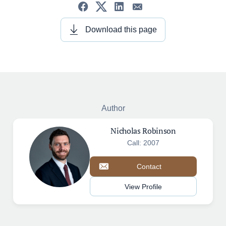
Download this page
Author
Nicholas Robinson
Call: 2007
Contact
View Profile