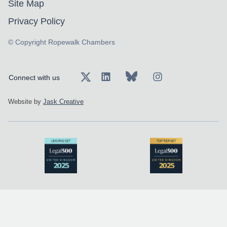
Site Map
Privacy Policy
© Copyright Ropewalk Chambers
Connect with us
Website by
Jask Creative