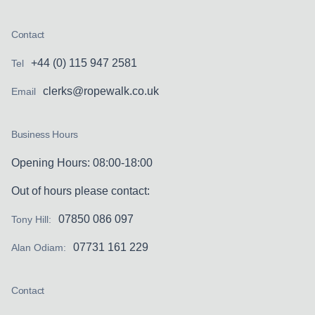
Contact
+44 (0) 115 947 2581
Tel
clerks@ropewalk.co.uk
Email
Business Hours
Opening Hours: 08:00-18:00
Out of hours please contact:
07850 086 097
Tony Hill:
07731 161 229
Alan Odiam:
Contact