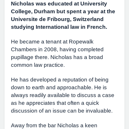
Nicholas was educated at University
College, Durham but spent a year at the
Universite de Fribourg, Switzerland
studying International law in French.
He became a tenant at Ropewalk
Chambers in 2008, having completed
pupillage there. Nicholas has a broad
common law practice.
He has developed a reputation of being
down to earth and approachable. He is
always readily available to discuss a case
as he appreciates that often a quick
discussion of an issue can be invaluable.
Away from the bar Nicholas a keen