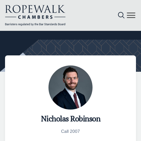
Skip
to
content
Nicholas Robinson
Call 2007