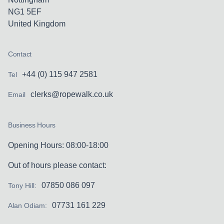
negligence on the part his work colleagues.
NG1 5EF
Claim dismissed at trial before Circuit
United Kingdom
Judge.
Contact
R v Chief Constable of Leics Police
+44 (0) 115 947 2581
Tel
Involvement in procedurally complex case
clerks@ropewalk.co.uk
Email
whereby the Claimant alleged that data was
retained improperly following an
Business Hours
investigation into alleged criminal activity.
The application involved consideration of
Opening Hours: 08:00-18:00
the provisions in respect of law enforcement
Out of hours please contact:
processing and the dividing line between
that and normal data processing. It was
07850 086 097
Tony Hill:
accepted that the Claimant was wrong and
07731 161 229
Alan Odiam:
was ordered to amend their pleadings.