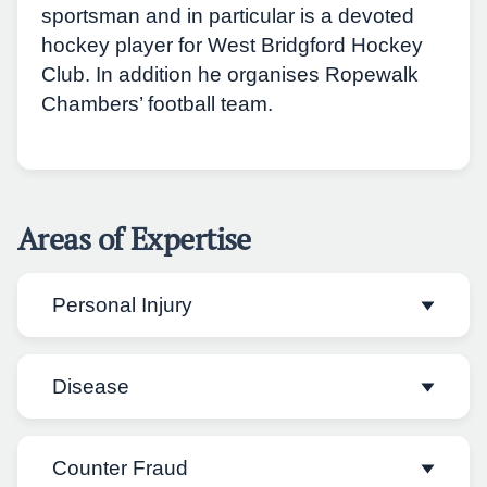
sportsman and in particular is a devoted
hockey player for West Bridgford Hockey
Club. In addition he organises Ropewalk
Chambers’ football team.
Areas of Expertise
Personal Injury
Disease
Nicholas acts on behalf of both Claimants
and Defendants. He regularly undertakes
paperwork and appears in Fast and Multi
Counter Fraud
Nicholas has experience dealing with trials
track cases including employers’ liability,