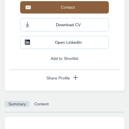
Contact
Download CV
Open LinkedIn
Add to Shortlist
Share Profile
Summary
Content
Copy URL