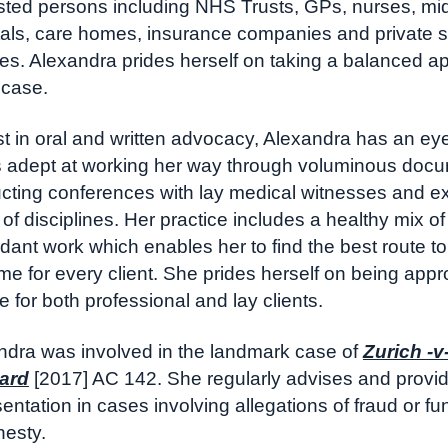
ested persons including NHS Trusts, GPs, nurses, mid
tals, care homes, insurance companies and private s
ces. Alexandra prides herself on taking a balanced a
 case.
 in oral and written advocacy, Alexandra has an eye 
s adept at working her way through voluminous doc
cting conferences with lay medical witnesses and ex
of disciplines. Her practice includes a healthy mix o
ant work which enables her to find the best route to
me for every client. She prides herself on being app
le for both professional and lay clients.
ndra was involved in the landmark case of
Zurich -v
ard
[2017] AC 142. She regularly advises and provi
entation in cases involving allegations of fraud or f
nesty.