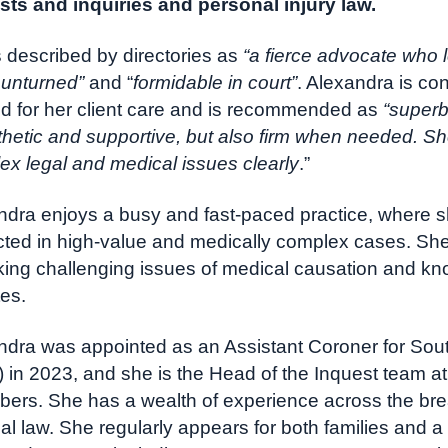
sts and inquiries and personal injury law.
 described by directories as
“a fierce advocate who 
 unturned”
and “
formidable in court”
. Alexandra is con
ed for her client care and is recommended as
“superb
hetic and supportive, but also firm when needed. Sh
ex legal and medical issues clearly
.”
ndra enjoys a busy and fast-paced practice, where sh
cted in high-value and medically complex cases. She 
ing challenging issues of medical causation and kno
es.
ndra was appointed as an Assistant Coroner for Sout
) in 2023, and she is the Head of the Inquest team 
ers. She has a wealth of experience across the bre
al law. She regularly appears for both families and a