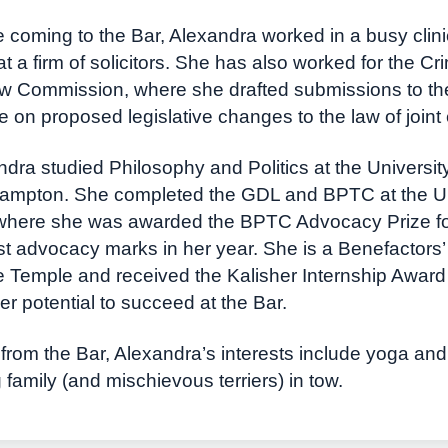
 coming to the Bar, Alexandra worked in a busy clin
t a firm of solicitors. She has also worked for the C
w Commission, where she drafted submissions to the
e on proposed legislative changes to the law of joint 
dra studied Philosophy and Politics at the University
ampton. She completed the GDL and BPTC at the Uni
where she was awarded the BPTC Advocacy Prize for
t advocacy marks in her year. She is a Benefactors’
e Temple and received the Kalisher Internship Award 
her potential to succeed at the Bar.
rom the Bar, Alexandra’s interests include yoga and 
family (and mischievous terriers) in tow.