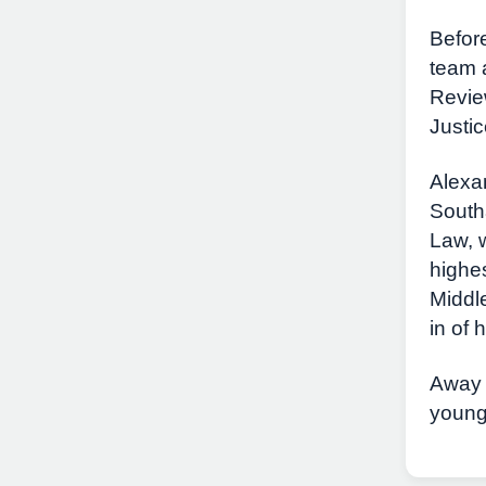
Before
team a
Revie
Justic
Alexan
South
Law, 
highes
Middl
in of 
Away f
young 