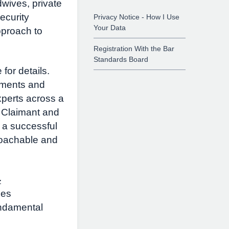
wives, private
ecurity
Privacy Notice - How I Use
Your Data
pproach to
Registration With the Bar
Standards Board
for details.
uments and
perts across a
f Claimant and
 a successful
roachable and
-
des
undamental