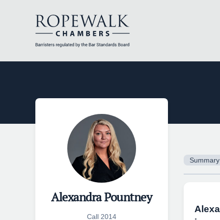
Skip
to
content
Summary
Alexandra Pountney
Alexa
Call 2014