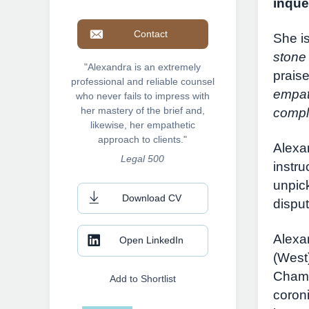
inque
Contact
She is
stone
"Alexandra is an extremely
prais
professional and reliable counsel
empat
who never fails to impress with
her mastery of the brief and,
compl
likewise, her empathetic
approach to clients."
Alexa
Legal 500
instru
unpick
Download CV
disput
Alexa
Open LinkedIn
(West
Chamb
Add to Shortlist
coroni