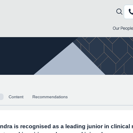
Our Peopl
Content
Recommendations
ndra is recognised as a leading junior in clinical