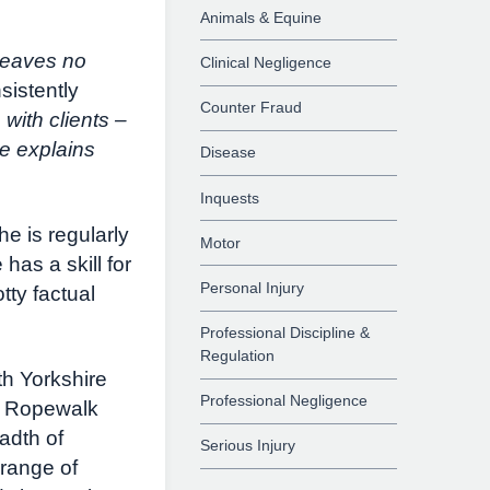
Animals & Equine
leaves no
Clinical Negligence
sistently
Counter Fraud
 with clients –
e explains
Disease
Inquests
e is regularly
Motor
has a skill for
Personal Injury
tty factual
Professional Discipline &
Regulation
h Yorkshire
Professional Negligence
at Ropewalk
adth of
Serious Injury
 range of