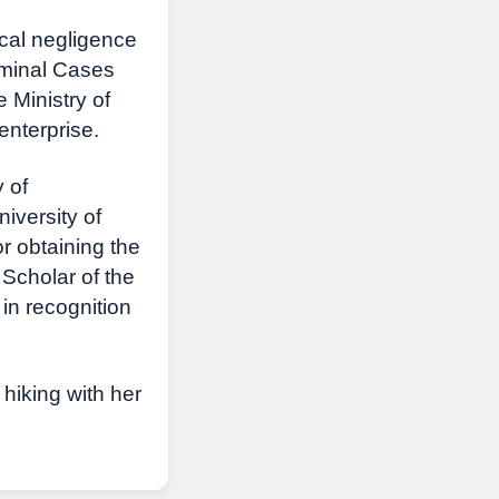
ical negligence
riminal Cases
 Ministry of
enterprise.
 of
versity of
 obtaining the
 Scholar of the
in recognition
hiking with her