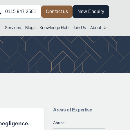
0115 947 2581
Contact us
New Enquiry
e
Services
Blogs
Knowledge Hub
Join Us
About Us
Areas of Expertise
Abuse
 negligence,