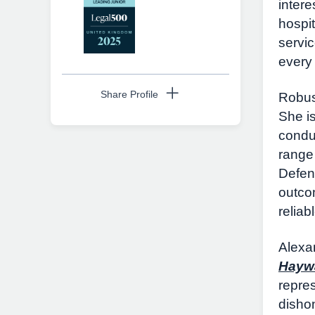
inter
hospi
servi
every
Share Profile
Robust
She i
condu
range 
Copy URL
Defend
outco
reliab
Alexa
Hayw
repres
disho