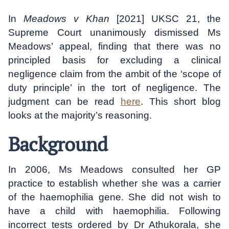
In
Meadows v Khan
[2021] UKSC 21, the
Supreme Court unanimously dismissed Ms
Meadows’ appeal, finding that there was no
principled basis for excluding a clinical
negligence claim from the ambit of the ‘scope of
duty principle’ in the tort of negligence. The
judgment can be read
here
. This short blog
looks at the majority’s reasoning.
Background
In 2006, Ms Meadows consulted her GP
practice to establish whether she was a carrier
of the haemophilia gene. She did not wish to
have a child with haemophilia. Following
incorrect tests ordered by Dr Athukorala, she