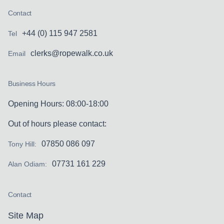
Contact
+44 (0) 115 947 2581
Tel
clerks@ropewalk.co.uk
Email
Business Hours
Opening Hours: 08:00-18:00
Out of hours please contact:
07850 086 097
Tony Hill:
07731 161 229
Alan Odiam:
Contact
Site Map