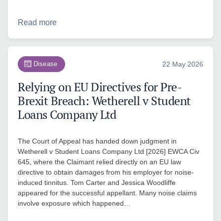
Read more
Disease
22 May 2026
Relying on EU Directives for Pre-
Brexit Breach: Wetherell v Student
Loans Company Ltd
The Court of Appeal has handed down judgment in
Wetherell v Student Loans Company Ltd [2026] EWCA Civ
645, where the Claimant relied directly on an EU law
directive to obtain damages from his employer for noise-
induced tinnitus. Tom Carter and Jessica Woodliffe
appeared for the successful appellant. Many noise claims
involve exposure which happened…