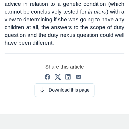
advice in relation to a genetic condition (which
cannot be conclusively tested for
in utero
) with a
view to determining if she was going to have any
children at all, the answers to the scope of duty
question and the duty nexus question could well
have been different.
Share this article
Download this page