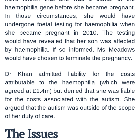
haemophilia gene before she became pregnant.
In those circumstances, she would have
undergone foetal testing for haemophilia when
she became pregnant in 2010. The testing
would have revealed that her son was affected
by haemophilia. If so informed, Ms Meadows
would have chosen to terminate the pregnancy.
Dr Khan admitted liability for the costs
attributable to the haemophilia (which were
agreed at £1.4m) but denied that she was liable
for the costs associated with the autism. She
argued that the autism was outside of the scope
of her duty of care.
The Issues