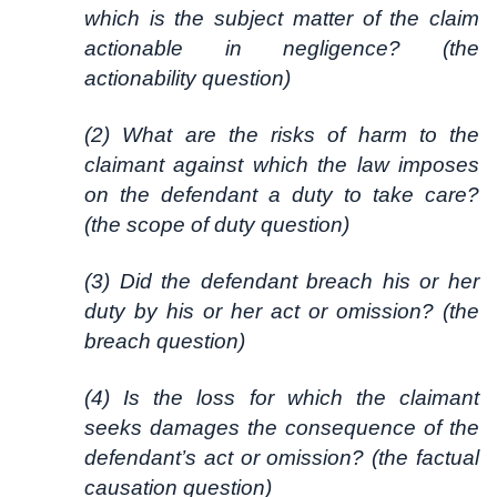
which is the subject matter of the claim
actionable in negligence? (the
actionability question)
(2) What are the risks of harm to the
claimant against which the law imposes
on the defendant a duty to take care?
(the scope of duty question)
(3) Did the defendant breach his or her
duty by his or her act or omission? (the
breach question)
(4) Is the loss for which the claimant
seeks damages the consequence of the
defendant’s act or omission? (the factual
causation question)