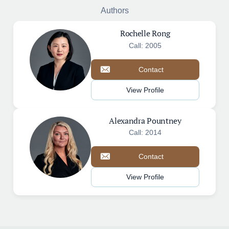
Authors
Rochelle Rong
Call: 2005
Contact
View Profile
Alexandra Pountney
Call: 2014
Contact
View Profile