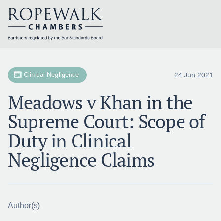
Skip
to
content
24 Jun 2021
Clinical Negligence
Meadows v Khan in the
Supreme Court: Scope of
Duty in Clinical
Negligence Claims
Author(s)