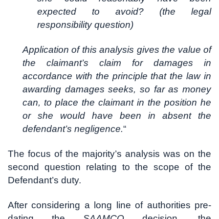
expected to avoid? (the legal
responsibility question)
Application of this analysis gives the value of
the claimant’s claim for damages in
accordance with the principle that the law in
awarding damages seeks, so far as money
can, to place the claimant in the position he
or she would have been in absent the
defendant’s negligence.
“
The focus of the majority’s analysis was on the
second question relating to the scope of the
Defendant’s duty.
After considering a long line of authorities pre-
dating the
SAAMCO
decision, the