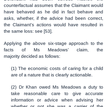
counterfactual assumes that the Claimant would
have behaved as he did in fact behave and
asks, whether, if the advice had been correct,
the Claimant’s actions would have resulted in
the same loss: see [53].
Applying the above six-stage approach to the
facts of Ms Meadows’ claim, the
majority decided as follows:
(1) The economic costs of caring for a child
are of a nature that is clearly actionable.
(2) Dr Khan owed Ms Meadows a duty to
take reasonable care to give accurate
information or advice when advising her
whether or not she was a carrier of the