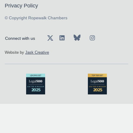
Privacy Policy
© Copyright Ropewalk Chambers
Connect with us
Website by
Jask Creative