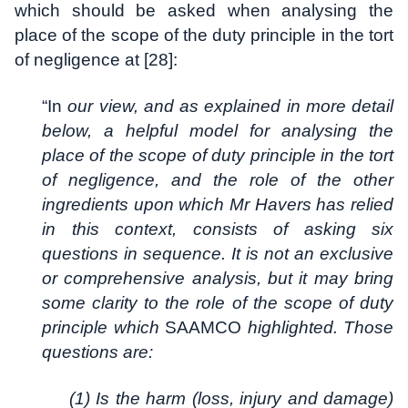
which should be asked when analysing the
place of the scope of the duty principle in the tort
of negligence at [28]:
“In
our view, and as explained in more detail
below, a helpful model for analysing the
place of the scope of duty principle in the tort
of negligence, and the role of the other
ingredients upon which Mr Havers has relied
in this context, consists of asking six
questions in sequence. It is not an exclusive
or comprehensive analysis, but it may bring
some clarity to the role of the scope of duty
principle which
SAAMCO
highlighted. Those
questions are:
(1) Is the harm (loss, injury and damage)