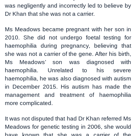
was negligently and incorrectly led to believe by
Dr Khan that she was not a carrier.
Ms Meadows became pregnant with her son in
2010. She did not undergo foetal testing for
haemophilia during pregnancy, believing that
she was not a carrier of the gene. After his birth,
Ms Meadows’ son was diagnosed with
haemophilia. Unrelated to his severe
haemophilia, he was also diagnosed with autism
in December 2015. His autism has made the
management and treatment of haemophilia
more complicated.
It was not disputed that had Dr Khan referred Ms
Meadows for genetic testing in 2006, she would
have known that she was a carrier of the