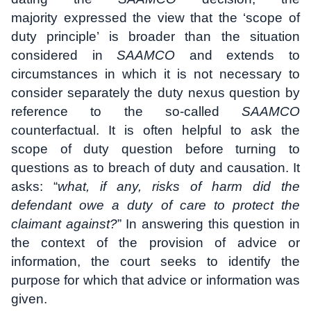
majority expressed the view that the ‘scope of
duty principle’ is broader than the situation
considered in
SAAMCO
and extends to
circumstances in which it is not necessary to
consider separately the duty nexus question by
reference to the so-called
SAAMCO
counterfactual. It is often helpful to ask the
scope of duty question before turning to
questions as to breach of duty and causation. It
asks: “
what, if any, risks of harm did the
defendant owe a duty of care to protect the
claimant against?
” In answering this question in
the context of the provision of advice or
information, the court seeks to identify the
purpose for which that advice or information was
given.