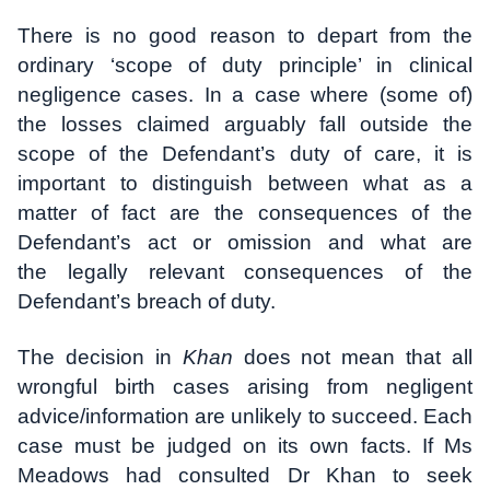
There is no good reason to depart from the
ordinary ‘scope of duty principle’ in clinical
negligence cases. In a case where (some of)
the losses claimed arguably fall outside the
scope of the Defendant’s duty of care, it is
important to distinguish between what as a
matter of fact are the consequences of the
Defendant’s act or omission and what are
the legally relevant consequences of the
Defendant’s breach of duty.
The decision in
Khan
does not mean that all
wrongful birth cases arising from negligent
advice/information are unlikely to succeed. Each
case must be judged on its own facts. If Ms
Meadows had consulted Dr Khan to seek