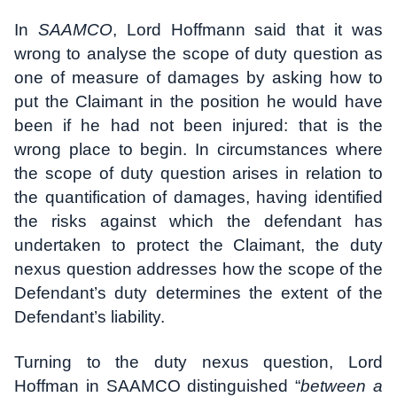
In
SAAMCO
, Lord Hoffmann said that it was
wrong to analyse the scope of duty question as
one of measure of damages by asking how to
put the Claimant in the position he would have
been if he had not been injured: that is the
wrong place to begin. In circumstances where
the scope of duty question arises in relation to
the quantification of damages, having identified
the risks against which the defendant has
undertaken to protect the Claimant, the duty
nexus question addresses how the scope of the
Defendant’s duty determines the extent of the
Defendant’s liability.
Turning to the duty nexus question, Lord
Hoffman in SAAMCO distinguished “
between a