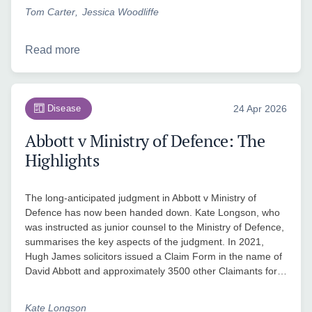
Tom Carter
Jessica Woodliffe
Read more
Disease
24 Apr 2026
Abbott v Ministry of Defence: The
Highlights
The long-anticipated judgment in Abbott v Ministry of
Defence has now been handed down. Kate Longson, who
was instructed as junior counsel to the Ministry of Defence,
summarises the key aspects of the judgment. In 2021,
Hugh James solicitors issued a Claim Form in the name of
David Abbott and approximately 3500 other Claimants for…
Kate Longson