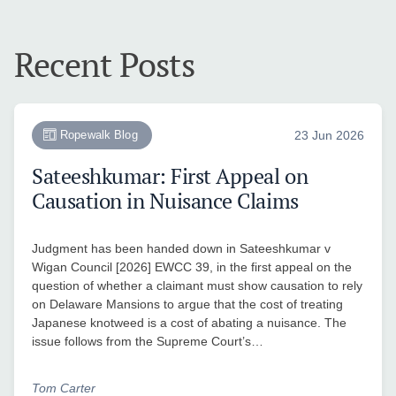
Recent Posts
Ropewalk Blog
23 Jun 2026
Sateeshkumar: First Appeal on
Causation in Nuisance Claims
Judgment has been handed down in Sateeshkumar v
Wigan Council [2026] EWCC 39, in the first appeal on the
question of whether a claimant must show causation to rely
on Delaware Mansions to argue that the cost of treating
Japanese knotweed is a cost of abating a nuisance. The
issue follows from the Supreme Court’s…
Tom Carter