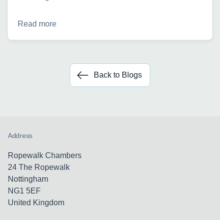
Read more
Back to Blogs
Address
Ropewalk Chambers
24 The Ropewalk
Nottingham
NG1 5EF
United Kingdom