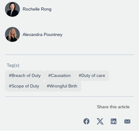
Rochelle Rong
Alexandra Pountney
Tag(s):
#Breach of Duty
#Causation
#Duty of care
#Scope of Duty
#Wrongful Birth
Share this article