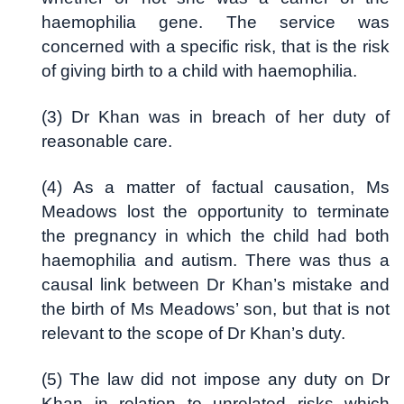
haemophilia gene. The service was
concerned with a specific risk, that is the risk
of giving birth to a child with haemophilia.
(3) Dr Khan was in breach of her duty of
reasonable care.
(4) As a matter of factual causation, Ms
Meadows lost the opportunity to terminate
the pregnancy in which the child had both
haemophilia and autism. There was thus a
causal link between Dr Khan’s mistake and
the birth of Ms Meadows’ son, but that is not
relevant to the scope of Dr Khan’s duty.
(5) The law did not impose any duty on Dr
Khan in relation to unrelated risks which