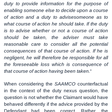
duty to provide information for the purpose of
enabling someone else to decide upon a course
of action and a duty to advisesomeone as to
what course of action he should take. If the duty
is to advise whether or not a course of action
should be taken, the adviser must take
reasonable care to consider all the potential
consequences of that course of action. If he is
negligent, he will therefore be responsible for all
the foreseeable loss which is consequence of
that course of action having been taken.
“
When considering the
SAAMCO
counterfactual
in the context of the duty nexus question, the
question is not whether the Claimant would have
behaved differently if the advice provided by the
Defendant had been correct. Rather, the