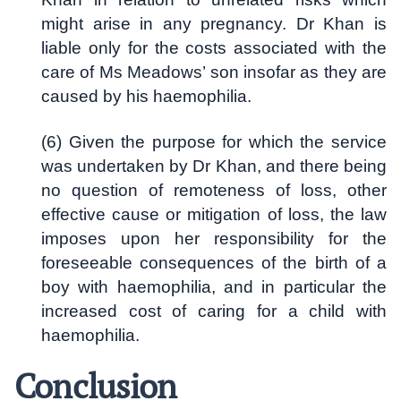
might arise in any pregnancy. Dr Khan is
liable only for the costs associated with the
care of Ms Meadows’ son insofar as they are
caused by his haemophilia.
(6) Given the purpose for which the service
was undertaken by Dr Khan, and there being
no question of remoteness of loss, other
effective cause or mitigation of loss, the law
imposes upon her responsibility for the
foreseeable consequences of the birth of a
boy with haemophilia, and in particular the
increased cost of caring for a child with
haemophilia.
Conclusion