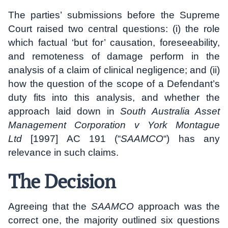
The parties’ submissions before the Supreme
Court raised two central questions: (i) the role
which factual ‘but for’ causation, foreseeability,
and remoteness of damage perform in the
analysis of a claim of clinical negligence; and (ii)
how the question of the scope of a Defendant’s
duty fits into this analysis, and whether the
approach laid down in
South Australia Asset
Management Corporation v York Montague
Ltd
[1997] AC 191 (“
SAAMCO
“) has any
relevance in such claims.
The Decision
Agreeing that the
SAAMCO
approach was the
correct one, the majority outlined six questions