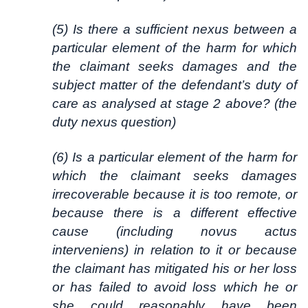
(5) Is there a sufficient nexus between a
particular element of the harm for which
the claimant seeks damages and the
subject matter of the defendant’s duty of
care as analysed at stage 2 above? (the
duty nexus question)
(6) Is a particular element of the harm for
which the claimant seeks damages
irrecoverable because it is too remote, or
because there is a different effective
cause (including novus actus
interveniens) in relation to it or because
the claimant has mitigated his or her loss
or has failed to avoid loss which he or
she could reasonably have been