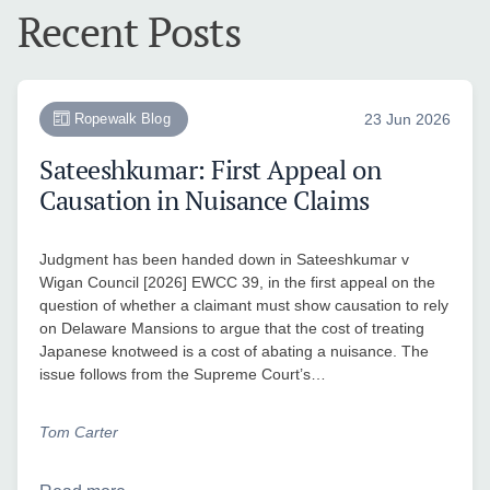
Recent Posts
Ropewalk Blog
23 Jun 2026
Sateeshkumar: First Appeal on
Causation in Nuisance Claims
Judgment has been handed down in Sateeshkumar v
Wigan Council [2026] EWCC 39, in the first appeal on the
question of whether a claimant must show causation to rely
on Delaware Mansions to argue that the cost of treating
Japanese knotweed is a cost of abating a nuisance. The
issue follows from the Supreme Court’s…
Tom Carter