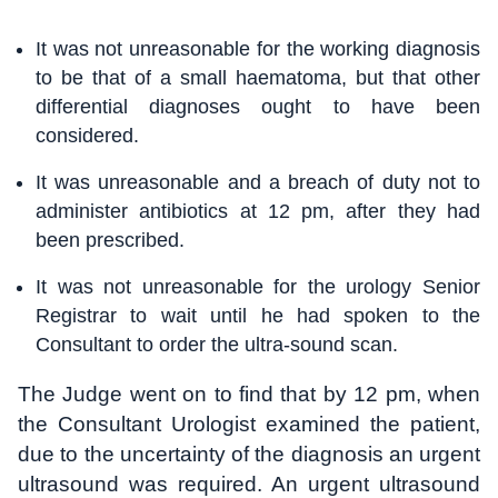
It was not unreasonable for the working diagnosis
to be that of a small haematoma, but that other
differential diagnoses ought to have been
considered.
It was unreasonable and a breach of duty not to
administer antibiotics at 12 pm, after they had
been prescribed.
It was not unreasonable for the urology Senior
Registrar to wait until he had spoken to the
Consultant to order the ultra-sound scan.
The Judge went on to find that by 12 pm, when
the Consultant Urologist examined the patient,
due to the uncertainty of the diagnosis an urgent
ultrasound was required. An urgent ultrasound