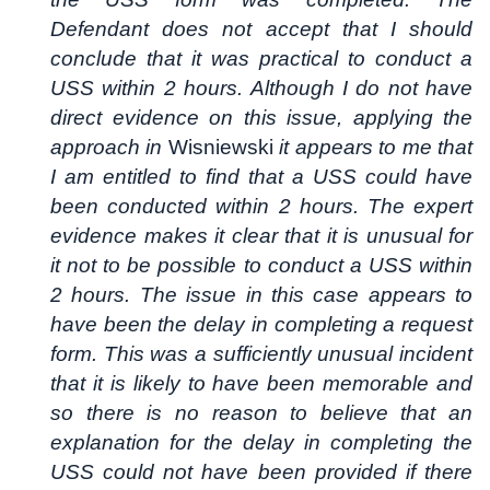
Defendant does not accept that I should
conclude that it was practical to conduct a
USS within 2 hours. Although I do not have
direct evidence on this issue, applying the
approach in
Wisniewski
it appears to me that
I am entitled to find that a USS could have
been conducted within 2 hours. The expert
evidence makes it clear that it is unusual for
it not to be possible to conduct a USS within
2 hours. The issue in this case appears to
have been the delay in completing a request
form. This was a sufficiently unusual incident
that it is likely to have been memorable and
so there is no reason to believe that an
explanation for the delay in completing the
USS could not have been provided if there