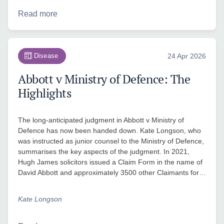
Read more
Disease
24 Apr 2026
Abbott v Ministry of Defence: The
Highlights
The long-anticipated judgment in Abbott v Ministry of
Defence has now been handed down. Kate Longson, who
was instructed as junior counsel to the Ministry of Defence,
summarises the key aspects of the judgment. In 2021,
Hugh James solicitors issued a Claim Form in the name of
David Abbott and approximately 3500 other Claimants for…
Kate Longson