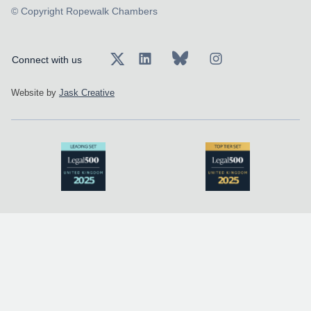
© Copyright Ropewalk Chambers
Connect with us
Website by
Jask Creative