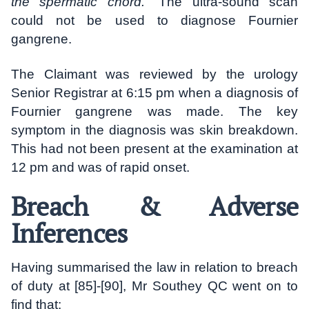
the spermatic chord.
” The ultra-sound scan
could not be used to diagnose Fournier
gangrene.
The Claimant was reviewed by the urology
Senior Registrar at 6:15 pm when a diagnosis of
Fournier gangrene was made. The key
symptom in the diagnosis was skin breakdown.
This had not been present at the examination at
12 pm and was of rapid onset.
Breach & Adverse
Inferences
Having summarised the law in relation to breach
of duty at [85]-[90], Mr Southey QC went on to
find that: