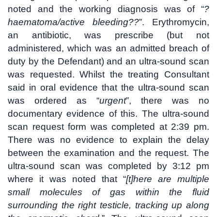
noted and the working diagnosis was of “
?
haematoma/active bleeding??
”. Erythromycin,
an antibiotic, was prescribe (but not
administered, which was an admitted breach of
duty by the Defendant) and an ultra-sound scan
was requested. Whilst the treating Consultant
said in oral evidence that the ultra-sound scan
was ordered as “
urgent
”, there was no
documentary evidence of this. The ultra-sound
scan request form was completed at 2:39 pm.
There was no evidence to explain the delay
between the examination and the request. The
ultra-sound scan was completed by 3:12 pm
where it was noted that “
[t]here are multiple
small molecules of gas within the fluid
surrounding the right testicle, tracking up along