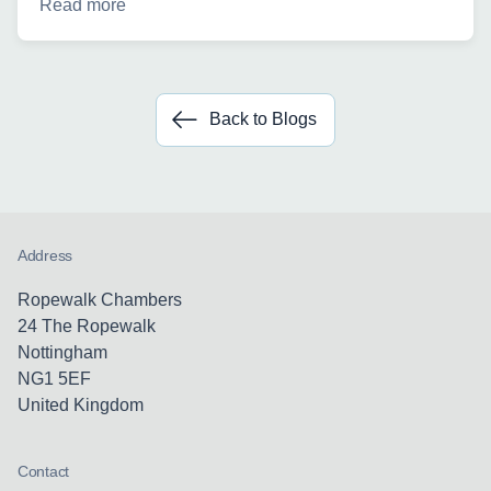
Read more
Back to Blogs
Address
Ropewalk Chambers
24 The Ropewalk
Nottingham
NG1 5EF
United Kingdom
Contact