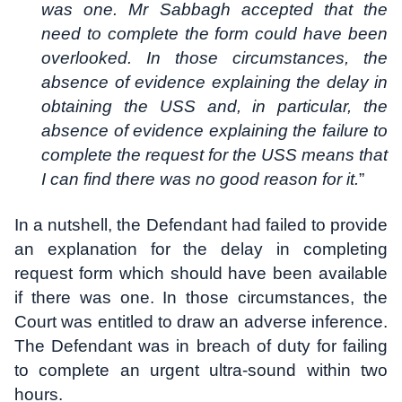
was one. Mr Sabbagh accepted that the
need to complete the form could have been
overlooked. In those circumstances, the
absence of evidence explaining the delay in
obtaining the USS and, in particular, the
absence of evidence explaining the failure to
complete the request for the USS means that
I can find there was no good reason for it.
”
In a nutshell, the Defendant had failed to provide
an explanation for the delay in completing
request form which should have been available
if there was one. In those circumstances, the
Court was entitled to draw an adverse inference.
The Defendant was in breach of duty for failing
to complete an urgent ultra-sound within two
hours.