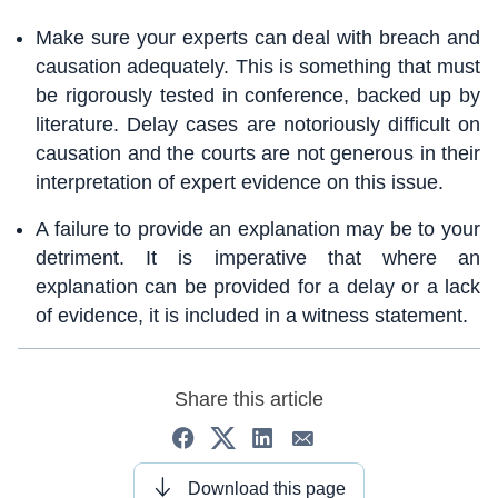
Make sure your experts can deal with breach and
causation adequately. This is something that must
be rigorously tested in conference, backed up by
literature. Delay cases are notoriously difficult on
causation and the courts are not generous in their
interpretation of expert evidence on this issue.
A failure to provide an explanation may be to your
detriment. It is imperative that where an
explanation can be provided for a delay or a lack
of evidence, it is included in a witness statement.
Share this article
Download this page