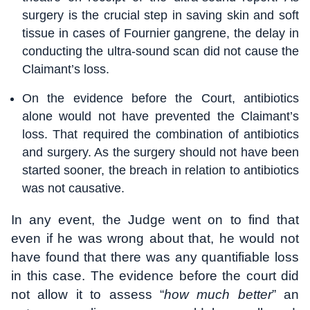
surgery is the crucial step in saving skin and soft
tissue in cases of Fournier gangrene, the delay in
conducting the ultra-sound scan did not cause the
Claimant’s loss.
On the evidence before the Court, antibiotics
alone would not have prevented the Claimant’s
loss. That required the combination of antibiotics
and surgery. As the surgery should not have been
started sooner, the breach in relation to antibiotics
was not causative.
In any event, the Judge went on to find that
even if he was wrong about that, he would not
have found that there was any quantifiable loss
in this case. The evidence before the court did
not allow it to assess “
how much better
” an