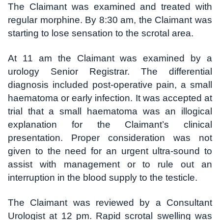
The Claimant was examined and treated with
regular morphine. By 8:30 am, the Claimant was
starting to lose sensation to the scrotal area.
At 11 am the Claimant was examined by a
urology Senior Registrar. The differential
diagnosis included post-operative pain, a small
haematoma or early infection. It was accepted at
trial that a small haematoma was an illogical
explanation for the Claimant’s clinical
presentation. Proper consideration was not
given to the need for an urgent ultra-sound to
assist with management or to rule out an
interruption in the blood supply to the testicle.
The Claimant was reviewed by a Consultant
Urologist at 12 pm. Rapid scrotal swelling was