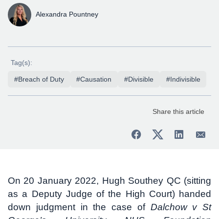
Alexandra Pountney
Tag(s):
#Breach of Duty
#Causation
#Divisible
#Indivisible
Share this article
On 20 January 2022, Hugh Southey QC (sitting
as a Deputy Judge of the High Court) handed
down judgment in the case of
Dalchow v St