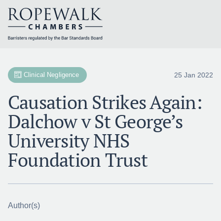
Skip
to
content
25 Jan 2022
Clinical Negligence
Causation Strikes Again:
Dalchow v St George’s
University NHS
Foundation Trust
Author(s)