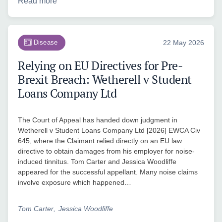
Read more
Disease
22 May 2026
Relying on EU Directives for Pre-
Brexit Breach: Wetherell v Student
Loans Company Ltd
The Court of Appeal has handed down judgment in
Wetherell v Student Loans Company Ltd [2026] EWCA Civ
645, where the Claimant relied directly on an EU law
directive to obtain damages from his employer for noise-
induced tinnitus. Tom Carter and Jessica Woodliffe
appeared for the successful appellant. Many noise claims
involve exposure which happened…
Tom Carter
Jessica Woodliffe