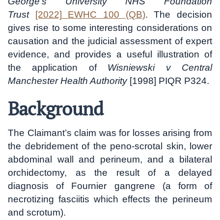
George’s University NHS Foundation
Trust
[2022] EWHC 100 (QB)
. The decision
gives rise to some interesting considerations on
causation and the judicial assessment of expert
evidence, and provides a useful illustration of
the application of
Wisniewski v Central
Manchester Health Authority
[1998] PIQR P324.
Background
The Claimant’s claim was for losses arising from
the debridement of the peno-scrotal skin, lower
abdominal wall and perineum, and a bilateral
orchidectomy, as the result of a delayed
diagnosis of Fournier gangrene (a form of
necrotizing fasciitis which effects the perineum
and scrotum).