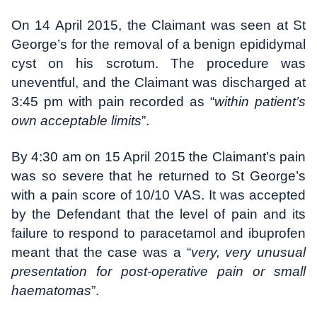
On 14 April 2015, the Claimant was seen at St
George’s for the removal of a benign epididymal
cyst on his scrotum. The procedure was
uneventful, and the Claimant was discharged at
3:45 pm with pain recorded as “
within patient’s
own acceptable limits
”.
By 4:30 am on 15 April 2015 the Claimant’s pain
was so severe that he returned to St George’s
with a pain score of 10/10 VAS. It was accepted
by the Defendant that the level of pain and its
failure to respond to paracetamol and ibuprofen
meant that the case was a “
very, very unusual
presentation for post-operative pain or small
haematomas
”.