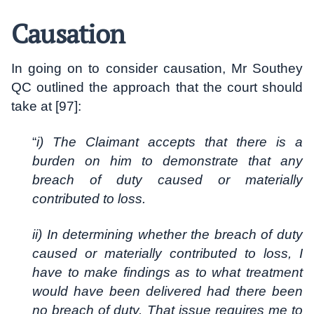
Causation
In going on to consider causation, Mr Southey
QC outlined the approach that the court should
take at [97]:
“
i) The Claimant accepts that there is a
burden on him to demonstrate that any
breach of duty caused or materially
contributed to loss.
ii) In determining whether the breach of duty
caused or materially contributed to loss, I
have to make findings as to what treatment
would have been delivered had there been
no breach of duty. That issue requires me to