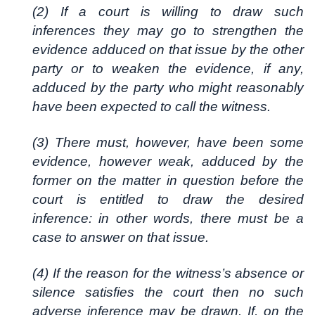
(2) If a court is willing to draw such
inferences they may go to strengthen the
evidence adduced on that issue by the other
party or to weaken the evidence, if any,
adduced by the party who might reasonably
have been expected to call the witness.
(3) There must, however, have been some
evidence, however weak, adduced by the
former on the matter in question before the
court is entitled to draw the desired
inference: in other words, there must be a
case to answer on that issue.
(4) If the reason for the witness’s absence or
silence satisfies the court then no such
adverse inference may be drawn. If, on the