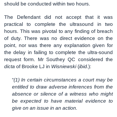
should be conducted within two hours.
The Defendant did not accept that it was
practical to complete the ultrasound in two
hours. This was pivotal to any finding of breach
of duty. There was no direct evidence on the
point, nor was there any explanation given for
the delay in failing to complete the ultra-sound
request form. Mr Southey QC considered the
dicta
of Brooke LJ in
Wisniewski
(
ibid.
):
“
(1) In certain circumstances a court may be
entitled to draw adverse inferences from the
absence or silence of a witness who might
be expected to have material evidence to
give on an issue in an action.