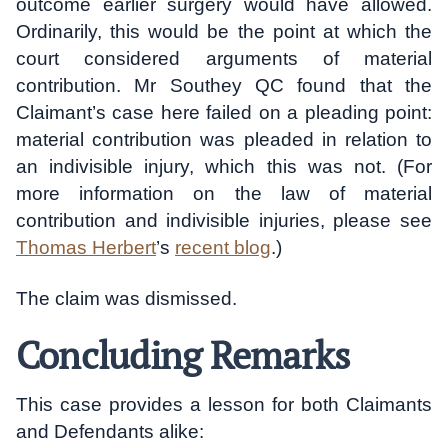
outcome earlier surgery would have allowed.
Ordinarily, this would be the point at which the
court considered arguments of material
contribution. Mr Southey QC found that the
Claimant’s case here failed on a pleading point:
material contribution was pleaded in relation to
an indivisible injury, which this was not. (For
more information on the law of material
contribution and indivisible injuries, please see
Thomas Herbert
’s
recent blog
.)
The claim was dismissed.
Concluding Remarks
This case provides a lesson for both Claimants
and Defendants alike: