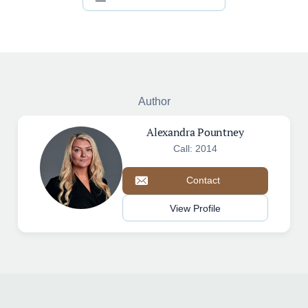
Author
Alexandra Pountney
Call: 2014
Contact
View Profile