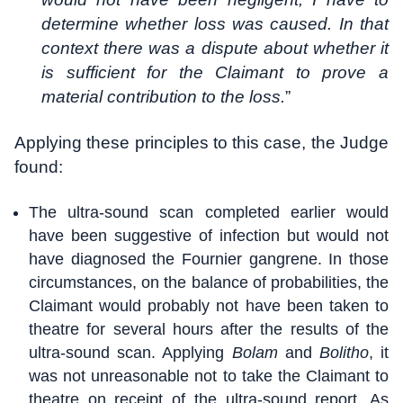
determine whether loss was caused. In that
context there was a dispute about whether it
is sufficient for the Claimant to prove a
material contribution to the loss.
”
Applying these principles to this case, the Judge
found:
The ultra-sound scan completed earlier would
have been suggestive of infection but would not
have diagnosed the Fournier gangrene. In those
circumstances, on the balance of probabilities, the
Claimant would probably not have been taken to
theatre for several hours after the results of the
ultra-sound scan. Applying
Bolam
and
Bolitho
, it
was not unreasonable not to take the Claimant to
theatre on receipt of the ultra-sound report. As