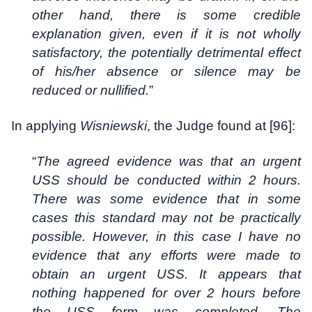
other hand, there is some credible
explanation given, even if it is not wholly
satisfactory, the potentially detrimental effect
of his/her absence or silence may be
reduced or nullified.
”
In applying
Wisniewski
, the Judge found at [96]:
“
The agreed evidence was that an urgent
USS should be conducted within 2 hours.
There was some evidence that in some
cases this standard may not be practically
possible. However, in this case I have no
evidence that any efforts were made to
obtain an urgent USS. It appears that
nothing happened for over 2 hours before
the USS form was completed. The