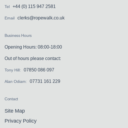
+44 (0) 115 947 2581
Tel
clerks@ropewalk.co.uk
Email
Business Hours
Opening Hours: 08:00-18:00
Out of hours please contact:
07850 086 097
Tony Hill:
07731 161 229
Alan Odiam:
Contact
Site Map
Privacy Policy