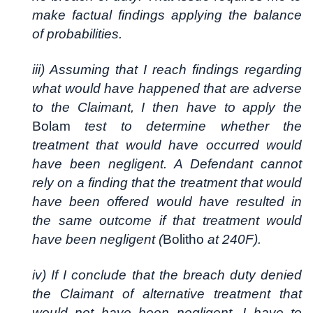
make factual findings applying the balance
of probabilities.
iii) Assuming that I reach findings regarding
what would have happened that are adverse
to the Claimant, I then have to apply the
Bolam
test to determine whether the
treatment that would have occurred would
have been negligent. A Defendant cannot
rely on a finding that the treatment that would
have been offered would have resulted in
the same outcome if that treatment would
have been negligent (
Bolitho
at 240F).
iv) If I conclude that the breach duty denied
the Claimant of alternative treatment that
would not have been negligent, I have to