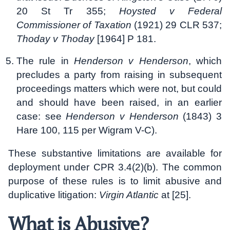
20 St Tr 355;
Hoysted v Federal
Commissioner of Taxation
(1921) 29 CLR 537;
Thoday v Thoday
[1964] P 181.
The rule in
Henderson v Henderson
, which
precludes a party from raising in subsequent
proceedings matters which were not, but could
and should have been raised, in an earlier
case: see
Henderson v Henderson
(1843) 3
Hare 100, 115 per Wigram V-C).
These substantive limitations are available for
deployment under CPR 3.4(2)(b). The common
purpose of these rules is to limit abusive and
duplicative litigation:
Virgin Atlantic
at [25].
What is Abusive?