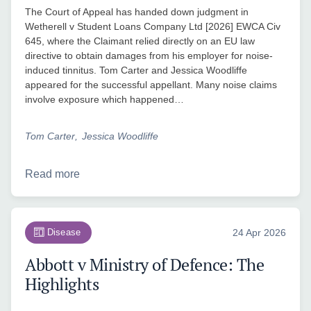
The Court of Appeal has handed down judgment in
Wetherell v Student Loans Company Ltd [2026] EWCA Civ
645, where the Claimant relied directly on an EU law
directive to obtain damages from his employer for noise-
induced tinnitus. Tom Carter and Jessica Woodliffe
appeared for the successful appellant. Many noise claims
involve exposure which happened…
Tom Carter
Jessica Woodliffe
Read more
Disease
24 Apr 2026
Abbott v Ministry of Defence: The
Highlights