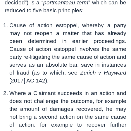
decided”) is a “
portmanteau term
” which can be
reduced to five basic principles:
Cause of action estoppel, whereby a party
may not reopen a matter that has already
been determined in earlier proceedings.
Cause of action estoppel involves the same
party re-litigating the same cause of action and
serves as an absolute bar, save in instances
of fraud (as to which, see
Zurich v Hayward
[2017] AC 142).
Where a Claimant succeeds in an action and
does not challenge the outcome, for example
the amount of damages recovered, he may
not bring a second action on the same cause
of action, for example to recover further