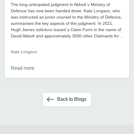
The long-anticipated judgment in Abbott v Ministry of
Defence has now been handed down. Kate Longson, who
was instructed as junior counsel to the Ministry of Defence,
summarises the key aspects of the judgment. In 2021,
Hugh James solicitors issued a Claim Form in the name of
David Abbott and approximately 3500 other Claimants for…
Kate Longson
Read more
Back to Blogs