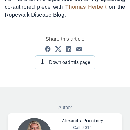
co-authored piece with
Thomas Herbert
on the
Ropewalk Disease Blog.
Share this article
Download this page
Author
Alexandra Pountney
Call: 2014