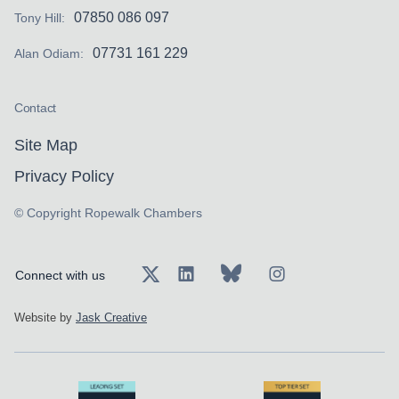
07850 086 097
Tony Hill:
07731 161 229
Alan Odiam:
Contact
Site Map
Privacy Policy
© Copyright Ropewalk Chambers
Connect with us
Website by
Jask Creative