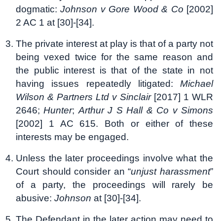
dogmatic:
Johnson v Gore Wood & Co
[2002]
2 AC 1 at [30]-[34].
The private interest at play is that of a party not
being vexed twice for the same reason and
the public interest is that of the state in not
having issues repeatedly litigated:
Michael
Wilson & Partners Ltd v Sinclair
[2017] 1 WLR
2646;
Hunter
;
Arthur J S Hall & Co v Simons
[2002] 1 AC 615. Both or either of these
interests may be engaged.
Unless the later proceedings involve what the
Court should consider an “
unjust harassment
”
of a party, the proceedings will rarely be
abusive:
Johnson
at [30]-[34].
The Defendant in the later action may need to