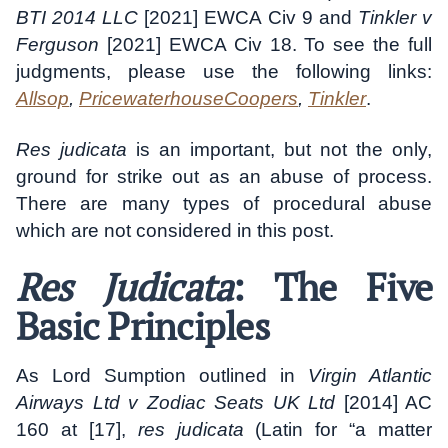
BTI 2014 LLC
[2021] EWCA Civ 9 and
Tinkler v
Ferguson
[2021] EWCA Civ 18. To see the full
judgments, please use the following links:
Allsop
,
PricewaterhouseCoopers
,
Tinkler
.
Res judicata
is an important, but not the only,
ground for strike out as an abuse of process.
There are many types of procedural abuse
which are not considered in this post.
Res Judicata
: The Five
Basic Principles
As Lord Sumption outlined in
Virgin Atlantic
Airways Ltd v Zodiac Seats UK Ltd
[2014] AC
160 at [17],
res judicata
(Latin for “a matter