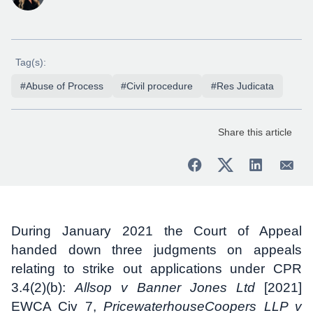
Tag(s):
#Abuse of Process
#Civil procedure
#Res Judicata
Share this article
During January 2021 the Court of Appeal
handed down three judgments on appeals
relating to strike out applications under CPR
3.4(2)(b):
Allsop v Banner Jones Ltd
[2021]
EWCA Civ 7,
PricewaterhouseCoopers LLP v