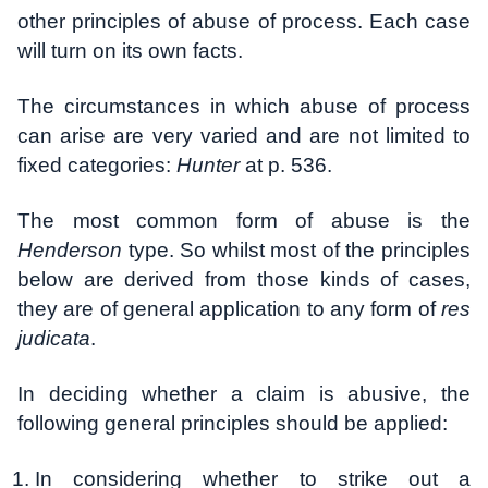
other principles of abuse of process. Each case
will turn on its own facts.
The circumstances in which abuse of process
can arise are very varied and are not limited to
fixed categories:
Hunter
at p. 536.
The most common form of abuse is the
Henderson
type. So whilst most of the principles
below are derived from those kinds of cases,
they are of general application to any form of
res
judicata
.
In deciding whether a claim is abusive, the
following general principles should be applied:
In considering whether to strike out a