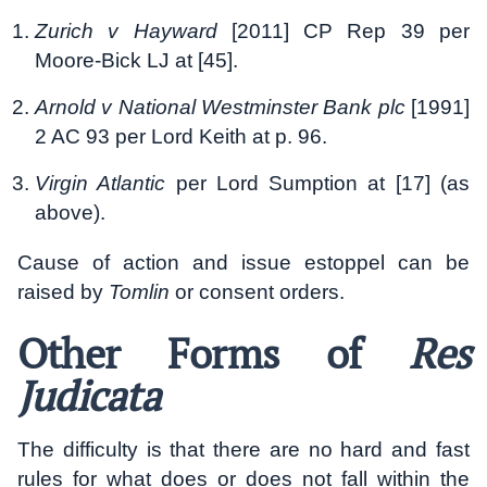
Zurich v Hayward
[2011] CP Rep 39 per
Moore-Bick LJ at [45].
Arnold v National Westminster Bank plc
[1991]
2 AC 93 per Lord Keith at p. 96.
Virgin Atlantic
per Lord Sumption at [17] (as
above).
Cause of action and issue estoppel can be
raised by
Tomlin
or consent orders.
Other Forms of
Res
Judicata
The difficulty is that there are no hard and fast
rules for what does or does not fall within the