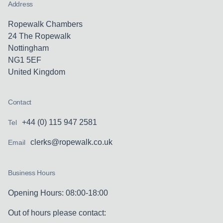
Address
Ropewalk Chambers
24 The Ropewalk
Nottingham
NG1 5EF
United Kingdom
Contact
+44 (0) 115 947 2581
Tel
clerks@ropewalk.co.uk
Email
Business Hours
Opening Hours: 08:00-18:00
Out of hours please contact: