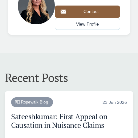
Contact
View Profile
Recent Posts
Ropewalk Blog
23 Jun 2026
Sateeshkumar: First Appeal on
Causation in Nuisance Claims