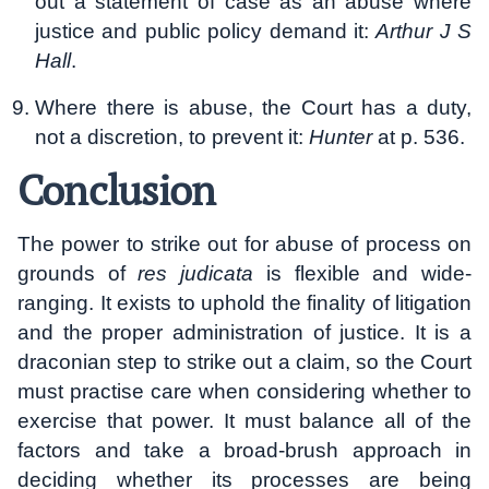
out a statement of case as an abuse where
justice and public policy demand it:
Arthur J S
Hall
.
Where there is abuse, the Court has a duty,
not a discretion, to prevent it:
Hunter
at p. 536.
Conclusion
The power to strike out for abuse of process on
grounds of
res judicata
is flexible and wide-
ranging. It exists to uphold the finality of litigation
and the proper administration of justice. It is a
draconian step to strike out a claim, so the Court
must practise care when considering whether to
exercise that power. It must balance all of the
factors and take a broad-brush approach in
deciding whether its processes are being