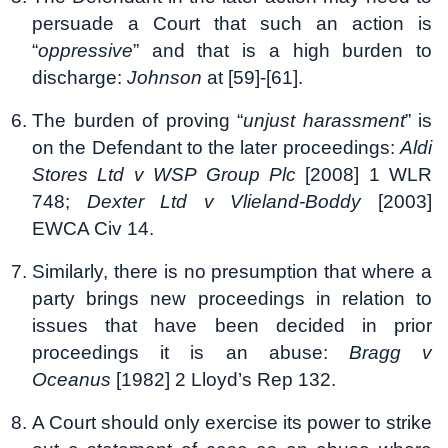
persuade a Court that such an action is
“
oppressive
” and that is a high burden to
discharge:
Johnson
at [59]-[61].
The burden of proving “
unjust harassment
” is
on the Defendant to the later proceedings:
Aldi
Stores Ltd v WSP Group Plc
[2008] 1 WLR
748;
Dexter Ltd v Vlieland-Boddy
[2003]
EWCA Civ 14.
Similarly, there is no presumption that where a
party brings new proceedings in relation to
issues that have been decided in prior
proceedings it is an abuse:
Bragg v
Oceanus
[1982] 2 Lloyd’s Rep 132.
A Court should only exercise its power to strike