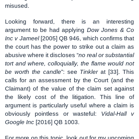
misused.
Looking forward, there is an interesting
argument to be had applying
Dow Jones & Co
Inc v Jameel
[2005] QB 946, which confirms that
the court has the power to strike out a claim as
abusive where it discloses “
no real or substantial
tort and where, colloquially, the flame would not
be worth the candle
”: see
Tinkler
at [33]. This
calls for an assessment by the Court (and the
Claimant) of the value of the claim set against
the likely cost of the litigation. This line of
argument is particularly useful where a claim is
obviously pointless or wasteful:
Vidal-Hall v
Google Inc
[2016] QB 1003.
For more on this topic, look out for my upcoming