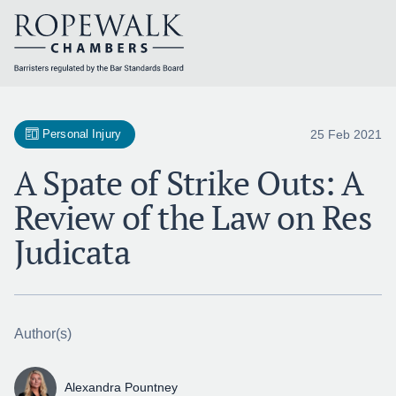
Skip
to
content
25 Feb 2021
Personal Injury
A Spate of Strike Outs: A
Review of the Law on Res
Judicata
Author(s)
Alexandra Pountney