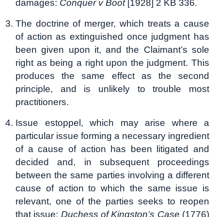
damages:
Conquer v Boot
[1928] 2 KB 336.
The doctrine of merger, which treats a cause
of action as extinguished once judgment has
been given upon it, and the Claimant’s sole
right as being a right upon the judgment. This
produces the same effect as the second
principle, and is unlikely to trouble most
practitioners.
Issue estoppel, which may arise where a
particular issue forming a necessary ingredient
of a cause of action has been litigated and
decided and, in subsequent proceedings
between the same parties involving a different
cause of action to which the same issue is
relevant, one of the parties seeks to reopen
that issue:
Duchess of Kingston’s Case
(1776)