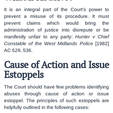
It is an integral part of the Court’s power to
prevent a misuse of its procedure. It must
prevent claims which would bring the
administration of justice into disrepute or be
manifestly unfair to any party:
Hunter v Chief
Constable of the West Midlands Police
[1982]
AC 529, 536.
Cause of Action and Issue
Estoppels
The Court should have few problems identifying
abuses through cause of action or issue
estoppel. The principles of such estoppels are
helpfully outlined in the following cases: