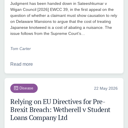
Judgment has been handed down in Sateeshkumar v
Wigan Council [2026] EWCC 39, in the first appeal on the
question of whether a claimant must show causation to rely
on Delaware Mansions to argue that the cost of treating
Japanese knotweed is a cost of abating a nuisance. The
issue follows from the Supreme Court’s…
Tom Carter
Read more
Disease
22 May 2026
Relying on EU Directives for Pre-
Brexit Breach: Wetherell v Student
Loans Company Ltd