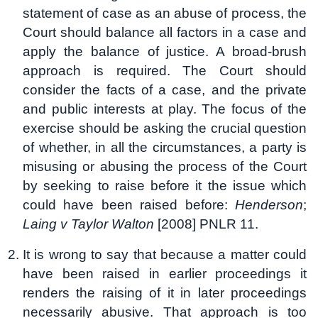
statement of case as an abuse of process, the
Court should balance all factors in a case and
apply the balance of justice. A broad-brush
approach is required. The Court should
consider the facts of a case, and the private
and public interests at play. The focus of the
exercise should be asking the crucial question
of whether, in all the circumstances, a party is
misusing or abusing the process of the Court
by seeking to raise before it the issue which
could have been raised before:
Henderson
;
Laing v Taylor Walton
[2008] PNLR 11.
It is wrong to say that because a matter could
have been raised in earlier proceedings it
renders the raising of it in later proceedings
necessarily abusive. That approach is too