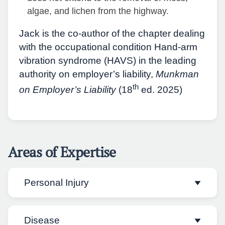
algae, and lichen from the highway.
Jack is the co-author of the chapter dealing
with the occupational condition Hand-arm
vibration syndrome (HAVS) in the leading
authority on employer’s liability,
Munkman
th
on Employer’s Liability
(18
ed. 2025)
Areas of Expertise
Personal Injury
Disease
Jack has practised in all areas of personal