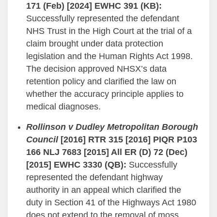
171 (Feb) [2024] EWHC 391 (KB):
Successfully represented the defendant
NHS Trust in the High Court at the trial of a
claim brought under data protection
legislation and the Human Rights Act 1998.
The decision approved NHSX’s data
retention policy and clarified the law on
whether the accuracy principle applies to
medical diagnoses.
Rollinson v Dudley Metropolitan Borough
Council
[2016] RTR 315 [2016] PIQR P103
166 NLJ 7683 [2015] All ER (D) 72 (Dec)
[2015] EWHC 3330 (QB):
Successfully
represented the defendant highway
authority in an appeal which clarified the
duty in Section 41 of the Highways Act 1980
does not extend to the removal of moss,