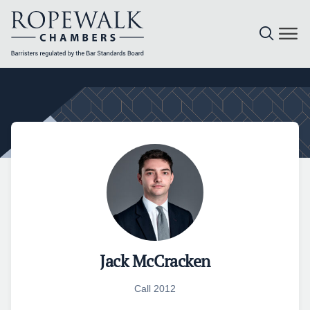
Skip
to
content
Jack McCracken
Call 2012