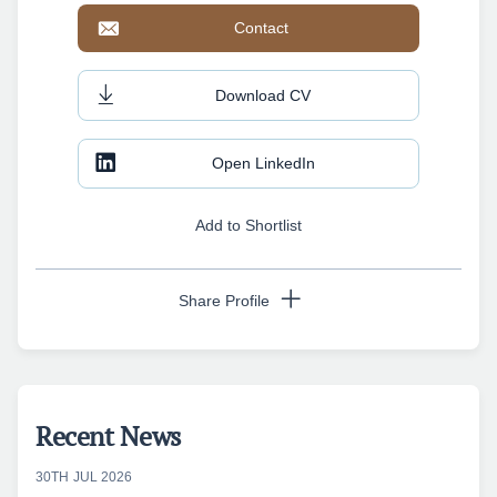
Contact
Download CV
Open LinkedIn
Add to Shortlist
Share Profile
Copy URL
Recent News
30TH JUL 2026