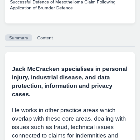
Successful Defence of Mesothelioma Claim Following
Application of Brumder Defence
Summary
Content
Jack McCracken specialises in personal
injury, industrial disease, and data
protection, information and privacy
cases.
He works in other practice areas which
overlap with these core areas, dealing with
issues such as fraud, technical issues
connected to claims for indemnities and