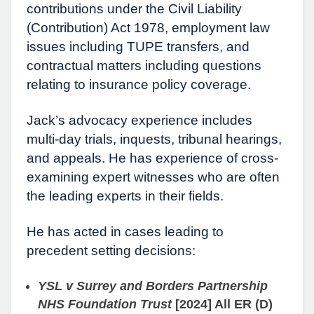
contributions under the Civil Liability
(Contribution) Act 1978, employment law
issues including TUPE transfers, and
contractual matters including questions
relating to insurance policy coverage.
Jack’s advocacy experience includes
multi-day trials, inquests, tribunal hearings,
and appeals. He has experience of cross-
examining expert witnesses who are often
the leading experts in their fields.
He has acted in cases leading to
precedent setting decisions:
YSL v Surrey and Borders Partnership
NHS Foundation Trust
[2024] All ER (D)