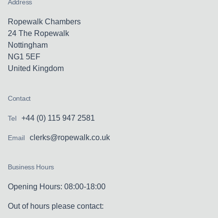
Address
Ropewalk Chambers
24 The Ropewalk
Nottingham
NG1 5EF
United Kingdom
Contact
+44 (0) 115 947 2581
Tel
clerks@ropewalk.co.uk
Email
Business Hours
Opening Hours: 08:00-18:00
Out of hours please contact: