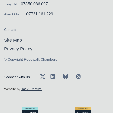
07850 086 097
Tony Hill:
07731 161 229
Alan Odiam:
Contact
Site Map
Privacy Policy
© Copyright Ropewalk Chambers
Connect with us
Website by
Jask Creative