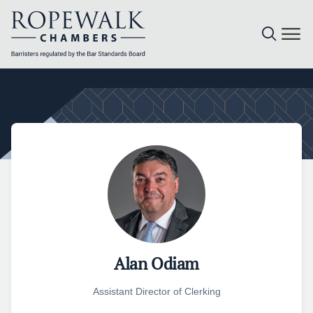
Skip
to
content
Alan Odiam
Assistant Director of Clerking