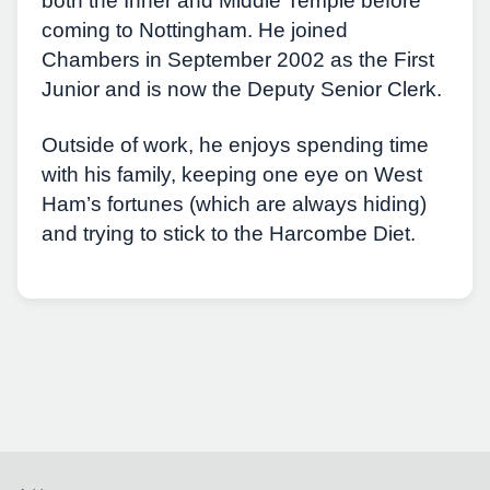
both the Inner and Middle Temple before
coming to Nottingham. He joined
Chambers in September 2002 as the First
Junior and is now the Deputy Senior Clerk.
Outside of work, he enjoys spending time
with his family, keeping one eye on West
Ham’s fortunes (which are always hiding)
and trying to stick to the Harcombe Diet.