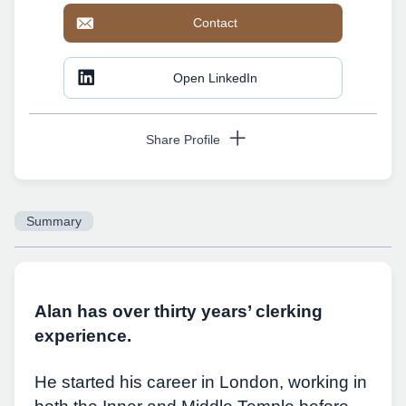
Contact
Open LinkedIn
Share Profile
Summary
Copy URL
Alan has over thirty years’ clerking
experience.
He started his career in London, working in