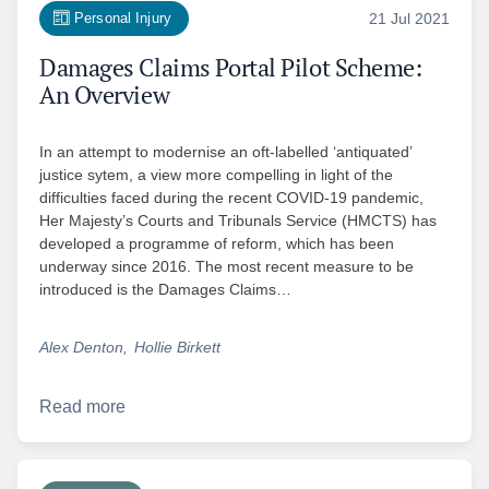
Personal Injury
21 Jul 2021
Damages Claims Portal Pilot Scheme:
An Overview
In an attempt to modernise an oft-labelled ‘antiquated’
justice sytem, a view more compelling in light of the
difficulties faced during the recent COVID-19 pandemic,
Her Majesty’s Courts and Tribunals Service (HMCTS) has
developed a programme of reform, which has been
underway since 2016. The most recent measure to be
introduced is the Damages Claims…
Alex Denton
Hollie Birkett
Read more