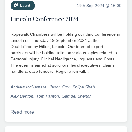
Event
19th Sep 2024 @ 16:00
Lincoln Conference 2024
Ropewalk Chambers will be holding our third conference in
Lincoln on Thursday 19 September 2024 at the
DoubleTree by Hilton, Lincoln. Our team of expert
barristers will be holding talks on various topics related to
Personal Injury, Clinical Negligence, Inquests and Costs.
The event is aimed at solicitors, legal executives, claims
handlers, case funders. Registration will…
Andrew McNamara
Jason Cox
Shilpa Shah
Alex Denton
Tom Panton
Samuel Shelton
Read more