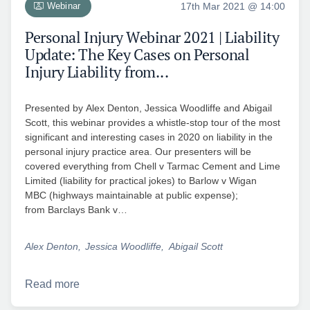
Webinar
17th Mar 2021 @ 14:00
Personal Injury Webinar 2021 | Liability
Update: The Key Cases on Personal
Injury Liability from...
Presented by Alex Denton, Jessica Woodliffe and Abigail
Scott, this webinar provides a whistle-stop tour of the most
significant and interesting cases in 2020 on liability in the
personal injury practice area. Our presenters will be
covered everything from Chell v Tarmac Cement and Lime
Limited (liability for practical jokes) to Barlow v Wigan
MBC (highways maintainable at public expense);
from Barclays Bank v…
Alex Denton
Jessica Woodliffe
Abigail Scott
Read more