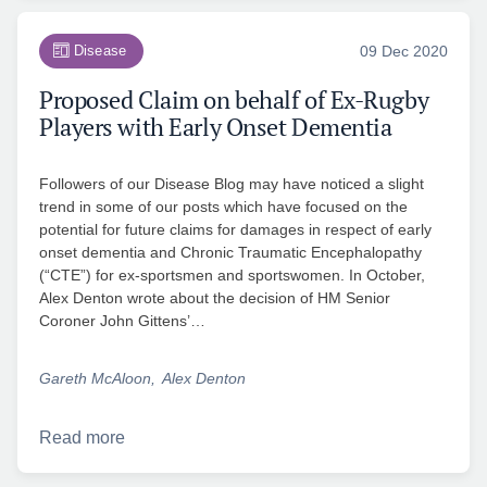
Disease
09 Dec 2020
Proposed Claim on behalf of Ex-Rugby
Players with Early Onset Dementia
Followers of our Disease Blog may have noticed a slight
trend in some of our posts which have focused on the
potential for future claims for damages in respect of early
onset dementia and Chronic Traumatic Encephalopathy
(“CTE”) for ex-sportsmen and sportswomen. In October,
Alex Denton wrote about the decision of HM Senior
Coroner John Gittens’…
Gareth McAloon
Alex Denton
Read more