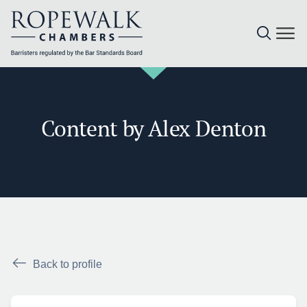
Skip
to
content
Content by Alex Denton
Back to profile