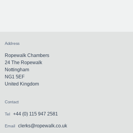
Address
Ropewalk Chambers
24 The Ropewalk
Nottingham
NG1 5EF
United Kingdom
Contact
+44 (0) 115 947 2581
Tel
clerks@ropewalk.co.uk
Email