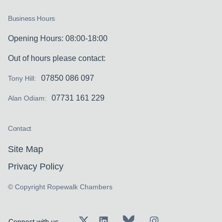
Business Hours
Opening Hours: 08:00-18:00
Out of hours please contact:
07850 086 097
Tony Hill:
07731 161 229
Alan Odiam:
Contact
Site Map
Privacy Policy
© Copyright Ropewalk Chambers
Connect with us