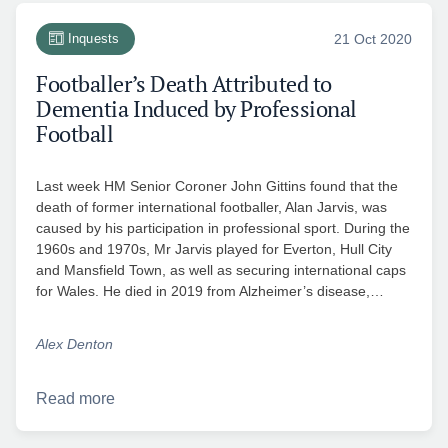
Inquests
21 Oct 2020
Footballer’s Death Attributed to
Dementia Induced by Professional
Football
Last week HM Senior Coroner John Gittins found that the
death of former international footballer, Alan Jarvis, was
caused by his participation in professional sport. During the
1960s and 1970s, Mr Jarvis played for Everton, Hull City
and Mansfield Town, as well as securing international caps
for Wales. He died in 2019 from Alzheimer’s disease,…
Alex Denton
Read more