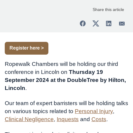
Share this article
Register here >
Ropewalk Chambers will be holding our third
conference in Lincoln on
Thursday 19
September 2024 at the DoubleTree by Hilton,
Lincoln
.
Our team of expert barristers will be holding talks
on various topics related to
Personal Injury
,
Clinical Negligence
,
Inquests
and
Costs
.