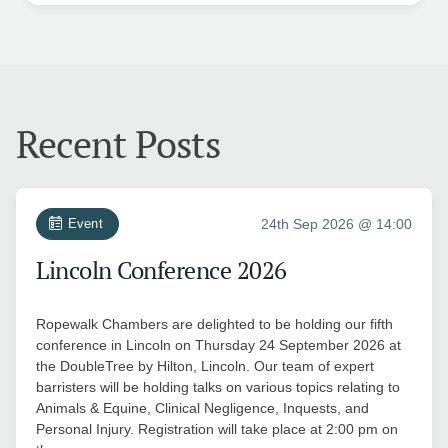
Recent Posts
Event
24th Sep 2026 @ 14:00
Lincoln Conference 2026
Ropewalk Chambers are delighted to be holding our fifth
conference in Lincoln on Thursday 24 September 2026 at
the DoubleTree by Hilton, Lincoln. Our team of expert
barristers will be holding talks on various topics relating to
Animals & Equine, Clinical Negligence, Inquests, and
Personal Injury. Registration will take place at 2:00 pm on