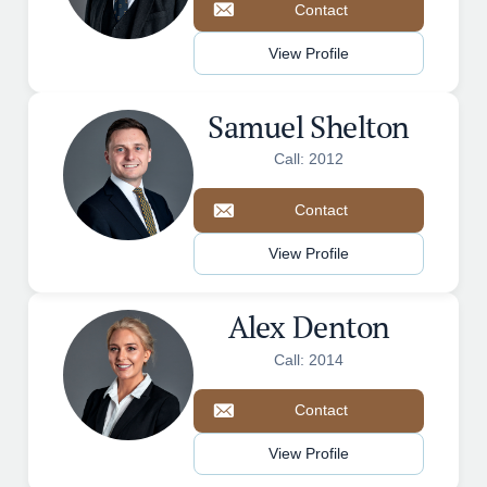
Contact
View Profile
Samuel Shelton
Call: 2012
Contact
View Profile
Alex Denton
Call: 2014
Contact
View Profile