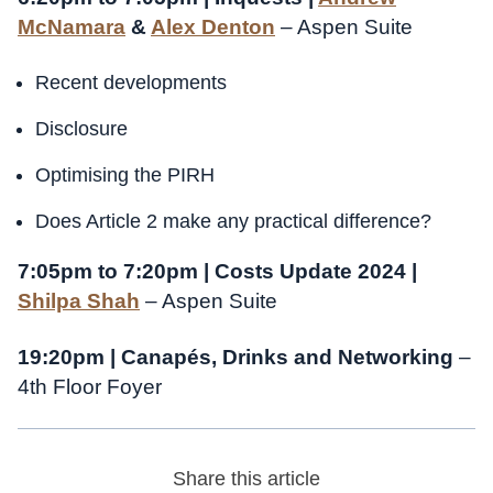
McNamara
&
Alex Denton
– Aspen Suite
Recent developments
Disclosure
Optimising the PIRH
Does Article 2 make any practical difference?
7:05pm to 7:20pm | Costs Update 2024 |
Shilpa Shah
– Aspen Suite
19:20pm | Canapés, Drinks and Networking
–
4th Floor Foyer
Share this article