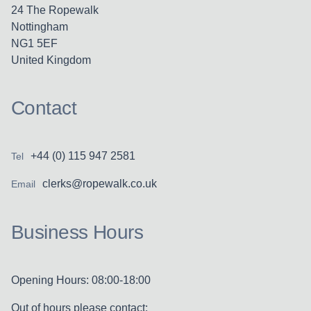
24 The Ropewalk
Nottingham
NG1 5EF
United Kingdom
Contact
+44 (0) 115 947 2581
Tel
clerks@ropewalk.co.uk
Email
Business Hours
Opening Hours: 08:00-18:00
Out of hours please contact: