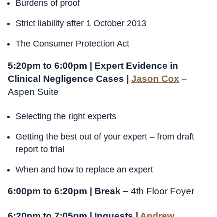
Burdens of proof
Strict liability after 1 October 2013
The Consumer Protection Act
5:20pm to 6:00pm | Expert Evidence in
Clinical Negligence Cases |
Jason Cox
–
Aspen Suite
Selecting the right experts
Getting the best out of your expert – from draft
report to trial
When and how to replace an expert
6:00pm to 6:20pm | Break
– 4th Floor Foyer
6:20pm to 7:05pm | Inquests |
Andrew