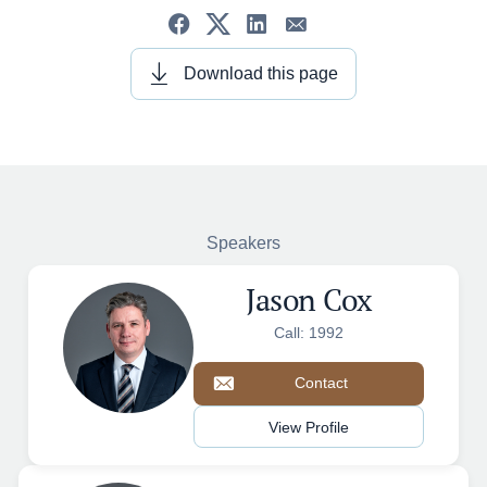
Download this page
Speakers
Jason Cox
Call: 1992
Contact
View Profile