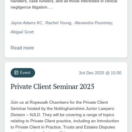
handlers, case funders, and all those interested in clinical
negligence litigation.…
Jayne Adams KC
Rachel Young
Alexandra Pountney
Abigail Scott
Read more
Event
3rd Dec 2025 @ 15:00
Private Client Seminar 2025
Join us at Ropewalk Chambers for the Private Client
Seminar hosted by the Nottinghamshire Junior Lawyers
Division – NJLD. They will be covering a range of topics
relating to Private Client practice, including an Introduction
to Private Client in Practice, Trusts and Estates Disputes