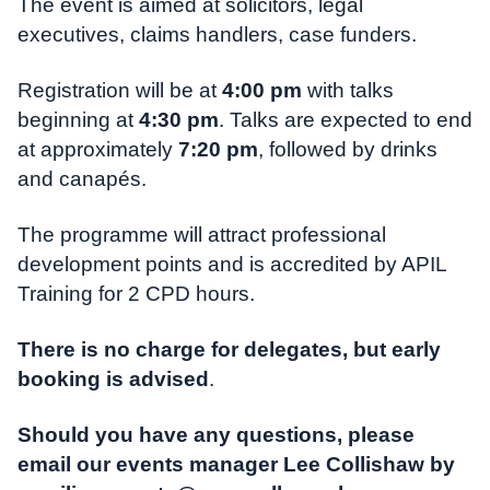
The event is aimed at solicitors, legal
executives, claims handlers, case funders.
Registration will be at
4:00 pm
with talks
beginning at
4:30 pm
. Talks are expected to end
at approximately
7:20 pm
, followed by drinks
and canapés.
The programme will attract professional
development points and is accredited by APIL
Training for 2 CPD hours.
There is no charge for delegates, but early
booking is advised
.
Should you have any questions, please
email our events manager Lee Collishaw by