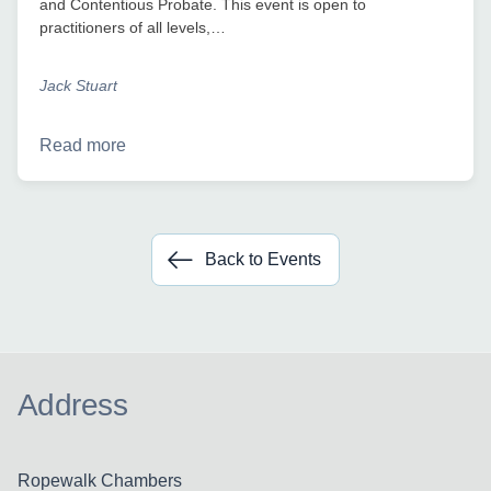
and Contentious Probate. This event is open to
practitioners of all levels,…
Jack Stuart
Read more
Back to Events
Address
Ropewalk Chambers