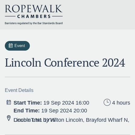
Skip
to
content
Event
Lincoln Conference 2024
Event Details
Start Time:
19 Sep 2024 16:00
4 hours
End Time:
19 Sep 2024 20:00
DoubleTree by Hilton Lincoln, Brayford Wharf N, Lincoln LN1 1YW