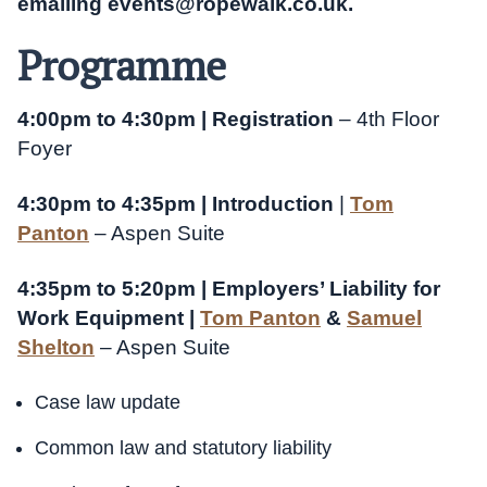
emailing
events@ropewalk.co.uk
.
Programme
4:00pm to 4:30pm | Registration
– 4th Floor
Foyer
4:30pm to 4:35pm | Introduction
|
Tom
Panton
– Aspen Suite
4:35pm to 5:20pm | Employers’ Liability for
Work Equipment |
Tom Panton
&
Samuel
Shelton
– Aspen Suite
Case law update
Common law and statutory liability