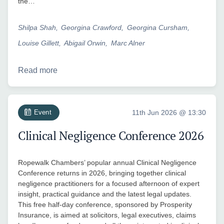
the…
Shilpa Shah
Georgina Crawford
Georgina Cursham
Louise Gillett
Abigail Orwin
Marc Alner
Read more
Event
11th Jun 2026 @ 13:30
Clinical Negligence Conference 2026
Ropewalk Chambers’ popular annual Clinical Negligence
Conference returns in 2026, bringing together clinical
negligence practitioners for a focused afternoon of expert
insight, practical guidance and the latest legal updates.
This free half-day conference, sponsored by Prosperity
Insurance, is aimed at solicitors, legal executives, claims