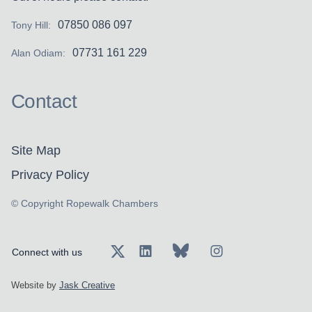
07850 086 097
Tony Hill:
07731 161 229
Alan Odiam:
Contact
Site Map
Privacy Policy
© Copyright Ropewalk Chambers
Connect with us
Website by
Jask Creative