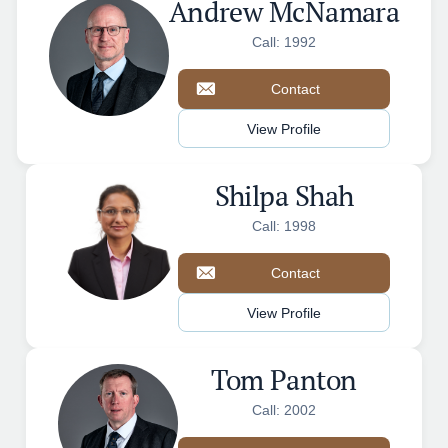
Andrew McNamara
Call: 1992
Contact
View Profile
Shilpa Shah
Call: 1998
Contact
View Profile
Tom Panton
Call: 2002