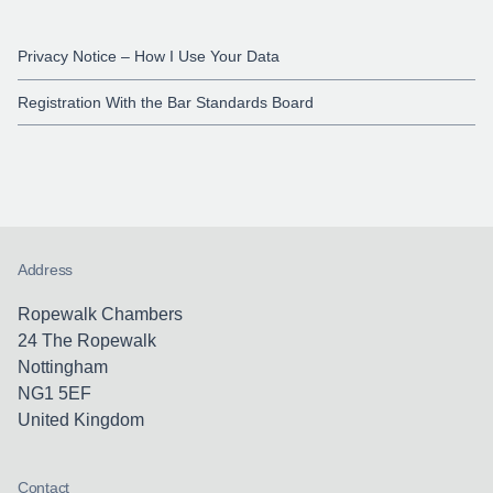
Privacy Notice – How I Use Your Data
Registration With the Bar Standards Board
Address
Ropewalk Chambers
24 The Ropewalk
Nottingham
NG1 5EF
United Kingdom
Contact