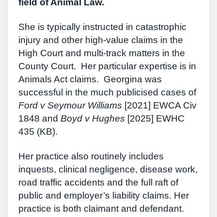
field of Animal Law.
She is typically instructed in catastrophic
injury and other high-value claims in the
High Court and multi-track matters in the
County Court. Her particular expertise is in
Animals Act claims. Georgina was
successful in the much publicised cases of
Ford v Seymour Williams
[2021] EWCA Civ
1848 and
Boyd v Hughes
[2025] EWHC
435 (KB).
Her practice also routinely includes
inquests, clinical negligence, disease work,
road traffic accidents and the full raft of
public and employer’s liability claims. Her
practice is both claimant and defendant.