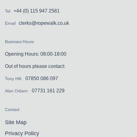
+44 (0) 115 947 2581
Tel
clerks@ropewalk.co.uk
Email
Business Hours
Opening Hours: 08:00-18:00
Out of hours please contact:
07850 086 097
Tony Hill:
07731 161 229
Alan Odiam:
Contact
Site Map
Privacy Policy