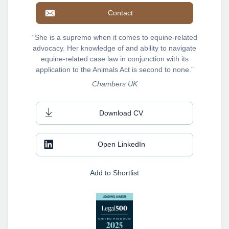
Contact
“She is a supremo when it comes to equine-related
advocacy. Her knowledge of and ability to navigate
equine-related case law in conjunction with its
application to the Animals Act is second to none.”
Chambers UK
Download CV
Open LinkedIn
Add to Shortlist