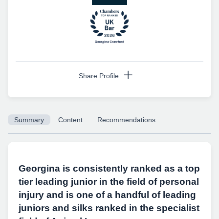
Share Profile
Summary
Content
Recommendations
Copy URL
Georgina is consistently ranked as a top
tier leading junior in the field of personal
injury and is one of a handful of leading
juniors and silks ranked in the specialist