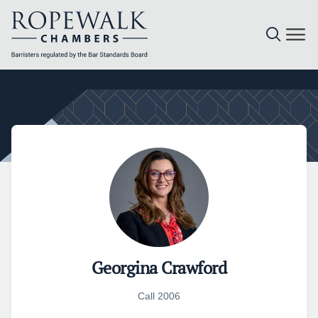
Skip
to
content
Georgina Crawford
Call 2006