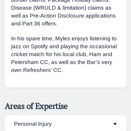
Disease (WRULD & limitation) claims as
well as Pre-Action Disclosure applications
and Part 36 offers.
In his spare time, Myles enjoys listening to
jazz on Spotify and playing the occasional
cricket match for his local club, Ham and
Petersham CC, as well as the Bar’s very
own Refreshers’ CC.
Areas of Expertise
Personal Injury