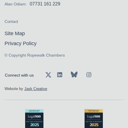
approved in the sum of £4,500,000.
07731 161 229
Alan Odiam:
Instructed on behalf of a claimant in an
employers’ liability claim who landed on the
Contact
rotating blades of an upturned sit-on lawn
Site Map
mower and suffered catastrophic injuries to
the left shoulder, arm and partial amputation
Privacy Policy
of the hand; settlement was negotiated at a
© Copyright Ropewalk Chambers
joint settlement meeting in the sum of
£925,000.
Connect with us
Myles has an established travel law practice
and accepts instructions in all areas of the
Website by
Jask Creative
field including:
Holiday or excursion claims where jurisdiction
is an issue
Package Travel Regulation claims