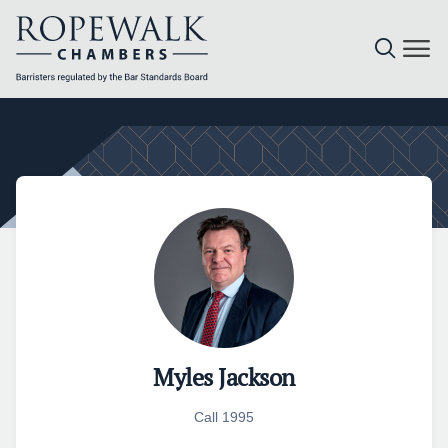
Skip
to
content
Myles Jackson
Call 1995