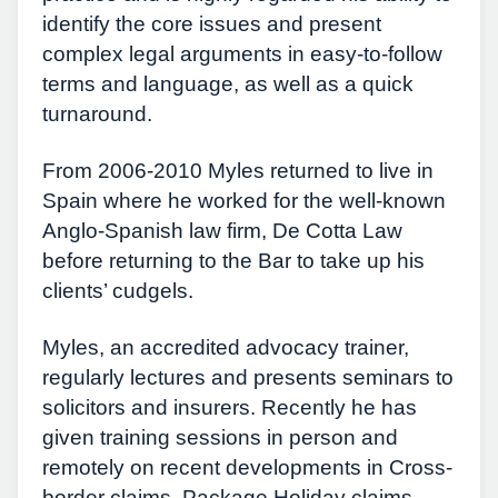
identify the core issues and present
complex legal arguments in easy-to-follow
terms and language, as well as a quick
turnaround.
From 2006-2010 Myles returned to live in
Spain where he worked for the well-known
Anglo-Spanish law firm, De Cotta Law
before returning to the Bar to take up his
clients’ cudgels.
Myles, an accredited advocacy trainer,
regularly lectures and presents seminars to
solicitors and insurers. Recently he has
given training sessions in person and
remotely on recent developments in Cross-
border claims, Package Holiday claims,