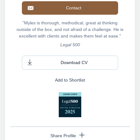
Contact
"Myles is thorough, methodical, great at thinking
outside of the box, and not afraid of a challenge. He is
excellent with clients and makes them feel at ease."
Legal 500
Download CV
Add to Shortlist
Share Profile