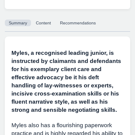
Summary
Content
Recommendations
Copy URL
Myles, a recognised leading junior, is
instructed by claimants and defendants
for his exemplary client care and
effective advocacy be it his deft
handling of lay-witnesses or experts,
incisive cross-examination skills or his
fluent narrative style, as well as his
strong and sensible negotiating skills.
Myles also has a flourishing paperwork
practice and is highly regarded his ability to