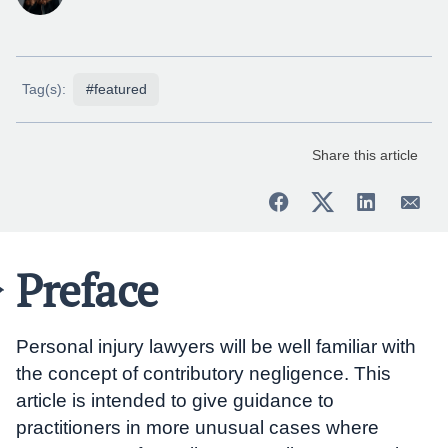
Tag(s):
#featured
Share this article
Preface
Personal injury lawyers will be well familiar with
the concept of contributory negligence. This
article is intended to give guidance to
practitioners in more unusual cases where