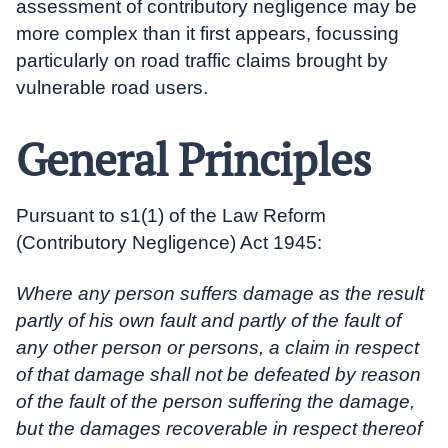
assessment of contributory negligence may be
more complex than it first appears, focussing
particularly on road traffic claims brought by
vulnerable road users.
General Principles
Pursuant to s1(1) of the Law Reform
(Contributory Negligence) Act 1945:
Where any person suffers damage as the result
partly of his own fault and partly of the fault of
any other person or persons, a claim in respect
of that damage shall not be defeated by reason
of the fault of the person suffering the damage,
but the damages recoverable in respect thereof