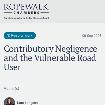
Skip
to
content
09 Sep 2025
Personal Injury
Contributory Negligence
and the Vulnerable Road
User
Author(s)
Kate Longson