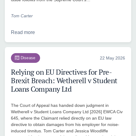
Tom Carter
Read more
Disease
22 May 2026
Relying on EU Directives for Pre-
Brexit Breach: Wetherell v Student
Loans Company Ltd
The Court of Appeal has handed down judgment in
Wetherell v Student Loans Company Ltd [2026] EWCA Civ
645, where the Claimant relied directly on an EU law
directive to obtain damages from his employer for noise-
induced tinnitus. Tom Carter and Jessica Woodliffe