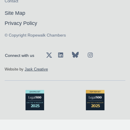
Contact
Site Map
Privacy Policy
© Copyright Ropewalk Chambers
Connect with us
Website by
Jask Creative