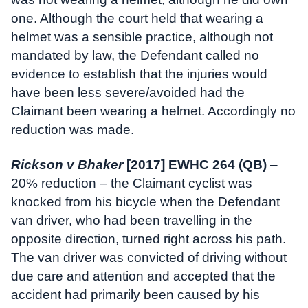
one. Although the court held that wearing a
helmet was a sensible practice, although not
mandated by law, the Defendant called no
evidence to establish that the injuries would
have been less severe/avoided had the
Claimant been wearing a helmet. Accordingly no
reduction was made.
Rickson v Bhaker
[2017] EWHC 264 (QB)
–
20% reduction – the Claimant cyclist was
knocked from his bicycle when the Defendant
van driver, who had been travelling in the
opposite direction, turned right across his path.
The van driver was convicted of driving without
due care and attention and accepted that the
accident had primarily been caused by his