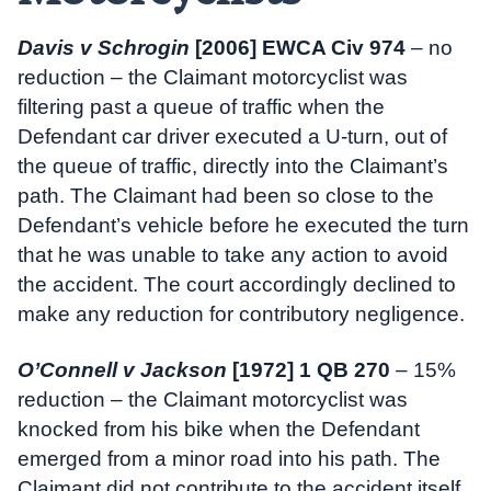
Davis v Schrogin
[2006] EWCA Civ 974
– no
reduction – the Claimant motorcyclist was
filtering past a queue of traffic when the
Defendant car driver executed a U-turn, out of
the queue of traffic, directly into the Claimant’s
path. The Claimant had been so close to the
Defendant’s vehicle before he executed the turn
that he was unable to take any action to avoid
the accident. The court accordingly declined to
make any reduction for contributory negligence.
O’Connell v Jackson
[1972] 1 QB 270
– 15%
reduction – the Claimant motorcyclist was
knocked from his bike when the Defendant
emerged from a minor road into his path. The
Claimant did not contribute to the accident itself