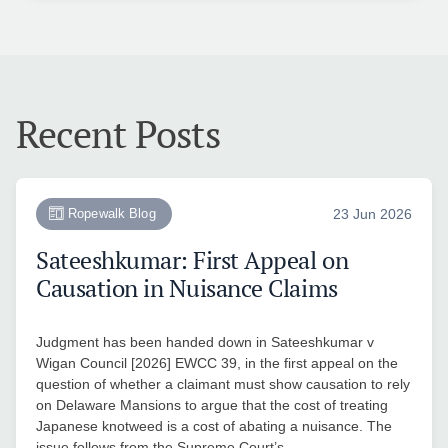
Recent Posts
Ropewalk Blog
23 Jun 2026
Sateeshkumar: First Appeal on
Causation in Nuisance Claims
Judgment has been handed down in Sateeshkumar v
Wigan Council [2026] EWCC 39, in the first appeal on the
question of whether a claimant must show causation to rely
on Delaware Mansions to argue that the cost of treating
Japanese knotweed is a cost of abating a nuisance. The
issue follows from the Supreme Court’s…