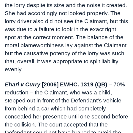
the lorry despite its size and the noise it created.
She had accordingly not looked properly. The
lorry driver also did not see the Claimant, but this
was due to a failure to look in the exact right
spot at the correct moment. The balance of the
moral blameworthiness lay against the Claimant
but the causative potency of the lorry was such
that, overall, it was appropriate to split liability
evenly.
Ehari v Curry
[2006] EWHC. 1319 (QB)
– 70%
reduction – the Claimant, who was a child,
stepped out in front of the Defendant’s vehicle
from behind a car which had completely
concealed her presence until one second before
the collision. The court accepted that the
Defendant could not have braked to avoid the