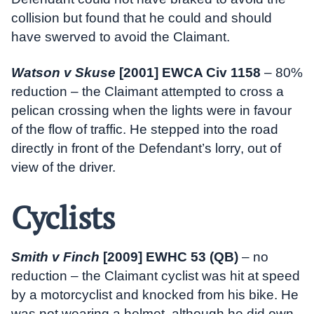
collision but found that he could and should
have swerved to avoid the Claimant.
Watson v Skuse
[2001] EWCA Civ 1158
– 80%
reduction – the Claimant attempted to cross a
pelican crossing when the lights were in favour
of the flow of traffic. He stepped into the road
directly in front of the Defendant’s lorry, out of
view of the driver.
Cyclists
Smith v Finch
[2009] EWHC 53 (QB)
– no
reduction – the Claimant cyclist was hit at speed
by a motorcyclist and knocked from his bike. He
was not wearing a helmet, although he did own