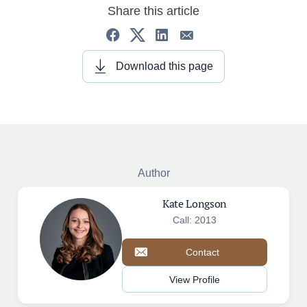
Share this article
Download this page
Author
Kate Longson
Call: 2013
Contact
View Profile