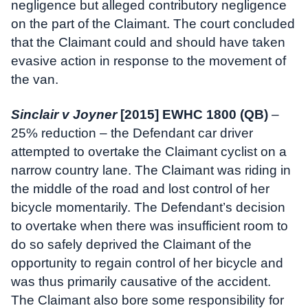
negligence but alleged contributory negligence
on the part of the Claimant. The court concluded
that the Claimant could and should have taken
evasive action in response to the movement of
the van.
Sinclair v Joyner
[2015] EWHC 1800 (QB)
–
25% reduction – the Defendant car driver
attempted to overtake the Claimant cyclist on a
narrow country lane. The Claimant was riding in
the middle of the road and lost control of her
bicycle momentarily. The Defendant’s decision
to overtake when there was insufficient room to
do so safely deprived the Claimant of the
opportunity to regain control of her bicycle and
was thus primarily causative of the accident.
The Claimant also bore some responsibility for