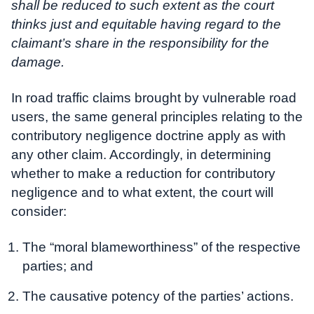
shall be reduced to such extent as the court
thinks just and equitable having regard to the
claimant’s share in the responsibility for the
damage.
In road traffic claims brought by vulnerable road
users, the same general principles relating to the
contributory negligence doctrine apply as with
any other claim. Accordingly, in determining
whether to make a reduction for contributory
negligence and to what extent, the court will
consider:
The “moral blameworthiness” of the respective
parties; and
The causative potency of the parties’ actions.