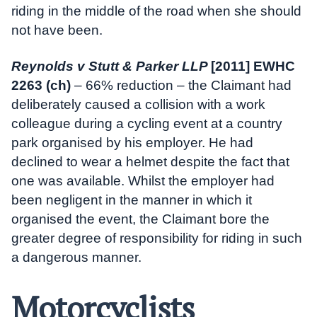
riding in the middle of the road when she should
not have been.
Reynolds v Stutt & Parker LLP
[2011] EWHC
2263 (ch)
– 66% reduction – the Claimant had
deliberately caused a collision with a work
colleague during a cycling event at a country
park organised by his employer. He had
declined to wear a helmet despite the fact that
one was available. Whilst the employer had
been negligent in the manner in which it
organised the event, the Claimant bore the
greater degree of responsibility for riding in such
a dangerous manner.
Motorcyclists