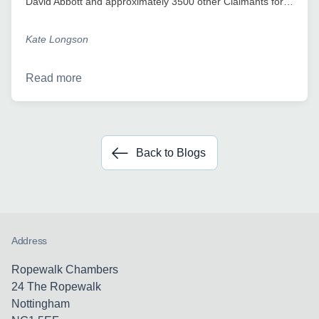
David Abbott and approximately 3500 other Claimants for…
Kate Longson
Read more
Back to Blogs
Address
Ropewalk Chambers
24 The Ropewalk
Nottingham