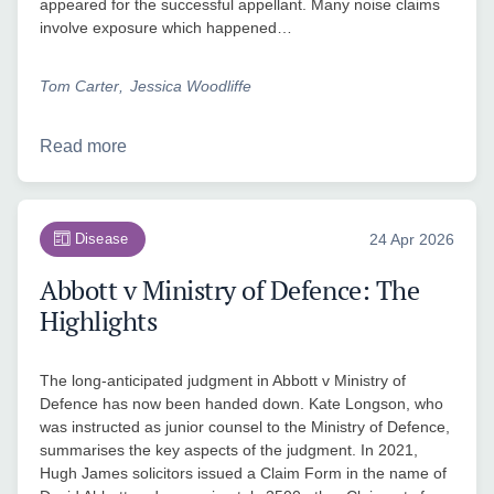
appeared for the successful appellant. Many noise claims
involve exposure which happened…
Tom Carter
Jessica Woodliffe
Read more
Disease
24 Apr 2026
Abbott v Ministry of Defence: The
Highlights
The long-anticipated judgment in Abbott v Ministry of
Defence has now been handed down. Kate Longson, who
was instructed as junior counsel to the Ministry of Defence,
summarises the key aspects of the judgment. In 2021,
Hugh James solicitors issued a Claim Form in the name of