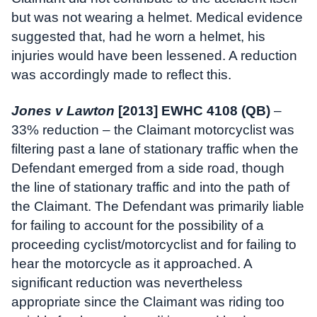
but was not wearing a helmet. Medical evidence
suggested that, had he worn a helmet, his
injuries would have been lessened. A reduction
was accordingly made to reflect this.
Jones v Lawton
[2013] EWHC 4108 (QB)
–
33% reduction – the Claimant motorcyclist was
filtering past a lane of stationary traffic when the
Defendant emerged from a side road, though
the line of stationary traffic and into the path of
the Claimant. The Defendant was primarily liable
for failing to account for the possibility of a
proceeding cyclist/motorcyclist and for failing to
hear the motorcycle as it approached. A
significant reduction was nevertheless
appropriate since the Claimant was riding too