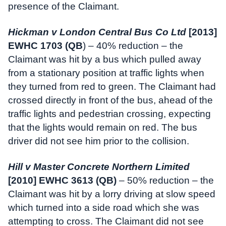
presence of the Claimant.
Hickman v London Central Bus Co Ltd
[2013]
EWHC 1703 (QB
) – 40% reduction – the
Claimant was hit by a bus which pulled away
from a stationary position at traffic lights when
they turned from red to green. The Claimant had
crossed directly in front of the bus, ahead of the
traffic lights and pedestrian crossing, expecting
that the lights would remain on red. The bus
driver did not see him prior to the collision.
Hill v Master Concrete Northern Limited
[2010] EWHC 3613 (QB)
– 50% reduction – the
Claimant was hit by a lorry driving at slow speed
which turned into a side road which she was
attempting to cross. The Claimant did not see