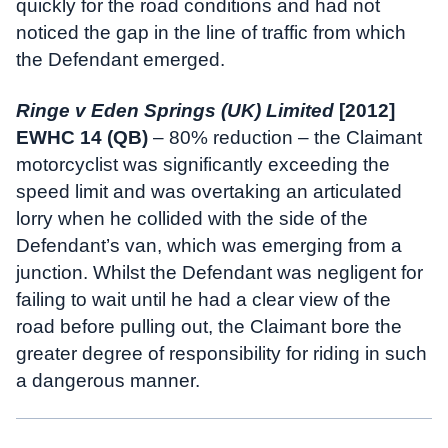
quickly for the road conditions and had not
noticed the gap in the line of traffic from which
the Defendant emerged.
Ringe v Eden Springs (UK) Limited
[2012]
EWHC 14 (QB)
– 80% reduction – the Claimant
motorcyclist was significantly exceeding the
speed limit and was overtaking an articulated
lorry when he collided with the side of the
Defendant’s van, which was emerging from a
junction. Whilst the Defendant was negligent for
failing to wait until he had a clear view of the
road before pulling out, the Claimant bore the
greater degree of responsibility for riding in such
a dangerous manner.