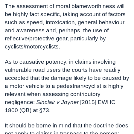
The assessment of moral blameworthiness will
be highly fact specific, taking account of factors
such as speed, intoxication, general behaviour
and awareness and, perhaps, the use of
reflective/protective gear, particularly by
cyclists/motorcyclists.
As to causative potency, in claims involving
vulnerable road users the courts have readily
accepted that the damage likely to be caused by
a motor vehicle to a pedestrian/cyclist is highly
relevant when assessing contributory
negligence:
Sinclair v Joyner
[2015] EWHC
1800 (QB) at §73.
It should be borne in mind that the doctrine does
not apply to claims in trespass to the person: