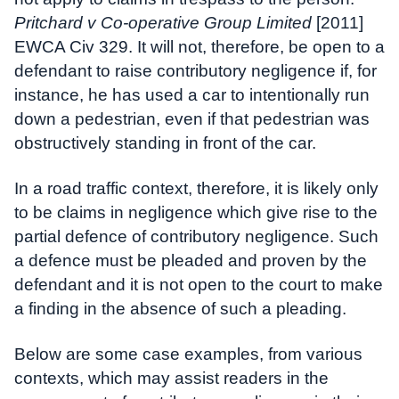
Pritchard v Co-operative Group Limited
[2011]
EWCA Civ 329. It will not, therefore, be open to a
defendant to raise contributory negligence if, for
instance, he has used a car to intentionally run
down a pedestrian, even if that pedestrian was
obstructively standing in front of the car.
In a road traffic context, therefore, it is likely only
to be claims in negligence which give rise to the
partial defence of contributory negligence. Such
a defence must be pleaded and proven by the
defendant and it is not open to the court to make
a finding in the absence of such a pleading.
Below are some case examples, from various
contexts, which may assist readers in the