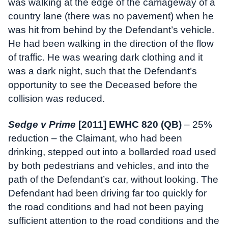
was walking at the edge of the carriageway of a
country lane (there was no pavement) when he
was hit from behind by the Defendant’s vehicle.
He had been walking in the direction of the flow
of traffic. He was wearing dark clothing and it
was a dark night, such that the Defendant’s
opportunity to see the Deceased before the
collision was reduced.
Sedge v Prime
[2011] EWHC 820 (QB)
– 25%
reduction – the Claimant, who had been
drinking, stepped out into a bollarded road used
by both pedestrians and vehicles, and into the
path of the Defendant’s car, without looking. The
Defendant had been driving far too quickly for
the road conditions and had not been paying
sufficient attention to the road conditions and the