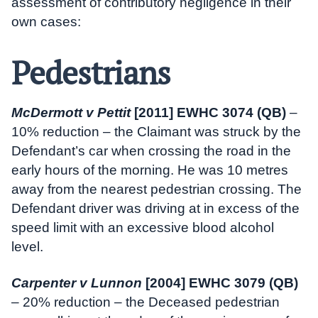
assessment of contributory negligence in their
own cases:
Pedestrians
McDermott v Pettit
[2011] EWHC 3074 (QB)
–
10% reduction – the Claimant was struck by the
Defendant’s car when crossing the road in the
early hours of the morning. He was 10 metres
away from the nearest pedestrian crossing. The
Defendant driver was driving at in excess of the
speed limit with an excessive blood alcohol
level.
Carpenter v Lunnon
[2004] EWHC 3079 (QB)
– 20% reduction – the Deceased pedestrian