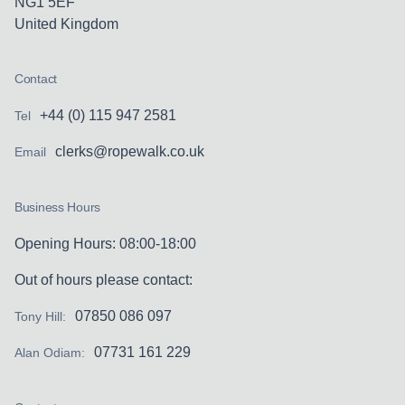
NG1 5EF
United Kingdom
Contact
+44 (0) 115 947 2581
Tel
clerks@ropewalk.co.uk
Email
Business Hours
Opening Hours: 08:00-18:00
Out of hours please contact:
07850 086 097
Tony Hill:
07731 161 229
Alan Odiam: