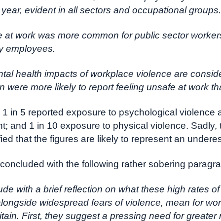
t year, evident in all sectors and occupational groups.
e at work was more common for public sector worker
by employees.
tal health impacts of workplace violence are consid
were more likely to report feeling unsafe at work t
 1 in 5 reported exposure to psychological violence 
; and 1 in 10 exposure to physical violence. Sadly, 
fied that the figures are likely to represent an undere
concluded with the following rather sobering paragr
de with a brief reflection on what these high rates o
alongside widespread fears of violence, mean for wor
tain. First, they suggest a pressing need for greater 