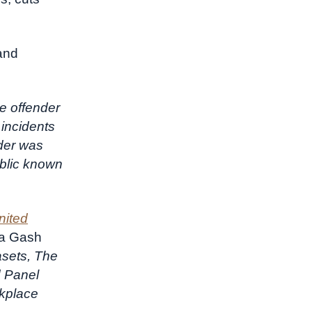
and
e offender
 incidents
nder was
ublic known
nited
sa Gash
asets, The
d Panel
rkplace