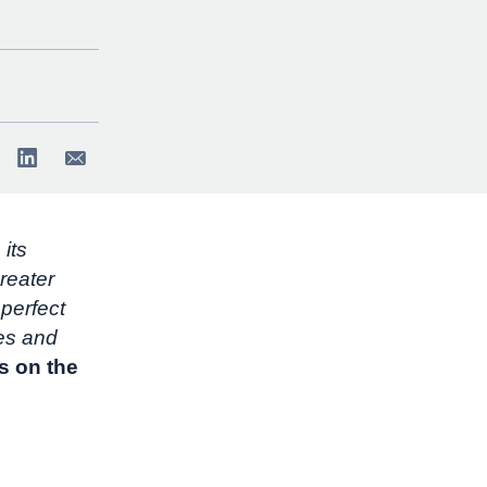
 its
reater
perfect
ves and
s on the