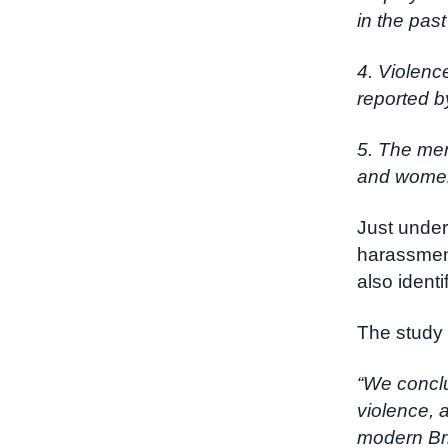
in the pas
4. Violenc
reported 
5. The men
and women 
Just under
harassment
also identi
The study 
“We conclu
violence, 
modern Bri