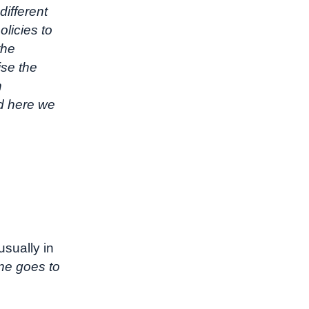
different
licies to
the
ise the
n
nd here we
sually in
ne goes to