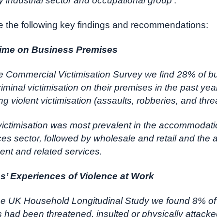
y industrial sector and occupational group
’.
 the following key findings and recommendations:
rime on Business Premises
e Commercial Victimisation Survey we find 28% of 
iminal victimisation on their premises in the past yea
g violent victimisation (assaults, robberies, and thre
 victimisation was most prevalent in the accommodat
ces sector, followed by wholesale and retail and the a
ent and related services.
’ Experiences of Violence at Work
the UK Household Longitudinal Study we found 8% of
had been threatened, insulted or physically attacke