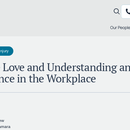
Our Peopl
Injury
 Love and Understanding a
nce in the Workplace
ew
amara