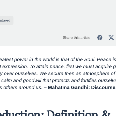
atured
Share this article
atest power in the world is that of the Soul. Peace is
t expression. To attain peace, first we must acquire g
y over ourselves. We secure then an atmosphere of 
 calm and goodwill that protects and fortifies oursel
s others around us. –
Mahatma Gandhi: Discourse
oduction: Definition &