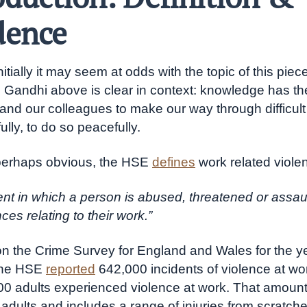
dence
itially it may seem at odds with the topic of this piece
 Gandhi above is clear in context: knowledge has th
and our colleagues to make our way through difficult 
lly, to do so peacefully.
perhaps obvious, the HSE
defines
work related viole
ent in which a person is abused, threatened or assau
es relating to their work.”
 the Crime Survey for England and Wales for the y
the HSE
reported
642,000 incidents of violence at wo
00 adults experienced violence at work. That amoun
 adults and includes a range of injuries from scratche