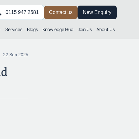
0115 947 2581
Contact us
New Enquiry
e
Services
Blogs
Knowledge Hub
Join Us
About Us
22 Sep 2025
nd