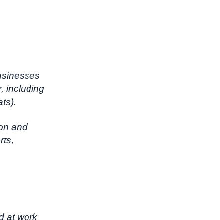
businesses
r, including
ats).
ion and
rts,
d at work