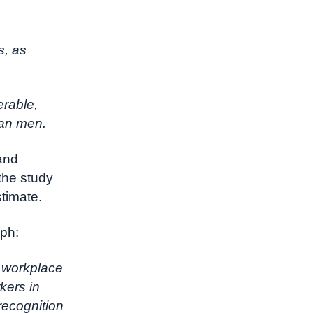
s, as
erable,
han men.
and
the study
stimate.
aph:
f workplace
kers in
recognition