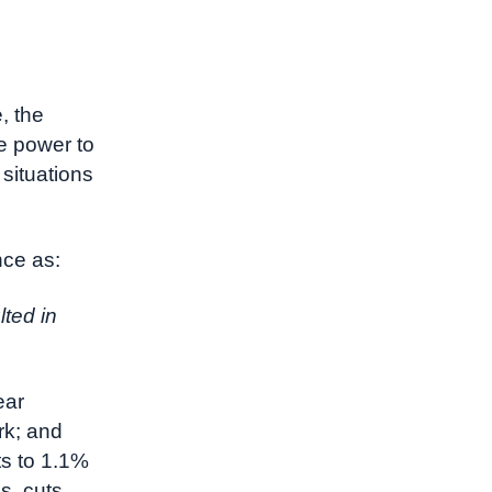
, the
e power to
situations
nce as:
lted in
ear
rk; and
ts to 1.1%
s, cuts