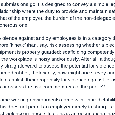
 submissions go it is designed to convey a simple leg
relationship where the duty to provide and maintain sa
 that of the employer, the burden of the non-delegable
 onerous one.
iolence against and by employees is in a category th
ore ‘kinetic’ than, say, risk assessing whether a piec
uipment is properly guarded; scaffolding competently
the workplace is noisy and/or dusty. After all, althou
ly straightforward to assess the potential for violence
armed robber, rhetorically, how might one survey on
o establish their propensity for violence against fell
or assess the risk from members of the public?
ome working environments come with unpredictabili
this does not permit an employer merely to shrug its
t violence in these situations is an occupational ha