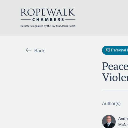
Skip
to
content
Personal 
Back
Peace
Viole
Author(s)
Andr
McN