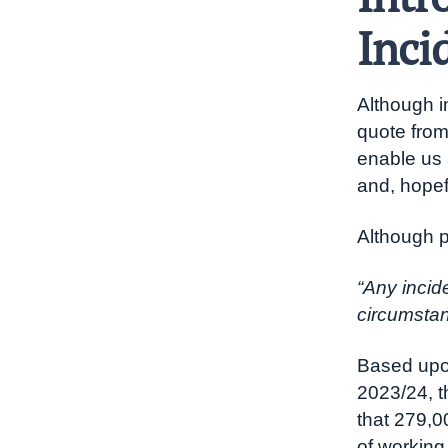
Inci
Although in
quote from
enable us 
and, hopefu
Although 
“Any incid
circumstanc
Based upon
2023/24, 
that 279,0
of working