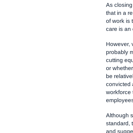
As closing
that in a 
of work is
care is an
However, v
probably m
cutting eq
or whether 
be relative
convicted 
workforce t
employees 
Although s
standard, 
and sugges