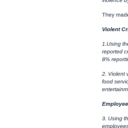
violence b
They made
Violent C
1.Using th
reported cr
8% reportin
2. Violent
food servi
entertainm
Employees
3. Using 
employees 