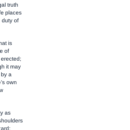
al truth
fe places
 duty of
at is
e of
 erected;
gh it may
 by a
e’s own
ow
ty as
 shoulders
zard;