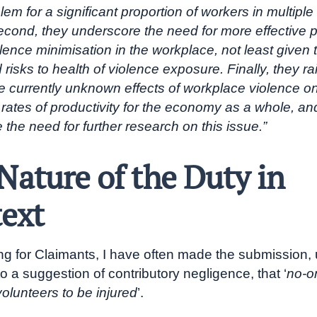
lem for a significant proportion of workers in multiple 
econd, they underscore the need for more effective po
lence minimisation in the workplace, not least given 
risks to health of violence exposure. Finally, they ra
he currently unknown effects of workplace violence o
rates of productivity for the economy as a whole, a
the need for further research on this issue.”
Nature of the Duty in
ext
g for Claimants, I have often made the submission, u
o a suggestion of contributory negligence, that ‘
no-o
olunteers to be injured
’.