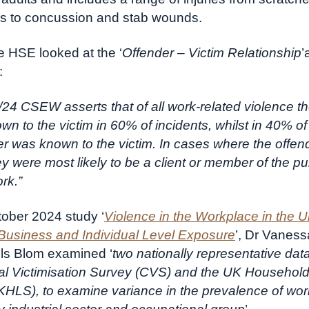
es to concussion and stab wounds.
he HSE looked at the ‘
Offender – Victim Relationship
’
:
24 CSEW asserts that of all work-related violence th
n to the victim in 60% of incidents, whilst in 40% of
er was known to the victim. In cases where the offe
y were most likely to be a client or member of the p
rk.”
ctober 2024 study ‘
Violence in the Workplace in the U
Business and Individual Level Exposure
’, Dr Vanes
ls Blom examined ‘
two nationally representative dat
l Victimisation Survey (CVS) and the UK Househol
HLS), to examine variance in the prevalence of wo