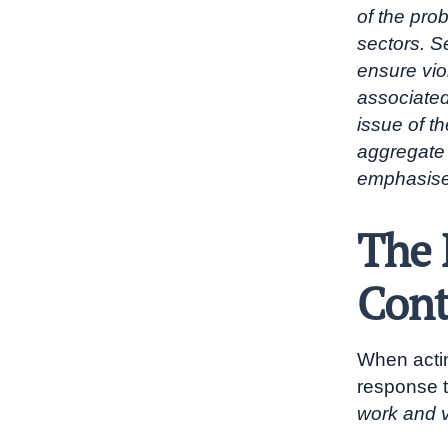
of the prob
sectors. S
ensure vio
associated 
issue of t
aggregate 
emphasise 
The 
Cont
When actin
response t
work and v