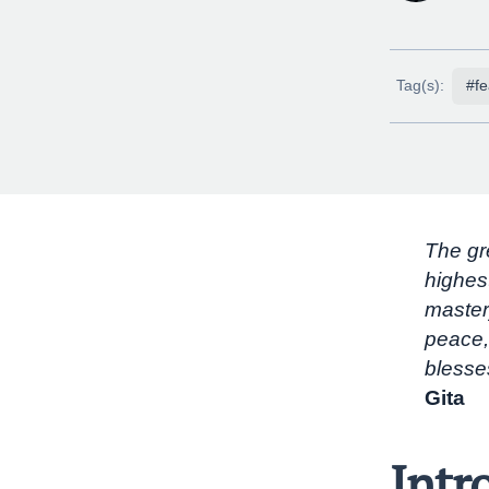
Tag(s):
#fe
The gre
highes
master
peace,
blesse
Gita
Intr