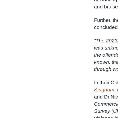
and bruis
Further, t
concluded
“The 2023/
was unknow
the offend
known, the
through wo
In their O
Kingdom: 
and Dr Nie
Commercia
Survey (UK