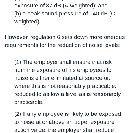
exposure of 87 dB (A-weighted); and
(b) a peak sound pressure of 140 dB (C-
weighted).
However, regulation 6 sets down more onerous
requirements for the reduction of noise levels:
(1) The employer shall ensure that risk
from the exposure of his employees to
noise is either eliminated at source or,
where this is not reasonably practicable,
reduced to as low a level as is reasonably
practicable.
(2) If any employee is likely to be exposed
to noise at or above an upper exposure
action value, the employer shall reduce