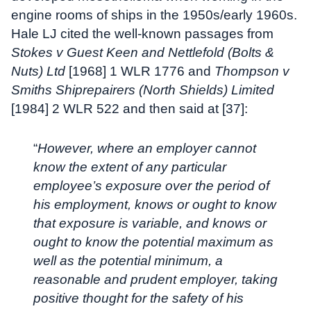
engine rooms of ships in the 1950s/early 1960s.
Hale LJ cited the well-known passages from
Stokes v Guest Keen and Nettlefold (Bolts &
Nuts) Ltd
[1968] 1 WLR 1776 and
Thompson v
Smiths Shiprepairers (North Shields) Limited
[1984] 2 WLR 522 and then said at [37]:
“
However, where an employer cannot
know the extent of any particular
employee’s exposure over the period of
his employment, knows or ought to know
that exposure is variable, and knows or
ought to know the potential maximum as
well as the potential minimum, a
reasonable and prudent employer, taking
positive thought for the safety of his