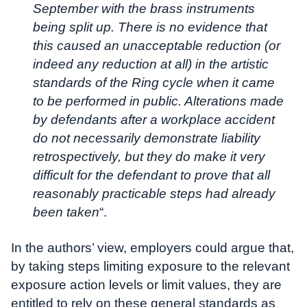
September with the brass instruments
being split up. There is no evidence that
this caused an unacceptable reduction (or
indeed any reduction at all) in the artistic
standards of the Ring cycle when it came
to be performed in public. Alterations made
by defendants after a workplace accident
do not necessarily demonstrate liability
retrospectively, but they do make it very
difficult for the defendant to prove that all
reasonably practicable steps had already
been taken
“.
In the authors’ view, employers could argue that,
by taking steps limiting exposure to the relevant
exposure action levels or limit values, they are
entitled to rely on these general standards as