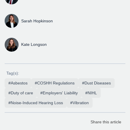
Sarah Hopkinson
Kate Longson
Tag(s):
#Asbestos
#COSHH Regulations
#Dust Diseases
#Duty of care
#Employers' Liability
#NIHL
#Noise-Induced Hearing Loss
#Vibration
Share this article