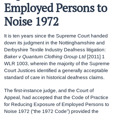
Employed Persons to
Noise 1972
It is ten years since the Supreme Court handed
down its judgment in the Nottinghamshire and
Derbyshire Textile Industry Deafness litigation:
Baker v Quantum Clothing Group Ltd
[2011] 1
WLR 1003, wherein the majority of the Supreme
Court Justices identified a generally acceptable
standard of care in historical deafness claims.
The first-instance judge, and the Court of
Appeal, had accepted that the Code of Practice
for Reducing Exposure of Employed Persons to
Noise 1972 (“the 1972 Code”) provided the