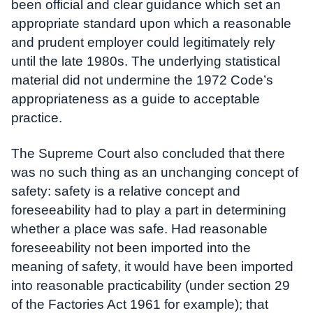
been official and clear guidance which set an
appropriate standard upon which a reasonable
and prudent employer could legitimately rely
until the late 1980s. The underlying statistical
material did not undermine the 1972 Code’s
appropriateness as a guide to acceptable
practice.
The Supreme Court also concluded that there
was no such thing as an unchanging concept of
safety: safety is a relative concept and
foreseeability had to play a part in determining
whether a place was safe. Had reasonable
foreseeability not been imported into the
meaning of safety, it would have been imported
into reasonable practicability (under section 29
of the Factories Act 1961 for example); that