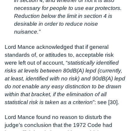
in section 4, and whether or not it is also
necessary for people to use ear protectors.
Reduction below the limit in section 4 is
desirable in order to reduce noise
nuisance.”
Lord Mance acknowledged that if general
standards of, or attitudes to, acceptable risk
were left out of account, “
statistically identified
risks at levels between 80dB(A) lepd (currently,
at least, identified with no risk) and 90dB(A) lepd
do not enable any easy distinction to be drawn
within that bracket, if the elimination of all
statistical risk is taken as a criterion
”: see [30].
Lord Mance found no reason to disturb the
judge’s conclusion that the 1972 Code had