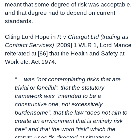
meant that some degree of risk was acceptable,
and that degree had to depend on current
standards.
Citing Lord Hope in
R v Chargot Ltd (trading as
Contract Services)
[2009] 1 WLR 1, Lord Mance
reiterated at [66] that the Health and Safety at
Work etc. Act 1974:
“… was “not contemplating risks that are
trivial or fanciful”, that the statutory
framework was “intended to be a
constructive one, not excessively
burdensome”, that the law “does not aim to
create an environment that is entirely risk
free” and that the word “risk” which the
statute uses “is directed at situations