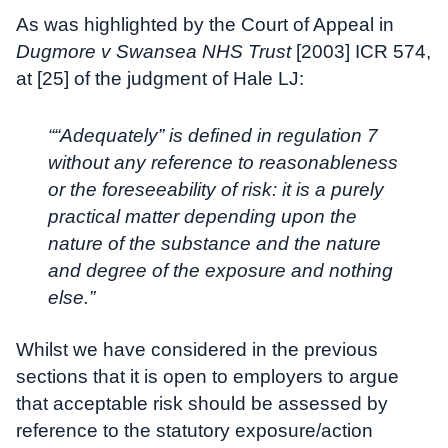
As was highlighted by the Court of Appeal in
Dugmore v Swansea NHS Trust
[2003] ICR 574,
at [25] of the judgment of Hale LJ:
““Adequately” is defined in regulation 7
without any reference to reasonableness
or the foreseeability of risk: it is a purely
practical matter depending upon the
nature of the substance and the nature
and degree of the exposure and nothing
else.”
Whilst we have considered in the previous
sections that it is open to employers to argue
that acceptable risk should be assessed by
reference to the statutory exposure/action