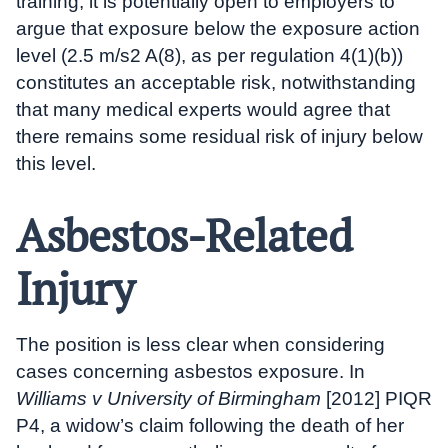
training, it is potentially open to employers to
argue that exposure below the exposure action
level (2.5 m/s2 A(8), as per regulation 4(1)(b))
constitutes an acceptable risk, notwithstanding
that many medical experts would agree that
there remains some residual risk of injury below
this level.
Asbestos-Related
Injury
The position is less clear when considering
cases concerning asbestos exposure. In
Williams v University of Birmingham
[2012] PIQR
P4, a widow’s claim following the death of her