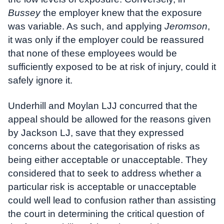
Bussey
the employer knew that the exposure
was variable. As such, and applying
Jeromson
,
it was only if the employer could be reassured
that none of these employees would be
sufficiently exposed to be at risk of injury, could it
safely ignore it.
Underhill and Moylan LJJ concurred that the
appeal should be allowed for the reasons given
by Jackson LJ, save that they expressed
concerns about the categorisation of risks as
being either acceptable or unacceptable. They
considered that to seek to address whether a
particular risk is acceptable or unacceptable
could well lead to confusion rather than assisting
the court in determining the critical question of