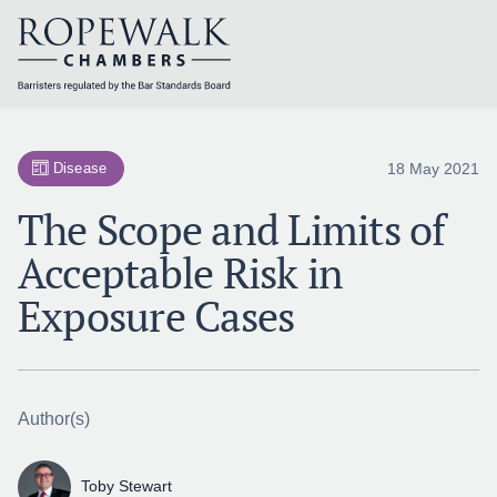
Skip
to
content
18 May 2021
Disease
The Scope and Limits of
Acceptable Risk in
Exposure Cases
Author(s)
Toby Stewart