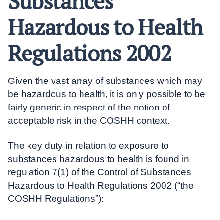
Substances
Hazardous to Health
Regulations 2002
Given the vast array of substances which may
be hazardous to health, it is only possible to be
fairly generic in respect of the notion of
acceptable risk in the COSHH context.
The key duty in relation to exposure to
substances hazardous to health is found in
regulation 7(1) of the Control of Substances
Hazardous to Health Regulations 2002 (“the
COSHH Regulations”):