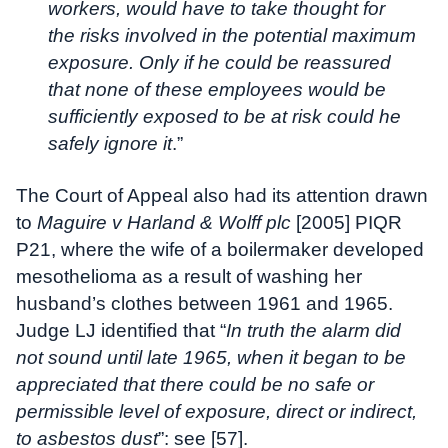
workers, would have to take thought for
the risks involved in the potential maximum
exposure. Only if he could be reassured
that none of these employees would be
sufficiently exposed to be at risk could he
safely ignore it
.”
The Court of Appeal also had its attention drawn
to
Maguire v Harland & Wolff plc
[2005] PIQR
P21, where the wife of a boilermaker developed
mesothelioma as a result of washing her
husband’s clothes between 1961 and 1965.
Judge LJ identified that “
In truth the alarm did
not sound until late 1965, when it began to be
appreciated that there could be no safe or
permissible level of exposure, direct or indirect,
to asbestos dust
”: see [57].