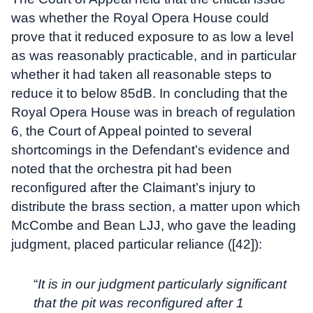
was whether the Royal Opera House could
prove that it reduced exposure to as low a level
as was reasonably practicable, and in particular
whether it had taken all reasonable steps to
reduce it to below 85dB. In concluding that the
Royal Opera House was in breach of regulation
6, the Court of Appeal pointed to several
shortcomings in the Defendant’s evidence and
noted that the orchestra pit had been
reconfigured after the Claimant’s injury to
distribute the brass section, a matter upon which
McCombe and Bean LJJ, who gave the leading
judgment, placed particular reliance ([42]):
“
It is in our judgment particularly significant
that the pit was reconfigured after 1