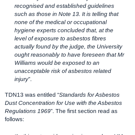
recognised and established guidelines
such as those in Note 13. It is telling that
none of the medical or occupational
hygiene experts concluded that, at the
level of exposure to asbestos fibres
actually found by the judge, the University
ought reasonably to have foreseen that Mr
Williams would be exposed to an
unacceptable risk of asbestos related
injury
”.
TDN13 was entitled “
Standards for Asbestos
Dust Concentration for Use with the Asbestos
Regulations 1969
”. The first section read as
follows: