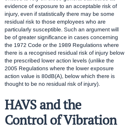
evidence of exposure to an acceptable risk of
injury, even if statistically there may be some
residual risk to those employees who are
particularly susceptible. Such an argument will
be of greater significance in cases concerning
the 1972 Code or the 1989 Regulations where
there is a recognised residual risk of injury below
the prescribed lower action levels (unlike the
2005 Regulations where the lower exposure
action value is 80dB(A), below which there is
thought to be no residual risk of injury).
HAVS and the
Control of Vibration