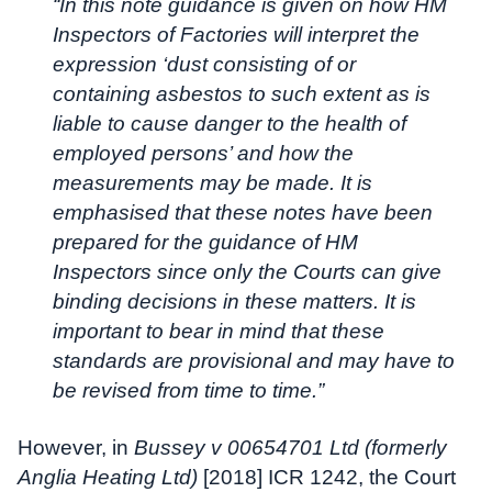
“In this note guidance is given on how HM
Inspectors of Factories will interpret the
expression ‘dust consisting of or
containing asbestos to such extent as is
liable to cause danger to the health of
employed persons’ and how the
measurements may be made. It is
emphasised that these notes have been
prepared for the guidance of HM
Inspectors since only the Courts can give
binding decisions in these matters. It is
important to bear in mind that these
standards are provisional and may have to
be revised from time to time.”
However, in
Bussey v 00654701 Ltd (formerly
Anglia Heating Ltd)
[2018] ICR 1242, the Court