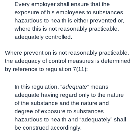
Every employer shall ensure that the
exposure of his employees to substances
hazardous to health is either prevented or,
where this is not reasonably practicable,
adequately controlled.
Where prevention is not reasonably practicable,
the adequacy of control measures is determined
by reference to regulation 7(11):
In this regulation, “
adequate
” means
adequate having regard only to the nature
of the substance and the nature and
degree of exposure to substances
hazardous to health and “adequately” shall
be construed accordingly.