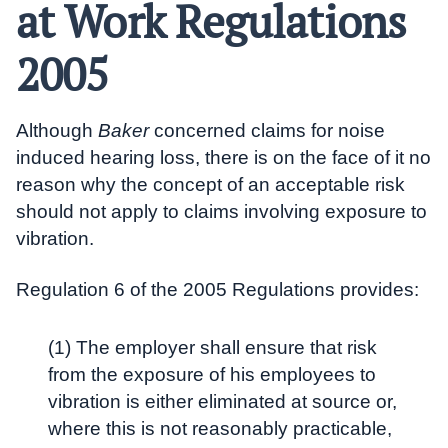
at Work Regulations
2005
Although
Baker
concerned claims for noise
induced hearing loss, there is on the face of it no
reason why the concept of an acceptable risk
should not apply to claims involving exposure to
vibration.
Regulation 6 of the 2005 Regulations provides:
(1) The employer shall ensure that risk
from the exposure of his employees to
vibration is either eliminated at source or,
where this is not reasonably practicable,