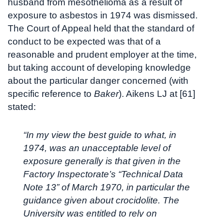
husband from mesothelioma as a result of
exposure to asbestos in 1974 was dismissed.
The Court of Appeal held that the standard of
conduct to be expected was that of a
reasonable and prudent employer at the time,
but taking account of developing knowledge
about the particular danger concerned (with
specific reference to
Baker
). Aikens LJ at [61]
stated:
“In my view the best guide to what, in
1974, was an unacceptable level of
exposure generally is that given in the
Factory Inspectorate’s “Technical Data
Note 13” of March 1970, in particular the
guidance given about crocidolite. The
University was entitled to rely on