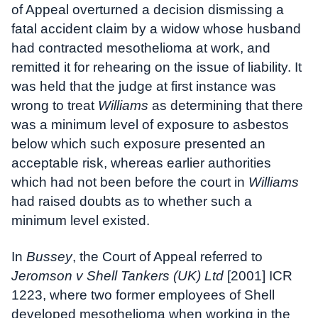
of Appeal overturned a decision dismissing a
fatal accident claim by a widow whose husband
had contracted mesothelioma at work, and
remitted it for rehearing on the issue of liability. It
was held that the judge at first instance was
wrong to treat
Williams
as determining that there
was a minimum level of exposure to asbestos
below which such exposure presented an
acceptable risk, whereas earlier authorities
which had not been before the court in
Williams
had raised doubts as to whether such a
minimum level existed.
In
Bussey
, the Court of Appeal referred to
Jeromson v Shell Tankers (UK) Ltd
[2001] ICR
1223, where two former employees of Shell
developed mesothelioma when working in the