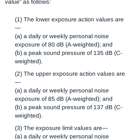
value
” as follows:
(1) The lower exposure action values are
—
(a) a daily or weekly personal noise
exposure of 80 dB (A-weighted); and
(b) a peak sound pressure of 135 dB (C-
weighted).
(2) The upper exposure action values are
—
(a) a daily or weekly personal noise
exposure of 85 dB (A-weighted); and
(b) a peak sound pressure of 137 dB (C-
weighted).
(3) The exposure limit values are—
(a) a daily or weekly personal noise