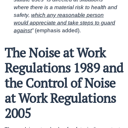
where there is a material risk to health and
safety,
which any reasonable person
would appreciate and take steps to guard
against
”
(emphasis added).
The Noise at Work
Regulations 1989 and
the Control of Noise
at Work Regulations
2005