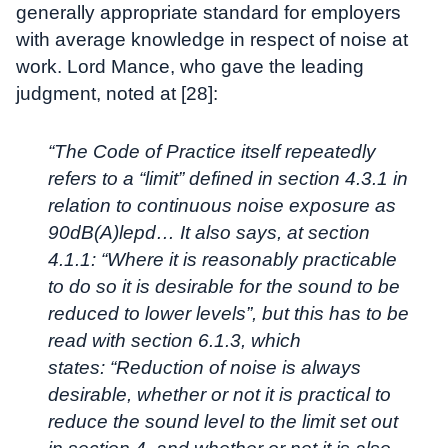
generally appropriate standard for employers
with average knowledge in respect of noise at
work. Lord Mance, who gave the leading
judgment, noted at [28]:
“The Code of Practice itself repeatedly
refers to a “limit” defined in section 4.3.1 in
relation to continuous noise exposure as
90dB(A)lepd… It also says, at section
4.1.1: “Where it is reasonably practicable
to do so it is desirable for the sound to be
reduced to lower levels”, but this has to be
read with section 6.1.3, which
states:
“Reduction of noise is always
desirable, whether or not it is practical to
reduce the sound level to the limit set out