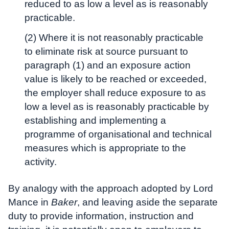
reduced to as low a level as is reasonably
practicable.
(2) Where it is not reasonably practicable
to eliminate risk at source pursuant to
paragraph (1) and an exposure action
value is likely to be reached or exceeded,
the employer shall reduce exposure to as
low a level as is reasonably practicable by
establishing and implementing a
programme of organisational and technical
measures which is appropriate to the
activity.
By analogy with the approach adopted by Lord
Mance in
Baker
, and leaving aside the separate
duty to provide information, instruction and