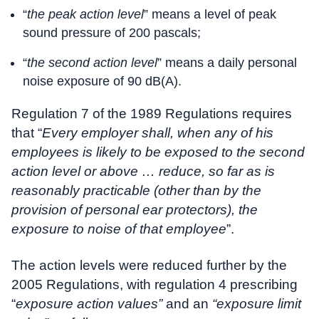
“
the peak action level
” means a level of peak
sound pressure of 200 pascals;
“
the second action level
” means a daily personal
noise exposure of 90 dB(A).
Regulation 7 of the 1989 Regulations requires
that “
Every employer shall, when any of his
employees is likely to be exposed to the second
action level or above … reduce, so far as is
reasonably practicable (other than by the
provision of personal ear protectors), the
exposure to noise of that employee
”.
The action levels were reduced further by the
2005 Regulations, with regulation 4 prescribing
“
exposure action values”
and an
“exposure limit