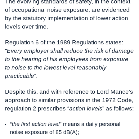
The evolving standards of safety, in the context
of occupational noise exposure, are evidenced
by the statutory implementation of lower action
levels over time.
Regulation 6 of the 1989 Regulations states:
“
Every employer shall reduce the risk of damage
to the hearing of his employees from exposure
to noise to the lowest level reasonably
practicable
”.
Despite this, and with reference to Lord Mance’s
approach to similar provisions in the 1972 Code,
regulation 2 prescribes “
action levels
” as follows:
“
the first action level
” means a daily personal
noise exposure of 85 dB(A);