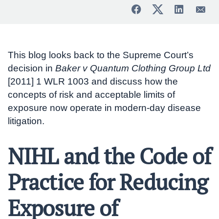
This blog looks back to the Supreme Court’s
decision in
Baker v Quantum Clothing Group Ltd
[2011] 1 WLR 1003 and discuss how the
concepts of risk and acceptable limits of
exposure now operate in modern-day disease
litigation.
NIHL and the Code of
Practice for Reducing
Exposure of