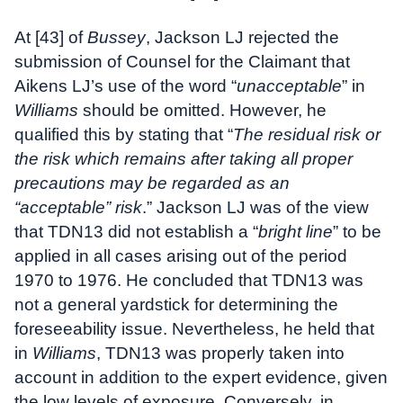
At [43] of
Bussey
, Jackson LJ rejected the
submission of Counsel for the Claimant that
Aikens LJ’s use of the word “
unacceptable
” in
Williams
should be omitted. However, he
qualified this by stating that “
The residual risk or
the risk which remains after taking all proper
precautions may be regarded as an
“acceptable” risk
.” Jackson LJ was of the view
that TDN13 did not establish a “
bright line
” to be
applied in all cases arising out of the period
1970 to 1976. He concluded that TDN13 was
not a general yardstick for determining the
foreseeability issue. Nevertheless, he held that
in
Williams
, TDN13 was properly taken into
account in addition to the expert evidence, given
the low levels of exposure. Conversely, in