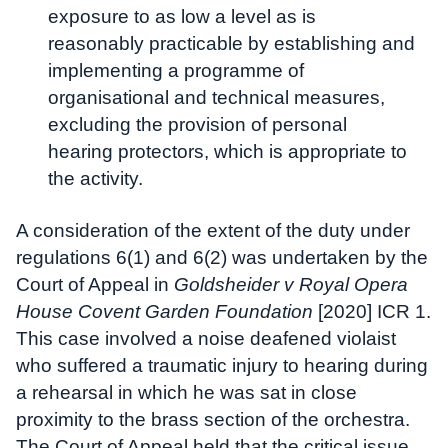
exposure to as low a level as is
reasonably practicable by establishing and
implementing a programme of
organisational and technical measures,
excluding the provision of personal
hearing protectors, which is appropriate to
the activity.
A consideration of the extent of the duty under
regulations 6(1) and 6(2) was undertaken by the
Court of Appeal in
Goldsheider v Royal Opera
House Covent Garden Foundation
[2020] ICR 1.
This case involved a noise deafened violaist
who suffered a traumatic injury to hearing during
a rehearsal in which he was sat in close
proximity to the brass section of the orchestra.
The Court of Appeal held that the critical issue