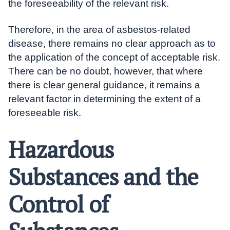
the foreseeability of the relevant risk.
Therefore, in the area of asbestos-related
disease, there remains no clear approach as to
the application of the concept of acceptable risk.
There can be no doubt, however, that where
there is clear general guidance, it remains a
relevant factor in determining the extent of a
foreseeable risk.
Hazardous
Substances and the
Control of