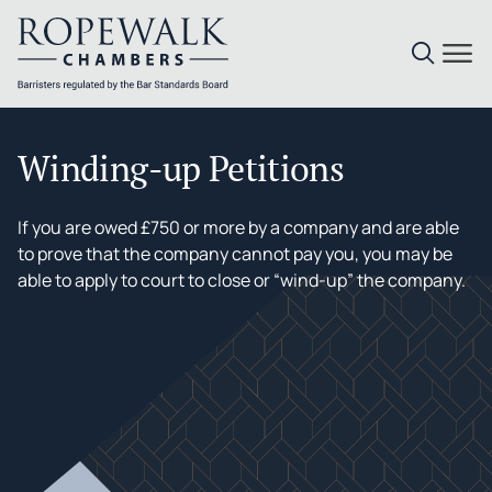
Skip
to
Winding-up Petitions
content
If you are owed £750 or more by a company and are able
to prove that the company cannot pay you, you may be
able to apply to court to close or “wind-up” the company.