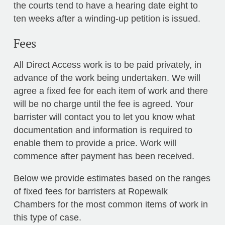
the courts tend to have a hearing date eight to
ten weeks after a winding-up petition is issued.
Fees
All Direct Access work is to be paid privately, in
advance of the work being undertaken. We will
agree a fixed fee for each item of work and there
will be no charge until the fee is agreed. Your
barrister will contact you to let you know what
documentation and information is required to
enable them to provide a price. Work will
commence after payment has been received.
Below we provide estimates based on the ranges
of fixed fees for barristers at Ropewalk
Chambers for the most common items of work in
this type of case.