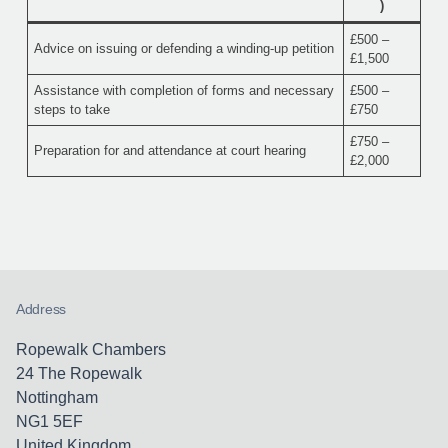
)
£500 –
Advice on issuing or defending a winding-up petition
£1,500
Assistance with completion of forms and necessary
£500 –
steps to take
£750
£750 –
Preparation for and attendance at court hearing
£2,000
Address
Ropewalk Chambers
24 The Ropewalk
Nottingham
NG1 5EF
United Kingdom