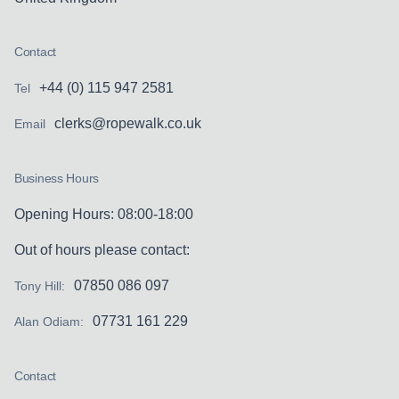
Contact
+44 (0) 115 947 2581
Tel
clerks@ropewalk.co.uk
Email
Business Hours
Opening Hours: 08:00-18:00
Out of hours please contact:
07850 086 097
Tony Hill:
07731 161 229
Alan Odiam:
Contact