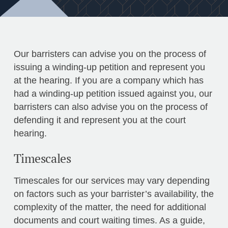
Our barristers can advise you on the process of
issuing a winding-up petition and represent you
at the hearing. If you are a company which has
had a winding-up petition issued against you, our
barristers can also advise you on the process of
defending it and represent you at the court
hearing.
Timescales
Timescales for our services may vary depending
on factors such as your barrister’s availability, the
complexity of the matter, the need for additional
documents and court waiting times. As a guide,