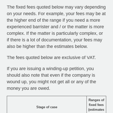
The fixed fees quoted below may vary depending
on your needs. For example, your fees may be at
the higher end of the range if you need a more
experienced barrister and / or the matter is more
complex. If the matter is particularly complex, or
if there is a lot of documentation, your fees may
also be higher than the estimates below.
The fees quoted below are exclusive of VAT.
If you are issuing a winding-up petition, you
should also note that even if the company is
wound up, you might not get all or any of the
money you are owed.
Ranges of
fixed fees
Stage of case
(estimates