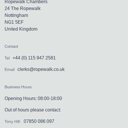
Ropewalk Chambers
24 The Ropewalk
Nottingham
NG1 5EF
United Kingdom
Contact
+44 (0) 115 947 2581
Tel
clerks@ropewalk.co.uk
Email
Business Hours
Opening Hours: 08:00-18:00
Out of hours please contact:
07850 086 097
Tony Hill: