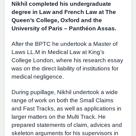
Nikhil completed his undergraduate
degree in Law and French Law at The
Queen’s College, Oxford and the
University of Paris – Panthéon Assas.
After the BPTC he undertook a Master of
Laws LL.M in Medical Law at King’s
College London, where his research essay
was on the direct liability of institutions for
medical negligence.
During pupillage, Nikhil undertook a wide
range of work on both the Small Claims
and Fast Tracks, as well as applications in
larger matters on the Multi Track. He
prepared statements of claim, advices and
skeleton arguments for his supervisors in