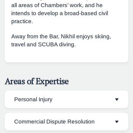
all areas of Chambers’ work, and he
intends to develop a broad-based civil
practice.
Away from the Bar, Nikhil enjoys skiing,
travel and SCUBA diving.
Areas of Expertise
Personal Injury
Commercial Dispute Resolution
Nikhil practises primarily in personal injury
law. He appears in Fast and Multi Track