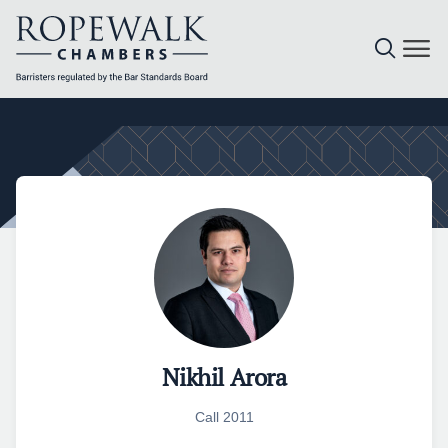
Skip
to
content
Nikhil Arora
Call 2011