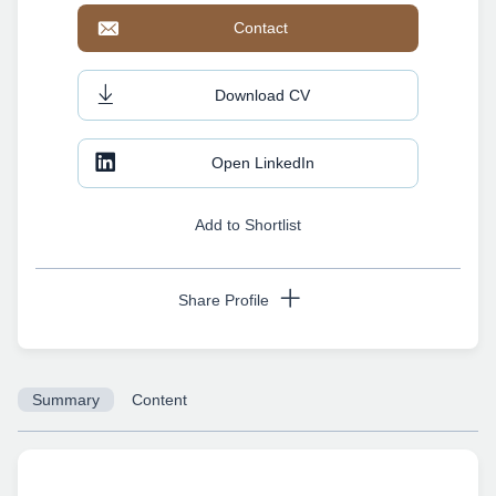
Contact
Download CV
Open LinkedIn
Add to Shortlist
Share Profile
Summary
Content
Copy URL