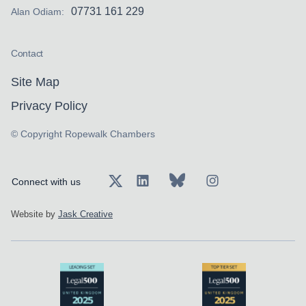
07731 161 229
Alan Odiam:
Contact
Site Map
Privacy Policy
© Copyright Ropewalk Chambers
Connect with us
Website by
Jask Creative