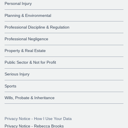
Personal Injury
Planning & Environmental
Professional Discipline & Regulation
Professional Negligence
Property & Real Estate
Public Sector & Not for Profit
Serious Injury
Sports
Wills, Probate & Inheritance
Privacy Notice - How I Use Your Data
Privacy Notice - Rebecca Brooks