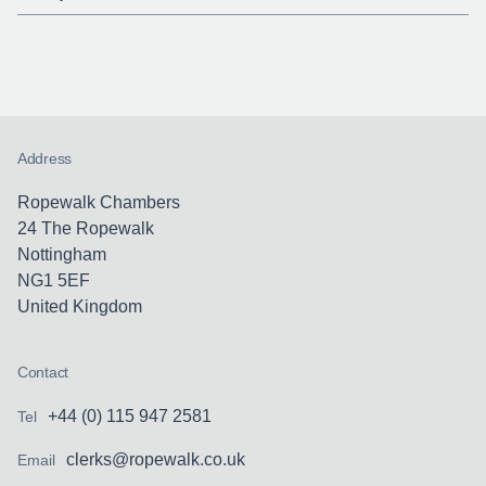
Address
Ropewalk Chambers
24 The Ropewalk
Nottingham
NG1 5EF
United Kingdom
Contact
+44 (0) 115 947 2581
Tel
clerks@ropewalk.co.uk
Email