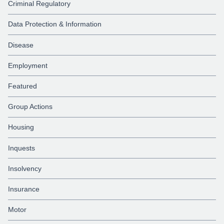
Criminal Regulatory
Data Protection & Information
Disease
Employment
Featured
Group Actions
Housing
Inquests
Insolvency
Insurance
Motor