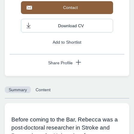
Contact
Download CV
Add to Shortlist
Share Profile
Summary
Content
Copy URL
Before coming to the Bar, Rebecca was a
post-doctoral researcher in Stroke and