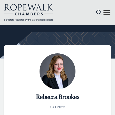
Skip
to
content
Rebecca Brookes
Call 2023