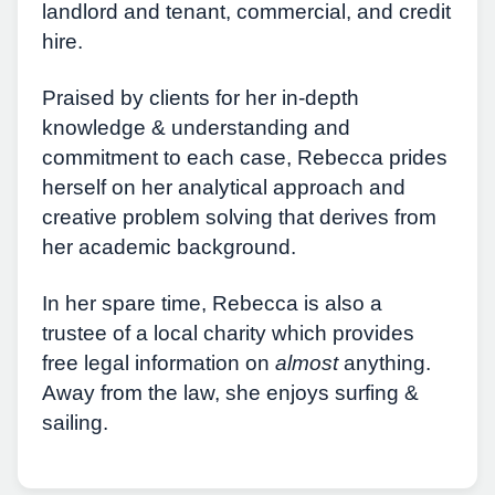
landlord and tenant, commercial, and credit
hire.
Praised by clients for her in-depth
knowledge & understanding and
commitment to each case, Rebecca prides
herself on her analytical approach and
creative problem solving that derives from
her academic background.
In her spare time, Rebecca is also a
trustee of a local charity which provides
free legal information on
almost
anything.
Away from the law, she enjoys surfing &
sailing.