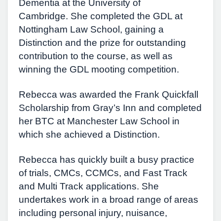
Dementia at the University of
Cambridge. She completed the GDL at
Nottingham Law School, gaining a
Distinction and the prize for outstanding
contribution to the course, as well as
winning the GDL mooting competition.
Rebecca was awarded the Frank Quickfall
Scholarship from Gray’s Inn and completed
her BTC at Manchester Law School in
which she achieved a Distinction.
Rebecca has quickly built a busy practice
of trials, CMCs, CCMCs, and Fast Track
and Multi Track applications. She
undertakes work in a broad range of areas
including personal injury, nuisance,