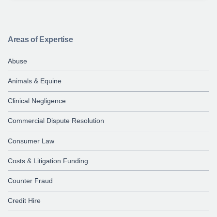
Areas of Expertise
Abuse
Animals & Equine
Clinical Negligence
Commercial Dispute Resolution
Consumer Law
Costs & Litigation Funding
Counter Fraud
Credit Hire