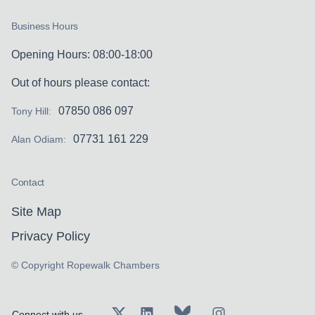
Business Hours
Opening Hours: 08:00-18:00
Out of hours please contact:
07850 086 097
Tony Hill:
07731 161 229
Alan Odiam:
Contact
Site Map
Privacy Policy
© Copyright Ropewalk Chambers
Connect with us