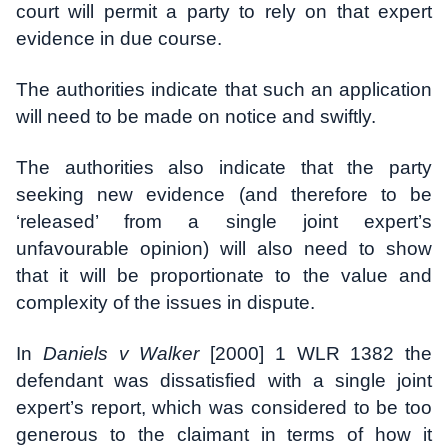
court will permit a party to rely on that expert
evidence in due course.
The authorities indicate that such an application
will need to be made on notice and swiftly.
The authorities also indicate that the party
seeking new evidence (and therefore to be
‘released’ from a single joint expert’s
unfavourable opinion) will also need to show
that it will be proportionate to the value and
complexity of the issues in dispute.
In
Daniels v Walker
[2000] 1 WLR 1382 the
defendant was dissatisfied with a single joint
expert’s report, which was considered to be too
generous to the claimant in terms of how it