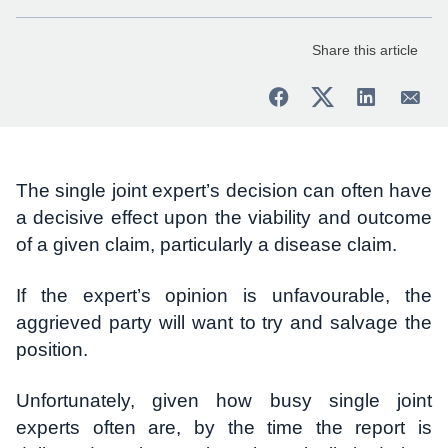
Share this article
The single joint expert’s decision can often have
a decisive effect upon the viability and outcome
of a given claim, particularly a disease claim.
If the expert’s opinion is unfavourable, the
aggrieved party will want to try and salvage the
position.
Unfortunately, given how busy single joint
experts often are, by the time the report is