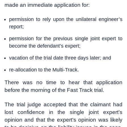
made an immediate application for:
permission to rely upon the unilateral engineer’s
report;
permission for the previous single joint expert to
become the defendant’s expert;
vacation of the trial date three days later; and
re-allocation to the Multi-Track.
There was no time to hear that application
before the morning of the Fast Track trial.
The trial judge accepted that the claimant had
lost confidence in the single joint expert’s
opinion and that the expert’s opinion was likely