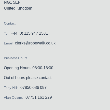
NG1 5EF
United Kingdom
Contact
+44 (0) 115 947 2581
Tel
clerks@ropewalk.co.uk
Email
Business Hours
Opening Hours: 08:00-18:00
Out of hours please contact:
07850 086 097
Tony Hill:
07731 161 229
Alan Odiam: