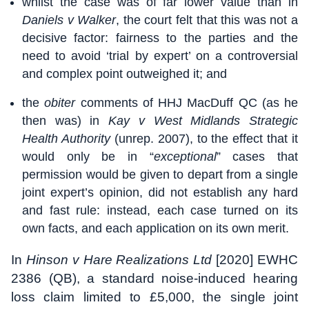
whilst the case was of far lower value than in
Daniels v Walker
, the court felt that this was not a
decisive factor: fairness to the parties and the
need to avoid ‘trial by expert’ on a controversial
and complex point outweighed it; and
the
obiter
comments of HHJ MacDuff QC (as he
then was) in
Kay v West Midlands Strategic
Health Authority
(unrep. 2007), to the effect that it
would only be in “
exceptional
” cases that
permission would be given to depart from a single
joint expert’s opinion, did not establish any hard
and fast rule: instead, each case turned on its
own facts, and each application on its own merit.
In
Hinson v Hare Realizations Ltd
[2020] EWHC
2386 (QB), a standard noise-induced hearing
loss claim limited to £5,000, the single joint