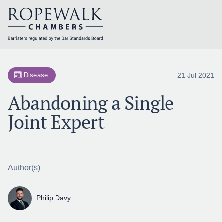
Skip
to
content
21 Jul 2021
Disease
Abandoning a Single
Joint Expert
Author(s)
Philip Davy