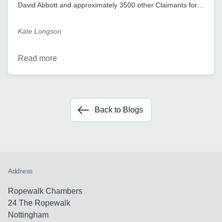
David Abbott and approximately 3500 other Claimants for…
Kate Longson
Read more
Back to Blogs
Address
Ropewalk Chambers
24 The Ropewalk
Nottingham