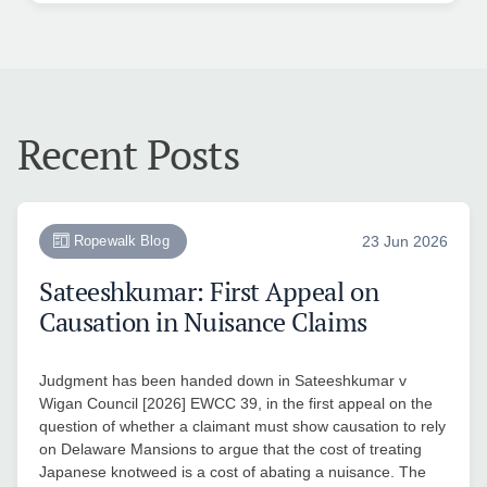
Recent Posts
Ropewalk Blog
23 Jun 2026
Sateeshkumar: First Appeal on
Causation in Nuisance Claims
Judgment has been handed down in Sateeshkumar v
Wigan Council [2026] EWCC 39, in the first appeal on the
question of whether a claimant must show causation to rely
on Delaware Mansions to argue that the cost of treating
Japanese knotweed is a cost of abating a nuisance. The