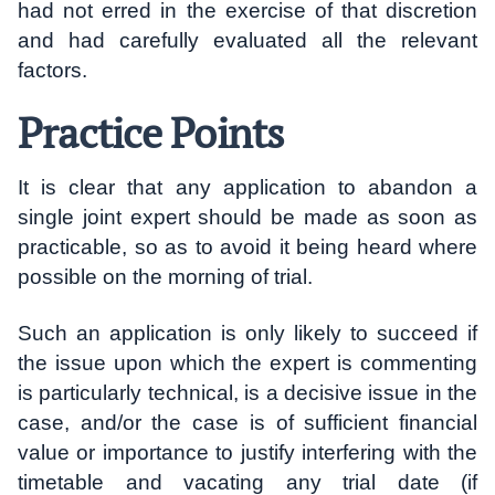
had not erred in the exercise of that discretion
and had carefully evaluated all the relevant
factors.
Practice Points
It is clear that any application to abandon a
single joint expert should be made as soon as
practicable, so as to avoid it being heard where
possible on the morning of trial.
Such an application is only likely to succeed if
the issue upon which the expert is commenting
is particularly technical, is a decisive issue in the
case, and/or the case is of sufficient financial
value or importance to justify interfering with the
timetable and vacating any trial date (if