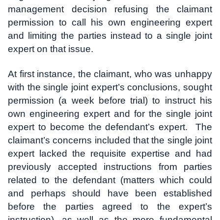
management decision refusing the claimant
permission to call his own engineering expert
and limiting the parties instead to a single joint
expert on that issue.
At first instance, the claimant, who was unhappy
with the single joint expert’s conclusions, sought
permission (a week before trial) to instruct his
own engineering expert and for the single joint
expert to become the defendant’s expert. The
claimant’s concerns included that the single joint
expert lacked the requisite expertise and had
previously accepted instructions from parties
related to the defendant (matters which could
and perhaps should have been established
before the parties agreed to the expert’s
instruction), as well as the more fundamental