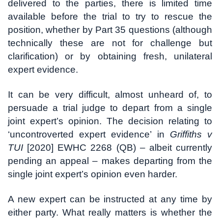
delivered to the parties, there is limited time
available before the trial to try to rescue the
position, whether by Part 35 questions (although
technically these are not for challenge but
clarification) or by obtaining fresh, unilateral
expert evidence.
It can be very difficult, almost unheard of, to
persuade a trial judge to depart from a single
joint expert’s opinion. The decision relating to
‘uncontroverted expert evidence’ in
Griffiths v
TUI
[2020] EWHC 2268 (QB) – albeit currently
pending an appeal – makes departing from the
single joint expert’s opinion even harder.
A new expert can be instructed at any time by
either party. What really matters is whether the