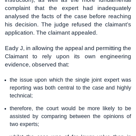
complaint that the expert had inadequately
analysed the facts of the case before reaching
his decision. The judge refused the claimant’s
application. The claimant appealed.
Eady J, in allowing the appeal and permitting the
Claimant to rely upon its own engineering
evidence, observed that:
the issue upon which the single joint expert was
reporting was both central to the case and highly
technical;
therefore, the court would be more likely to be
assisted by comparing between the opinions of
two experts;