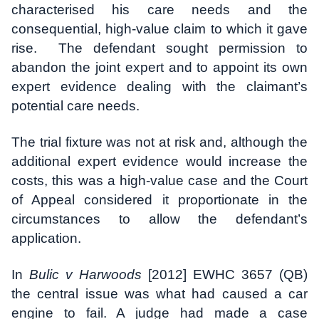
characterised his care needs and the
consequential, high-value claim to which it gave
rise. The defendant sought permission to
abandon the joint expert and to appoint its own
expert evidence dealing with the claimant’s
potential care needs.
The trial fixture was not at risk and, although the
additional expert evidence would increase the
costs, this was a high-value case and the Court
of Appeal considered it proportionate in the
circumstances to allow the defendant’s
application.
In
Bulic v Harwoods
[2012] EWHC 3657 (QB)
the central issue was what had caused a car
engine to fail. A judge had made a case