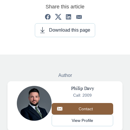
Share this article
Download this page
Author
Philip Davy
Call: 2009
Contact
View Profile