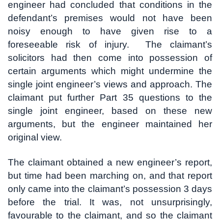
engineer had concluded that conditions in the
defendant’s premises would not have been
noisy enough to have given rise to a
foreseeable risk of injury. The claimant’s
solicitors had then come into possession of
certain arguments which might undermine the
single joint engineer’s views and approach. The
claimant put further Part 35 questions to the
single joint engineer, based on these new
arguments, but the engineer maintained her
original view.
The claimant obtained a new engineer’s report,
but time had been marching on, and that report
only came into the claimant’s possession 3 days
before the trial. It was, not unsurprisingly,
favourable to the claimant, and so the claimant