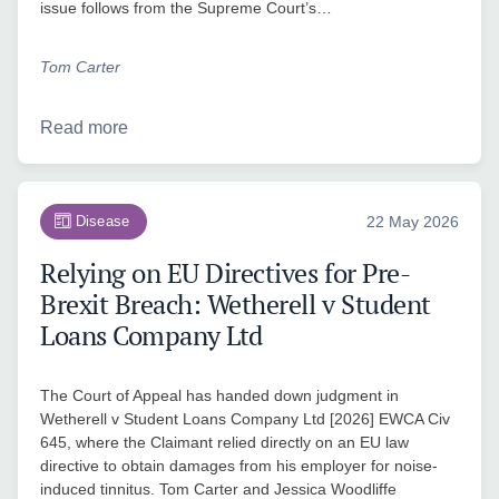
issue follows from the Supreme Court’s…
Tom Carter
Read more
Disease
22 May 2026
Relying on EU Directives for Pre-
Brexit Breach: Wetherell v Student
Loans Company Ltd
The Court of Appeal has handed down judgment in
Wetherell v Student Loans Company Ltd [2026] EWCA Civ
645, where the Claimant relied directly on an EU law
directive to obtain damages from his employer for noise-
induced tinnitus. Tom Carter and Jessica Woodliffe