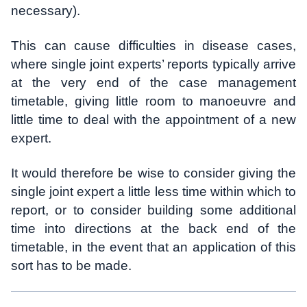
necessary).
This can cause difficulties in disease cases,
where single joint experts’ reports typically arrive
at the very end of the case management
timetable, giving little room to manoeuvre and
little time to deal with the appointment of a new
expert.
It would therefore be wise to consider giving the
single joint expert a little less time within which to
report, or to consider building some additional
time into directions at the back end of the
timetable, in the event that an application of this
sort has to be made.