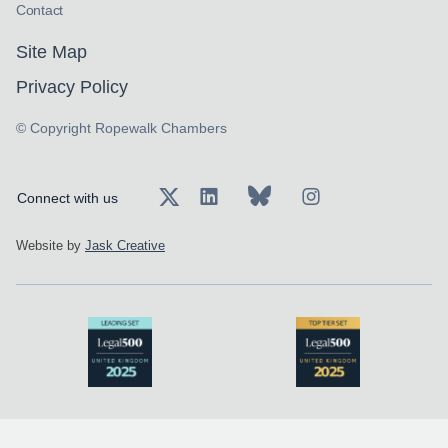
Contact
Site Map
Privacy Policy
© Copyright Ropewalk Chambers
Connect with us
Website by
Jask Creative