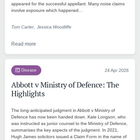
appeared for the successful appellant. Many noise claims
involve exposure which happened…
Tom Carter
Jessica Woodliffe
Read more
Disease
24 Apr 2026
Abbott v Ministry of Defence: The
Highlights
The long-anticipated judgment in Abbott v Ministry of
Defence has now been handed down. Kate Longson, who
was instructed as junior counsel to the Ministry of Defence,
summarises the key aspects of the judgment. In 2021,
Hugh James solicitors issued a Claim Form in the name of