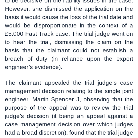
to be decisive on the liability issues in the case.
However, she dismissed the application on the
basis it would cause the loss of the trial date and
would be disproportionate in the context of a
£5,000 Fast Track case. The trial judge went on
to hear the trial, dismissing the claim on the
basis that the claimant could not establish a
breach of duty (in reliance upon the expert
engineer’s evidence).
The claimant appealed the trial judge’s case
management decision relating to the single joint
engineer. Martin Spencer J, observing that the
purpose of the appeal was to review the trial
judge’s decision (it being an appeal against a
case management decision over which judges
had a broad discretion), found that the trial judge