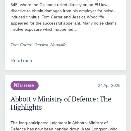
645, where the Claimant relied directly on an EU law
directive to obtain damages from his employer for noise-
induced tinnitus. Tom Carter and Jessica Woodliffe
appeared for the successful appellant. Many noise claims
involve exposure which happened…
Tom Carter
Jessica Woodliffe
Read more
Disease
24 Apr 2026
Abbott v Ministry of Defence: The
Highlights
The long-anticipated judgment in Abbott v Ministry of
Defence has now been handed down. Kate Longson, who