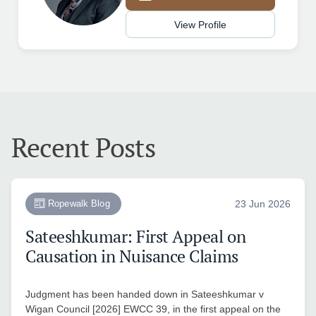
View Profile
Recent Posts
Ropewalk Blog
23 Jun 2026
Sateeshkumar: First Appeal on
Causation in Nuisance Claims
Judgment has been handed down in Sateeshkumar v
Wigan Council [2026] EWCC 39, in the first appeal on the