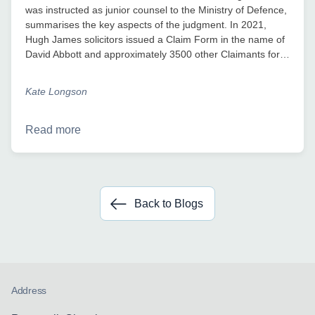
was instructed as junior counsel to the Ministry of Defence,
summarises the key aspects of the judgment. In 2021,
Hugh James solicitors issued a Claim Form in the name of
David Abbott and approximately 3500 other Claimants for…
Kate Longson
Read more
Back to Blogs
Address