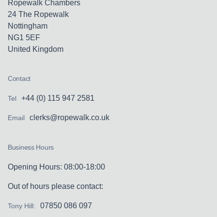
Ropewalk Chambers
24 The Ropewalk
Nottingham
NG1 5EF
United Kingdom
Contact
+44 (0) 115 947 2581
Tel
clerks@ropewalk.co.uk
Email
Business Hours
Opening Hours: 08:00-18:00
Out of hours please contact:
07850 086 097
Tony Hill: