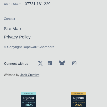
07731 161 229
Alan Odiam:
Contact
Site Map
Privacy Policy
© Copyright Ropewalk Chambers
Connect with us
Website by
Jask Creative