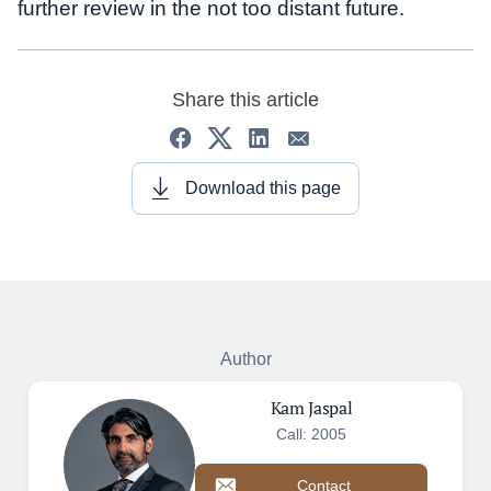
further review in the not too distant future.
Share this article
Download this page
Author
Kam Jaspal
Call: 2005
Contact