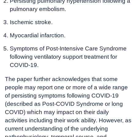
Persisting pulmonary hypertension following a
pulmonary embolism.
Ischemic stroke.
Myocardial infarction.
Symptoms of Post-Intensive Care Syndrome
following ventilatory support treatment for
COVID-19.
The paper further acknowledges that some
people may report one or more of a wide range
of persisting symptoms following COVID-19
(described as Post-COVID Syndrome or long
COVID) which may impact on their daily
activities including their work ability. However, as
current understanding of the underlying
pathophysiology, temporal course, and