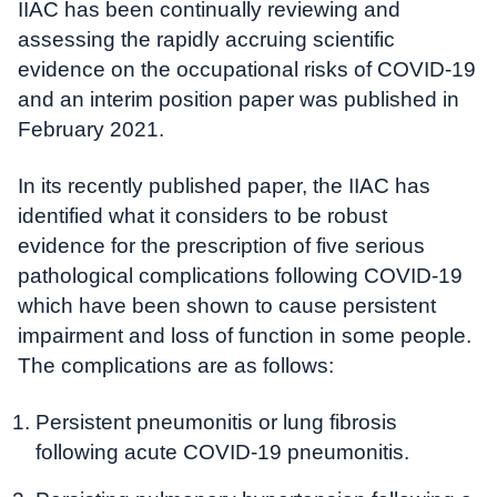
IIAC has been continually reviewing and
assessing the rapidly accruing scientific
evidence on the occupational risks of COVID-19
and an interim position paper was published in
February 2021.
In its recently published paper, the IIAC has
identified what it considers to be robust
evidence for the prescription of five serious
pathological complications following COVID-19
which have been shown to cause persistent
impairment and loss of function in some people.
The complications are as follows:
Persistent pneumonitis or lung fibrosis
following acute COVID-19 pneumonitis.