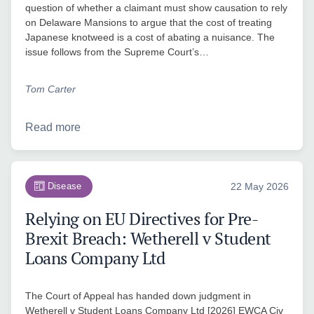
question of whether a claimant must show causation to rely
on Delaware Mansions to argue that the cost of treating
Japanese knotweed is a cost of abating a nuisance. The
issue follows from the Supreme Court’s…
Tom Carter
Read more
Disease
22 May 2026
Relying on EU Directives for Pre-
Brexit Breach: Wetherell v Student
Loans Company Ltd
The Court of Appeal has handed down judgment in
Wetherell v Student Loans Company Ltd [2026] EWCA Civ