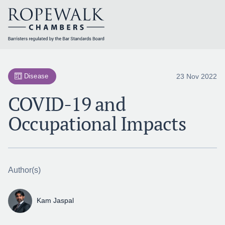
Skip
to
content
23 Nov 2022
Disease
COVID-19 and
Occupational Impacts
Author(s)
Kam Jaspal