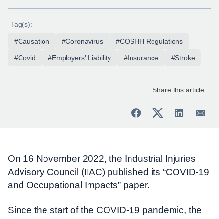
Tag(s):
#Causation
#Coronavirus
#COSHH Regulations
#Covid
#Employers' Liability
#Insurance
#Stroke
Share this article
On 16 November 2022, the Industrial Injuries
Advisory Council (IIAC) published its “COVID-19
and Occupational Impacts” paper.
Since the start of the COVID-19 pandemic, the