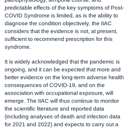
predictable effects of the key symptoms of Post-
COVID Syndrome is limited, as is the ability to
diagnose the condition objectively, the IIAC
considers that the evidence is not, at present,
sufficient to recommend prescription for this
syndrome.
It is widely acknowledged that the pandemic is
ongoing, and it can be expected that more and
better evidence on the long-term adverse health
consequences of COVID-19, and on the
association with occupational exposure, will
emerge. The IIAC will thus continue to monitor
the scientific literature and reported data
(including analyses of death and infection data
for 2021 and 2022) and expects to carry out a